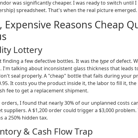
ndor was significantly cheaper. I was ready to switch until I
ership) spreadsheet. That's when the real picture emerged.
, Expensive Reasons Cheap Qu
us
ity Lottery
 finding a few defective bottles. It was the
type
of defect. W
. I'm talking about inconsistent glass thickness that leads 
t don't seal properly. A "cheap" bottle that fails during your
95. It costs you the product inside it, the labor to fill it, t
ush fee to get a replacement shipment.
+ orders, I found that nearly 30% of our unplanned costs ca
t suppliers. A $1,200 order could trigger a $3,000 problem.
s a 250% hidden tax.
entory & Cash Flow Trap