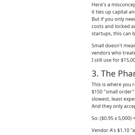
Here's a misconcept
it ties up capital 
But if you only nee
costs and locked a
startups, this can b
Small doesn't mean
vendors who treate
I still use for $15,
3. The Phan
This is where you r
$150 "small order" 
slowest, least expe
And they only acce
So: ($0.95 x 5,000)
Vendor A's $1.10 "a