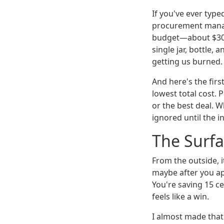
If you've ever typed
procurement manag
budget—about $30,0
single jar, bottle,
getting us burned.
And here's the firs
lowest total cost. 
or the best deal. W
ignored until the in
The Surfa
From the outside, i
maybe after you ap
You're saving 15 ce
feels like a win.
I almost made that