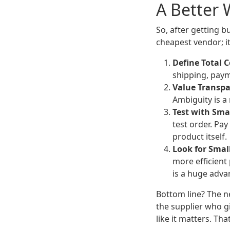
A Better 
So, after getting b
cheapest vendor; it
Define Total C
shipping, payme
Value Transpa
Ambiguity is a 
Test with Sma
test order. Pa
product itself.
Look for Small
more efficient
is a huge adva
Bottom line? The n
the supplier who g
like it matters. Tha