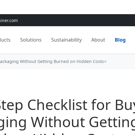
e:
Use
SAVE15
for 15% OFF + Free Shipping on First Orders
ainer.com
ducts
Solutions
Sustainability
About
Blog
 Packaging Without Getting Burned on Hidden Costs<
tep Checklist for Bu
ging Without Gettin