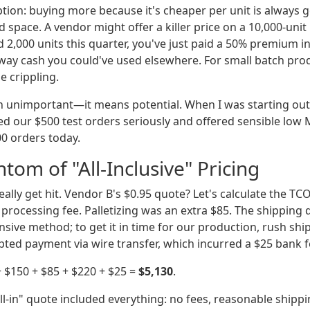
ion: buying more because it's cheaper per unit is always go
and space. A vendor might offer a killer price on a 10,000-un
d 2,000 units this quarter, you've just paid a 50% premium 
way cash you could've used elsewhere. For small batch pr
e crippling.
 unimportant—it means potential. When I was starting out i
d our $500 test orders seriously and offered sensible low
000 orders today.
tom of "All-Inclusive" Pricing
eally get hit. Vendor B's $0.95 quote? Let's calculate the TC
processing fee. Palletizing was an extra $85. The shipping 
nsive method; to get it in time for our production, rush sh
pted payment via wire transfer, which incurred a $25 bank f
 + $150 + $85 + $220 + $25 =
$5,130
.
ll-in" quote included everything: no fees, reasonable shippi