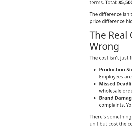
terms. Total:
$5,50
The difference isn't
price difference hid
The Real
Wrong
The cost isn't just 
Production S
Employees are 
Missed Deadli
wholesale orde
Brand Damag
complaints. Yo
There's something 
unit but cost the 