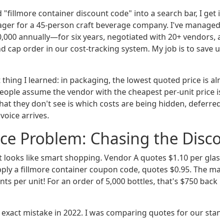
 "fillmore container discount code" into a search bar, I get i
er for a 45-person craft beverage company. I've managed
00 annually—for six years, negotiated with 20+ vendors, 
 and cap order in our cost-tracking system. My job is to sav
t thing I learned: in packaging, the lowest quoted price is a
People assume the vendor with the cheapest per-unit price is
hat they don't see is which costs are being hidden, deferred
voice arrives.
ce Problem: Chasing the Disc
t looks like smart shopping. Vendor A quotes $1.10 per glas
ply a fillmore container coupon code, quotes $0.95. The m
nts per unit! For an order of 5,000 bottles, that's $750 back 
 exact mistake in 2022. I was comparing quotes for our stan