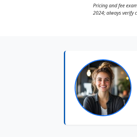
Pricing and fee exa
2024; always verify 