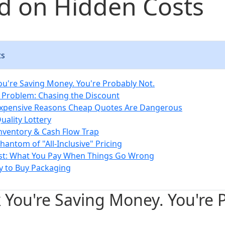
d on Hidden Costs
ts
ou're Saving Money. You're Probably Not.
 Problem: Chasing the Discount
Expensive Reasons Cheap Quotes Are Dangerous
uality Lottery
Inventory & Cash Flow Trap
hantom of "All-Inclusive" Pricing
ost: What You Pay When Things Go Wrong
y to Buy Packaging
 You're Saving Money. You're 