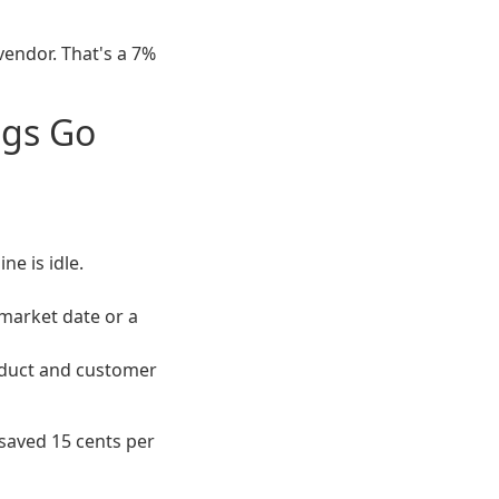
endor. That's a 7%
ngs Go
e is idle.
 market date or a
roduct and customer
saved 15 cents per