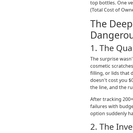
top bottles. One ve
(Total Cost of Own
The Deep
Dangero
1. The Qual
The surprise wasn't
cosmetic scratches
filling, or lids tha
doesn't cost you $0.
the line, and the r
After tracking 200
failures with budge
option suddenly ha
2. The Inv