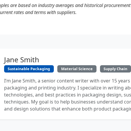
mples are based on industry averages and historical procuremen
current rates and terms with suppliers.
Jane Smith
Sustainable Packaging
Material Science
Supply Chain
I’m Jane Smith, a senior content writer with over 15 years
packaging and printing industry. I specialize in writing ab
technologies, and best practices in packaging design, sust
techniques. My goal is to help businesses understand co
and design solutions that enhance both product packaging