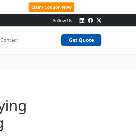
 Over $500!
Claim Coupon Now
Follow Us:
Contact
Get Quote
ying
g