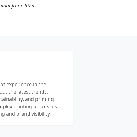
t data from 2023-
 of experience in the
out the latest trends,
ainability, and printing
mplex printing processes
 and brand visibility.