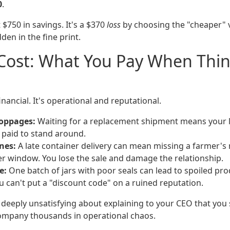
0
.
 $750 in savings. It's a $370
loss
by choosing the "cheaper" v
den in the fine print.
 Cost: What You Pay When Thi
financial. It's operational and reputational.
toppages:
Waiting for a replacement shipment means your lin
paid to stand around.
nes:
A late container delivery can mean missing a farmer's
r window. You lose the sale and damage the relationship.
e:
One batch of jars with poor seals can lead to spoiled p
u can't put a "discount code" on a ruined reputation.
deeply unsatisfying about explaining to your CEO that you 
company thousands in operational chaos.