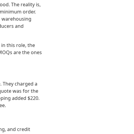
od. The reality is,
it minimum order.
in warehousing
oducers and
n this role, the
 MOQs are the ones
O. They charged a
quote was for the
ipping added $220.
ee.
ng, and credit