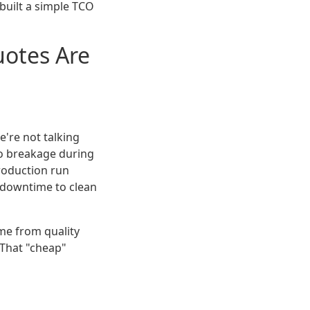
 built a simple TCO
otes Are
e're not talking
to breakage during
 production run
he downtime to clean
me from quality
 That "cheap"