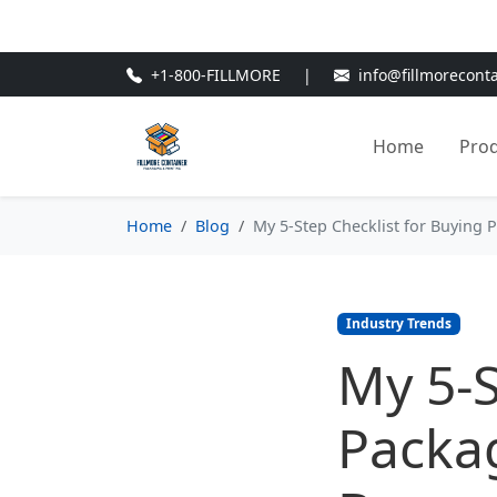
🎁
New Customer Discount Cod
+1-800-FILLMORE
|
info@fillmorecont
Home
Pro
Home
Blog
My 5-Step Checklist for Buying
Industry Trends
My 5-S
Packa