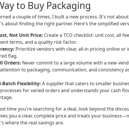
Way to Buy Packaging
urned a couple of times, I built a new process. It's not about
's about finding the right partner. Here's the simplified vers
ost, Not Unit Price:
Create a TCO checklist: unit cost, all fe
nt terms, and a quality risk factor.
rency:
Prioritize vendors with clear, all-in pricing online or 
red flag.
ll Orders:
Never commit to a large volume with a new vendo
y attention to packaging, communication, and consistency a
-Batch Flexibility:
A supplier that caters to smaller busine
 processes for varied orders and understands your cash flow
ntage.
ext time you're searching for a deal, look beyond the disco
ives you a clear, complete price and treats your business—n
t's where the real savings are.