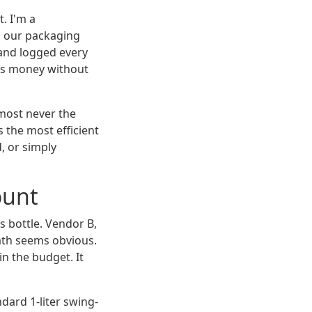
t. I'm a
 our packaging
and logged every
e us money without
lmost never the
 the most efficient
, or simply
ount
s bottle. Vendor B,
ath seems obvious.
in the budget. It
dard 1-liter swing-