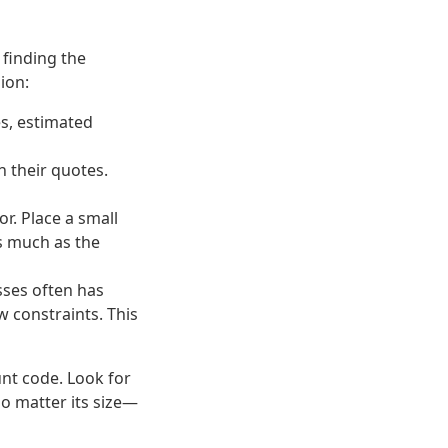
 finding the
ion:
es, estimated
in their quotes.
r. Place a small
s much as the
sses often has
 constraints. This
unt code. Look for
o matter its size—