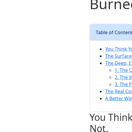
Burne
Table of Conten
You Think Y
The Surface
The Deep, 
1. The Q
2. The 
3. The P
The Real C
A Better Wa
You Think
Not.