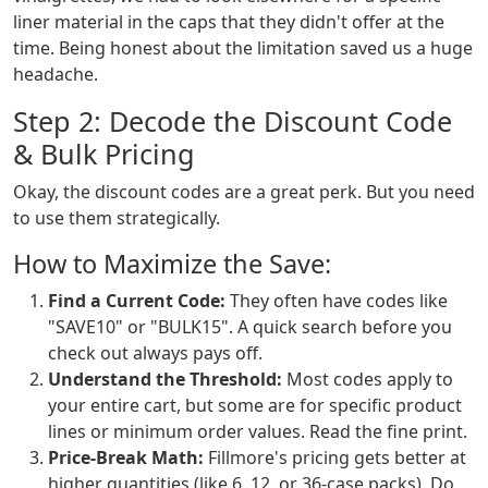
liner material in the caps that they didn't offer at the
time. Being honest about the limitation saved us a huge
headache.
Step 2: Decode the Discount Code
& Bulk Pricing
Okay, the discount codes are a great perk. But you need
to use them strategically.
How to Maximize the Save:
Find a Current Code:
They often have codes like
"SAVE10" or "BULK15". A quick search before you
check out always pays off.
Understand the Threshold:
Most codes apply to
your entire cart, but some are for specific product
lines or minimum order values. Read the fine print.
Price-Break Math:
Fillmore's pricing gets better at
higher quantities (like 6, 12, or 36-case packs). Do