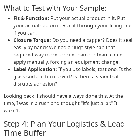
What to Test with Your Sample:
Fit & Function:
Put your actual product in it. Put
your actual cap on it. Run it through your filling line
if you can.
Closure Torque:
Do you need a capper? Does it seal
easily by hand? We had a "lug" style cap that
required way more torque than our team could
apply manually, forcing an equipment change.
Label Application:
If you use labels, test one. Is the
glass surface too curved? Is there a seam that
disrupts adhesion?
Looking back, I should have always done this. At the
time, I was in a rush and thought "it's just a jar." It
wasn't.
Step 4: Plan Your Logistics & Lead
Time Buffer