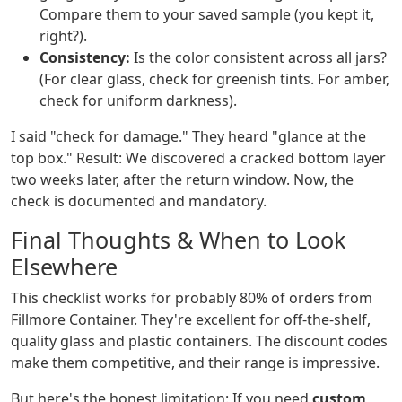
Compare them to your saved sample (you kept it,
right?).
Consistency:
Is the color consistent across all jars?
(For clear glass, check for greenish tints. For amber,
check for uniform darkness).
I said "check for damage." They heard "glance at the
top box." Result: We discovered a cracked bottom layer
two weeks later, after the return window. Now, the
check is documented and mandatory.
Final Thoughts & When to Look
Elsewhere
This checklist works for probably 80% of orders from
Fillmore Container. They're excellent for off-the-shelf,
quality glass and plastic containers. The discount codes
make them competitive, and their range is impressive.
But here's the honest limitation: If you need
custom