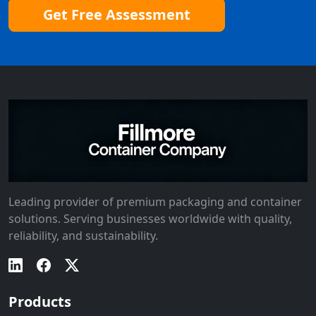
Get Free Assessment
Leading provider of premium packaging and container
solutions. Serving businesses worldwide with quality,
reliability, and sustainability.
Products