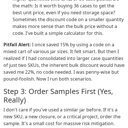
the math: Is it worth buying 36 cases to get the
best unit price, even if you need storage space?
Sometimes the discount code on a smaller quantity
makes more sense than the bulk price without a
code. I've built a simple calculator for this.
Pitfall Alert:
I once saved 15% by using a code on a
mixed cart of various jar sizes. It felt smart. But then I
realized if I had consolidated into larger case quantities
of just two SKUs, the inherent bulk discount would have
saved me 22%, no code needed. I was penny-wise but
pound-foolish. Now I run both scenarios.
Step 3: Order Samples First (Yes,
Really)
I don't care if you've used a similar jar before. If it's a
new SKU, a new closure, or a critical project, order the
sample. It's a small cost for massive risk mitigation.