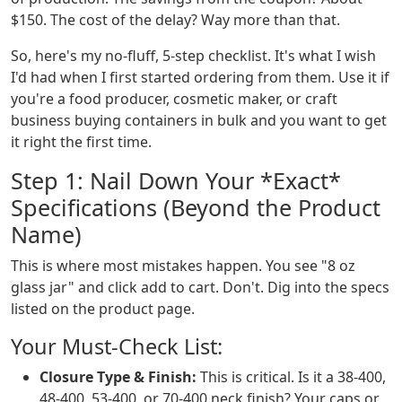
$150. The cost of the delay? Way more than that.
So, here's my no-fluff, 5-step checklist. It's what I wish
I'd had when I first started ordering from them. Use it if
you're a food producer, cosmetic maker, or craft
business buying containers in bulk and you want to get
it right the first time.
Step 1: Nail Down Your *Exact*
Specifications (Beyond the Product
Name)
This is where most mistakes happen. You see "8 oz
glass jar" and click add to cart. Don't. Dig into the specs
listed on the product page.
Your Must-Check List:
Closure Type & Finish:
This is critical. Is it a 38-400,
48-400, 53-400, or 70-400 neck finish? Your caps or