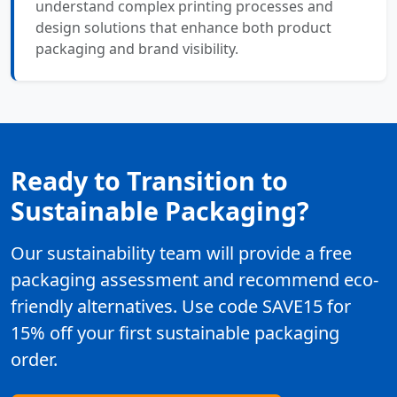
understand complex printing processes and
design solutions that enhance both product
packaging and brand visibility.
Ready to Transition to
Sustainable Packaging?
Our sustainability team will provide a free
packaging assessment and recommend eco-
friendly alternatives. Use code SAVE15 for
15% off your first sustainable packaging
order.