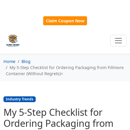
🎁
New Customer Discount Code:
Use
SAVE15
for 15%
OFF + Free Shipping on First Orders Over $500!
Claim Coupon Now
Home
Blog
My 5-Step Checklist for Ordering Packaging from Fillmore
Container (Without Regrets)<
Industry Trends
My 5-Step Checklist for
Ordering Packaging from