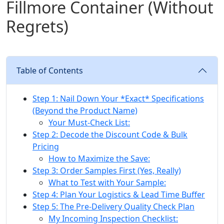
Fillmore Container (Without
Regrets)
Table of Contents
Step 1: Nail Down Your *Exact* Specifications
(Beyond the Product Name)
Your Must-Check List:
Step 2: Decode the Discount Code & Bulk
Pricing
How to Maximize the Save:
Step 3: Order Samples First (Yes, Really)
What to Test with Your Sample:
Step 4: Plan Your Logistics & Lead Time Buffer
Step 5: The Pre-Delivery Quality Check Plan
My Incoming Inspection Checklist: