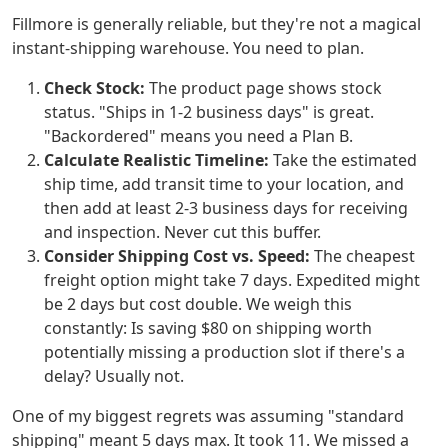
Fillmore is generally reliable, but they're not a magical
instant-shipping warehouse. You need to plan.
Check Stock:
The product page shows stock
status. "Ships in 1-2 business days" is great.
"Backordered" means you need a Plan B.
Calculate Realistic Timeline:
Take the estimated
ship time, add transit time to your location, and
then add at least 2-3 business days for receiving
and inspection. Never cut this buffer.
Consider Shipping Cost vs. Speed:
The cheapest
freight option might take 7 days. Expedited might
be 2 days but cost double. We weigh this
constantly: Is saving $80 on shipping worth
potentially missing a production slot if there's a
delay? Usually not.
One of my biggest regrets was assuming "standard
shipping" meant 5 days max. It took 11. We missed a