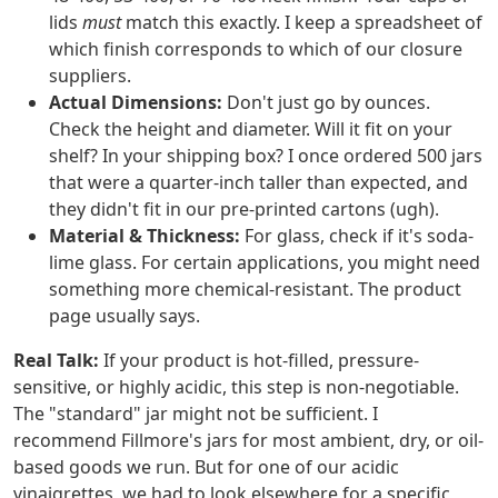
lids
must
match this exactly. I keep a spreadsheet of
which finish corresponds to which of our closure
suppliers.
Actual Dimensions:
Don't just go by ounces.
Check the height and diameter. Will it fit on your
shelf? In your shipping box? I once ordered 500 jars
that were a quarter-inch taller than expected, and
they didn't fit in our pre-printed cartons (ugh).
Material & Thickness:
For glass, check if it's soda-
lime glass. For certain applications, you might need
something more chemical-resistant. The product
page usually says.
Real Talk:
If your product is hot-filled, pressure-
sensitive, or highly acidic, this step is non-negotiable.
The "standard" jar might not be sufficient. I
recommend Fillmore's jars for most ambient, dry, or oil-
based goods we run. But for one of our acidic
vinaigrettes, we had to look elsewhere for a specific