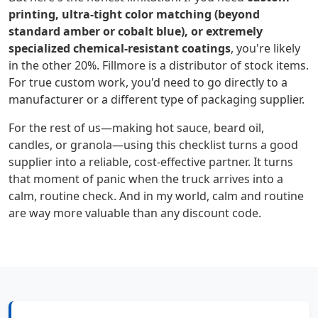
printing, ultra-tight color matching (beyond
standard amber or cobalt blue), or extremely
specialized chemical-resistant coatings
, you're likely
in the other 20%. Fillmore is a distributor of stock items.
For true custom work, you'd need to go directly to a
manufacturer or a different type of packaging supplier.
For the rest of us—making hot sauce, beard oil,
candles, or granola—using this checklist turns a good
supplier into a reliable, cost-effective partner. It turns
that moment of panic when the truck arrives into a
calm, routine check. And in my world, calm and routine
are way more valuable than any discount code.