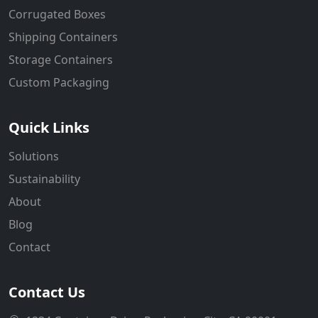
Corrugated Boxes
Shipping Containers
Storage Containers
Custom Packaging
Quick Links
Solutions
Sustainability
About
Blog
Contact
Contact Us