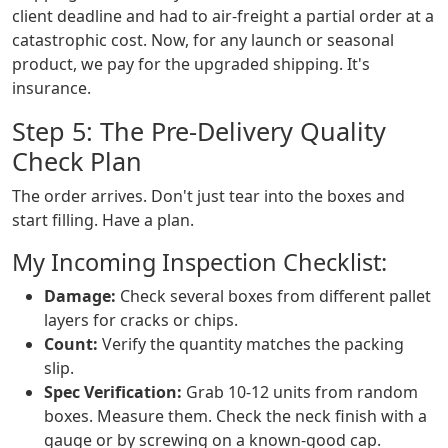
client deadline and had to air-freight a partial order at a
catastrophic cost. Now, for any launch or seasonal
product, we pay for the upgraded shipping. It's
insurance.
Step 5: The Pre-Delivery Quality
Check Plan
The order arrives. Don't just tear into the boxes and
start filling. Have a plan.
My Incoming Inspection Checklist:
Damage:
Check several boxes from different pallet
layers for cracks or chips.
Count:
Verify the quantity matches the packing
slip.
Spec Verification:
Grab 10-12 units from random
boxes. Measure them. Check the neck finish with a
gauge or by screwing on a known-good cap.