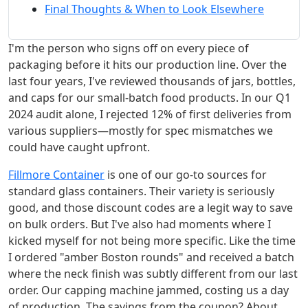
Final Thoughts & When to Look Elsewhere
I'm the person who signs off on every piece of
packaging before it hits our production line. Over the
last four years, I've reviewed thousands of jars, bottles,
and caps for our small-batch food products. In our Q1
2024 audit alone, I rejected 12% of first deliveries from
various suppliers—mostly for spec mismatches we
could have caught upfront.
Fillmore Container
is one of our go-to sources for
standard glass containers. Their variety is seriously
good, and those discount codes are a legit way to save
on bulk orders. But I've also had moments where I
kicked myself for not being more specific. Like the time
I ordered "amber Boston rounds" and received a batch
where the neck finish was subtly different from our last
order. Our capping machine jammed, costing us a day
of production. The savings from the coupon? About