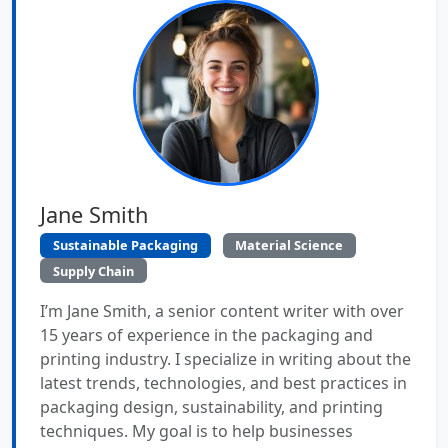
Jane Smith
Sustainable Packaging
Material Science
Supply Chain
I’m Jane Smith, a senior content writer with over
15 years of experience in the packaging and
printing industry. I specialize in writing about the
latest trends, technologies, and best practices in
packaging design, sustainability, and printing
techniques. My goal is to help businesses