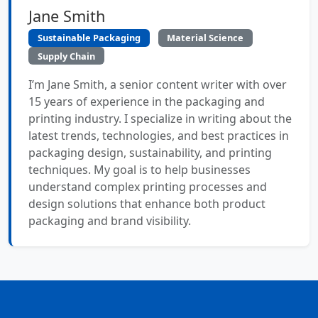
Jane Smith
Sustainable Packaging
Material Science
Supply Chain
I’m Jane Smith, a senior content writer with over
15 years of experience in the packaging and
printing industry. I specialize in writing about the
latest trends, technologies, and best practices in
packaging design, sustainability, and printing
techniques. My goal is to help businesses
understand complex printing processes and
design solutions that enhance both product
packaging and brand visibility.