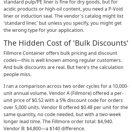
standard pulp/PE liner is fine for dry goods, but for
acidic products or high-oil content, you need a P-Void
liner or induction seal. The vendor's catalog might list
'standard liner,' but unless you specify, you might get
the wrong type for your application.
The Hidden Cost of 'Bulk Discounts'
Fillmore Container offers bulk pricing and discount
codes—this is well known among regular customers.
And bulk discounts are real. But here's the calculation
people miss.
I ran a comparison across two order cycles for a 10,000-
unit annual volume. Vendor A (Fillmore) offered a per-
unit price of $0.52 with a 5% discount code for orders
over 5,000 units. Vendor B offered $0.48 per unit for the
same quantity, no code needed, but with a two-week
longer lead time. The Fillmore order total: $4,940.
Vendor B: $4,800—a $140 difference.