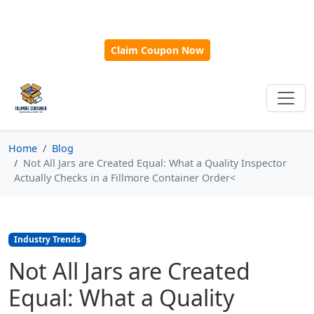
🎁
New Customer Discount Code:
Use
SAVE15
for 15%
OFF + Free Shipping on First Orders Over $500!
Claim Coupon Now
Home
Blog
Not All Jars are Created Equal: What a Quality Inspector
Actually Checks in a Fillmore Container Order<
Industry Trends
Not All Jars are Created
Equal: What a Quality