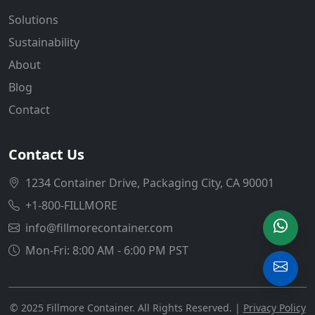
Solutions
Sustainability
About
Blog
Contact
Contact Us
1234 Container Drive, Packaging City, CA 90001
+1-800-FILLMORE
info@fillmorecontainer.com
Mon-Fri: 8:00 AM - 6:00 PM PST
© 2025 Fillmore Container. All Rights Reserved. |
Privacy Policy