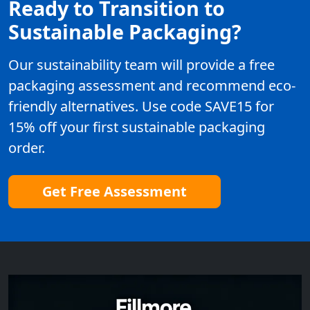
Ready to Transition to
Sustainable Packaging?
Our sustainability team will provide a free
packaging assessment and recommend eco-
friendly alternatives. Use code SAVE15 for
15% off your first sustainable packaging
order.
Get Free Assessment