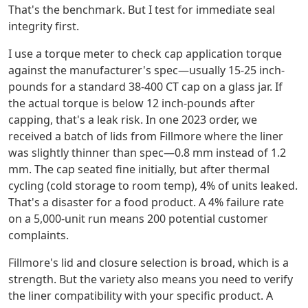
That's the benchmark. But I test for immediate seal
integrity first.
I use a torque meter to check cap application torque
against the manufacturer's spec—usually 15-25 inch-
pounds for a standard 38-400 CT cap on a glass jar. If
the actual torque is below 12 inch-pounds after
capping, that's a leak risk. In one 2023 order, we
received a batch of lids from Fillmore where the liner
was slightly thinner than spec—0.8 mm instead of 1.2
mm. The cap seated fine initially, but after thermal
cycling (cold storage to room temp), 4% of units leaked.
That's a disaster for a food product. A 4% failure rate
on a 5,000-unit run means 200 potential customer
complaints.
Fillmore's lid and closure selection is broad, which is a
strength. But the variety also means you need to verify
the liner compatibility with your specific product. A