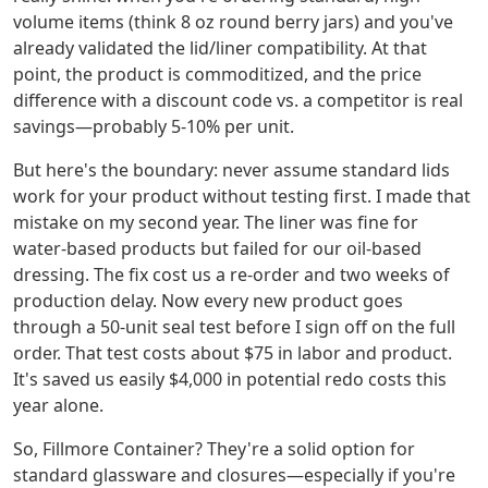
volume items (think 8 oz round berry jars) and you've
already validated the lid/liner compatibility. At that
point, the product is commoditized, and the price
difference with a discount code vs. a competitor is real
savings—probably 5-10% per unit.
But here's the boundary: never assume standard lids
work for your product without testing first. I made that
mistake on my second year. The liner was fine for
water-based products but failed for our oil-based
dressing. The fix cost us a re-order and two weeks of
production delay. Now every new product goes
through a 50-unit seal test before I sign off on the full
order. That test costs about $75 in labor and product.
It's saved us easily $4,000 in potential redo costs this
year alone.
So, Fillmore Container? They're a solid option for
standard glassware and closures—especially if you're