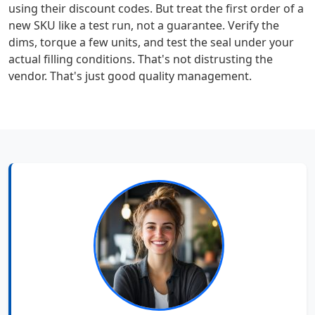
using their discount codes. But treat the first order of a
new SKU like a test run, not a guarantee. Verify the
dims, torque a few units, and test the seal under your
actual filling conditions. That's not distrusting the
vendor. That's just good quality management.