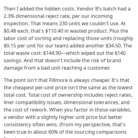
Then I added the hidden costs. Vendor B's batch had a
2.3% dimensional reject rate, per our incoming
inspection. That means 230 units we couldn't use. At
$0.48 each, that's $110.40 in wasted product. Plus the
labor cost of sorting and replacing those units (roughly
$0.15 per unit for our team) added another $34.50. The
total waste cost: $144.90—which wiped out the $140
savings. And that doesn't include the risk of brand
damage from a bad unit reaching a customer.
The point isn't that Fillmore is always cheaper. It's that
the cheapest per-unit price isn't the same as the lowest
total cost. Total cost of ownership includes reject rates,
liner compatibility issues, dimensional tolerances, and
the cost of rework. When you factor in those variables,
a vendor with a slightly higher unit price but better
consistency often wins. (From my perspective, that's
been true in about 60% of the sourcing comparisons