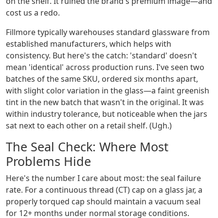
on the shelf. It ruined the brand's premium image—and
cost us a redo.
Fillmore typically warehouses standard glassware from
established manufacturers, which helps with
consistency. But here's the catch: 'standard' doesn't
mean 'identical' across production runs. I've seen two
batches of the same SKU, ordered six months apart,
with slight color variation in the glass—a faint greenish
tint in the new batch that wasn't in the original. It was
within industry tolerance, but noticeable when the jars
sat next to each other on a retail shelf. (Ugh.)
The Seal Check: Where Most
Problems Hide
Here's the number I care about most: the seal failure
rate. For a continuous thread (CT) cap on a glass jar, a
properly torqued cap should maintain a vacuum seal
for 12+ months under normal storage conditions.