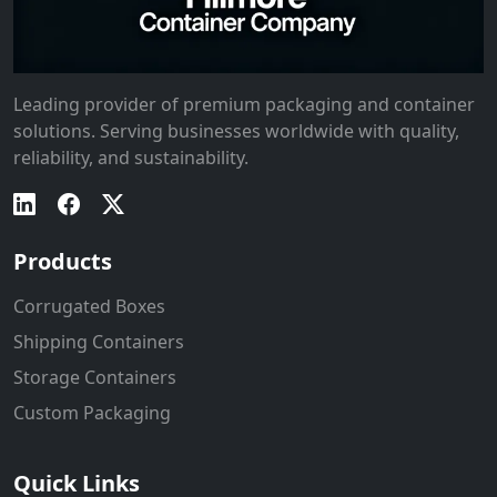
Leading provider of premium packaging and container
solutions. Serving businesses worldwide with quality,
reliability, and sustainability.
Products
Corrugated Boxes
Shipping Containers
Storage Containers
Custom Packaging
Quick Links