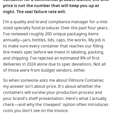
price is not the number that will keep you up at
night. The seal failure rate will.
I'm a quality and brand compliance manager for a mid-
sized specialty food producer. Over the past four years,
I've reviewed roughly 200 unique packaging items
annually—jars, bottles, lids, caps, the works. My job is
to make sure every container that reaches our filling
line meets spec before we invest in labeling, packing,
and shipping. I've rejected an estimated 8% of first
deliveries in 2024 alone due to spec deviations. Not all
of those were from budget vendors, either.
So when someone asks me about Fillmore Container,
my answer isn't about price. It's about whether the
containers will survive your production process and
your brand's shelf presentation. Here's what I actually
check—and why the 'cheapest' option often introduces
costs you don't see on the invoice.