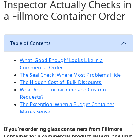
Inspector Actually Checks in
a Fillmore Container Order
Table of Contents
What 'Good Enough' Looks Like in a
Commercial Order
The Seal Check: Where Most Problems Hide
The Hidden Cost of 'Bulk Discounts'
What About Turnaround and Custom
Requests?
The Exception: When a Budget Container
Makes Sense
If you're ordering glass containers from Fillmore
Container for a commercial product launch, the unit