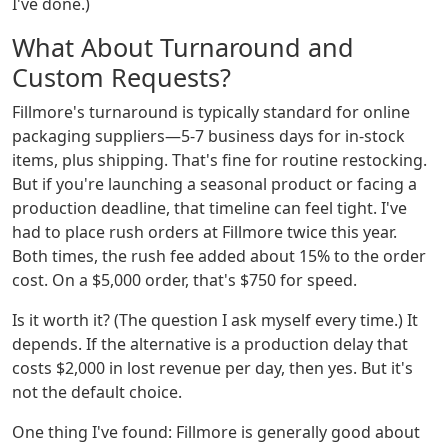
I've done.)
What About Turnaround and
Custom Requests?
Fillmore's turnaround is typically standard for online
packaging suppliers—5-7 business days for in-stock
items, plus shipping. That's fine for routine restocking.
But if you're launching a seasonal product or facing a
production deadline, that timeline can feel tight. I've
had to place rush orders at Fillmore twice this year.
Both times, the rush fee added about 15% to the order
cost. On a $5,000 order, that's $750 for speed.
Is it worth it? (The question I ask myself every time.) It
depends. If the alternative is a production delay that
costs $2,000 in lost revenue per day, then yes. But it's
not the default choice.
One thing I've found: Fillmore is generally good about