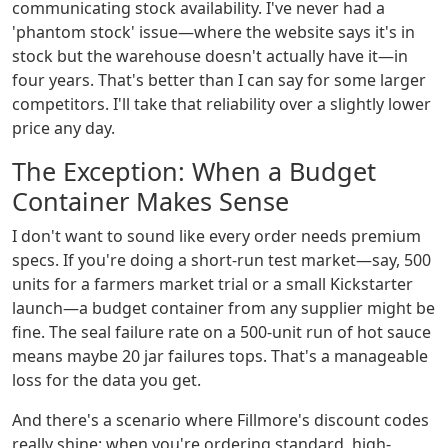
communicating stock availability. I've never had a
'phantom stock' issue—where the website says it's in
stock but the warehouse doesn't actually have it—in
four years. That's better than I can say for some larger
competitors. I'll take that reliability over a slightly lower
price any day.
The Exception: When a Budget
Container Makes Sense
I don't want to sound like every order needs premium
specs. If you're doing a short-run test market—say, 500
units for a farmers market trial or a small Kickstarter
launch—a budget container from any supplier might be
fine. The seal failure rate on a 500-unit run of hot sauce
means maybe 20 jar failures tops. That's a manageable
loss for the data you get.
And there's a scenario where Fillmore's discount codes
really shine: when you're ordering standard, high-