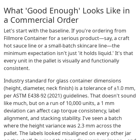
What 'Good Enough' Looks Like in
a Commercial Order
Let's start with the baseline. If you're ordering from
Fillmore Container for a serious product—say, a craft
hot sauce line or a small-batch skincare line—the
minimum expectation isn't just 'it holds liquid.' It's that
every unit in the pallet is visually and functionally
consistent.
Industry standard for glass container dimensions
(height, diameter, neck finish) is a tolerance of ±1.0 mm,
per ASTM E438-92 (2021) guidelines. That doesn't sound
like much, but on a run of 10,000 units, a 1 mm
deviation can affect cap torque consistency, label
alignment, and stacking stability. I've seen a batch
where the height variance was 2.3 mm across the
pallet. The labels looked misaligned on every other jar