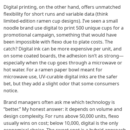
Digital printing, on the other hand, offers unmatched
flexibility for short runs and variable data (think
limited‑edition ramen cup designs). I’ve seen a small
noodle brand use digital to print 500 unique cups for a
promotional campaign, something that would have
been impossible with flexo due to plate costs. The
catch? Digital ink can be more expensive per unit, and
on some coated boards, the adhesion isn’t as strong—
especially when the cup goes through a microwave or
hot water. For a ramen paper bowl meant for
microwave use, UV‑curable digital inks are the safer
bet, but they add a slight odor that some consumers
notice.
Brand managers often ask me which technology is
“better.” My honest answer: it depends on volume and
design complexity. For runs above 50,000 units, flexo
usually wins on cost; below 10,000, digital is the only