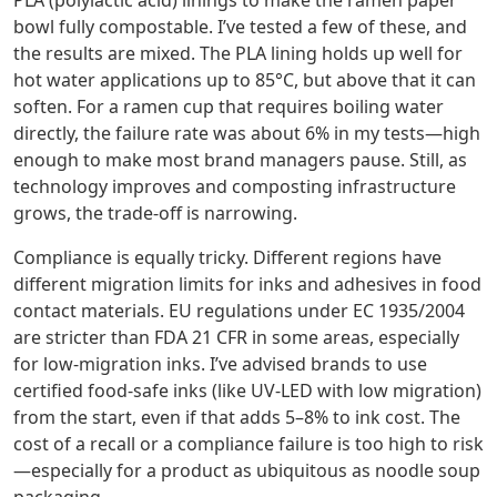
PLA (polylactic acid) linings to make the ramen paper
bowl fully compostable. I’ve tested a few of these, and
the results are mixed. The PLA lining holds up well for
hot water applications up to 85°C, but above that it can
soften. For a ramen cup that requires boiling water
directly, the failure rate was about 6% in my tests—high
enough to make most brand managers pause. Still, as
technology improves and composting infrastructure
grows, the trade‑off is narrowing.
Compliance is equally tricky. Different regions have
different migration limits for inks and adhesives in food
contact materials. EU regulations under EC 1935/2004
are stricter than FDA 21 CFR in some areas, especially
for low‑migration inks. I’ve advised brands to use
certified food‑safe inks (like UV‑LED with low migration)
from the start, even if that adds 5–8% to ink cost. The
cost of a recall or a compliance failure is too high to risk
—especially for a product as ubiquitous as noodle soup