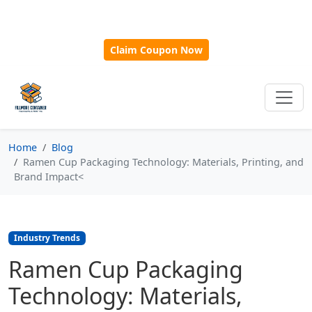
🎁
New Customer Discount Code:
Use
SAVE15
for 15%
OFF + Free Shipping on First Orders Over $500!
Claim Coupon Now
Home
Blog
Ramen Cup Packaging Technology: Materials, Printing, and
Brand Impact<
Industry Trends
Ramen Cup Packaging
Technology: Materials,