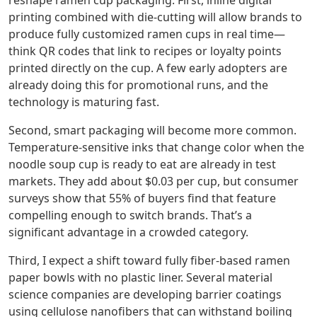
reshape ramen cup packaging. First, inline digital
printing combined with die‑cutting will allow brands to
produce fully customized ramen cups in real time—
think QR codes that link to recipes or loyalty points
printed directly on the cup. A few early adopters are
already doing this for promotional runs, and the
technology is maturing fast.
Second, smart packaging will become more common.
Temperature‑sensitive inks that change color when the
noodle soup cup is ready to eat are already in test
markets. They add about $0.03 per cup, but consumer
surveys show that 55% of buyers find that feature
compelling enough to switch brands. That’s a
significant advantage in a crowded category.
Third, I expect a shift toward fully fiber‑based ramen
paper bowls with no plastic liner. Several material
science companies are developing barrier coatings
using cellulose nanofibers that can withstand boiling