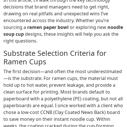
In this article, I’ll walk through the key technology
decisions that brand managers need to get right,
drawing on real pitfalls and unexpected wins I’ve
encountered across the industry. Whether you’re
sourcing a
ramen paper bowl
or exploring new
noodle
soup cup
designs, these insights will help you ask the
right questions.
Substrate Selection Criteria for
Ramen Cups
The first decision—and often the most underestimated
—is the substrate. For ramen cups, the material must
hold up to hot water, prevent leakage, and provide a
clean surface for printing. Most brands default to
paperboard with a polyethylene (PE) coating, but not all
paperboards are equal. I once worked with a client who
chose a low‑cost CCNB (Clay Coated News Back) board
to save money on their instant noodle cup. Within
weeks, the coating cracked during the cup‑forming