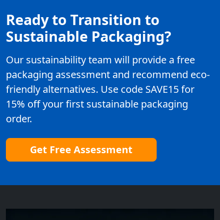
Ready to Transition to
Sustainable Packaging?
Our sustainability team will provide a free
packaging assessment and recommend eco-
friendly alternatives. Use code SAVE15 for
15% off your first sustainable packaging
order.
Get Free Assessment