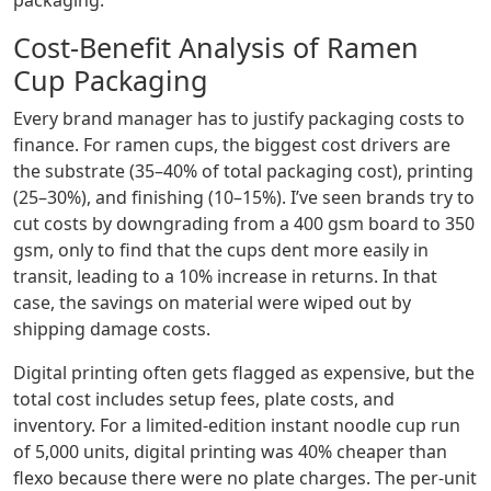
packaging.
Cost-Benefit Analysis of Ramen
Cup Packaging
Every brand manager has to justify packaging costs to
finance. For ramen cups, the biggest cost drivers are
the substrate (35–40% of total packaging cost), printing
(25–30%), and finishing (10–15%). I’ve seen brands try to
cut costs by downgrading from a 400 gsm board to 350
gsm, only to find that the cups dent more easily in
transit, leading to a 10% increase in returns. In that
case, the savings on material were wiped out by
shipping damage costs.
Digital printing often gets flagged as expensive, but the
total cost includes setup fees, plate costs, and
inventory. For a limited‑edition instant noodle cup run
of 5,000 units, digital printing was 40% cheaper than
flexo because there were no plate charges. The per‑unit