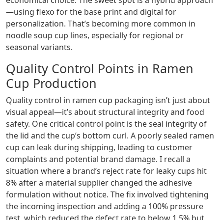
economical choice. The sweet spot is a hybrid approach
—using flexo for the base print and digital for
personalization. That’s becoming more common in
noodle soup cup lines, especially for regional or
seasonal variants.
Quality Control Points in Ramen
Cup Production
Quality control in ramen cup packaging isn’t just about
visual appeal—it’s about structural integrity and food
safety. One critical control point is the seal integrity of
the lid and the cup’s bottom curl. A poorly sealed ramen
cup can leak during shipping, leading to customer
complaints and potential brand damage. I recall a
situation where a brand’s reject rate for leaky cups hit
8% after a material supplier changed the adhesive
formulation without notice. The fix involved tightening
the incoming inspection and adding a 100% pressure
test, which reduced the defect rate to below 1.5% but