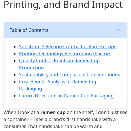
Printing, and Brand Impact
Table of Contents
Substrate Selection Criteria for Ramen Cups
Printing Technology Performance Factors
Quality Control Points in Ramen Cup
Production
Sustainability and Compliance Considerations
Cost-Benefit Analysis of Ramen Cup
Packaging
Future Directions in Ramen Cup Packaging
When I look at a
ramen cup
on the shelf, I don’t just see
a container—I see a brand’s first handshake with a
consumer. That handshake can be warm and