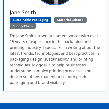
Jane Smith
Sustainable Packaging
Material Science
Supply Chain
I’m Jane Smith, a senior content writer with over
15 years of experience in the packaging and
printing industry. I specialize in writing about the
latest trends, technologies, and best practices in
packaging design, sustainability, and printing
techniques. My goal is to help businesses
understand complex printing processes and
design solutions that enhance both product
packaging and brand visibility.