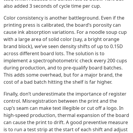
also added 3 seconds of cycle time per cup.
Color consistency is another battleground. Even if the
printing press is calibrated, the board’s porosity can
cause ink absorption variations. For a noodle soup cup
with a large area of solid color (say, a bright orange
brand block), we’ve seen density shifts of up to 0.15D
across different board lots. The solution is to
implement a spectrophotometric check every 200 cups
during production, and to pre‑qualify board batches.
This adds some overhead, but for a major brand, the
cost of a bad batch hitting the shelf is far higher.
Finally, don’t underestimate the importance of register
control. Misregistration between the print and the
cup’s seam can make text illegible or cut off a logo. In
high‑speed production, thermal expansion of the board
can cause the print to drift. A good preventive measure
is to run a test strip at the start of each shift and adjust