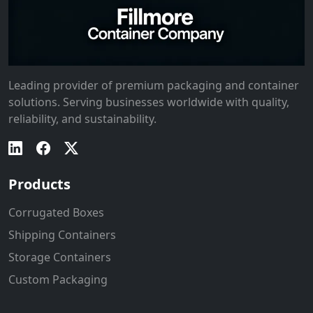
Leading provider of premium packaging and container
solutions. Serving businesses worldwide with quality,
reliability, and sustainability.
Products
Corrugated Boxes
Shipping Containers
Storage Containers
Custom Packaging