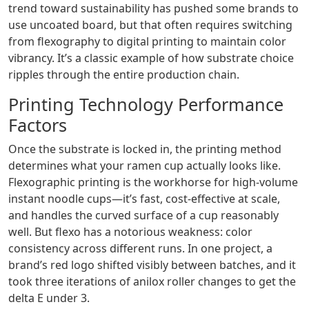
trend toward sustainability has pushed some brands to
use uncoated board, but that often requires switching
from flexography to digital printing to maintain color
vibrancy. It’s a classic example of how substrate choice
ripples through the entire production chain.
Printing Technology Performance
Factors
Once the substrate is locked in, the printing method
determines what your ramen cup actually looks like.
Flexographic printing is the workhorse for high‑volume
instant noodle cups—it’s fast, cost‑effective at scale,
and handles the curved surface of a cup reasonably
well. But flexo has a notorious weakness: color
consistency across different runs. In one project, a
brand’s red logo shifted visibly between batches, and it
took three iterations of anilox roller changes to get the
delta E under 3.