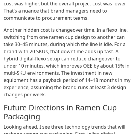
cost was higher, but the overall project cost was lower.
That’s a nuance that brand managers need to
communicate to procurement teams.
Another hidden cost is changeover time. In a flexo line,
switching from one ramen cup design to another can
take 30–45 minutes, during which the line is idle. For a
brand with 20 SKUs, that downtime adds up fast. A
hybrid digital‑flexo setup can reduce changeover to
under 10 minutes, which improves OEE by about 15% in
multi‑SKU environments. The investment in new
equipment has a payback period of 14–18 months in my
experience, assuming the brand runs at least 3 design
changes per week.
Future Directions in Ramen Cup
Packaging
Looking ahead, I see three technology trends that will