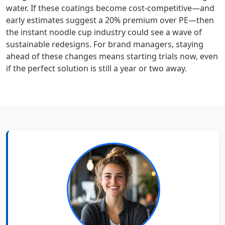
water. If these coatings become cost‑competitive—and
early estimates suggest a 20% premium over PE—then
the instant noodle cup industry could see a wave of
sustainable redesigns. For brand managers, staying
ahead of these changes means starting trials now, even
if the perfect solution is still a year or two away.