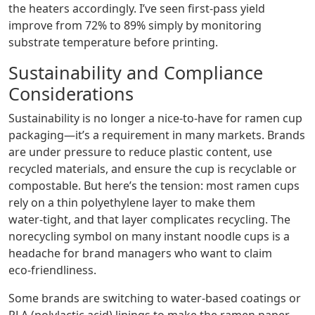
the heaters accordingly. I’ve seen first‑pass yield
improve from 72% to 89% simply by monitoring
substrate temperature before printing.
Sustainability and Compliance
Considerations
Sustainability is no longer a nice‑to‑have for ramen cup
packaging—it’s a requirement in many markets. Brands
are under pressure to reduce plastic content, use
recycled materials, and ensure the cup is recyclable or
compostable. But here’s the tension: most ramen cups
rely on a thin polyethylene layer to make them
water‑tight, and that layer complicates recycling. The
norecycling symbol on many instant noodle cups is a
headache for brand managers who want to claim
eco‑friendliness.
Some brands are switching to water‑based coatings or