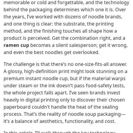
memorable or cold and forgettable, and the technology
behind the packaging determines which one it is. Over
the years, I’ve worked with dozens of noodle brands,
and one thing is clear: the substrate, the printing
method, and the finishing touches all shape how a
product is perceived. Get the combination right, and a
ramen cup
becomes a silent salesperson; get it wrong,
and even the best noodles get overlooked.
The challenge is that there’s no one-size-fits-all answer.
A glossy, high‑definition print might look stunning on a
premium instant noodle cup, but if the material warps
under steam or the ink doesn’t pass food‑safety tests,
the whole project falls apart. I’ve seen brands invest
heavily in digital printing only to discover their chosen
paperboard couldn’t handle the heat of the sealing
process. That’s the reality of noodle soup packaging—
it’s a balance of aesthetics, functionality, and cost.