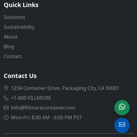
Quick Links
Solutions
Sustainability
About
Blog
Contact
Contact Us
1234 Container Drive, Packaging City, CA 90001
+1-800-FILLMORE
info@fillmorecontainer.com
Mon-Fri: 8:00 AM - 6:00 PM PST