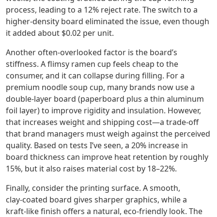
process, leading to a 12% reject rate. The switch to a
higher‑density board eliminated the issue, even though
it added about $0.02 per unit.
Another often‑overlooked factor is the board’s
stiffness. A flimsy ramen cup feels cheap to the
consumer, and it can collapse during filling. For a
premium noodle soup cup, many brands now use a
double‑layer board (paperboard plus a thin aluminum
foil layer) to improve rigidity and insulation. However,
that increases weight and shipping cost—a trade‑off
that brand managers must weigh against the perceived
quality. Based on tests I’ve seen, a 20% increase in
board thickness can improve heat retention by roughly
15%, but it also raises material cost by 18–22%.
Finally, consider the printing surface. A smooth,
clay‑coated board gives sharper graphics, while a
kraft‑like finish offers a natural, eco‑friendly look. The