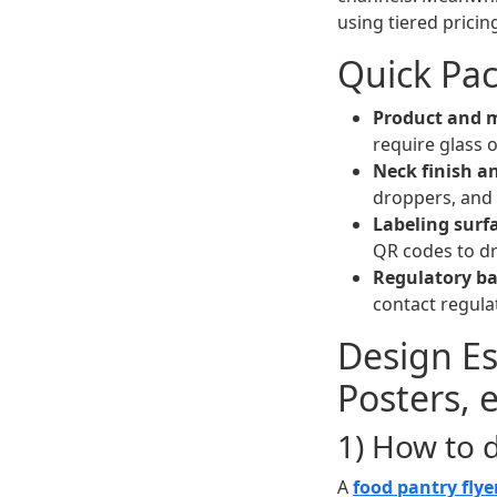
using tiered prici
Quick Pac
Product and m
require glass o
Neck finish an
droppers, and c
Labeling surf
QR codes to dri
Regulatory ba
contact regula
Design Ess
Posters, 
1) How to 
A
food pantry flye