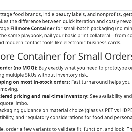
ottage food brands, indie beauty labels, and nonprofits, ge
akes the difference between quick iteration and costly rewo
erage
Fillmore Container
for small-batch packaging (no mi
n the same playbook, nail your basic print collateral—from 
 modern contact tools like electronic business cards.
ore Container for Small Order
rder (no MOQ):
Buy exactly what you need to prototype or f
ing multiple SKUs without inventory risk.
ping on most in-stock orders:
Fast turnaround helps you 
 moving.
iered pricing and real-time inventory:
See availability an
quote limbo.
ckaging guidance on material choice (glass vs PET vs HDPE)
ibility, and regulatory considerations for food and persona
le, order a few variants to validate fit, function, and look. 