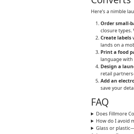
Here’s a nimble la
Order small-b
closure types. 
Create labels
w
lands on a mob
Print a food p
language with y
Design a laun
retail partners
Add an electr
save your detai
FAQ
Does Fillmore Co
How do I avoid 
Glass or plastic