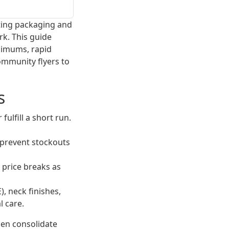
tting packaging and
rk. This guide
nimums, rapid
community flyers to
s
ulfill a short run.
prevent stockouts
d price breaks as
, neck finishes,
l care.
Then consolidate