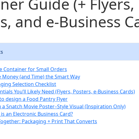
ner Guide (+ Flyers,
s, and e‑Business C
ts
e Container for Small Orders
e Money (and Time) the Smart Way
ging Selection Checklist
tials You’ll Likely Need (Flyers, Posters, e‑Business Cards)
to design a Food Pantry Flyer
g a Snatch Movie Poster–Style Visual (Inspiration Only)
 is an Electronic Business Card?
 Together: Packaging + Print That Converts