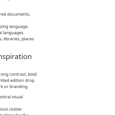
uired documents,
izing language.
al languages.
, libraries, places
nspiration
trong contrast, bold
mited edition drop
rk or branding.
entral visual
out clutter.