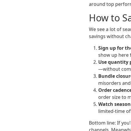
around top perform
How to S
We see a lot of se
savings without ch
Sign up for th
show up here f
Use quantity 
—without comm
Bundle closur
misorders and 
Order cadence
order size to m
Watch seasona
limited-time of
Bottom line: If you
channels. Meanwhil