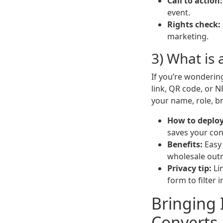
Call to action:
event.
Rights check:
marketing.
3) What is 
If you’re wonderi
link, QR code, or N
your name, role, br
How to deploy
saves your con
Benefits:
Easy 
wholesale out
Privacy tip:
Li
form to filter i
Bringing 
Converts