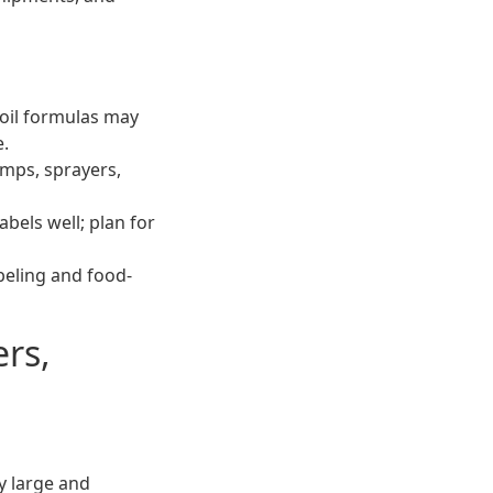
-oil formulas may
e.
umps, sprayers,
bels well; plan for
abeling and food-
ers,
y large and