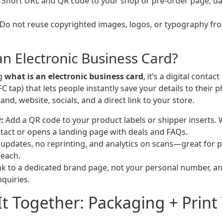
Short URL and QR code to your shop or pre-order page; da
Do not reuse copyrighted images, logos, or typography fro
an Electronic Business Card?
ng
what is an electronic business card
, it’s a digital contac
FC tap) that lets people instantly save your details to their p
and, website, socials, and a direct link to your store.
:
Add a QR code to your product labels or shipper inserts. 
tact or opens a landing page with deals and FAQs.
updates, no reprinting, and analytics on scans—great for 
reach.
nk to a dedicated brand page, not your personal number, an
nquiries.
It Together: Packaging + Print