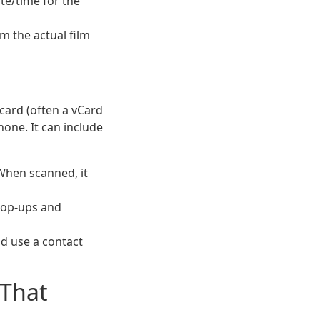
te/time for the
m the actual film
t card (often a vCard
hone. It can include
When scanned, it
pop-ups and
d use a contact
 That