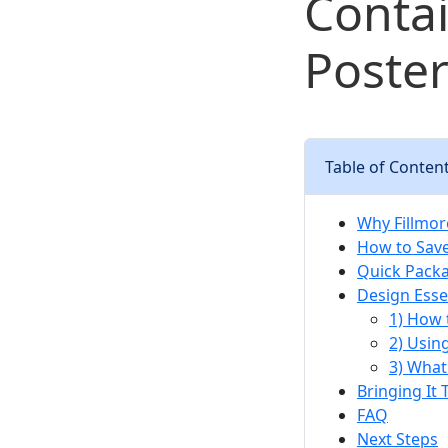
Contai
Poster
Table of Conten
Why Fillmor
How to Sav
Quick Packa
Design Essen
1) How 
2) Usin
3) What
Bringing It
FAQ
Next Steps