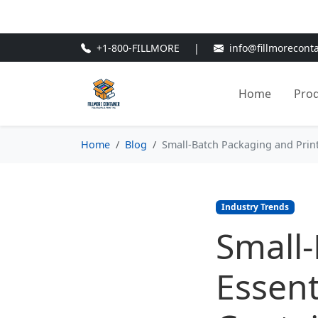
🎁
New Customer Discount Cod
+1-800-FILLMORE
|
info@fillmorecont
Home
Pro
Home
Blog
Small-Batch Packaging and Print 
Industry Trends
Small-
Essent