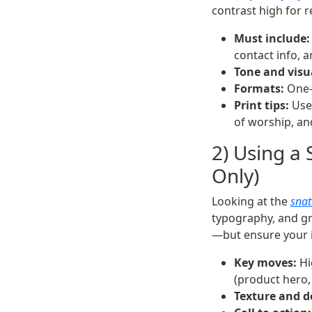
contrast high for re
Must include:
contact info, 
Tone and visu
Formats:
One-p
Print tips:
Use 
of worship, a
2) Using a 
Only)
Looking at the
snat
typography, and gri
—but ensure your i
Key moves:
Hi
(product hero,
Texture and d