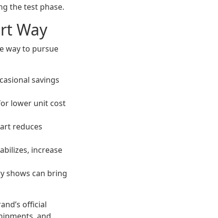
g the test phase.
rt Way
le way to pursue
casional savings
for lower unit cost
cart reduces
abilizes, increase
ry shows can bring
rand’s official
shipments, and