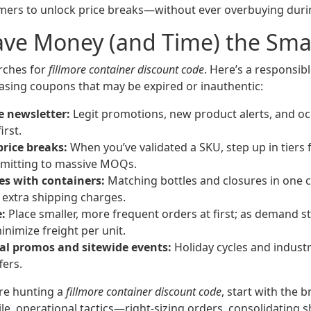
ers to unlock price breaks—without ever overbuying durin
ave Money (and Time) the Sma
arches for
fillmore container discount code
. Here’s a responsib
asing coupons that may be expired or inauthentic:
e newsletter:
Legit promotions, new product alerts, and oc
irst.
price breaks:
When you’ve validated a SKU, step up in tiers 
itting to massive MOQs.
es with containers:
Matching bottles and closures in one 
extra shipping charges.
:
Place smaller, more frequent orders at first; as demand st
inimize freight per unit.
l promos and sitewide events:
Holiday cycles and indust
fers.
’re hunting a
fillmore container discount code
, start with the b
e, operational tactics—right-sizing orders, consolidating 