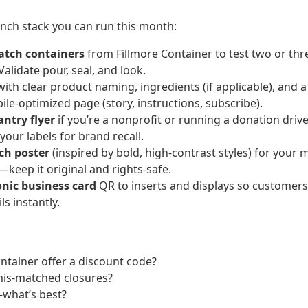
unch stack you can run this month:
atch containers
from Fillmore Container to test two or thr
Validate pour, seal, and look.
ith clear product naming, ingredients (if applicable), and 
ile-optimized page (story, instructions, subscribe).
antry flyer
if you’re a nonprofit or running a donation drive;
our labels for brand recall.
ch poster
(inspired by bold, high-contrast styles) for your
—keep it original and rights-safe.
onic business card
QR to inserts and displays so customer
ls instantly.
ntainer offer a discount code?
mis-matched closures?
—what’s best?