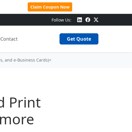
 Over $500!
Claim Coupon Now
Follow Us:
Contact
Get Quote
rs, and e‑Business Cards)<
 Print
llmore