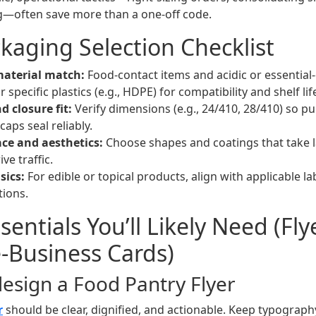
ng—often save more than a one-off code.
kaging Selection Checklist
aterial match:
Food-contact items and acidic or essential
r specific plastics (e.g., HDPE) for compatibility and shelf lif
d closure fit:
Verify dimensions (e.g., 24/410, 28/410) so p
aps seal reliably.
ace and aesthetics:
Choose shapes and coatings that take la
ve traffic.
sics:
For edible or topical products, align with applicable l
tions.
entials You’ll Likely Need (Fly
e‑Business Cards)
design a Food Pantry Flyer
r
should be clear, dignified, and actionable. Keep typograph