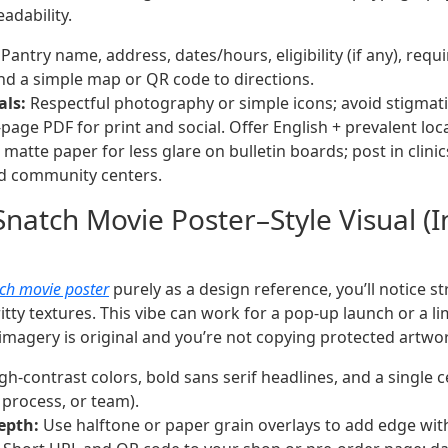
adability.
Pantry name, address, dates/hours, eligibility (if any), req
and a simple map or QR code to directions.
als:
Respectful photography or simple icons; avoid stigmat
age PDF for print and social. Offer English + prevalent loc
matte paper for less glare on bulletin boards; post in clinics
nd community centers.
Snatch Movie Poster–Style Visual (I
ch movie poster
purely as a design reference, you’ll notice s
tty textures. This vibe can work for a pop-up launch or a li
magery is original and you’re not copying protected artwo
gh-contrast colors, bold sans serif headlines, and a single c
 process, or team).
epth:
Use halftone or paper grain overlays to add edge with