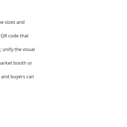
ee sizes and
a QR code that
 unify the visual
 market booth or
s and buyers can