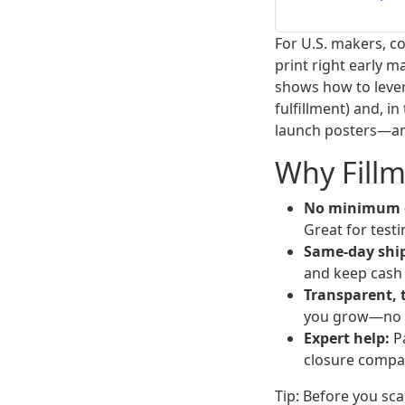
For U.S. makers, c
print right early m
shows how to lev
fulfillment) and, i
launch posters—and
Why Fillm
No minimum o
Great for test
Same-day ship
and keep cash
Transparent, t
you grow—no 
Expert help:
Pa
closure compat
Tip: Before you sca