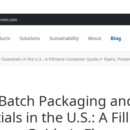
e:
Use
SAVE15
for 15% OFF + Free Shipping on First Orders
ainer.com
ducts
Solutions
Sustainability
About
Blog
Essentials in the U.S.: A Fillmore Container Guide (+ Flyers, Poste
Batch Packaging and
ials in the U.S.: A Fi