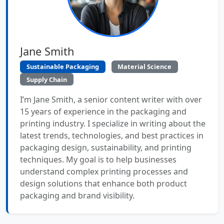
Jane Smith
Sustainable Packaging
Material Science
Supply Chain
I’m Jane Smith, a senior content writer with over
15 years of experience in the packaging and
printing industry. I specialize in writing about the
latest trends, technologies, and best practices in
packaging design, sustainability, and printing
techniques. My goal is to help businesses
understand complex printing processes and
design solutions that enhance both product
packaging and brand visibility.