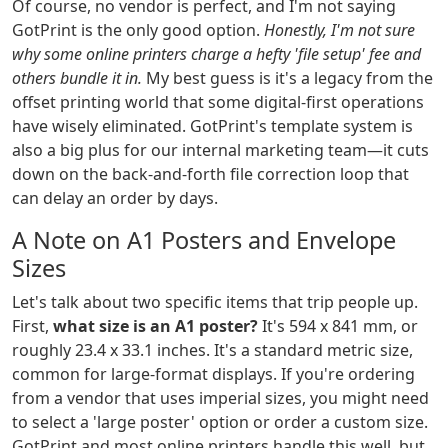
Of course, no vendor is perfect, and I'm not saying
GotPrint is the only good option.
Honestly, I'm not sure
why some online printers charge a hefty 'file setup' fee and
others bundle it in.
My best guess is it's a legacy from the
offset printing world that some digital-first operations
have wisely eliminated. GotPrint's template system is
also a big plus for our internal marketing team—it cuts
down on the back-and-forth file correction loop that
can delay an order by days.
A Note on A1 Posters and Envelope
Sizes
Let's talk about two specific items that trip people up.
First,
what size is an A1 poster?
It's 594 x 841 mm, or
roughly 23.4 x 33.1 inches. It's a standard metric size,
common for large-format displays. If you're ordering
from a vendor that uses imperial sizes, you might need
to select a 'large poster' option or order a custom size.
GotPrint and most online printers handle this well, but