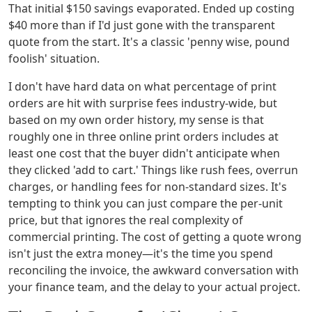
That initial $150 savings evaporated. Ended up costing
$40 more than if I'd just gone with the transparent
quote from the start. It's a classic 'penny wise, pound
foolish' situation.
I don't have hard data on what percentage of print
orders are hit with surprise fees industry-wide, but
based on my own order history, my sense is that
roughly one in three online print orders includes at
least one cost that the buyer didn't anticipate when
they clicked 'add to cart.' Things like rush fees, overrun
charges, or handling fees for non-standard sizes. It's
tempting to think you can just compare the per-unit
price, but that ignores the real complexity of
commercial printing. The cost of getting a quote wrong
isn't just the extra money—it's the time you spend
reconciling the invoice, the awkward conversation with
your finance team, and the delay to your actual project.