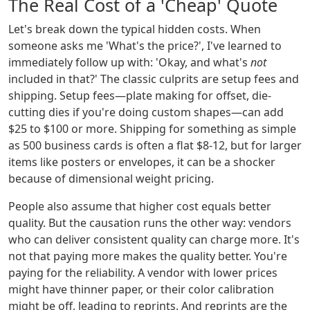
The Real Cost of a 'Cheap' Quote
Let's break down the typical hidden costs. When
someone asks me 'What's the price?', I've learned to
immediately follow up with: 'Okay, and what's
not
included in that?' The classic culprits are setup fees and
shipping. Setup fees—plate making for offset, die-
cutting dies if you're doing custom shapes—can add
$25 to $100 or more. Shipping for something as simple
as 500 business cards is often a flat $8-12, but for larger
items like posters or envelopes, it can be a shocker
because of dimensional weight pricing.
People also assume that higher cost equals better
quality. But the causation runs the other way: vendors
who can deliver consistent quality can charge more. It's
not that paying more makes the quality better. You're
paying for the reliability. A vendor with lower prices
might have thinner paper, or their color calibration
might be off, leading to reprints. And reprints are the