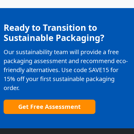
Ready to Transition to
Sustainable Packaging?
Our sustainability team will provide a free
packaging assessment and recommend eco-
friendly alternatives. Use code SAVE15 for
15% off your first sustainable packaging
order.
Get Free Assessment