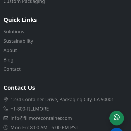
Custom Packaging
Quick Links
Solutions
Sustainability
About
Blog
Contact
Contact Us
1234 Container Drive, Packaging City, CA 90001
+1-800-FILLMORE
info@fillmorecontainer.com
Mon-Fri: 8:00 AM - 6:00 PM PST