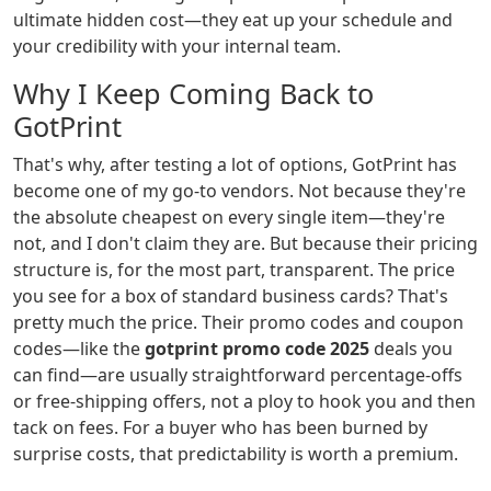
ultimate hidden cost—they eat up your schedule and
your credibility with your internal team.
Why I Keep Coming Back to
GotPrint
That's why, after testing a lot of options, GotPrint has
become one of my go-to vendors. Not because they're
the absolute cheapest on every single item—they're
not, and I don't claim they are. But because their pricing
structure is, for the most part, transparent. The price
you see for a box of standard business cards? That's
pretty much the price. Their promo codes and coupon
codes—like the
gotprint promo code 2025
deals you
can find—are usually straightforward percentage-offs
or free-shipping offers, not a ploy to hook you and then
tack on fees. For a buyer who has been burned by
surprise costs, that predictability is worth a premium.