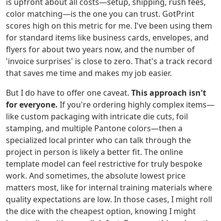
is upfront about all costs—setup, shipping, rush fees,
color matching—is the one you can trust. GotPrint
scores high on this metric for me. I've been using them
for standard items like business cards, envelopes, and
flyers for about two years now, and the number of
'invoice surprises' is close to zero. That's a track record
that saves me time and makes my job easier.
But I do have to offer one caveat.
This approach isn't
for everyone.
If you're ordering highly complex items—
like custom packaging with intricate die cuts, foil
stamping, and multiple Pantone colors—then a
specialized local printer who can talk through the
project in person is likely a better fit. The online
template model can feel restrictive for truly bespoke
work. And sometimes, the absolute lowest price
matters most, like for internal training materials where
quality expectations are low. In those cases, I might roll
the dice with the cheapest option, knowing I might