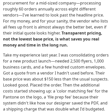
procurement for a mid-sized company—processing
roughly 60 orders annually across eight different
vendors—I've learned to look past the headline price.
For my money, and for your sanity, the vendor who lists
all fees up front is almost always the better bet, even if
their initial quote looks higher.
Transparent pricing,
not the lowest base price, is what saves you real
money and time in the long run.
Take my experience last year. I was consolidating orders
for a new product launch—needed 2,500 flyers, 1,000
business cards, and a few hundred custom envelopes.
Got a quote from a vendor I hadn't used before. Their
base price was about $150 less than the usual suspects.
Looked good. Placed the order. Then the additional
costs started showing up: a 'color matching fee' for the
Pantone on the logo, a 'file prep fee' because their
system didn't like how our designer saved the PDF, and
a shipping charge that was double what I'd budgeted.