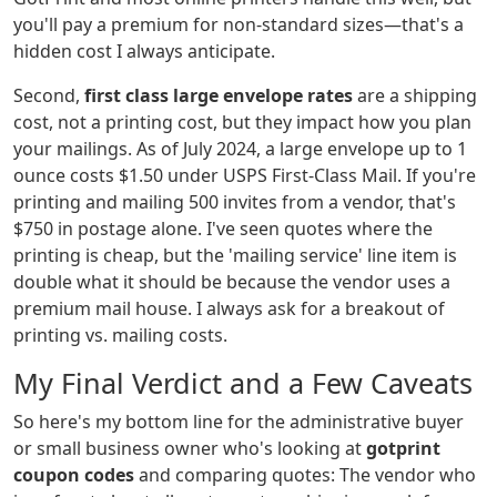
you'll pay a premium for non-standard sizes—that's a
hidden cost I always anticipate.
Second,
first class large envelope rates
are a shipping
cost, not a printing cost, but they impact how you plan
your mailings. As of July 2024, a large envelope up to 1
ounce costs $1.50 under USPS First-Class Mail. If you're
printing and mailing 500 invites from a vendor, that's
$750 in postage alone. I've seen quotes where the
printing is cheap, but the 'mailing service' line item is
double what it should be because the vendor uses a
premium mail house. I always ask for a breakout of
printing vs. mailing costs.
My Final Verdict and a Few Caveats
So here's my bottom line for the administrative buyer
or small business owner who's looking at
gotprint
coupon codes
and comparing quotes: The vendor who