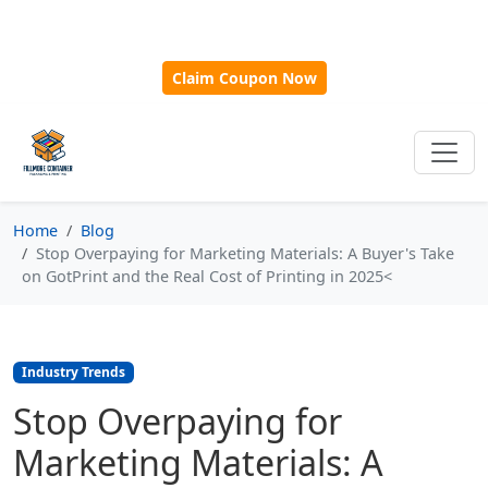
🎁
New Customer Discount Code:
Use
SAVE15
for 15%
OFF + Free Shipping on First Orders Over $500!
Claim Coupon Now
Home
Blog
Stop Overpaying for Marketing Materials: A Buyer's Take
on GotPrint and the Real Cost of Printing in 2025<
Industry Trends
Stop Overpaying for
Marketing Materials: A