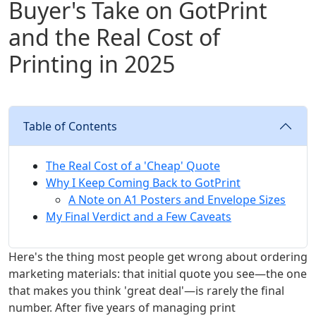
Buyer's Take on GotPrint
and the Real Cost of
Printing in 2025
Table of Contents
The Real Cost of a 'Cheap' Quote
Why I Keep Coming Back to GotPrint
A Note on A1 Posters and Envelope Sizes
My Final Verdict and a Few Caveats
Here's the thing most people get wrong about ordering
marketing materials: that initial quote you see—the one
that makes you think 'great deal'—is rarely the final
number. After five years of managing print