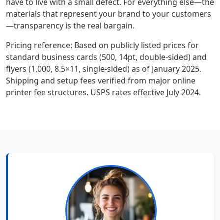
have to live with a small defect. For everything else—the
materials that represent your brand to your customers
—transparency is the real bargain.
Pricing reference: Based on publicly listed prices for
standard business cards (500, 14pt, double-sided) and
flyers (1,000, 8.5×11, single-sided) as of January 2025.
Shipping and setup fees verified from major online
printer fee structures. USPS rates effective July 2024.