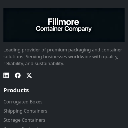
Leading provider of premium packaging and container
solutions. Serving businesses worldwide with quality,
reliability, and sustainability.
Products
Corrugated Boxes
Shipping Containers
Storage Containers