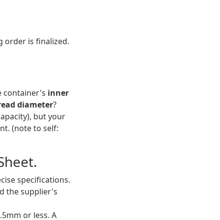
order is finalized.
e container's
inner
read diameter
?
capacity), but your
t. (note to self:
Sheet.
ise specifications.
d the supplier's
±0.5mm or less. A