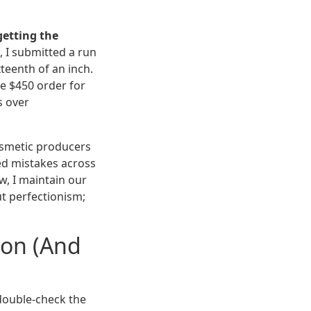
getting the
, I submitted a run
xteenth of an inch.
te $450 order for
s over
smetic producers
ed mistakes across
w, I maintain our
ut perfectionism;
on (And
double-check the