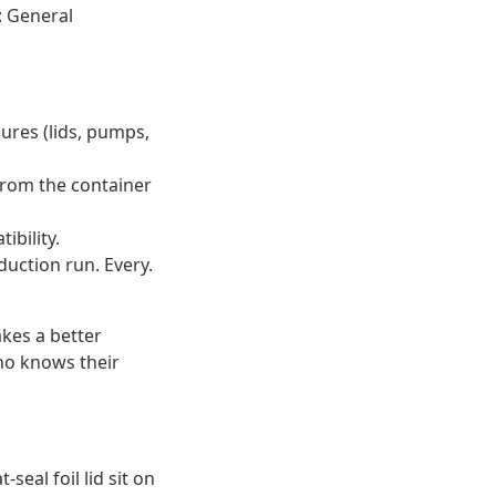
: General
sures (lids, pumps,
 from the container
ibility.
duction run. Every.
kes a better
who knows their
seal foil lid sit on