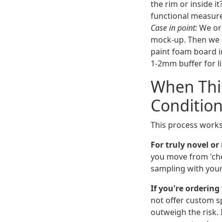
the rim or inside i
functional measur
Case in point:
We ord
mock-up. Then we a
paint foam board in
1-2mm buffer for li
When This
Condition
This process works
For truly novel o
you move from 'chec
sampling with your 
If you're ordering
not offer custom s
outweigh the risk. 