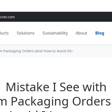
e:
Use
SAVE15
for 15% OFF + Free Shipping on First Orders
ainer.com
ducts
Solutions
Sustainability
About
Blog
om Packaging Orders (And How to Avoid It)<
 Mistake I See with
m Packaging Orders