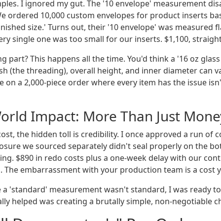
ples. I ignored my gut. The '10 envelope' measurement dis
e ordered 10,000 custom envelopes for product inserts ba
finished size.' Turns out, their '10 envelope' was measured fl
ry single one was too small for our inserts. $1,100, straight
g part? This happens all the time. You'd think a '16 oz glass 
ish (the threading), overall height, and inner diameter can 
e on a 2,000-piece order where every item has the issue isn
orld Impact: More Than Just Mone
ost, the hidden toll is credibility. I once approved a run of 
sure we sourced separately didn't seal properly on the bot
lling. $890 in redo costs plus a one-week delay with our con
d. The embarrassment with your production team is a cost y
me a 'standard' measurement wasn't standard, I was ready t
lly helped was creating a brutally simple, non-negotiable ch