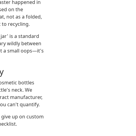
aster happened in
sed on the
at, not as a folded,
 to recycling.
jar' is a standard
vary wildly between
't a small oops—it's
y
cosmetic bottles
tle's neck. We
tract manufacturer,
ou can't quantify.
o give up on custom
ecklist.