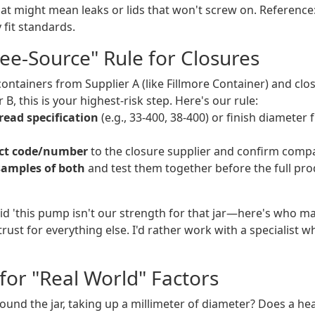
at might mean leaks or lids that won't screw on. Reference
 fit standards.
ree-Source" Rule for Closures
containers from Supplier A (like Fillmore Container) and clo
B, this is your highest-risk step. Here's our rule:
read specification
(e.g., 33-400, 38-400) or finish diameter
ct code/number
to the closure supplier and confirm compat
samples of both
and test them together before the full pro
d 'this pump isn't our strength for that jar—here's who ma
ust for everything else. I'd rather work with a specialist 
for "Real World" Factors
ound the jar, taking up a millimeter of diameter? Does a heat-