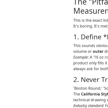
The "Pitf
Measurem
This is the exact l
It's boring. It's me
1. Define 
This sounds obviou
volume or
outer
di
Example:
A '16 oz r
product only fills i
always ask for both
2. Never T
'Boston Round,' 'S
The
California St
technical drawing o
Industry standard:
Fo