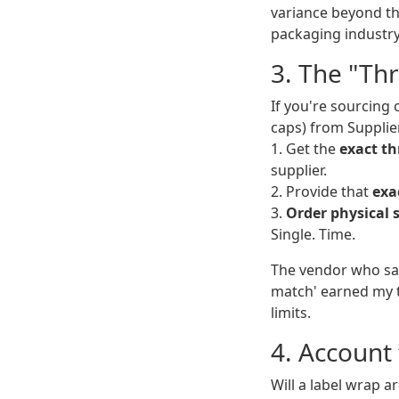
variance beyond th
packaging industry
3. The "Th
If you're sourcing 
caps) from Supplier 
1. Get the
exact th
supplier.
2. Provide that
exa
3.
Order physical 
Single. Time.
The vendor who sai
match' earned my tr
limits.
4. Account 
Will a label wrap ar