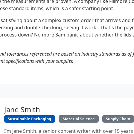
the measurements are proven. A company like Fillmore Co
hese standard items, which is a safer starting point.
atisfying about a complex custom order that arrives and fit
hecking and double-checking, seeing it work—that's the payo
is process down? No more 3am panic about whether the lids w
d tolerances referenced are based on industry standards as of 
t specifications with your supplier.
Jane Smith
Sustainable Packaging
Material Science
Supply Chain
I’m Jane Smith, a senior content writer with over 15 years