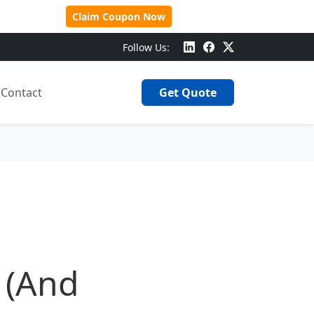
 Over $500!
Claim Coupon Now
Follow Us:
Contact
Get Quote
 (And