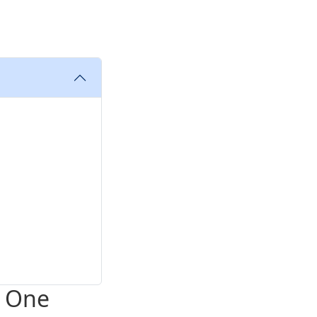
e One