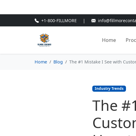
🎁
New Customer Discount Cod
+1-800-FILLMORE
|
info@fillmorecont
Home
Pro
Home
Blog
The #1 Mistake I See with Cust
Industry Trends
The #1
Custo