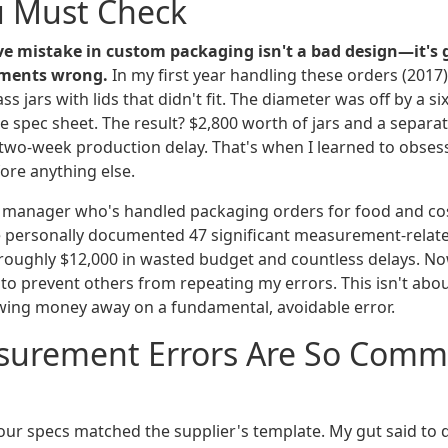
u Must Check
e mistake in custom packaging isn't a bad design—it's 
ments wrong.
In my first year handling these orders (2017)
s jars with lids that didn't fit. The diameter was off by a si
he spec sheet. The result? $2,800 worth of jars and a separa
a two-week production delay. That's when I learned to obses
re anything else.
 manager who's handled packaging orders for food and co
've personally documented 47 significant measurement-relat
 roughly $12,000 in wasted budget and countless delays. No
t to prevent others from repeating my errors. This isn't abo
owing money away on a fundamental, avoidable error.
urement Errors Are So Comm
ur specs matched the supplier's template. My gut said to 