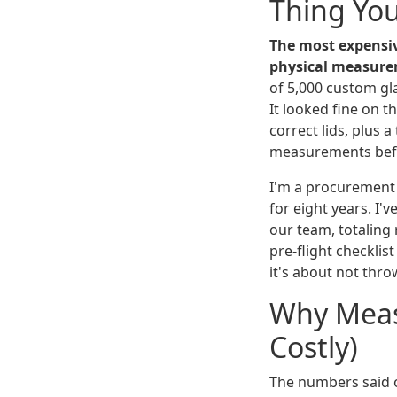
Thing Yo
The most expensiv
physical measure
of 5,000 custom glas
It looked fine on t
correct lids, plus 
measurements befo
I'm a procurement
for eight years. I
our team, totaling
pre-flight checklis
it's about not thr
Why Meas
Costly)
The numbers said o