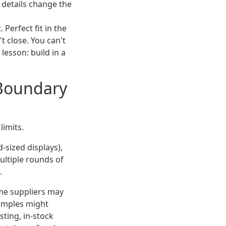
y details change the
 Perfect fit in the
t close. You can't
lesson: build in a
 Boundary
limits.
-sized displays),
ultiple rounds of
.
ome suppliers may
samples might
sting, in-stock