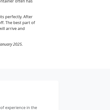
ntainer often has
s perfectly. After
ff. The best part of
ill arrive and
January 2025.
 of experience in the