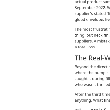
actual product sam
September 2022. W
supplier's stated '
glued envelope. Eve
The most frustratin
thing, but neck fin
suppliers. A mistak
a total loss.
The Real-W
Beyond the direct c
where the pump clo
caught it during fi
who wasn't thrille
After the third ti
anything. What fina