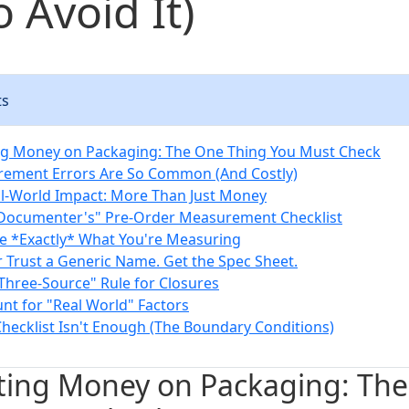
 Avoid It)
ts
ng Money on Packaging: The One Thing You Must Check
ement Errors Are So Common (And Costly)
l-World Impact: More Than Just Money
l Documenter's" Pre-Order Measurement Checklist
ne *Exactly* What You're Measuring
r Trust a Generic Name. Get the Spec Sheet.
"Three-Source" Rule for Closures
unt for "Real World" Factors
hecklist Isn't Enough (The Boundary Conditions)
ting Money on Packaging: Th