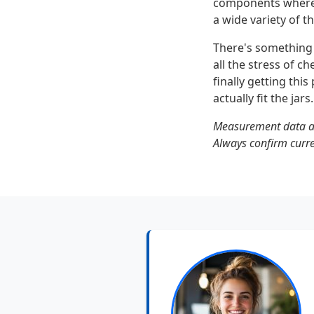
components where 
a wide variety of t
There's something s
all the stress of c
finally getting th
actually fit the jars.
Measurement data an
Always confirm curren