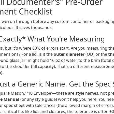
all Documenter's" Pre-Order
ent Checklist
ist we run through before any custom container or packaging 
ticulous. It saves thousands.
*Exactly* What You're Measuring
s, but it's where 80% of errors start. Are you measuring th
mensions? For a lid, is it the
outer diameter
(OD) or the
th
ound glass jar' might hold 16 oz of water to the brim (total 
t to the shoulder (fill capacity). That's a different measuremen
).
rust a Generic Name. Get the Spec 
quare Mason,' '10 Envelope'—these are style names, not prec
yle Manual
(or any style guide) won't help you here. You nee
r spec sheet with tolerances (the allowed margin of error).
r critical fits like lids and closures, the tolerance is often 