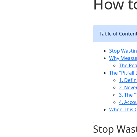
How to
Table of Conten
Stop Wasti
Why Measur
The Rea
The "Pitfal
1. Defi
2. Neve
3. The 
4. Acco
When This C
Stop Was