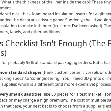
t? What's the thickness of the liner inside the cap? These tin
ement.
ered nice, thick foam board insulation inserts for a gift set.
dded the decorative tissue paper. Suddenly, the lid wouldn'
sulation to make it thinner (trust me, I've been asked). The 
ners, labels, and other additions.
 Checklist Isn't Enough (The
s)
 for probably 95% of standard packaging orders. But it has 
r non-standard shapes
(think custom ceramic vessels or odd
king specs' to 'co-engineering.' You'll need 3D prints or m
supplier, which is a different (and more expensive) process
 very small quantities
(like 50 pieces for a test market), s
pecs or may charge a high premium. The cost of multiple 
In that case, your best bet is to choose from a supplier's exi