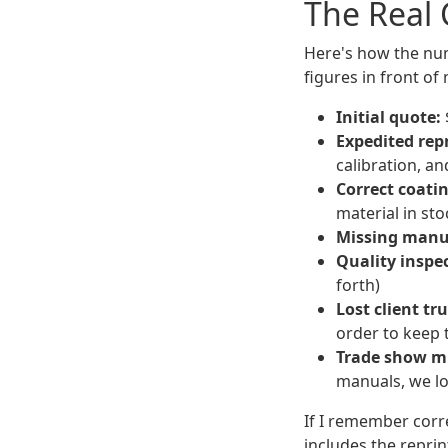
The Real 
Here's how the num
figures in front of
Initial quote:
Expedited repr
calibration, an
Correct coati
material in st
Missing manua
Quality inspe
forth)
Lost client tru
order to keep 
Trade show mi
manuals, we lo
If I remember corr
includes the reprint