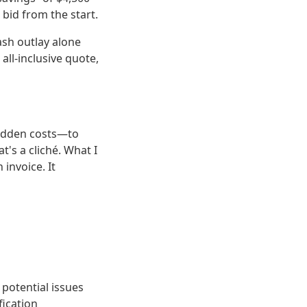
bid from the start.
ash outlay alone
ll-inclusive quote,
hidden costs—to
's a cliché. What I
 invoice. It
 potential issues
fication