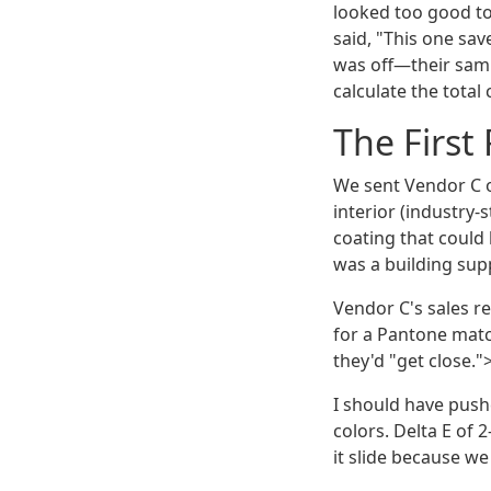
looked too good t
said, "This one sav
was off—their samp
calculate the total
The First 
We sent Vendor C ou
interior (industry
coating that could 
was a building supp
Vendor C's sales r
for a Pantone mat
they'd "get close."
I should have pushe
colors. Delta E of 2
it slide because we