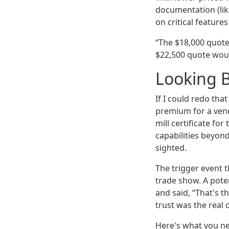
documentation (lik
on critical feature
“The $18,000 quote 
$22,500 quote woul
Looking 
If I could redo tha
premium for a vend
mill certificate f
capabilities beyond
sighted.
The trigger event t
trade show. A pote
and said, “That's th
trust was the real 
Here's what you nee