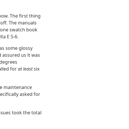
ow. The first thing
off. The manuals
antone swatch book
ta E 5-6.
 was some glossy
d assured us it was
 degrees
alled for
at least
six
are maintenance
cifically asked for
ssues took the total