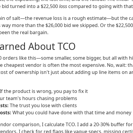
 bid turned into a $22,500
loss
compared to going with that 
rain of salt—the revenue loss is a rough estimate—but the c
s way more than the $26,000 bid we skipped. Or the $22,500 a
een the real bargain.
earned About TCO
0 orders like this—some smaller, some bigger, but all with 
 cheapest vendor is often the most expensive. No, wait: that
 cost of ownership isn't just about adding up line items on an
If the product is wrong, you pay to fix it
ur team's hours chasing problems
sts:
The trust you lose with clients
osts:
What you could have done with that time and money
ndor comparison, I calculate TCO. I add a 20-30% buffer for
endors. I check for red flags like vague specs, missing certi