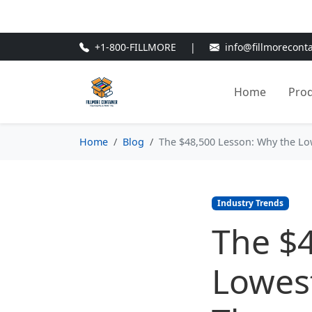
🎁
New Customer Discount Cod
+1-800-FILLMORE
|
info@fillmorecont
Home
Pro
Home
Blog
The $48,500 Lesson: Why the L
Industry Trends
The $
Lowes