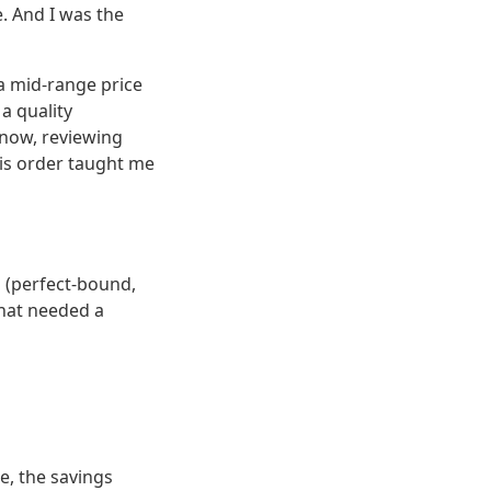
. And I was the
a mid-range price
a quality
 now, reviewing
this order taught me
 (perfect-bound,
that needed a
e, the savings