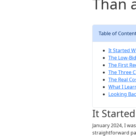
Than 
Table of Conten
It Started 
The Low-Bid
The First Re
The Three C
The Real Co
What I Lea
Looking Ba
It Starte
January 2024, I wa
straightforward pa