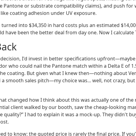
e Pantone or substrate compatibility claims), and push for
s like coating adhesion under UV exposure.
turned into $34,350 in hard costs plus an estimated $14,000
d have been the better deal from day one. Now I calculate T
Back
t decision, I'd invest in better specifications upfront—mayb
or who could nail the Pantone match within a Delta E of 1.
or the coating. But given what I knew then—nothing about Ve
 a smooth sales pitch—my choice was... well, not crazy, but 
hat changed how I think about this was actually one of the 
ntial client walked by our booth, saw the cheap-looking man
e quality?” I had to explain it was a mock‑up. They didn't buy
cost.
d to know: the quoted price is rarely the final price. If yo