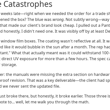
e Catastrophes
 weeks late—right when we needed the order for a trade sh
pened the box? The blue was
wrong
. Not subtly wrong—way 
t that made our client's brand look cheap. I pulled out a P
honestly, I didn't need one. It was visibly off by at least Del
window film boxes. The coating wasn't reflective at all. It
d like it would bubble in the sun after a month. The rep ha
tant." What that actually meant was it could withstand 100
t direct UV exposure for more than a few hours. The spec c
 storage.
ker: the manuals were missing the extra section on hardw
roof revision. That was a key deliverable—the client had spe
d we never sent the updated file.
rust broke there, but honestly, it broke earlier. Those three i
ote to... well, let me walk you through the math.