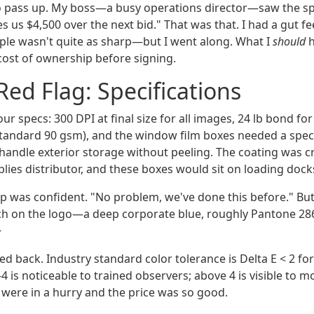
o pass up. My boss—a busy operations director—saw the s
es us $4,500 over the next bid." That was that. I had a gut 
le wasn't quite as sharp—but I went along. What I
should
h
 cost of ownership before signing.
Red Flag: Specifications
r specs: 300 DPI at final size for all images, 24 lb bond fo
-standard 90 gsm), and the window film boxes needed a specia
handle exterior storage without peeling. The coating was cr
lies distributor, and these boxes would sit on loading dock
ep was confident. "No problem, we've done this before." B
ch on the logo—a deep corporate blue, roughly Pantone 28
>
d back. Industry standard color tolerance is Delta E < 2 for
-4 is noticeable to trained observers; above 4 is visible to mo
 were in a hurry and the price was so good.