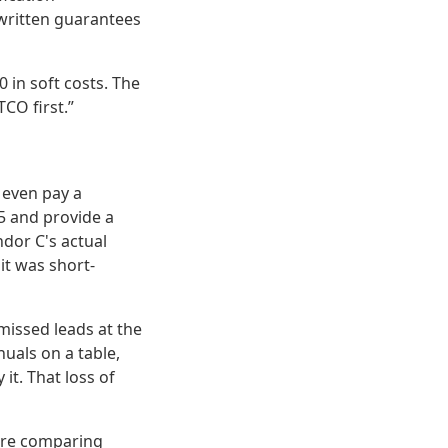
 written guarantees
 in soft costs. The
CO first.”
e even pay a
5 and provide a
ndor C's actual
it was short-
missed leads at the
uals on a table,
 it. That loss of
u're comparing