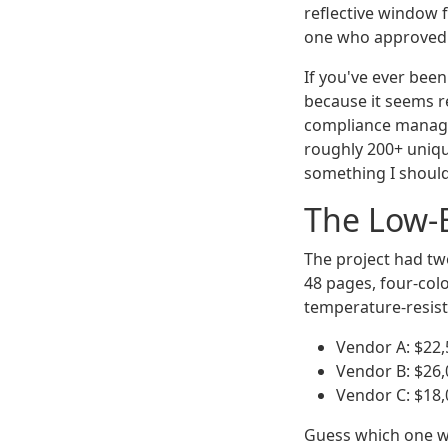
reflective window 
one who approved t
If you've ever bee
because it seems re
compliance manager
roughly 200+ unique
something I shoul
The Low-
The project had tw
48 pages, four-col
temperature-resist
Vendor A: $22,5
Vendor B: $26,
Vendor C: $18,
Guess which one we 