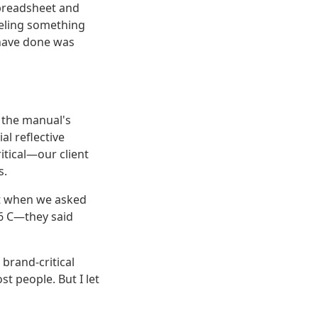
preadsheet and
feeling something
ave done was
r the manual's
l reflective
itical—our client
s.
ut when we asked
6 C—they said
 brand-critical
st people. But I let