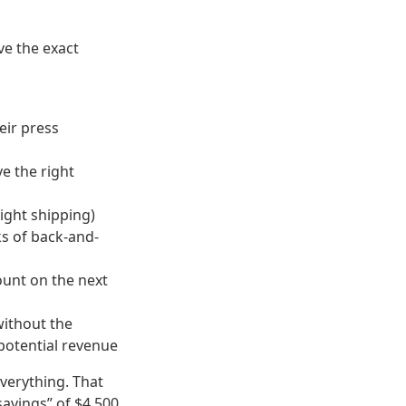
ve the exact
eir press
ve the right
ight shipping)
s of back-and-
ount on the next
ithout the
potential revenue
verything. That
“savings” of $4,500