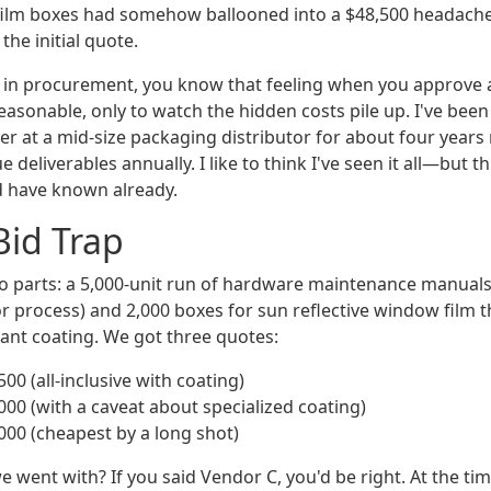
film boxes had somehow ballooned into a $48,500 headache
he initial quote.
n in procurement, you know that feeling when you approve 
asonable, only to watch the hidden costs pile up. I've been 
 at a mid-size packaging distributor for about four years
 deliverables annually. I like to think I've seen it all—but 
d have known already.
Bid Trap
o parts: a 5,000-unit run of hardware maintenance manuals
or process) and 2,000 boxes for sun reflective window film 
ant coating. We got three quotes:
00 (all-inclusive with coating)
000 (with a caveat about specialized coating)
000 (cheapest by a long shot)
went with? If you said Vendor C, you'd be right. At the tim