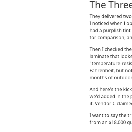
The Thre
They delivered two
I noticed when I o
had a purplish tin
for comparison, and 
Then I checked the 
laminate that looke
"temperature-resis
Fahrenheit, but no
months of outdoor
And here's the kic
we'd added in the p
it. Vendor C claime
I want to say the t
from an $18,000 qu