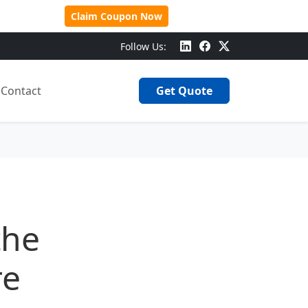
 Over $500!
Claim Coupon Now
Follow Us:
Contact
Get Quote
the
re