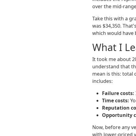
over the mid-range
Take this with a g
was $34,350. That'
which would have b
What I L
It took me about 2
understand that the
mean is this: total
includes:
Failure costs:
Time costs:
Yo
Reputation co
Opportunity c
Now, before any ve
with lower-priced v