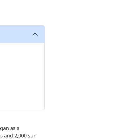
egan as a
s and 2,000 sun