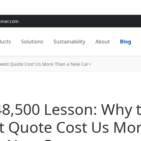
e:
Use
SAVE15
for 15% OFF + Free Shipping on First Orders
ainer.com
ducts
Solutions
Sustainability
About
Blog
owest Quote Cost Us More Than a New Car<
48,500 Lesson: Why 
t Quote Cost Us Mo