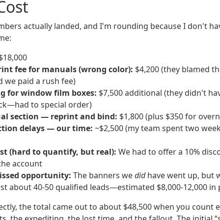
Cost
bers actually landed, and I'm rounding because I don't ha
 me:
$18,000
int fee for manuals (wrong color):
$4,200 (they blamed th
d we paid a rush fee)
ng for window film boxes:
$7,500 additional (they didn't ha
ock—had to special order)
l section — reprint and bind:
$1,800 (plus $350 for overn
ction delays — our time:
~$2,500 (my team spent two week
st (hard to quantify, but real):
We had to offer a 10% disc
the account
ssed opportunity:
The banners we
did
have went up, but w
st about 40-50 qualified leads—estimated $8,000-12,000 in 
ectly, the total came out to about $48,500 when you count e
s, the expediting, the lost time, and the fallout. The initial 