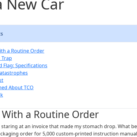
a New Car
ts
With a Routine Order
 Trap
d Flag: Specifications
atastrophes
st
rned About TCO
ck
d With a Routine Order
s staring at an invoice that made my stomach drop. What b
ckaging order for 5,000 custom-printed instruction manual