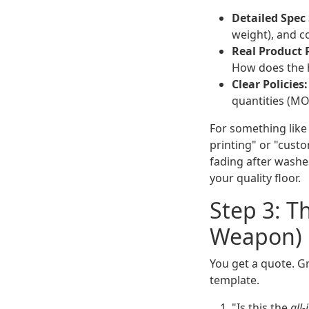
Detailed Spec
weight), and co
Real Product 
How does the hi
Clear Policies:
quantities (MOQ)
For something lik
printing" or "custo
fading after washes
your quality floor.
Step 3: T
Weapon)
You get a quote. Gr
template.
"Is this the
all-