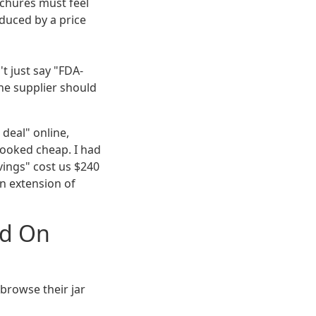
chures must feel
educed by a price
t just say "FDA-
The supplier should
deal" online,
looked cheap. I had
vings" cost us $240
an extension of
ed On
t browse their jar