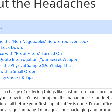
ut the Headaches
ts
ine the “Non-Negotiables” Before You Even Look
o Lock Down:
ce with “Proof Filters” Turned On
 Quote Interrogation (Your Secret Weapon)
r the Physical Sample (Don't Skip This!)
t with a Small Order
lity Checks & Tips
n in charge of ordering things like custom tote bags, brochu
ou know it isn't just shopping. It's managing risk, budget,
n—all before your first cup of coffee is gone. I'm an offic
 beverage company. I manage all our packaging and promot