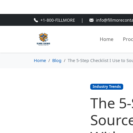
🎁
New Customer Discount Cod
+1-800-FILLMORE
|
info@fillmorecont
Home
Pro
Home
Blog
The 5-Step Checklist I Use to S
Industry Trends
The 5-
Source