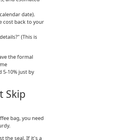
calendar date).
e cost back to your
etails?" (This is
have the formal
ime
d 5-10% just by
t Skip
offee bag, you need
urdy.
t the seal. If it's a