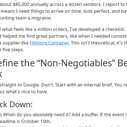
 about $85,000 annually across a dozen vendors. I report to
means I need things to arrive on time, look perfect, and ha
ounting team a migraine.
d what feels like a million orders, I've developed a checklist
 helped me find great partners, like when I needed consiste
 supplier like
Fillmore Container
. This isn't theoretical; it's
 five steps.
efine the “Non-Negotiables” B
k
traight to Google. Don't. Start with an internal brief. You
us what's nice to have.
ock Down:
:
When do you
absolutely
need it? Add a buffer. If the event 
deadline is October 10th.