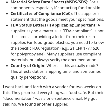
Material Safety Data Sheets (MSDS/SDS):
For all
components, especially if contacting food or skin.
Certificates of Compliance (CoC):
The supplier's
statement that the goods meet your specifications.
FDA Status Letters (if applicable):
Important:
A
supplier saying a material is "FDA-compliant" is not
the same as providing a letter from their resin
supplier. For food-grade plastics, you need to know
the specific FDA regulation (e.g., 21 CFR 177.1520
for polypropylene). Many suppliers use compliant
materials, but always verify the documentation.
Country of Origin:
Where is this actually made?
This affects duties, shipping time, and sometimes
quality perceptions.
I went back and forth with a vendor for two weeks on
this. They promised everything was food-safe. But their
"documentation" was a one-sentence email. My gut
said no. We found another supplier.