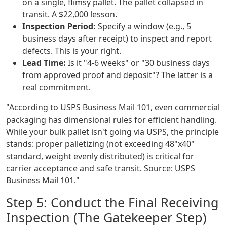
on a single, flimsy pallet. The pallet collapsed in
transit. A $22,000 lesson.
Inspection Period:
Specify a window (e.g., 5
business days after receipt) to inspect and report
defects. This is your right.
Lead Time:
Is it "4-6 weeks" or "30 business days
from approved proof and deposit"? The latter is a
real commitment.
"According to USPS Business Mail 101, even commercial
packaging has dimensional rules for efficient handling.
While your bulk pallet isn't going via USPS, the principle
stands: proper palletizing (not exceeding 48"x40"
standard, weight evenly distributed) is critical for
carrier acceptance and safe transit. Source: USPS
Business Mail 101."
Step 5: Conduct the Final Receiving
Inspection (The Gatekeeper Step)