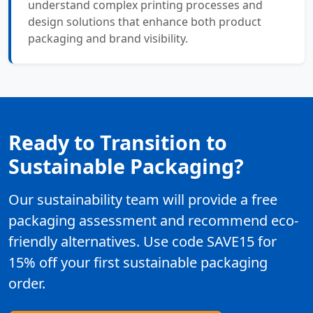
understand complex printing processes and
design solutions that enhance both product
packaging and brand visibility.
Ready to Transition to
Sustainable Packaging?
Our sustainability team will provide a free
packaging assessment and recommend eco-
friendly alternatives. Use code SAVE15 for
15% off your first sustainable packaging
order.