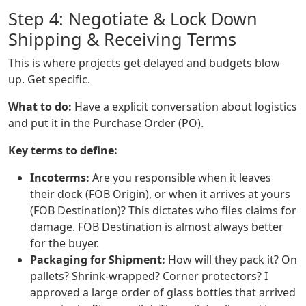
Step 4: Negotiate & Lock Down
Shipping & Receiving Terms
This is where projects get delayed and budgets blow
up. Get specific.
What to do:
Have a explicit conversation about logistics
and put it in the Purchase Order (PO).
Key terms to define:
Incoterms:
Are you responsible when it leaves
their dock (FOB Origin), or when it arrives at yours
(FOB Destination)? This dictates who files claims for
damage. FOB Destination is almost always better
for the buyer.
Packaging for Shipment:
How will they pack it? On
pallets? Shrink-wrapped? Corner protectors? I
approved a large order of glass bottles that arrived