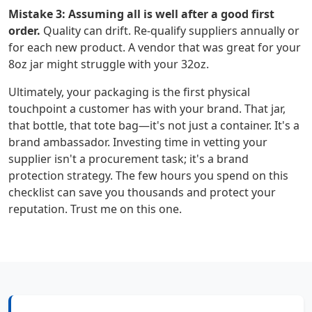
Mistake 3: Assuming all is well after a good first
order.
Quality can drift. Re-qualify suppliers annually or
for each new product. A vendor that was great for your
8oz jar might struggle with your 32oz.
Ultimately, your packaging is the first physical
touchpoint a customer has with your brand. That jar,
that bottle, that tote bag—it's not just a container. It's a
brand ambassador. Investing time in vetting your
supplier isn't a procurement task; it's a brand
protection strategy. The few hours you spend on this
checklist can save you thousands and protect your
reputation. Trust me on this one.