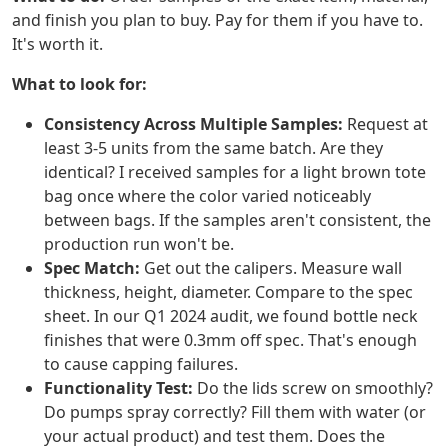
and finish you plan to buy. Pay for them if you have to.
It's worth it.
What to look for:
Consistency Across Multiple Samples:
Request at
least 3-5 units from the same batch. Are they
identical? I received samples for a light brown tote
bag once where the color varied noticeably
between bags. If the samples aren't consistent, the
production run won't be.
Spec Match:
Get out the calipers. Measure wall
thickness, height, diameter. Compare to the spec
sheet. In our Q1 2024 audit, we found bottle neck
finishes that were 0.3mm off spec. That's enough
to cause capping failures.
Functionality Test:
Do the lids screw on smoothly?
Do pumps spray correctly? Fill them with water (or
your actual product) and test them. Does the