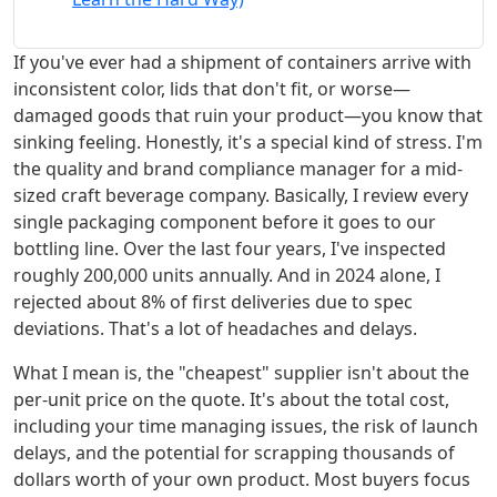
If you've ever had a shipment of containers arrive with
inconsistent color, lids that don't fit, or worse—
damaged goods that ruin your product—you know that
sinking feeling. Honestly, it's a special kind of stress. I'm
the quality and brand compliance manager for a mid-
sized craft beverage company. Basically, I review every
single packaging component before it goes to our
bottling line. Over the last four years, I've inspected
roughly 200,000 units annually. And in 2024 alone, I
rejected about 8% of first deliveries due to spec
deviations. That's a lot of headaches and delays.
What I mean is, the "cheapest" supplier isn't about the
per-unit price on the quote. It's about the total cost,
including your time managing issues, the risk of launch
delays, and the potential for scrapping thousands of
dollars worth of your own product. Most buyers focus