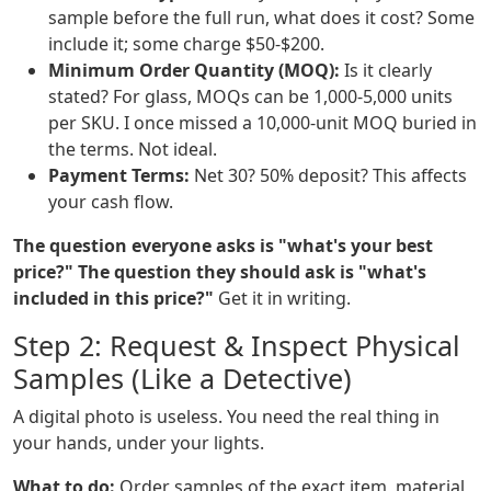
sample before the full run, what does it cost? Some
include it; some charge $50-$200.
Minimum Order Quantity (MOQ):
Is it clearly
stated? For glass, MOQs can be 1,000-5,000 units
per SKU. I once missed a 10,000-unit MOQ buried in
the terms. Not ideal.
Payment Terms:
Net 30? 50% deposit? This affects
your cash flow.
The question everyone asks is "what's your best
price?" The question they should ask is "what's
included in this price?"
Get it in writing.
Step 2: Request & Inspect Physical
Samples (Like a Detective)
A digital photo is useless. You need the real thing in
your hands, under your lights.
What to do:
Order samples of the exact item, material,