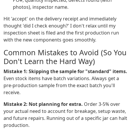
PO#, quantity inspected, defects found (with
photos), inspector name.
Hit 'accept' on the delivery receipt and immediately
thought 'did I check enough?' I don't relax until my
inspection sheet is filed and the first production run
with the new components goes smoothly.
Common Mistakes to Avoid (So You
Don't Learn the Hard Way)
Mistake 1: Skipping the sample for "standard" items.
Even stock items have batch variations. Always get a
pre-production sample from the exact batch you'll
receive.
Mistake 2: Not planning for extra.
Order 3-5% over
your actual need to account for breakage, setup waste,
and future repairs. Running out of a specific jar can halt
production.