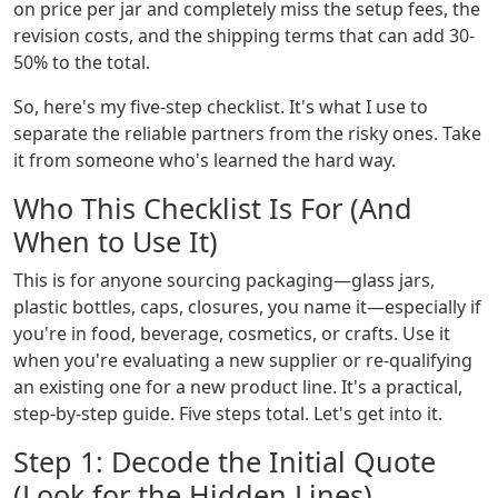
on price per jar and completely miss the setup fees, the
revision costs, and the shipping terms that can add 30-
50% to the total.
So, here's my five-step checklist. It's what I use to
separate the reliable partners from the risky ones. Take
it from someone who's learned the hard way.
Who This Checklist Is For (And
When to Use It)
This is for anyone sourcing packaging—glass jars,
plastic bottles, caps, closures, you name it—especially if
you're in food, beverage, cosmetics, or crafts. Use it
when you're evaluating a new supplier or re-qualifying
an existing one for a new product line. It's a practical,
step-by-step guide. Five steps total. Let's get into it.
Step 1: Decode the Initial Quote
(Look for the Hidden Lines)