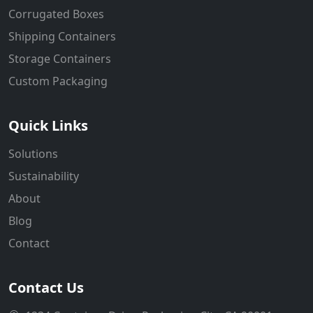
Corrugated Boxes
Shipping Containers
Storage Containers
Custom Packaging
Quick Links
Solutions
Sustainability
About
Blog
Contact
Contact Us