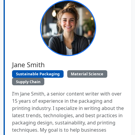
Jane Smith
Sustainable Packaging
Material Science
Supply Chain
I’m Jane Smith, a senior content writer with over
15 years of experience in the packaging and
printing industry. I specialize in writing about the
latest trends, technologies, and best practices in
packaging design, sustainability, and printing
techniques. My goal is to help businesses