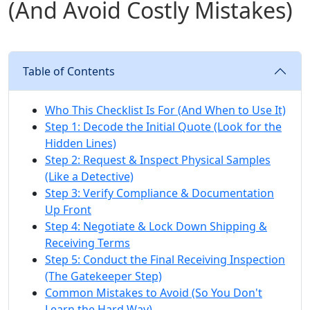
(And Avoid Costly Mistakes)
Table of Contents
Who This Checklist Is For (And When to Use It)
Step 1: Decode the Initial Quote (Look for the
Hidden Lines)
Step 2: Request & Inspect Physical Samples
(Like a Detective)
Step 3: Verify Compliance & Documentation
Up Front
Step 4: Negotiate & Lock Down Shipping &
Receiving Terms
Step 5: Conduct the Final Receiving Inspection
(The Gatekeeper Step)
Common Mistakes to Avoid (So You Don't
Learn the Hard Way)