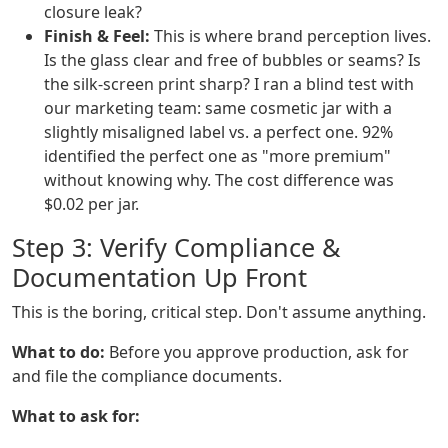
closure leak?
Finish & Feel:
This is where brand perception lives.
Is the glass clear and free of bubbles or seams? Is
the silk-screen print sharp? I ran a blind test with
our marketing team: same cosmetic jar with a
slightly misaligned label vs. a perfect one. 92%
identified the perfect one as "more premium"
without knowing why. The cost difference was
$0.02 per jar.
Step 3: Verify Compliance &
Documentation Up Front
This is the boring, critical step. Don't assume anything.
What to do:
Before you approve production, ask for
and file the compliance documents.
What to ask for: