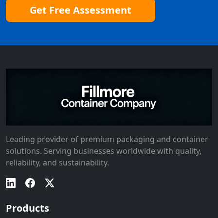
Get Free Assessment
Leading provider of premium packaging and container
solutions. Serving businesses worldwide with quality,
reliability, and sustainability.
Products