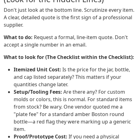
Don't just look at the bottom line. Scrutinize every item.
A clear, detailed quote is the first sign of a professional
supplier.
What to do:
Request a formal, line-item quote. Don't
accept a single number in an email.
What to look for (The Checklist within the Checklist):
Itemized Unit Cost:
Is the price for the jar, bottle,
and cap listed separately? This matters if your
quantities change later.
Setup/Tooling Fees:
Are there any? For custom
molds or colors, this is normal. For standard items
from stock? Be wary. One vendor quoted me a
"plate fee" for a standard amber Boston round
bottle—a red flag they were marking up a generic
item.
Proof/Prototype Cost:
If you need a physical