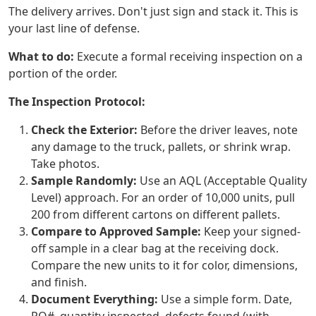
The delivery arrives. Don't just sign and stack it. This is
your last line of defense.
What to do:
Execute a formal receiving inspection on a
portion of the order.
The Inspection Protocol:
Check the Exterior:
Before the driver leaves, note
any damage to the truck, pallets, or shrink wrap.
Take photos.
Sample Randomly:
Use an AQL (Acceptable Quality
Level) approach. For an order of 10,000 units, pull
200 from different cartons on different pallets.
Compare to Approved Sample:
Keep your signed-
off sample in a clear bag at the receiving dock.
Compare the new units to it for color, dimensions,
and finish.
Document Everything:
Use a simple form. Date,