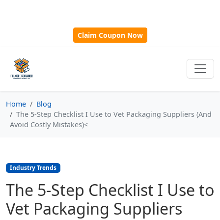
🎁
New Customer Discount Code:
Use
SAVE15
for 15%
OFF + Free Shipping on First Orders Over $500!
Claim Coupon Now
Home
Blog
The 5-Step Checklist I Use to Vet Packaging Suppliers (And
Avoid Costly Mistakes)<
Industry Trends
The 5-Step Checklist I Use to
Vet Packaging Suppliers