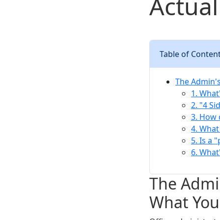
Actual
Table of Conten
The Admin's
1. What
2. "4 Si
3. How 
4. What
5. Is a 
6. What
The Admin
What You