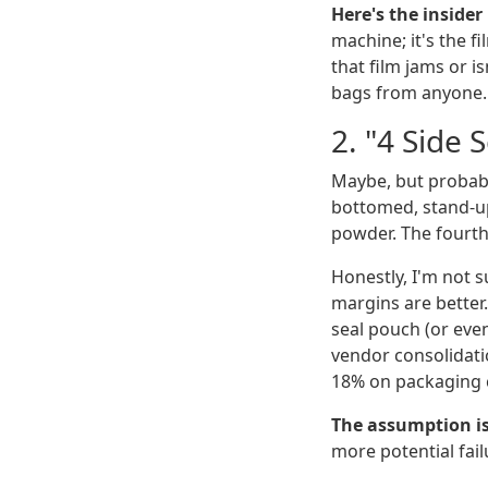
Here's the inside
machine; it's the f
that film jams or i
bags from anyone.
2. "4 Side 
Maybe, but probabl
bottomed, stand-up
powder. The fourth 
Honestly, I'm not 
margins are better.
seal pouch (or even
vendor consolidati
18% on packaging c
The assumption i
more potential fail