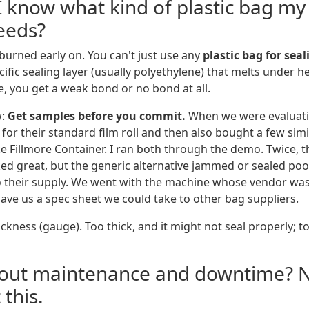
I know what kind of plastic bag my
eeds?
 burned early on. You can't just use any
plastic bag for sea
ific sealing layer (usually polyethylene) that melts under hea
e, you get a weak bond or no bond at all.
w:
Get samples before you commit.
When we were evaluati
for their standard film roll and then also bought a few sim
ke Fillmore Container. I ran both through the demo. Twice, 
ked great, but the generic alternative jammed or sealed poo
o their supply. We went with the machine whose vendor wa
gave us a spec sheet we could take to other bag suppliers.
kness (gauge). Too thick, and it might not seal properly; too
bout maintenance and downtime? 
 this.