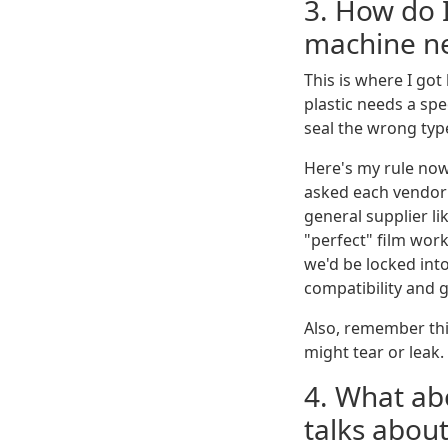
3. How do 
machine n
This is where I got
plastic needs a spec
seal the wrong typ
Here's my rule no
asked each vendor 
general supplier li
"perfect" film wor
we'd be locked int
compatibility and 
Also, remember thic
might tear or leak.
4. What a
talks about