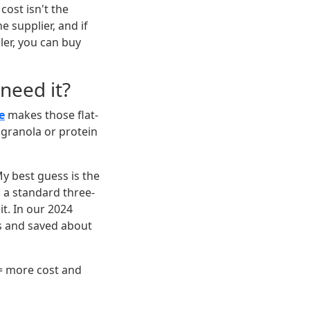
cost isn't the
e supplier, and if
aler, you can buy
 need it?
e
makes those flat-
granola or protein
y best guess is the
, a standard three-
it. In our 2024
s and saved about
= more cost and