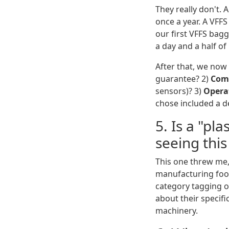
They really don't.
once a year. A VFF
our first VFFS bagg
a day and a half o
After that, we now
guarantee? 2)
Com
sensors)? 3)
Operat
chose included a de
5. Is a "pl
seeing this
This one threw me,
manufacturing foot
category tagging on
about their specifi
machinery.