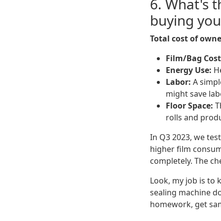
6. What's 
buying you
Total cost of owne
Film/Bag Cost
Energy Use:
He
Labor:
A simple
might save lab
Floor Space:
Th
rolls and prod
In Q3 2023, we test
higher film consum
completely. The ch
Look, my job is to
sealing machine d
homework, get samp