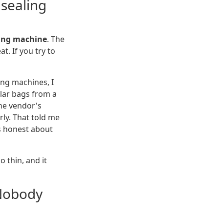
 sealing
ling machine
. The
t. If you try to
ng machines, I
ilar bags from a
the vendor's
rly. That told me
s honest about
 thin, and it
Nobody