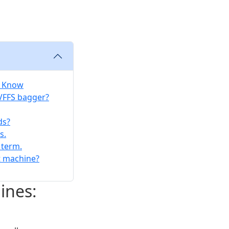
o Know
 VFFS bagger?
ds?
s.
 term.
t machine?
ines: