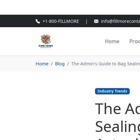
🎁
New Customer Discount Cod
+1-800-FILLMORE
|
info@fillmorecont
Home
Pro
Home
Blog
The Admin's Guide to Bag Seali
Industry Trends
The A
Seali