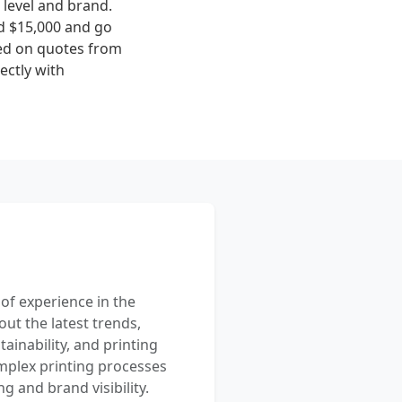
level and brand.
nd $15,000 and go
sed on quotes from
ectly with
 of experience in the
out the latest trends,
ainability, and printing
mplex printing processes
 and brand visibility.