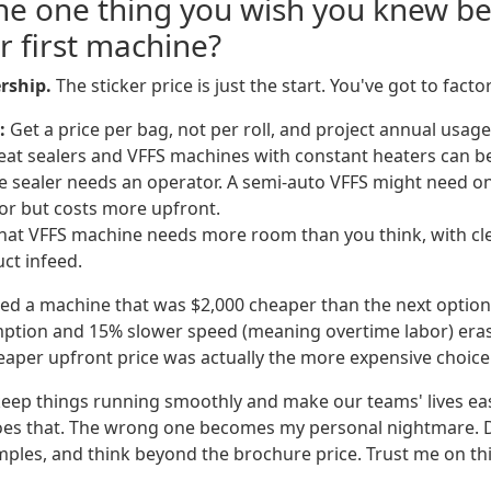
the one thing you wish you knew b
r first machine?
rship.
The sticker price is just the start. You've got to factor
:
Get a price per bag, not per roll, and project annual usage
at sealers and VFFS machines with constant heaters can b
 sealer needs an operator. A semi-auto VFFS might need one.
or but costs more upfront.
at VFFS machine needs more room than you think, with cle
uct infeed.
ed a machine that was $2,000 cheaper than the next option. 
ption and 15% slower speed (meaning overtime labor) eras
eaper upfront price was actually the more expensive choice
 keep things running smoothly and make our teams' lives eas
oes that. The wrong one becomes my personal nightmare. 
les, and think beyond the brochure price. Trust me on thi