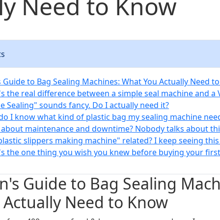
ly Need to Know
ts
 Guide to Bag Sealing Machines: What You Actually Need t
's the real difference between a simple seal machine and a
de Sealing" sounds fancy. Do I actually need it?
do I know what kind of plastic bag my sealing machine nee
 about maintenance and downtime? Nobody talks about thi
"plastic slippers making machine" related? I keep seeing this
's the one thing you wish you knew before buying your firs
's Guide to Bag Sealing Mach
 Actually Need to Know