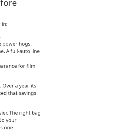
efore
 in:
.
e power hogs.
 A full-auto line
arance for film
Over a year, its
ed that savings
.
ier. The right bag
Do your
s one.