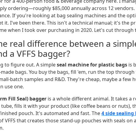
or for a 400-person food & beverage company here. I manag
ly ordering—roughly $85,000 annually across 12 vendors. I
ance. If you're looking at bag sealing machines and the op
t it. I've been there. This isn't a technical manual; it's the pr
e when I took over purchasing in 2020. Let's cut through 
he real difference between a simpl
nd a VFFS bagger?
ing to figure out. A simple
seal machine for plastic bags
is 
-made bags. You buy the bags, fill 'em, run the top through 
small-batch samples and R&D. They're cheap, maybe a few 
an use one.
orm Fill Seal) bagger
is a whole different animal. It takes a ro
a tube, fills it with your product (like coffee beans or nuts), 
inished pouch. It's automated and fast. The
4 side sealing
 of VFFS that creates those stand-up pouches with seals on 
m.