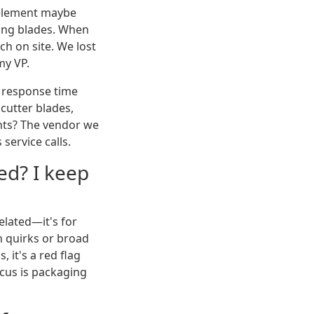
g element maybe
ting blades. When
ch on site. We lost
my VP.
 response time
 cutter blades,
nts? The vendor we
service calls.
ted? I keep
elated—it's for
n quirks or broad
 it's a red flag
ocus is packaging