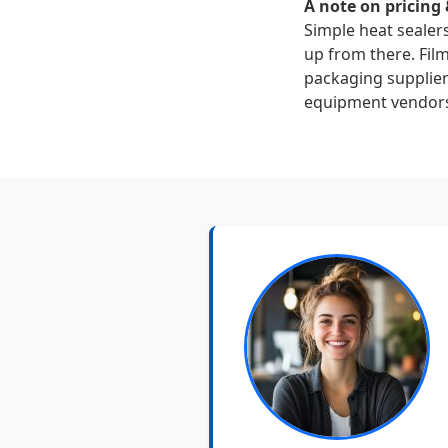
A note on pricing 
Simple heat sealer
up from there. Fil
packaging suppliers
equipment vendor