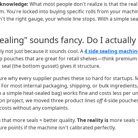
r knowledge:
What most people don't realize is that the real 
ilm. You're locked into buying specific rolls from your machin
sn't the right gauge, your whole line stops. With a simple se
Sealing" sounds fancy. Do I actually
y not just because it sounds cool. A
4 side sealing machin
 pouches that are great for retail shelves—think premium 
seal (the bottom gusset) gives it structure.
sure why every supplier pushes these so hard for startups. M
 For most internal packaging, shipping, or bulk ingredients
 a simple heat-sealed bag) works fine and costs less per un
on project, we moved three product lines
off
4-side pouche
osts without any complaints.
s
that more seals = better quality.
The reality is
more seals 
ure points if the machine isn't calibrated perfectly.