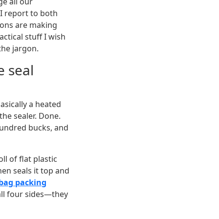
e all our
 report to both
tions are making
actical stuff I wish
the jargon.
e seal
basically a heated
the sealer. Done.
hundred bucks, and
ll of flat plastic
then seals it top and
 bag packing
all four sides—they