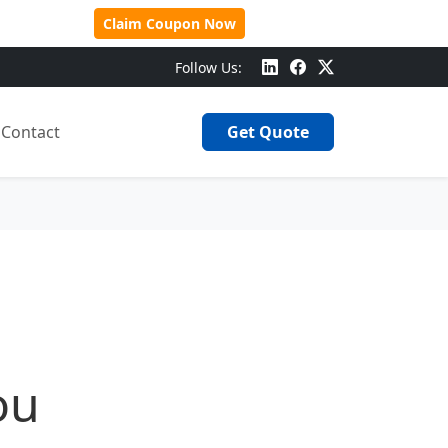
 Over $500!
Claim Coupon Now
Follow Us:
Contact
Get Quote
ou