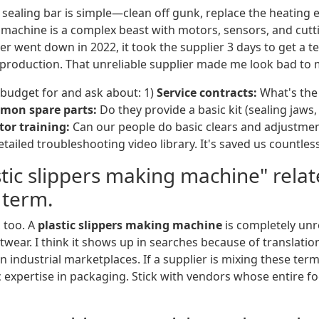
 A sealing bar is simple—clean off gunk, replace the heatin
S machine is a complex beast with motors, sensors, and cut
er went down in 2022, it took the supplier 3 days to get a te
f production. That unreliable supplier made me look bad to 
 budget for and ask about: 1)
Service contracts:
What's the
mon spare parts:
Do they provide a basic kit (sealing jaws,
or training:
Can our people do basic clears and adjustme
tailed troubleshooting video library. It's saved us countless 
astic slippers making machine" rela
 term.
 too. A
plastic slippers making machine
is completely unr
wear. I think it shows up in searches because of translatio
 industrial marketplaces. If a supplier is mixing these terms,
c expertise in packaging. Stick with vendors whose entire f