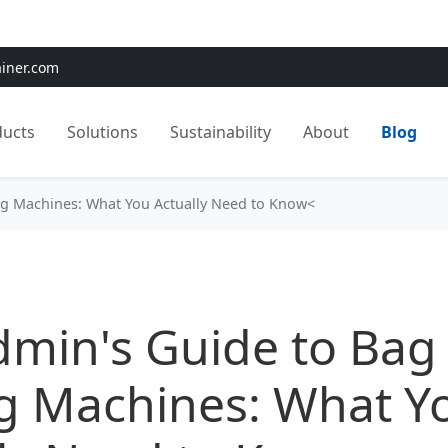
e:
Use
SAVE15
for 15% OFF + Free Shipping on First Orders
ainer.com
ducts
Solutions
Sustainability
About
Blog
ng Machines: What You Actually Need to Know<
dmin's Guide to Bag
ng Machines: What Y