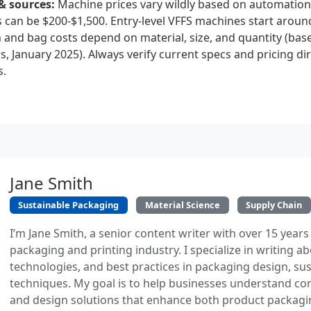
& sources:
Machine prices vary wildly based on automation 
s can be $200-$1,500. Entry-level VFFS machines start arou
m and bag costs depend on material, size, and quantity (ba
, January 2025). Always verify current specs and pricing dir
s.
Jane Smith
Sustainable Packaging
Material Science
Supply Chain
I’m Jane Smith, a senior content writer with over 15 years
packaging and printing industry. I specialize in writing ab
technologies, and best practices in packaging design, sust
techniques. My goal is to help businesses understand co
and design solutions that enhance both product packaging