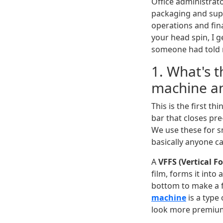
Office administrat
packaging and supp
operations and fin
your head spin, I ge
someone had told m
1. What's t
machine a
This is the first th
bar that closes pre
We use these for 
basically anyone c
A
VFFS (Vertical F
film, forms it into 
bottom to make a f
machine
is a type
look more premiu