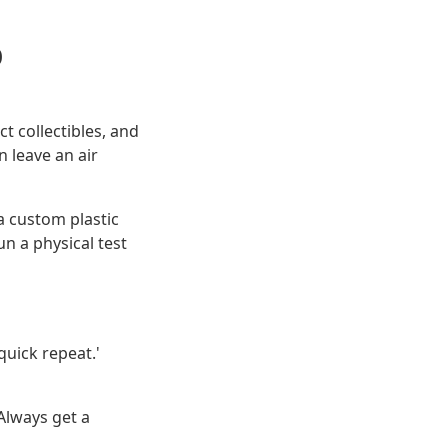
p
t collectibles, and
 leave an air
 a custom plastic
un a physical test
'quick repeat.'
 Always get a