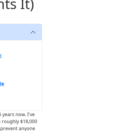
ts It)
t
le
 years now. I've
g roughly $18,000
o prevent anyone