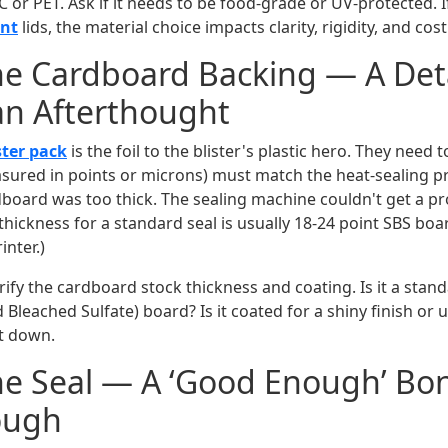
VC or PET. Ask if it needs to be food-grade or UV-protected. 
ent
lids, the material choice impacts clarity, rigidity, and cost
he Cardboard Backing — A Deta
an Afterthought
ster pack
is the foil to the blister's plastic hero. They need 
sured in points or microns) must match the heat-sealing pr
board was too thick. The sealing machine couldn't get a p
thickness for a standard seal is usually 18-24 point SBS boa
inter.)
ify the cardboard stock thickness and coating. Is it a stan
Bleached Sulfate) board? Is it coated for a shiny finish or 
it down.
he Seal — A ‘Good Enough’ Bon
ough