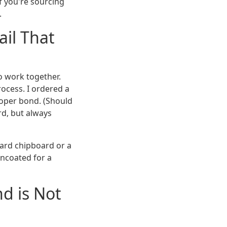
If you're sourcing
.
il That
to work together.
ocess. I ordered a
roper bond. (Should
rd, but always
dard chipboard or a
uncoated for a
d is Not