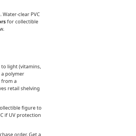
. Water-clear PVC
ors
for collectible
w.
to light (vitamins,
t a polymer
u from a
es retail shelving
ollectible figure to
VC if UV protection
rchase order. Get a