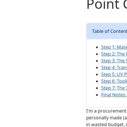
Point 
Table of Conten
Step 1: Mate
Step 2: The
Step 3: The
Step 4: Tra
Step 5: UV 
Step 6: Too
Step 7: The 
Final Notes:
I'm a procurement 
personally made (a
in wasted budget, 