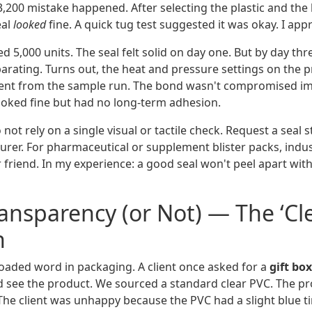
,200 mistake happened. After selecting the plastic and the 
eal
looked
fine. A quick tug test suggested it was okay. I ap
d 5,000 units. The seal felt solid on day one. But by day th
arating. Turns out, the heat and pressure settings on the 
erent from the sample run. The bond wasn't compromised i
looked fine but had no long-term adhesion.
not rely on a single visual or tactile check. Request a seal 
rer. For pharmaceutical or supplement blister packs, indus
 friend. In my experience: a good seal won't peel apart wit
ransparency (or Not) — The ‘Cle
n
 loaded word in packaging. A client once asked for a
gift bo
 see the product. We sourced a standard clear PVC. The pr
e client was unhappy because the PVC had a slight blue ti