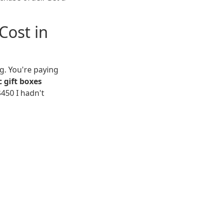
Cost in
g. You're paying
c gift boxes
$450 I hadn't