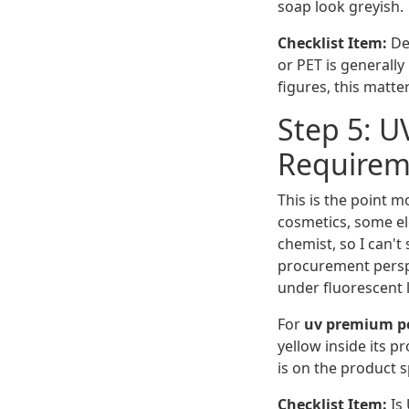
soap look greyish.
Checklist Item:
Def
or PET is generall
figures, this matte
Step 5: U
Requirem
This is the point m
cosmetics, some ele
chemist, so I can't
procurement perspec
under fluorescent l
For
uv premium po
yellow inside its p
is on the product s
Checklist Item:
Is 