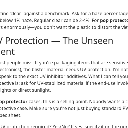
ine 'clear' against a benchmark. Ask for a haze percentage
y below 1% haze. Regular clear can be 2-4%. For
pop protect
rs enormously—you don't want the plastic to distort the vie
V Protection — The Unseen
ent
ost people miss. If you're packaging items that are sensitive 
ctronics), the blister material needs UV protection. I'm no
 speak to the exact UV inhibitor additives. What I can tell yo
tive is: ask for UV-stabilized material if the end-use involv
ights or direct sunlight.
p protector
cases, this is a selling point. Nobody wants a c
rotective case. Make sure you're not just buying standard P
pec sheet.
UV protection required? Yes/No? If yes, specify it on the pu