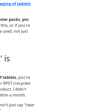
aging of tablets
ister packs
,
pvc
this, or if you're
e used, not just
 is
f tablets
, you're
or RPET (recycled
oduct. I didn't
within a month.
on't just say "clear