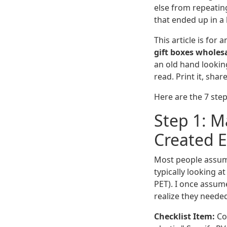
else from repeatin
that ended up in a 
This article is for
gift boxes wholes
an old hand looking
read. Print it, share
Here are the 7 step
Step 1: Ma
Created 
Most people assume '
typically looking a
PET). I once assume
realize they needed
Checklist Item:
Con