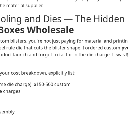
the material supplier.
ooling and Dies — The Hidden 
 Boxes Wholesale
m blisters, you're not just paying for material and printin
el rule die that cuts the blister shape. I ordered custom
pv
oduct launch and forgot to factor in the die charge. It was 
your cost breakdown, explicitly list:
ime die charge): $150-500 custom
e charges
ssembly