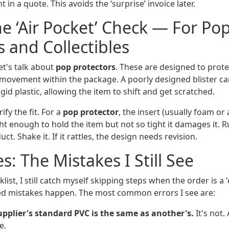
t in a quote. This avoids the ‘surprise’ invoice later.
he ‘Air Pocket’ Check — For Po
s and Collectibles
let's talk about
pop protectors
. These are designed to protec
movement within the package. A poorly designed blister can
igid plastic, allowing the item to shift and get scratched.
ify the fit. For a
pop protector
, the insert (usually foam or
ht enough to hold the item but not so tight it damages it. R
t. Shake it. If it rattles, the design needs revision.
s: The Mistakes I Still See
list, I still catch myself skipping steps when the order is a 
ed mistakes happen. The most common errors I see are:
pplier's standard PVC is the same as another's.
It's not.
e.