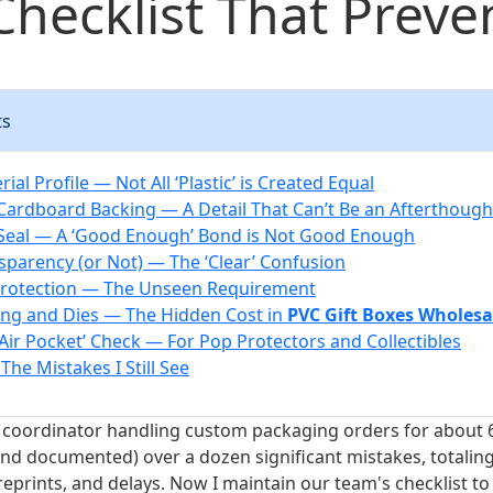
Checklist That Preven
ts
rial Profile — Not All ‘Plastic’ is Created Equal
 Cardboard Backing — A Detail That Can’t Be an Afterthough
 Seal — A ‘Good Enough’ Bond is Not Good Enough
nsparency (or Not) — The ‘Clear’ Confusion
Protection — The Unseen Requirement
ling and Dies — The Hidden Cost in
PVC Gift Boxes Wholesa
‘Air Pocket’ Check — For Pop Protectors and Collectibles
 The Mistakes I Still See
coordinator handling custom packaging orders for about 6
nd documented) over a dozen significant mistakes, totalin
reprints, and delays. Now I maintain our team's checklist t