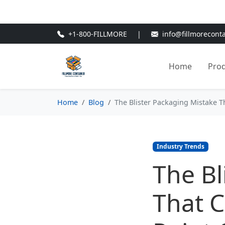
🎁
New Customer Discount Cod
+1-800-FILLMORE
|
info@fillmorecont
Home
Pro
Home
Blog
The Blister Packaging Mistake Th
Industry Trends
The Bl
That C