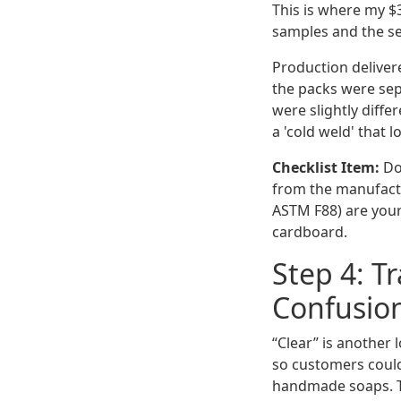
This is where my $3
samples and the s
Production delivere
the packs were sep
were slightly diff
a 'cold weld' that 
Checklist Item:
Do 
from the manufactu
ASTM F88) are your
cardboard.
Step 4: T
Confusio
“Clear” is another
so customers could
handmade soaps. Th