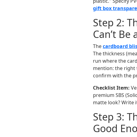
plastic." Specify P
gift box transpar
Step 2: T
Can’t Be 
The
cardboard bli
The thickness (mea
run where the card
mention: the right 
confirm with the pr
Checklist Item:
Ver
premium SBS (Solid 
matte look? Write 
Step 3: T
Good En