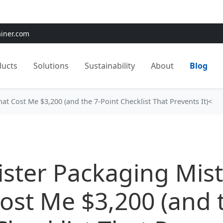
e:
Use
SAVE15
for 15% OFF + Free Shipping on First Orders
ainer.com
ducts
Solutions
Sustainability
About
Blog
at Cost Me $3,200 (and the 7-Point Checklist That Prevents It)<
ister Packaging Mis
ost Me $3,200 (and 