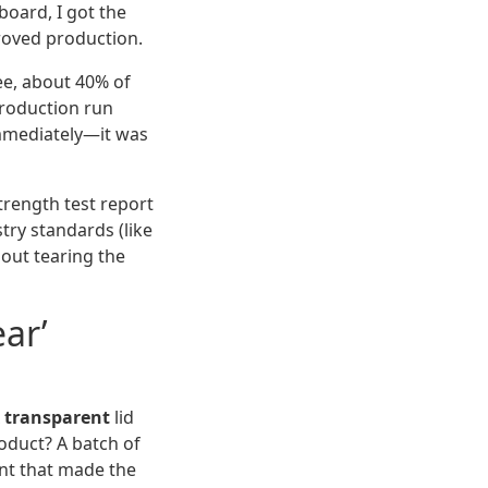
board, I got the
proved production.
ree, about 40% of
production run
mmediately—it was
strength test report
try standards (like
hout tearing the
ar’
x transparent
lid
oduct? A batch of
nt that made the