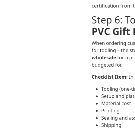
certification from 
Step 6: T
PVC Gift
When ordering custo
for tooling—the ste
wholesale
for a pr
budgeted for.
Checklist Item:
In 
Tooling (one-t
Setup and plat
Material cost
Printing
Sealing and a
Shipping