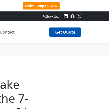
 Over $500!
Claim Coupon Now
Follow Us:
Contact
Get Quote
take
the 7-