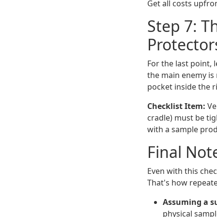
Get all costs upfron
Step 7: T
Protector
For the last point, 
the main enemy is 
pocket inside the r
Checklist Item:
Ver
cradle) must be tig
with a sample produc
Final Note
Even with this check
That's how repeat
Assuming a su
physical sampl