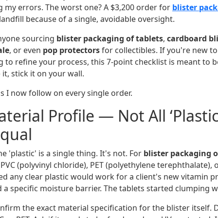
g my errors. The worst one? A $3,200 order for
blister pack
landfill because of a single, avoidable oversight.
 anyone sourcing
blister packaging of tablets
,
cardboard bl
ale
, or even
pop protectors
for collectibles. If you're new to 
 to refine your process, this 7-point checklist is meant to b
 it, stick it on your wall.
s I now follow on every single order.
terial Profile — Not All ‘Plastic’
Equal
plastic' is a single thing. It's not. For
blister packaging o
t PVC (polyvinyl chloride), PET (polyethylene terephthalate), 
d any clear plastic would work for a client's new vitamin pr
 a specific moisture barrier. The tablets started clumping 
firm the exact material specification for the blister itself. D