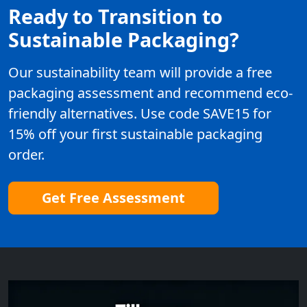
Ready to Transition to
Sustainable Packaging?
Our sustainability team will provide a free
packaging assessment and recommend eco-
friendly alternatives. Use code SAVE15 for
15% off your first sustainable packaging
order.
Get Free Assessment