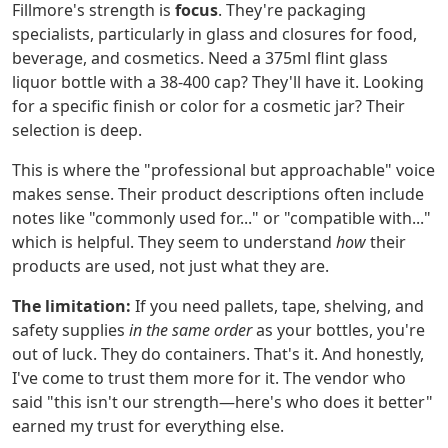
Fillmore's strength is
focus
. They're packaging
specialists, particularly in glass and closures for food,
beverage, and cosmetics. Need a 375ml flint glass
liquor bottle with a 38-400 cap? They'll have it. Looking
for a specific finish or color for a cosmetic jar? Their
selection is deep.
This is where the "professional but approachable" voice
makes sense. Their product descriptions often include
notes like "commonly used for..." or "compatible with..."
which is helpful. They seem to understand
how
their
products are used, not just what they are.
The limitation:
If you need pallets, tape, shelving, and
safety supplies
in the same order
as your bottles, you're
out of luck. They do containers. That's it. And honestly,
I've come to trust them more for it. The vendor who
said "this isn't our strength—here's who does it better"
earned my trust for everything else.