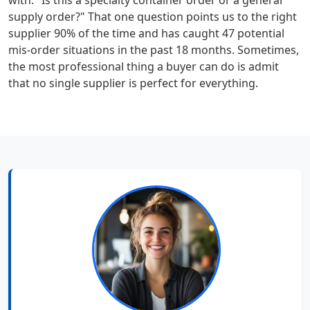
with: "Is this a specialty container order or a general
supply order?" That one question points us to the right
supplier 90% of the time and has caught 47 potential
mis-order situations in the past 18 months. Sometimes,
the most professional thing a buyer can do is admit
that no single supplier is perfect for everything.