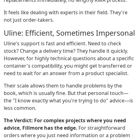
replacements immediately, no lengthy RMA process.
It feels like dealing with experts in their field. They're
not just order-takers.
Uline: Efficient, Sometimes Impersonal
Uline's support is fast and efficient. Need to check
stock? Change a delivery time? They handle it quickly.
However, for highly technical questions about a specific
container's compatibility, you might get transferred or
need to wait for an answer from a product specialist.
Their scale allows them to handle problems by the
book, which is usually fine. But that personal touch—
the "I know exactly what you're trying to do" advice—is
less common.
The Verdict:
For complex projects where you need
advice, Fillmore has the edge.
For straightforward
orders where you just need information or a problem