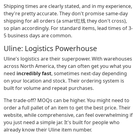
Shipping times are clearly stated, and in my experience,
they're pretty accurate. They don't promise same-day
shipping for all orders (a smart红线 they don't cross),
so plan accordingly. For standard items, lead times of 3-
5 business days are common.
Uline: Logistics Powerhouse
Uline's logistics are their superpower. With warehouses
across North America, they can often get you what you
need
incredibly fast
, sometimes next-day depending
on your location and stock. Their ordering system is
built for volume and repeat purchases.
The trade-off? MOQs can be higher. You might need to
order a full pallet of an item to get the best price. Their
website, while comprehensive, can feel overwhelming if
you just need a simple jar. It's built for people who
already know their Uline item number.