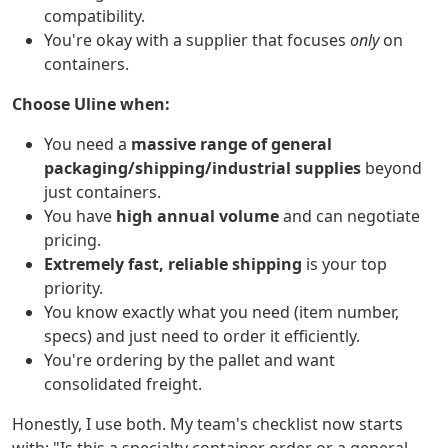
compatibility.
You're okay with a supplier that focuses
only
on
containers.
Choose Uline when:
You need a
massive range of general
packaging/shipping/industrial supplies
beyond
just containers.
You have
high annual volume
and can negotiate
pricing.
Extremely fast, reliable shipping
is your top
priority.
You know exactly what you need (item number,
specs) and just need to order it efficiently.
You're ordering by the pallet and want
consolidated freight.
Honestly, I use both. My team's checklist now starts