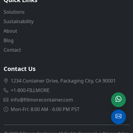
Solutions
Sustainability
About
Blog
Contact
Contact Us
1234 Container Drive, Packaging City, CA 90001
+1-800-FILLMORE
info@fillmorecontainer.com
Mon-Fri: 8:00 AM - 6:00 PM PST