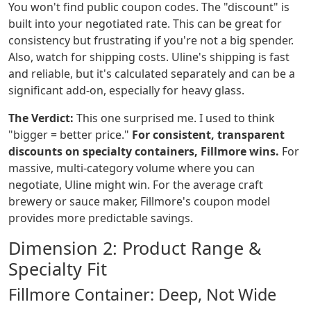
You won't find public coupon codes. The "discount" is
built into your negotiated rate. This can be great for
consistency but frustrating if you're not a big spender.
Also, watch for shipping costs. Uline's shipping is fast
and reliable, but it's calculated separately and can be a
significant add-on, especially for heavy glass.
The Verdict:
This one surprised me. I used to think
"bigger = better price."
For consistent, transparent
discounts on specialty containers, Fillmore wins.
For
massive, multi-category volume where you can
negotiate, Uline might win. For the average craft
brewery or sauce maker, Fillmore's coupon model
provides more predictable savings.
Dimension 2: Product Range &
Specialty Fit
Fillmore Container: Deep, Not Wide