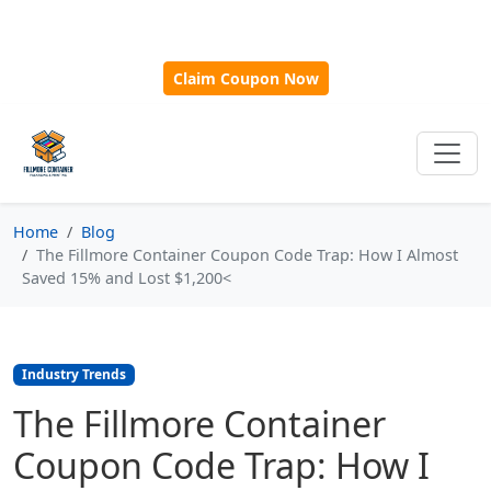
🎁
New Customer Discount Code:
Use
SAVE15
for 15%
OFF + Free Shipping on First Orders Over $500!
Claim Coupon Now
Home
Blog
The Fillmore Container Coupon Code Trap: How I Almost
Saved 15% and Lost $1,200<
Industry Trends
The Fillmore Container
Coupon Code Trap: How I