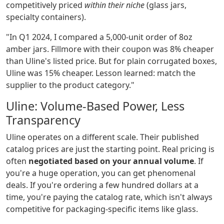
competitively priced
within their niche
(glass jars,
specialty containers).
"In Q1 2024, I compared a 5,000-unit order of 8oz
amber jars. Fillmore with their coupon was 8% cheaper
than Uline's listed price. But for plain corrugated boxes,
Uline was 15% cheaper. Lesson learned: match the
supplier to the product category."
Uline: Volume-Based Power, Less
Transparency
Uline operates on a different scale. Their published
catalog prices are just the starting point. Real pricing is
often
negotiated based on your annual volume
. If
you're a huge operation, you can get phenomenal
deals. If you're ordering a few hundred dollars at a
time, you're paying the catalog rate, which isn't always
competitive for packaging-specific items like glass.