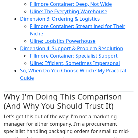
Fillmore Container: Deep, Not Wide
Uline: The Everything Warehouse
Dimension 3: Ordering & Logistics
Fillmore Container: Streamlined for Their
Niche
Uline: Logistics Powerhouse
Dimension 4: Support & Problem Resolution
Fillmore Container: Specialist Support
Uline: Efficient, Sometimes Impersonal
So, When Do You Choose Which? My Practical
Guide
Why I'm Doing This Comparison
(And Why You Should Trust It)
Let's get this out of the way: I'm not a marketing
manager for either company. I'm a procurement
specialist handling packaging orders for small to mid-