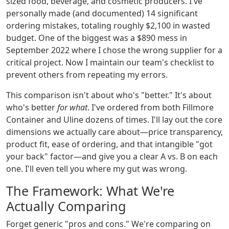
sized food, beverage, and cosmetic producers. I've
personally made (and documented) 14 significant
ordering mistakes, totaling roughly $2,100 in wasted
budget. One of the biggest was a $890 mess in
September 2022 where I chose the wrong supplier for a
critical project. Now I maintain our team's checklist to
prevent others from repeating my errors.
This comparison isn't about who's "better." It's about
who's better
for what
. I've ordered from both Fillmore
Container and Uline dozens of times. I'll lay out the core
dimensions we actually care about—price transparency,
product fit, ease of ordering, and that intangible "got
your back" factor—and give you a clear A vs. B on each
one. I'll even tell you where my gut was wrong.
The Framework: What We're
Actually Comparing
Forget generic "pros and cons." We're comparing on