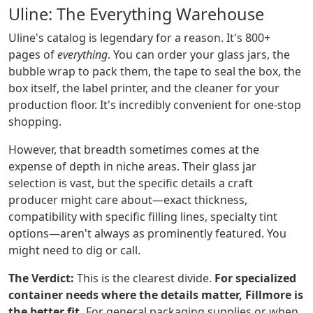
Uline: The Everything Warehouse
Uline's catalog is legendary for a reason. It's 800+
pages of
everything
. You can order your glass jars, the
bubble wrap to pack them, the tape to seal the box, the
box itself, the label printer, and the cleaner for your
production floor. It's incredibly convenient for one-stop
shopping.
However, that breadth sometimes comes at the
expense of depth in niche areas. Their glass jar
selection is vast, but the specific details a craft
producer might care about—exact thickness,
compatibility with specific filling lines, specialty tint
options—aren't always as prominently featured. You
might need to dig or call.
The Verdict:
This is the clearest divide.
For specialized
container needs where the details matter, Fillmore is
the better fit.
For general packaging supplies or when