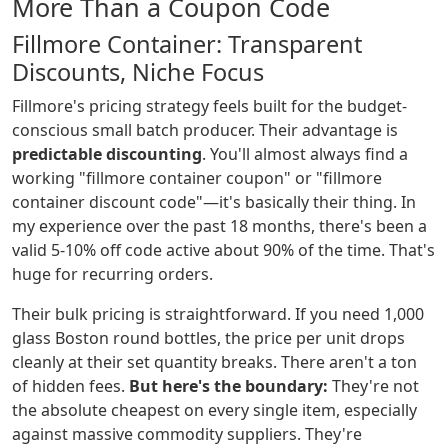
More Than a Coupon Code
Fillmore Container: Transparent
Discounts, Niche Focus
Fillmore's pricing strategy feels built for the budget-
conscious small batch producer. Their advantage is
predictable discounting
. You'll almost always find a
working "fillmore container coupon" or "fillmore
container discount code"—it's basically their thing. In
my experience over the past 18 months, there's been a
valid 5-10% off code active about 90% of the time. That's
huge for recurring orders.
Their bulk pricing is straightforward. If you need 1,000
glass Boston round bottles, the price per unit drops
cleanly at their set quantity breaks. There aren't a ton
of hidden fees.
But here's the boundary:
They're not
the absolute cheapest on every single item, especially
against massive commodity suppliers. They're