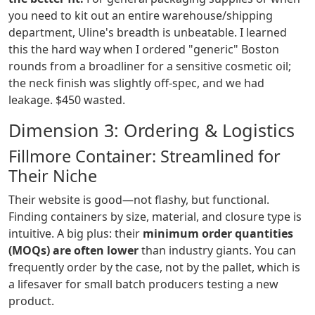
you need to kit out an entire warehouse/shipping
department, Uline's breadth is unbeatable. I learned
this the hard way when I ordered "generic" Boston
rounds from a broadliner for a sensitive cosmetic oil;
the neck finish was slightly off-spec, and we had
leakage. $450 wasted.
Dimension 3: Ordering & Logistics
Fillmore Container: Streamlined for
Their Niche
Their website is good—not flashy, but functional.
Finding containers by size, material, and closure type is
intuitive. A big plus: their
minimum order quantities
(MOQs) are often lower
than industry giants. You can
frequently order by the case, not by the pallet, which is
a lifesaver for small batch producers testing a new
product.