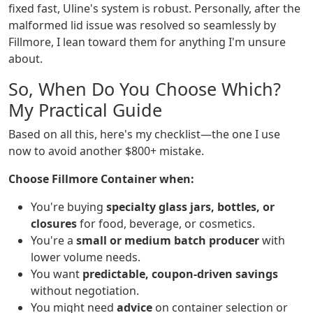
fixed fast, Uline's system is robust. Personally, after the
malformed lid issue was resolved so seamlessly by
Fillmore, I lean toward them for anything I'm unsure
about.
So, When Do You Choose Which?
My Practical Guide
Based on all this, here's my checklist—the one I use
now to avoid another $800+ mistake.
Choose Fillmore Container when:
You're buying
specialty glass jars, bottles, or
closures
for food, beverage, or cosmetics.
You're a
small or medium batch producer
with
lower volume needs.
You want
predictable, coupon-driven savings
without negotiation.
You might need
advice
on container selection or