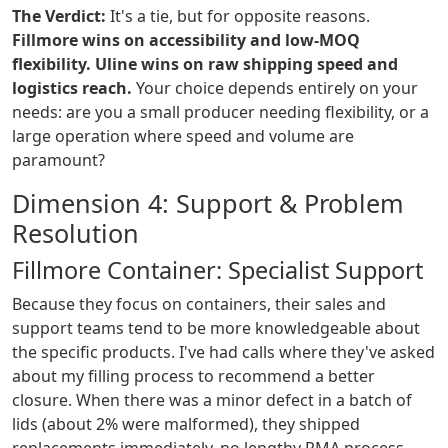
The Verdict:
It's a tie, but for opposite reasons.
Fillmore wins on accessibility and low-MOQ
flexibility.
Uline wins on raw shipping speed and
logistics reach.
Your choice depends entirely on your
needs: are you a small producer needing flexibility, or a
large operation where speed and volume are
paramount?
Dimension 4: Support & Problem
Resolution
Fillmore Container: Specialist Support
Because they focus on containers, their sales and
support teams tend to be more knowledgeable about
the specific products. I've had calls where they've asked
about my filling process to recommend a better
closure. When there was a minor defect in a batch of
lids (about 2% were malformed), they shipped