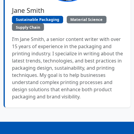
Jane Smith
Sustainable Packaging
Material Science
Supply Chain
I’m Jane Smith, a senior content writer with over
15 years of experience in the packaging and
printing industry. I specialize in writing about the
latest trends, technologies, and best practices in
packaging design, sustainability, and printing
techniques. My goal is to help businesses
understand complex printing processes and
design solutions that enhance both product
packaging and brand visibility.