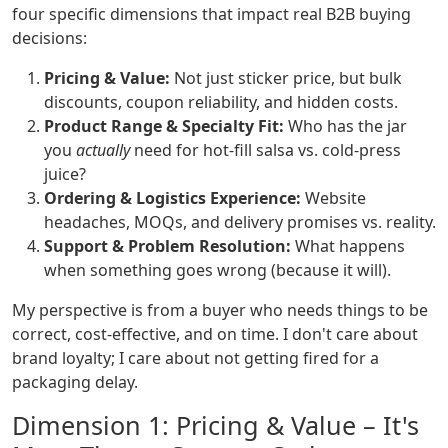
four specific dimensions that impact real B2B buying
decisions:
Pricing & Value:
Not just sticker price, but bulk
discounts, coupon reliability, and hidden costs.
Product Range & Specialty Fit:
Who has the jar
you
actually
need for hot-fill salsa vs. cold-press
juice?
Ordering & Logistics Experience:
Website
headaches, MOQs, and delivery promises vs. reality.
Support & Problem Resolution:
What happens
when something goes wrong (because it will).
My perspective is from a buyer who needs things to be
correct, cost-effective, and on time. I don't care about
brand loyalty; I care about not getting fired for a
packaging delay.
Dimension 1: Pricing & Value – It's