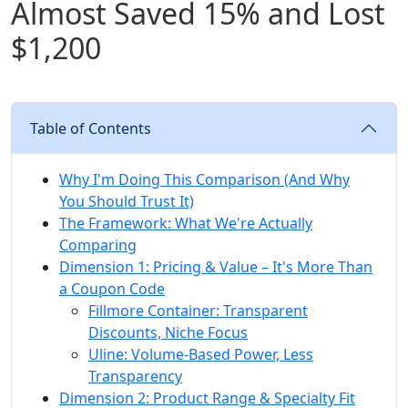
Almost Saved 15% and Lost
$1,200
Table of Contents
Why I'm Doing This Comparison (And Why
You Should Trust It)
The Framework: What We're Actually
Comparing
Dimension 1: Pricing & Value – It's More Than
a Coupon Code
Fillmore Container: Transparent
Discounts, Niche Focus
Uline: Volume-Based Power, Less
Transparency
Dimension 2: Product Range & Specialty Fit