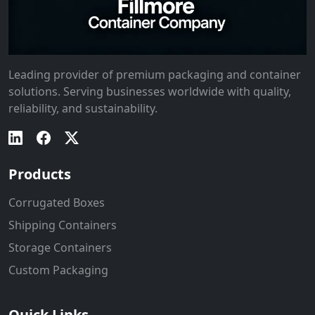
Leading provider of premium packaging and container
solutions. Serving businesses worldwide with quality,
reliability, and sustainability.
Products
Corrugated Boxes
Shipping Containers
Storage Containers
Custom Packaging
Quick Links