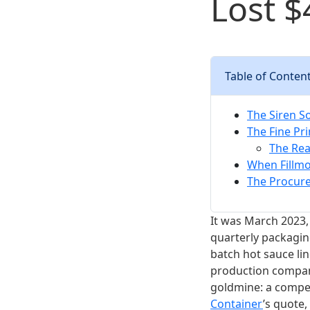
Lost $
Table of Conten
The Siren S
The Fine Pri
The Rea
When Fillmo
The Procure
It was March 2023,
quarterly packagin
batch hot sauce li
production company,
goldmine: a compet
Container
’s quote