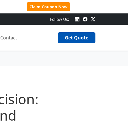
 Over $500!
Claim Coupon Now
Follow Us:
Contact
Get Quote
ision:
and