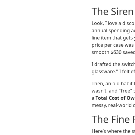
The Siren
Look, I love a disc
annual spending acr
line item that get
price per case was
smooth $630 saved, 
I drafted the switc
glassware." I felt e
Then, an old habit 
wasn’t, and "free"
a
Total Cost of O
messy, real-world co
The Fine P
Here’s where the s