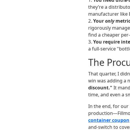
1.
You need ultra-
they’re a distribut
manufacturer like 
2.
Your
only
metric
rigorously manage 
find a cheaper per-
3.
You require int
a full-service "bott
The Proc
That quarter, I did
win was adding a n
discount."
It manda
time, and even a sm
In the end, for our
production—Fillmore
container coupon
and-switch to cove