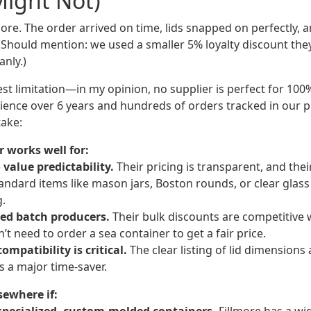
Might Not)
ore. The order arrived on time, lids snapped on perfectly, 
 (Should mention: we used a smaller 5% loyalty discount the
anly.)
st limitation—in my opinion, no supplier is perfect for 100
ience over 6 years and hundreds of orders tracked in our
take:
 works well for:
value predictability.
Their pricing is transparent, and the
tandard items like mason jars, Boston rounds, or clear glas
g.
zed batch producers.
Their bulk discounts are competitive
 need to order a sea container to get a fair price.
ompatibility is critical.
The clear listing of lid dimensions
is a major time-saver.
sewhere if: