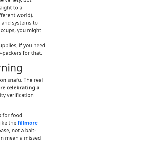
e variety, but
aight to a
ferent world).
e and systems to
iccups, you might
upplies, if you need
co-packers for that.
rning
ion snafu. The real
re celebrating a
ty verification
s for food
like the
fillmore
ase, not a bait-
can mean a missed