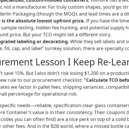
specialized, custom-molded containers.
Fillmore has a wid
or, not a manufacturer. For truly custom shapes, you’d go str
Berlin Packaging (though the MOQs and lead times are a dif
 is the absolute lowest upfront price.
If you have the tim
sample testing, hidden fee hunting, and potential supply h
unit price. But your TCO might tell a different story.
egrated labeling or decorating.
While they sell labels and s
le, fill, cap, and label" turnkey solution, there are specialty 
urement Lesson I Keep Re-Lea
n’t save 15%. But I also didn’t risk losing $1,200 on a product
ew rule to our procurement checklist:
"Calculate TCO befo
tes we factor in pallet fees, shipping variances, compatibili
all percentage for operational risk.
 specific needs—reliable, specification-clear glass container
 Container’s value is in their consistency. Their coupons (
codes you can often find) are a nice perk on top of a solid b
r other fees. And in the B2B world, where a missed bottle 