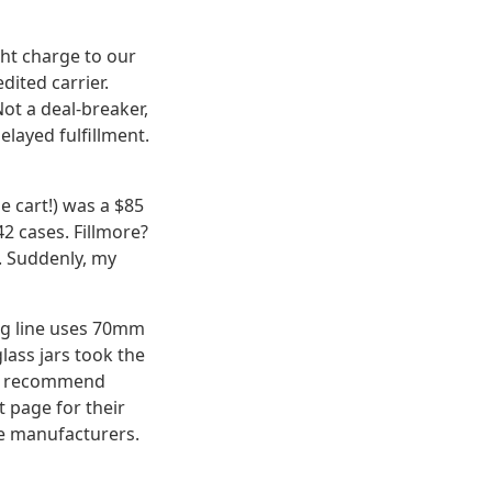
ght charge to our
ited carrier.
ot a deal-breaker,
elayed fulfillment.
e cart!) was a $85
42 cases. Fillmore?
s. Suddenly, my
ling line uses 70mm
lass jars took the
we recommend
t page for their
re manufacturers.