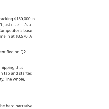
tracking $180,000 in
t just nice—it’s a
 Competitor’s base
me in at $3,570. A
dentified on Q2
shipping that
sh tab and started
ity. The whole,
the hero narrative