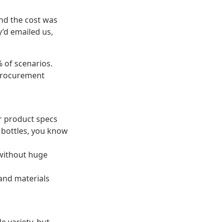
and the cost was
y’d emailed us,
% of scenarios.
 procurement
ir product specs
s bottles, you know
 without huge
 and materials