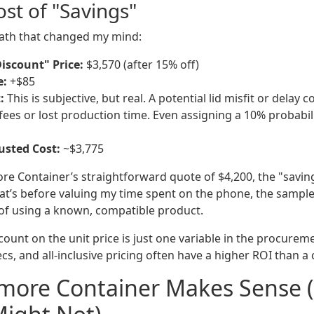
st of "Savings"
math that changed my mind:
iscount" Price:
$3,570 (after 15% off)
e:
+$85
:
This is subjective, but real. A potential lid misfit or delay c
 fees or lost production time. Even assigning a 10% probabil
usted Cost:
~$3,775
re Container’s straightforward quote of $4,200, the "savin
at’s before valuing my time spent on the phone, the sample
of using a known, compatible product.
scount on the unit price is just one variable in the procurem
specs, and all-inclusive pricing often have a higher ROI than 
lmore Container Makes Sense 