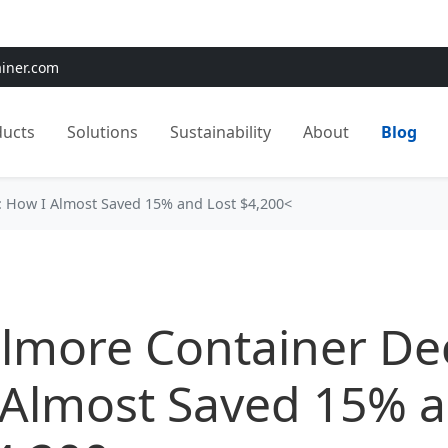
e:
Use
SAVE15
for 15% OFF + Free Shipping on First Orders
ainer.com
ducts
Solutions
Sustainability
About
Blog
n: How I Almost Saved 15% and Lost $4,200<
llmore Container Dec
 Almost Saved 15% 