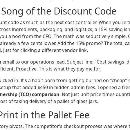
 Song of the Discount Code
ount code as much as the next cost controller. When you’re 
oss ingredients, packaging, and logistics, a 15% saving isn’
s you a nod from the CFO. The math was seductively simple.
 already a few cents lower. Add the 15% promo? The total ca
just for clicking a different vendor link.
h email to our operations lead. Subject line: "Cost savings i
fficient. Proactive. This is what they pay me for.
kicked in. It’s a habit born from getting burned on "cheap" 
 setup that added $450 in hidden admin fees. I opened a fre
wnership (TCO) comparison
. Not just unit price times quant
st of taking delivery of a pallet of glass jars.
rint in the Pallet Fee
tory pivots. The competitor’s checkout process was where 