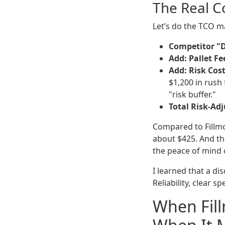
The Real Co
Let’s do the TCO 
Competitor "D
Add: Pallet Fe
Add: Risk Cost
$1,200 in rush
"risk buffer."
Total Risk-Adj
Compared to Fillmo
about $425. And th
the peace of mind 
I learned that a di
Reliability, clear 
When Fil