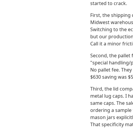
started to crack.
First, the shipping
Midwest warehouse.
Switching to the ec
but our production 
Call it a minor frict
Second, the pallet 
"special handling/p
No pallet fee. They
$630 saving was $5
Third, the lid compa
metal lug caps. I h
same caps. The sal
ordering a sample t
mason jars explici
That specificity ma