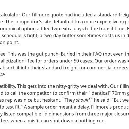
 calculator. Our Fillmore quote had included a standard frei
 The competitor’s site defaulted to a more expensive exped
onomical option added two extra days to the transit time. N
schedule is tight; a two-day buffer sometimes costs us in d
ion point.
fee. This was the gut punch. Buried in their FAQ (not even th
alletization" fee for orders under 50 cases. Our order was 
 absorb it into their standard freight for commercial order
45.
tibility. This gets into the nitty-gritty we deal with. Our fil
ad to call the competitor to confirm their "identical" 70mm g
es rep was nice but hesitant. "They
should
," he said. "But 
o test fit." A sample order meant a delay. Fillmore’s produc
tly listed compatible lid dimensions from three major closu
tters when a misfit can shut down a bottling run.