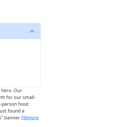
a hero. Our
h for our small-
2-person food
just found a
S" banner.
Fillmore