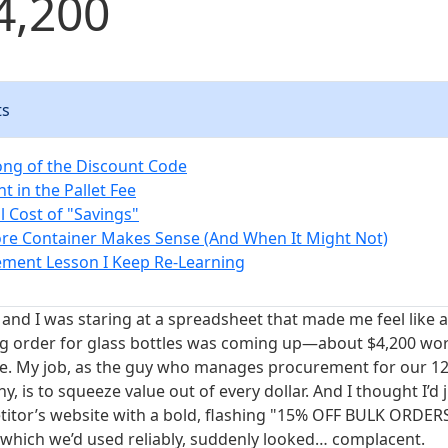
4,200
ts
ong of the Discount Code
nt in the Pallet Fee
l Cost of "Savings"
re Container Makes Sense (And When It Might Not)
ment Lesson I Keep Re-Learning
 and I was staring at a spreadsheet that made me feel like 
g order for glass bottles was coming up—about $4,200 wort
ne. My job, as the guy who manages procurement for our 1
 is to squeeze value out of every dollar. And I thought I’d 
itor’s website with a bold, flashing "15% OFF BULK ORDER
, which we’d used reliably, suddenly looked… complacent.