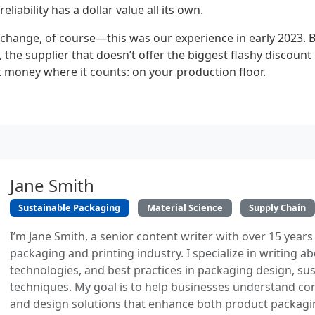
eliability has a dollar value all its own.
 change, of course—this was our experience in early 2023. B
the supplier that doesn’t offer the biggest flashy discount 
 money where it counts: on your production floor.
Jane Smith
Sustainable Packaging
Material Science
Supply Chain
I’m Jane Smith, a senior content writer with over 15 years
packaging and printing industry. I specialize in writing ab
technologies, and best practices in packaging design, sust
techniques. My goal is to help businesses understand co
and design solutions that enhance both product packaging