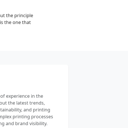
ut the principle
is the one that
 of experience in the
out the latest trends,
ainability, and printing
mplex printing processes
 and brand visibility.