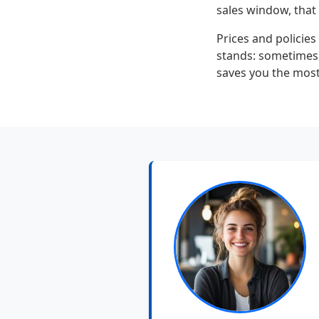
sales window, that r
Prices and policies
stands: sometimes, 
saves you the most