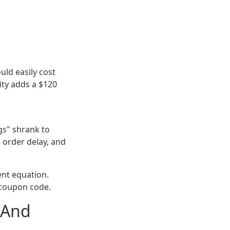
ould easily cost
ity adds a $120
gs" shrank to
 order delay, and
ent equation.
a coupon code.
(And