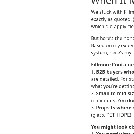
When It 
We stuck with Fillm
exactly as quoted.
which did apply cle
But here’s the hone
Based on my exper
system, here’s my 
Fillmore Container
1.
B2B buyers who 
are detailed. For s
what you’re gettin
2.
Small to mid-si
minimums. You don’t
3.
Projects where c
(glass, PET, HDPE) 
You might look el