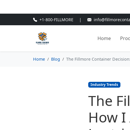
🎁
New Customer Discount Cod
+1-800-FILLMORE
|
info@fillmorecont
Home
Pro
Home
Blog
The Fillmore Container Decisio
Industry Trends
The Fi
How I