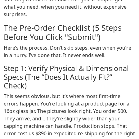
what you need, when you need it, without expensive
surprises.
The Pre-Order Checklist (5 Steps
Before You Click "Submit")
Here’s the process. Don’t skip steps, even when you’re
in a hurry. I’ve done that. It never ends well.
Step 1: Verify Physical & Dimensional
Specs (The “Does It Actually Fit?”
Check)
This seems obvious, but it’s where most first-time
errors happen. You’re looking at a product page for a
16oz glass jar. The pictures look right. You order 500.
They arrive, and… they’re slightly wider than your
capping machine can handle. Production stops. That
error cost us $890 in expedited re-shipping for the right