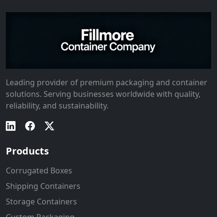
Leading provider of premium packaging and container
solutions. Serving businesses worldwide with quality,
reliability, and sustainability.
Products
Corrugated Boxes
Shipping Containers
Storage Containers
Custom Packaging