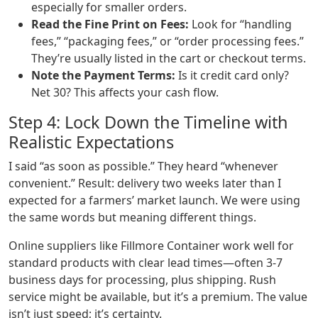
especially for smaller orders.
Read the Fine Print on Fees:
Look for “handling
fees,” “packaging fees,” or “order processing fees.”
They’re usually listed in the cart or checkout terms.
Note the Payment Terms:
Is it credit card only?
Net 30? This affects your cash flow.
Step 4: Lock Down the Timeline with
Realistic Expectations
I said “as soon as possible.” They heard “whenever
convenient.” Result: delivery two weeks later than I
expected for a farmers’ market launch. We were using
the same words but meaning different things.
Online suppliers like Fillmore Container work well for
standard products with clear lead times—often 3-7
business days for processing, plus shipping. Rush
service might be available, but it’s a premium. The value
isn’t just speed; it’s certainty.