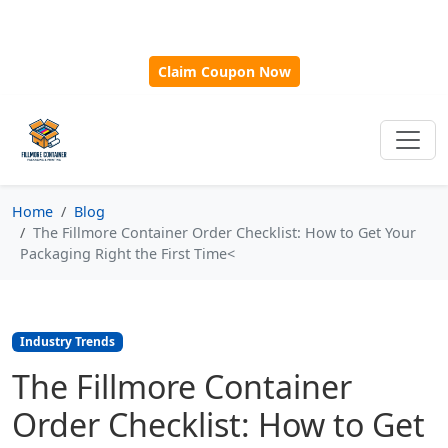
🎁
New Customer Discount Code:
Use
SAVE15
for 15%
OFF + Free Shipping on First Orders Over $500!
Claim Coupon Now
Home
Blog
The Fillmore Container Order Checklist: How to Get Your
Packaging Right the First Time<
Industry Trends
The Fillmore Container
Order Checklist: How to Get