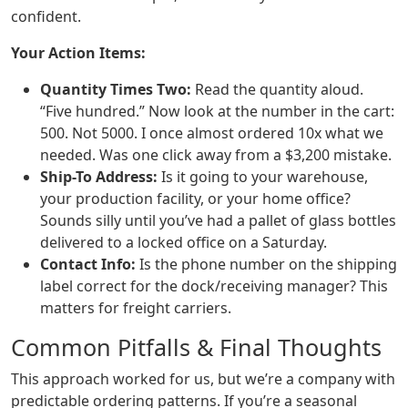
confident.
Your Action Items:
Quantity Times Two:
Read the quantity aloud.
“Five hundred.” Now look at the number in the cart:
500. Not 5000. I once almost ordered 10x what we
needed. Was one click away from a $3,200 mistake.
Ship-To Address:
Is it going to your warehouse,
your production facility, or your home office?
Sounds silly until you’ve had a pallet of glass bottles
delivered to a locked office on a Saturday.
Contact Info:
Is the phone number on the shipping
label correct for the dock/receiving manager? This
matters for freight carriers.
Common Pitfalls & Final Thoughts
This approach worked for us, but we’re a company with
predictable ordering patterns. If you’re a seasonal