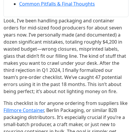
Common Pitfalls & Final Thoughts
Look, I’ve been handling packaging and container
orders for mid-sized food producers for about seven
years now. I’ve personally made (and documented) a
dozen significant mistakes, totaling roughly $4,200 in
wasted budget—wrong closures, misprinted labels,
glass that didn’t fit our filling line. The kind of stuff that
makes you want to crawl under your desk. After the
third rejection in Q1 2024, I finally formalized our
team’s pre-order checklist. We’ve caught 47 potential
errors using it in the past 18 months. This isn’t about
being perfect; it’s about not lighting money on fire.
This checklist is for anyone ordering from suppliers like
Fillmore Container
, Berlin Packaging, or similar B2B
packaging distributors. It’s especially crucial if you’re a
small-batch producer, a craft maker, or just new to
sourcing containers in bulk. The goal is simple: get