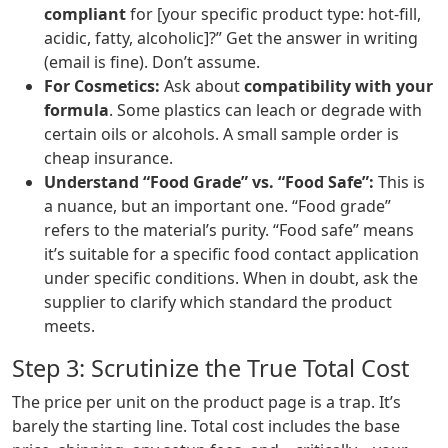
compliant
for [your specific product type: hot-fill,
acidic, fatty, alcoholic]?” Get the answer in writing
(email is fine). Don’t assume.
For Cosmetics:
Ask about
compatibility with your
formula
. Some plastics can leach or degrade with
certain oils or alcohols. A small sample order is
cheap insurance.
Understand “Food Grade” vs. “Food Safe”:
This is
a nuance, but an important one. “Food grade”
refers to the material’s purity. “Food safe” means
it’s suitable for a specific food contact application
under specific conditions. When in doubt, ask the
supplier to clarify which standard the product
meets.
Step 3: Scrutinize the True Total Cost
The price per unit on the product page is a trap. It’s
barely the starting line. Total cost includes the base