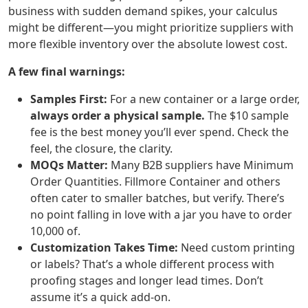
business with sudden demand spikes, your calculus
might be different—you might prioritize suppliers with
more flexible inventory over the absolute lowest cost.
A few final warnings:
Samples First:
For a new container or a large order,
always order a physical sample.
The $10 sample
fee is the best money you’ll ever spend. Check the
feel, the closure, the clarity.
MOQs Matter:
Many B2B suppliers have Minimum
Order Quantities. Fillmore Container and others
often cater to smaller batches, but verify. There’s
no point falling in love with a jar you have to order
10,000 of.
Customization Takes Time:
Need custom printing
or labels? That’s a whole different process with
proofing stages and longer lead times. Don’t
assume it’s a quick add-on.