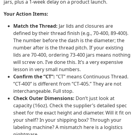
jars, plus a 1-week delay on a product launch.
Your Action Items:
Match the Thread:
Jar lids and closures are
defined by their thread finish (e.g., 70-400, 89-400).
The number before the dash is the diameter; the
number after is the thread pitch. If your existing
lids are 70-400, ordering 73-400 jars means nothing
will screw on. I’ve done this. It’s a very expensive
lesson in very small numbers.
Confirm the “CT”:
“CT” means Continuous Thread.
“CT-400” is different from “CT-405.” They are not
interchangeable. Full stop.
Check Outer Dimensions:
Don’t just look at
capacity (16oz). Check the supplier’s detailed spec
sheet for the exact height and diameter. Will it fit on
your shelf? In your shipping box? Through your
labeling machine? A mismatch here is a logistics
nightmare.