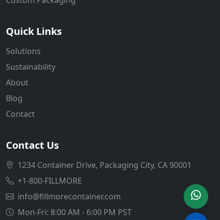
Quick Links
Solutions
Sustainability
About
Blog
Contact
Contact Us
1234 Container Drive, Packaging City, CA 90001
+1-800-FILLMORE
info@fillmorecontainer.com
Mon-Fri: 8:00 AM - 6:00 PM PST