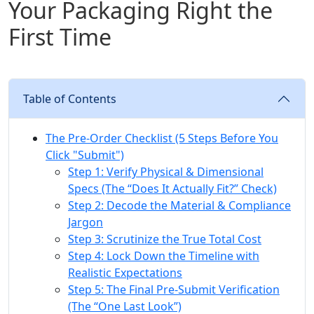
Your Packaging Right the
First Time
Table of Contents
The Pre-Order Checklist (5 Steps Before You
Click "Submit")
Step 1: Verify Physical & Dimensional
Specs (The “Does It Actually Fit?” Check)
Step 2: Decode the Material & Compliance
Jargon
Step 3: Scrutinize the True Total Cost
Step 4: Lock Down the Timeline with
Realistic Expectations
Step 5: The Final Pre-Submit Verification
(The “One Last Look”)