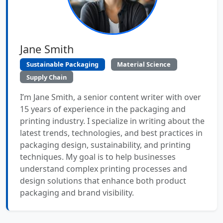
Jane Smith
Sustainable Packaging
Material Science
Supply Chain
I’m Jane Smith, a senior content writer with over
15 years of experience in the packaging and
printing industry. I specialize in writing about the
latest trends, technologies, and best practices in
packaging design, sustainability, and printing
techniques. My goal is to help businesses
understand complex printing processes and
design solutions that enhance both product
packaging and brand visibility.