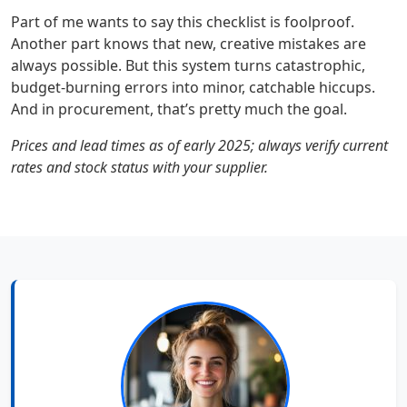
Part of me wants to say this checklist is foolproof.
Another part knows that new, creative mistakes are
always possible. But this system turns catastrophic,
budget-burning errors into minor, catchable hiccups.
And in procurement, that’s pretty much the goal.
Prices and lead times as of early 2025; always verify current
rates and stock status with your supplier.