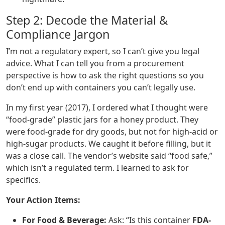
Step 2: Decode the Material &
Compliance Jargon
I’m not a regulatory expert, so I can’t give you legal
advice. What I can tell you from a procurement
perspective is how to ask the right questions so you
don’t end up with containers you can’t legally use.
In my first year (2017), I ordered what I thought were
“food-grade” plastic jars for a honey product. They
were food-grade for dry goods, but not for high-acid or
high-sugar products. We caught it before filling, but it
was a close call. The vendor’s website said “food safe,”
which isn’t a regulated term. I learned to ask for
specifics.
Your Action Items:
For Food & Beverage:
Ask: “Is this container
FDA-