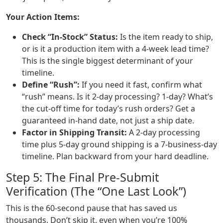
Your Action Items:
Check “In-Stock” Status:
Is the item ready to ship,
or is it a production item with a 4-week lead time?
This is the single biggest determinant of your
timeline.
Define “Rush”:
If you need it fast, confirm what
“rush” means. Is it 2-day processing? 1-day? What’s
the cut-off time for today’s rush orders? Get a
guaranteed in-hand date, not just a ship date.
Factor in Shipping Transit:
A 2-day processing
time plus 5-day ground shipping is a 7-business-day
timeline. Plan backward from your hard deadline.
Step 5: The Final Pre-Submit
Verification (The “One Last Look”)
This is the 60-second pause that has saved us
thousands. Don’t skip it, even when you’re 100%