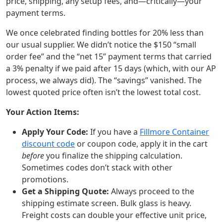
price, shipping, any setup fees, and—critically—your
payment terms.
We once celebrated finding bottles for 20% less than
our usual supplier. We didn’t notice the $150 “small
order fee” and the “net 15” payment terms that carried
a 3% penalty if we paid after 15 days (which, with our AP
process, we always did). The “savings” vanished. The
lowest quoted price often isn’t the lowest total cost.
Your Action Items:
Apply Your Code:
If you have a
Fillmore Container
discount code
or coupon code, apply it in the cart
before
you finalize the shipping calculation.
Sometimes codes don’t stack with other
promotions.
Get a Shipping Quote:
Always proceed to the
shipping estimate screen. Bulk glass is heavy.
Freight costs can double your effective unit price,