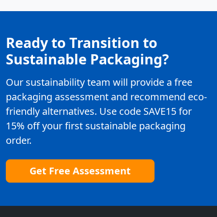
Ready to Transition to
Sustainable Packaging?
Our sustainability team will provide a free
packaging assessment and recommend eco-
friendly alternatives. Use code SAVE15 for
15% off your first sustainable packaging
order.
Get Free Assessment