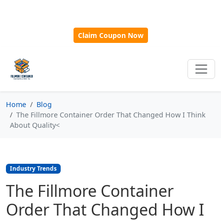
🎁
New Customer Discount Code:
Use
SAVE15
for 15%
OFF + Free Shipping on First Orders Over $500!
Claim Coupon Now
Home
Blog
The Fillmore Container Order That Changed How I Think
About Quality<
Industry Trends
The Fillmore Container
Order That Changed How I