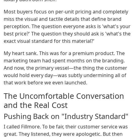
Most buyers focus on per-unit pricing and completely
miss the visual and tactile details that define brand
perception. The question everyone asks is 'what's your
best price?' The question they should ask is 'what's the
exact visual standard for this material?'
My heart sank. This was for a premium product. The
marketing team had spent months on the branding.
And now, the primary vessel—the thing the customer
would hold every day—was subtly undermining all of
that work before we even launched.
The Uncomfortable Conversation
and the Real Cost
Pushing Back on "Industry Standard"
I called Fillmore. To be fair, their customer service was
great. They listened, they were apologetic. But then