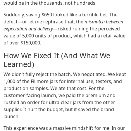
would be in the thousands, not hundreds.
Suddenly, saving $650 looked like a terrible bet. The
defect—or let me rephrase that, the
mismatch between
expectation and delivery
—risked ruining the perceived
value of 5,000 units of product, which had a retail value
of over $150,000.
How We Fixed It (And What We
Learned)
We didn’t fully reject the batch. We negotiated. We kept
1,000 of the Fillmore jars for internal use, testers, and
production samples. We ate that cost. For the
customer-facing launch, we paid the premium and
rushed an order for ultra-clear jars from the other
supplier. It hurt the budget, but it saved the brand
launch.
This experience was a massive mindshift for me. In our