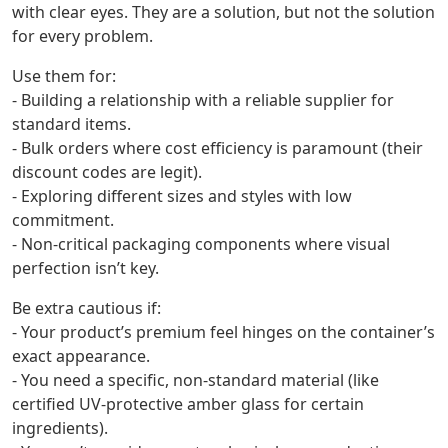
with clear eyes. They are a solution, but not the solution
for every problem.
Use them for:
- Building a relationship with a reliable supplier for
standard items.
- Bulk orders where cost efficiency is paramount (their
discount codes are legit).
- Exploring different sizes and styles with low
commitment.
- Non-critical packaging components where visual
perfection isn’t key.
Be extra cautious if:
- Your product’s premium feel hinges on the container’s
exact appearance.
- You need a specific, non-standard material (like
certified UV-protective amber glass for certain
ingredients).