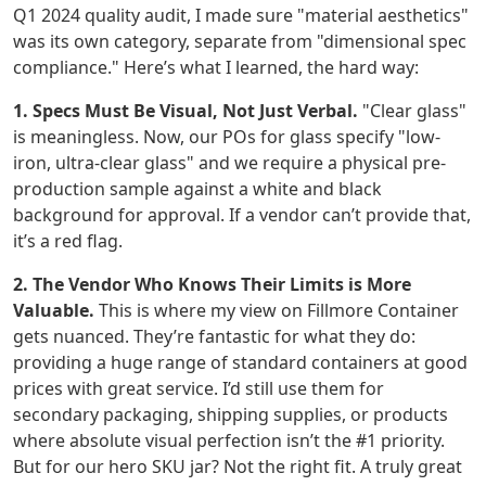
Q1 2024 quality audit, I made sure "material aesthetics"
was its own category, separate from "dimensional spec
compliance." Here’s what I learned, the hard way:
1. Specs Must Be Visual, Not Just Verbal.
"Clear glass"
is meaningless. Now, our POs for glass specify "low-
iron, ultra-clear glass" and we require a physical pre-
production sample against a white and black
background for approval. If a vendor can’t provide that,
it’s a red flag.
2. The Vendor Who Knows Their Limits is More
Valuable.
This is where my view on Fillmore Container
gets nuanced. They’re fantastic for what they do:
providing a huge range of standard containers at good
prices with great service. I’d still use them for
secondary packaging, shipping supplies, or products
where absolute visual perfection isn’t the #1 priority.
But for our hero SKU jar? Not the right fit. A truly great