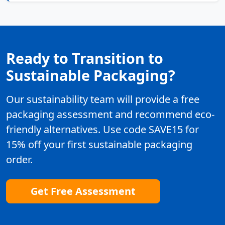
Ready to Transition to
Sustainable Packaging?
Our sustainability team will provide a free
packaging assessment and recommend eco-
friendly alternatives. Use code SAVE15 for
15% off your first sustainable packaging
order.
Get Free Assessment