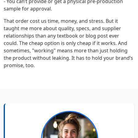
- You can’t provide or get a physical pre-production
sample for approval.
That order cost us time, money, and stress. But it
taught me more about quality, specs, and supplier
relationships than any textbook or blog post ever
could. The cheap option is only cheap if it works. And
sometimes, "working" means more than just holding
the product without leaking. It has to hold your brand’s
promise, too.