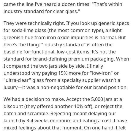
came the line I’ve heard a dozen times: "That’s within
industry standard for clear glass."
They were technically right. If you look up generic specs
for soda-lime glass (the most common type), a slight
greenish hue from iron oxide impurities is normal. But
here’s the thing: "industry standard" is often the
baseline for functional, low-cost items. It’s not the
standard for brand-defining premium packaging. When
I compared the two jars side by side, I finally
understood why paying 15% more for "low-iron" or
"ultra-clear" glass from a specialty supplier wasn’t a
luxury—it was a non-negotiable for our brand position.
We had a decision to make. Accept the 5,000 jars at a
discount (they offered another 10% off), or reject the
batch and scramble. Rejecting meant delaying our
launch by 3-4 weeks minimum and eating a cost. I have
mixed feelings about that moment. On one hand, I felt