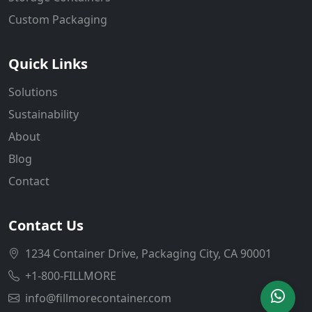
Custom Packaging
Quick Links
Solutions
Sustainability
About
Blog
Contact
Contact Us
1234 Container Drive, Packaging City, CA 90001
+1-800-FILLMORE
info@fillmorecontainer.com