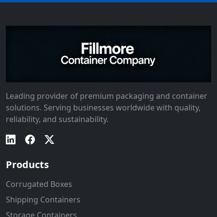
Leading provider of premium packaging and container
solutions. Serving businesses worldwide with quality,
reliability, and sustainability.
Products
Corrugated Boxes
Shipping Containers
Storage Containers