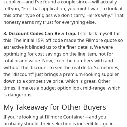
supplier—and I’ve found a couple since—will actually
tell you, "For that application, you might want to look at
this other type of glass we don’t carry. Here’s why." That
honesty earns my trust for everything else.
3. Discount Codes Can Be a Trap.
I still kick myself for
this. The initial 15% off code made the Fillmore quote so
attractive it blinded us to the finer details. We were
optimizing for cost savings on the line item, not for
total brand value. Now, I run the numbers with and
without the discount to see the real delta. Sometimes,
the "discount" just brings a premium-looking supplier
down to a competitive price, which is great. Other
times, it makes a budget option look mid-range, which
is dangerous.
My Takeaway for Other Buyers
If you’re looking at Fillmore Container—and you
probably should, their selection is incredible—go in