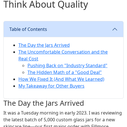
Think About Quality
Table of Contents
The Day the Jars Arrived
The Uncomfortable Conversation and the
Real Cost
Pushing Back on "Industry Standard"
The Hidden Math of a "Good Deal"
How We Fixed It (And What We Learned)
My Takeaway for Other Buyers
The Day the Jars Arrived
It was a Tuesday morning in early 2023. I was reviewing
the latest batch of 5,000 custom glass jars for a new
skincare line—our first major order with Fillmore