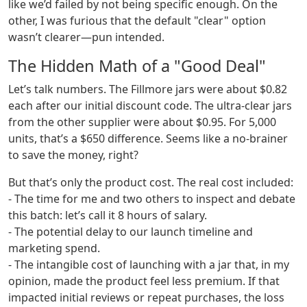
like we’d failed by not being specific enough. On the
other, I was furious that the default "clear" option
wasn’t clearer—pun intended.
The Hidden Math of a "Good Deal"
Let’s talk numbers. The Fillmore jars were about $0.82
each after our initial discount code. The ultra-clear jars
from the other supplier were about $0.95. For 5,000
units, that’s a $650 difference. Seems like a no-brainer
to save the money, right?
But that’s only the product cost. The real cost included:
- The time for me and two others to inspect and debate
this batch: let’s call it 8 hours of salary.
- The potential delay to our launch timeline and
marketing spend.
- The intangible cost of launching with a jar that, in my
opinion, made the product feel less premium. If that
impacted initial reviews or repeat purchases, the loss