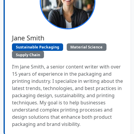
Jane Smith
Sustainable Packaging
Material Science
Supply Chain
I’m Jane Smith, a senior content writer with over
15 years of experience in the packaging and
printing industry. I specialize in writing about the
latest trends, technologies, and best practices in
packaging design, sustainability, and printing
techniques. My goal is to help businesses
understand complex printing processes and
design solutions that enhance both product
packaging and brand visibility.