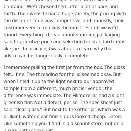
Container. We’d chosen them after a lot of back-and-
forth. Their website had a huge variety, the pricing with
the discount code was competitive, and honestly, their
customer service rep was the most responsive we’d
found. Everything I’d read about sourcing packaging
said to prioritize price and selection for standard items
like jars. In practice, I was about to learn why that
advice can be dangerously incomplete.
I remember pulling the first jar from the box. The glass
felt… fine. The threading for the lid seemed okay. But
when I held it up to the light next to our approved
sample from a different, much pricier vendor, the
difference was immediate. The Fillmore jar had a slight
greenish tint. Not a defect, per se. The spec sheet just
said "clear glass." But next to the other jar, which was a
brilliant, water-clear finish, ours looked cheap. Dated.
Like something you’d find in a discount store, not on a
luxury bathroom shelf.