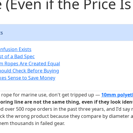
 (Even if the Price Is
ts
nfusion Exists
st of a Bad Spec
m Ropes Are Created Equal
hould Check Before Buying
kes Sense to Save Money
g rope for marine use, don't get tripped up —
10mm polyet
ing line are not the same thing, even if they look ident
d over 500 rope orders in the past three years, and I'd say
pick the wrong product because they compare by diameter a
hem thousands in failed gear.