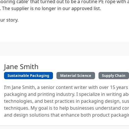
ooring cable' that turned out to be a routine PE rope with a
 The supplier is no longer in our approved list.
ur story.
Jane Smith
Sustainable Packaging
Material Science
Supply Chain
I’m Jane Smith, a senior content writer with over 15 years
packaging and printing industry. I specialize in writing ab
technologies, and best practices in packaging design, sust
techniques. My goal is to help businesses understand co
and design solutions that enhance both product packaging