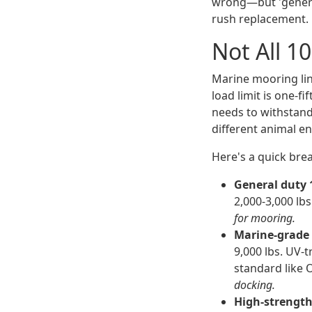
wrong—but 'general
rush replacement.
Not All 
Marine mooring lin
load limit is one-f
needs to withstand
different animal ent
Here's a quick bre
General duty
2,000-3,000 lbs
for mooring.
Marine-grade
9,000 lbs. UV-t
standard like 
docking.
High-strength