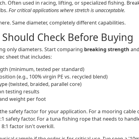
tch. Often used in racing, lifting, or specialized fishing. Bre
lbs.
For critical applications where stretch is unacceptable.
ere. Same diameter, completely different capabilities.
 Should Check Before Buying
ing only diameters. Start comparing
breaking strength
an
ec sheet that includes:
gth (minimum, tested per standard)
ition (e.g., 100% virgin PE vs. recycled blend)
pe (twisted, braided, parallel core)
n testing results
and weight per foot
he safety factor for your application. For a mooring cable 
1 safety factor. For a tuna fishing rope that needs to handl
8:1 factor isn't overkill.
hysical sample if the order is for critical use. I've seen a '