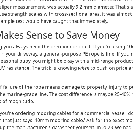
caliper measurement, was actually 9.2 mm diameter. That's a
se strength scales with cross-sectional area, it was almost
 sample test would have caught that immediately.
Makes Sense to Save Money
ng you always need the premium product. If you're using 10
n your driveway, a general-purpose PE rope is fine. If you 
seasonal buoy, you might be okay with a mid-range product 
UV resistance. The trick is knowing
when
to push on price 
f failure of the rope means damage to property, injury to pe
the marine-grade line. The cost difference is maybe 25-40% 
rs of magnitude.
 you're ordering mooring cables for a commercial vessel, do
n that just says '10mm mooring cable.' Ask for the exact m
 up the manufacturer's datasheet yourself. In 2023, we had 