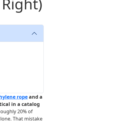
 Right)
hylene rope
and a
ical in a catalog
 roughly 20% of
lone. That mistake