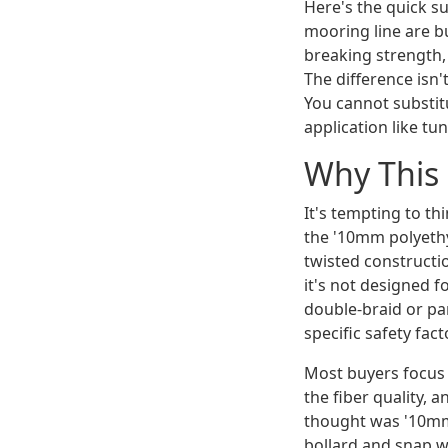
Here's the quick 
mooring line are bu
breaking strength, 
The difference isn'
You cannot substit
application like tu
Why This 
It's tempting to th
the '10mm polyethyl
twisted constructi
it's not designed f
double-braid or par
specific safety fac
Most buyers focus 
the fiber quality, 
thought was '10mm 
bollard and snap w