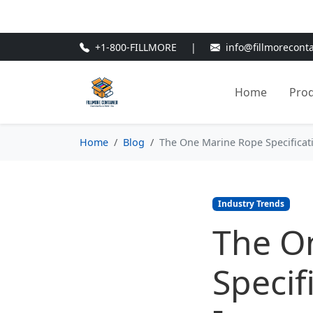
🎁
New Customer Discount Cod
+1-800-FILLMORE
|
info@fillmorecont
Home
Pro
Home
Blog
The One Marine Rope Specificatio
Industry Trends
The O
Specif