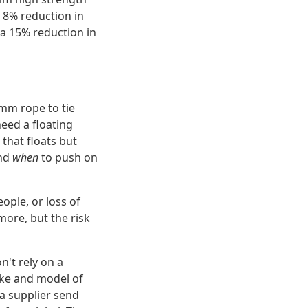
 8% reduction in
 a 15% reduction in
mm rope to tie
need a floating
that floats but
and
when
to push on
ople, or loss of
more, but the risk
n't rely on a
ake and model of
a supplier send