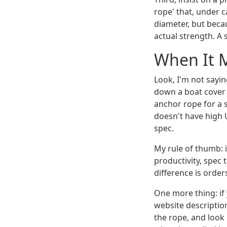
rope' that, under 
diameter, but becau
actual strength. A
When It 
Look, I'm not sayi
down a boat cover i
anchor rope for a 
doesn't have high 
spec.
My rule of thumb: i
productivity, spec 
difference is orde
One more thing: if
website descriptio
the rope, and look