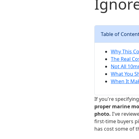
Ignore
Table of Conten
Why This Co
The Real Co
Not All 10m
What You S
When It Ma
If you're specifyin
proper marine moor
photo.
I've reviewe
first-time buyers 
has cost some of t