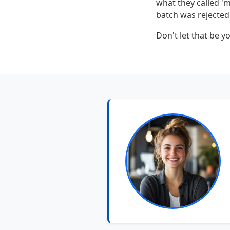
what they called 'm
batch was rejected.
Don't let that be yo