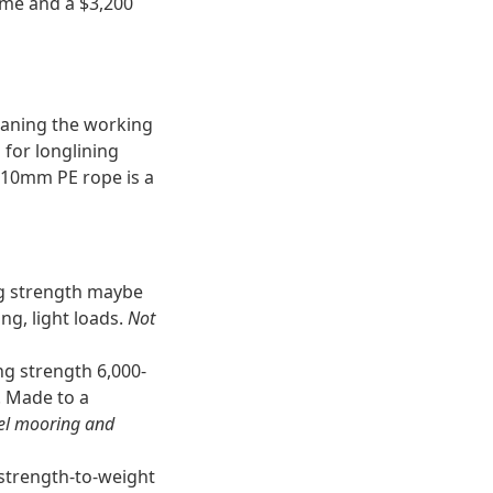
ime and a $3,200
meaning the working
for longlining
 10mm PE rope is a
ng strength maybe
ng, light loads.
Not
ng strength 6,000-
. Made to a
sel mooring and
strength-to-weight