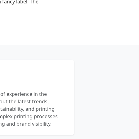
 fancy label. The
 of experience in the
out the latest trends,
ainability, and printing
mplex printing processes
 and brand visibility.