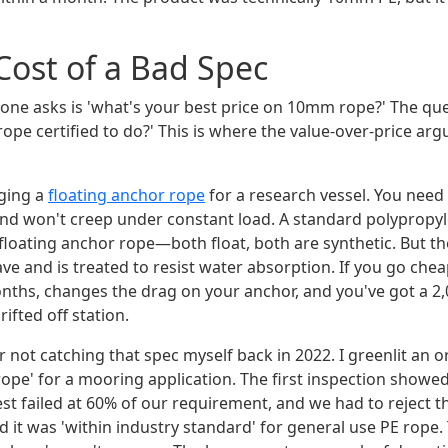
Cost of a Bad Spec
one asks is 'what's your best price on 10mm rope?' The qu
s rope certified to do?' This is where the value-over-price ar
gging a
floating anchor rope
for a research vessel. You need
, and won't creep under constant load. A standard polyprop
a floating anchor rope—both float, both are synthetic. But t
e and is treated to resist water absorption. If you go cheap,
onths, changes the drag on your anchor, and you've got a 2
ifted off station.
 for not catching that spec myself back in 2022. I greenlit an
ope' for a mooring application. The first inspection showe
test failed at 60% of our requirement, and we had to reject 
 it was 'within industry standard' for general use PE rope.