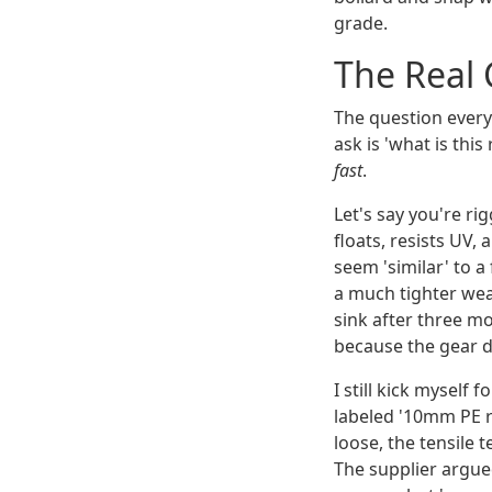
grade.
The Real 
The question every
ask is 'what is thi
fast
.
Let's say you're ri
floats, resists UV
seem 'similar' to 
a much tighter weav
sink after three m
because the gear dr
I still kick myself
labeled '10mm PE r
loose, the tensile 
The supplier argued