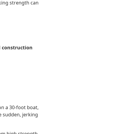
aking strength can
d
construction
on a 30-foot boat,
e sudden, jerking
10mm high strength