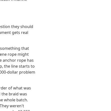
estion they should
gument gets real
 something that
ylene rope might
he anchor rope has
 the line starts to
,000-dollar problem
 order of what was
d the braid was
the whole batch.
 They weren't