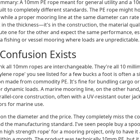
summary: A 10mm PE rope meant for general utility and a 
ilt to completely different standards. The PE rope might ho
while a proper mooring line at the same diameter can rate 8
t in the thickness—it's in the construction, the material quali
ute one for the other and expect the same performance, esp
na fishing or vessel mooring where loads are unpredictable.
Confusion Exists
ink all 10mm ropes are interchangeable. They're all 10 millim
ene rope' you see listed for a few bucks a foot is often a s
on made from commodity PE. It's fine for bundling cargo or 
or dynamic loads. A marine mooring line, on the other hand, 
allel-core construction, often with a UV-resistant outer jack
tors for marine use.
on the diameter and the price. They completely miss the co
and the manufacturing standard. I've seen people buy a spoo
high strength rope' for a mooring project, only to have it
ithin a month. The product was technically 10mm PE, but it