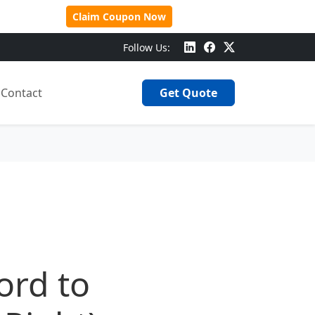
 Over $500!
Claim Coupon Now
Follow Us:
Contact
Get Quote
ord to