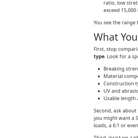
ratio, low stre
exceed 15,000 
You see the range h
What You
First, stop compar
type
. Look for a sp
Breaking stren
Material compos
Construction ty
UV and abrasio
Usable length 
Second, ask about t
you might want a 5:
loads, a 6:1 or even 
Third, insist on a p