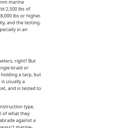
10mm marine
ld 2,500 lbs of
,000 lbs or higher.
ty, and the testing.
ecially in an
eters, right? But
ingle-braid or
holding a tarp, but
is usually a
et, and is tested to
nstruction type,
l of what they
 abrade against a
 wasn't marine-