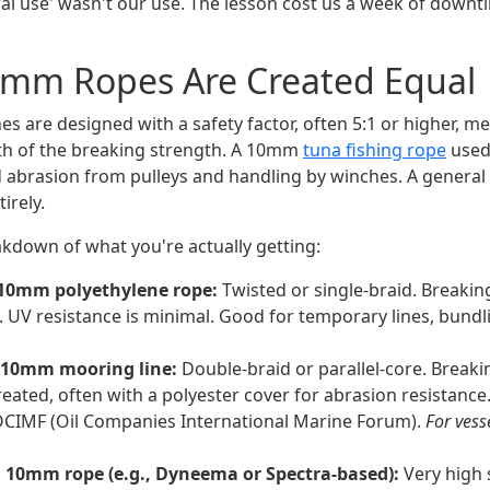
 use' wasn't our use. The lesson cost us a week of downt
10mm Ropes Are Created Equal
es are designed with a safety factor, often 5:1 or higher, 
ifth of the breaking strength. A 10mm
tuna fishing rope
used 
 abrasion from pulleys and handling by winches. A general
irely.
akdown of what you're actually getting:
 10mm polyethylene rope:
Twisted or single-braid. Breaki
. UV resistance is minimal. Good for temporary lines, bundli
 10mm mooring line:
Double-braid or parallel-core. Breaki
reated, often with a polyester cover for abrasion resistance
OCIMF (Oil Companies International Marine Forum).
For ves
 10mm rope (e.g., Dyneema or Spectra-based):
Very high 