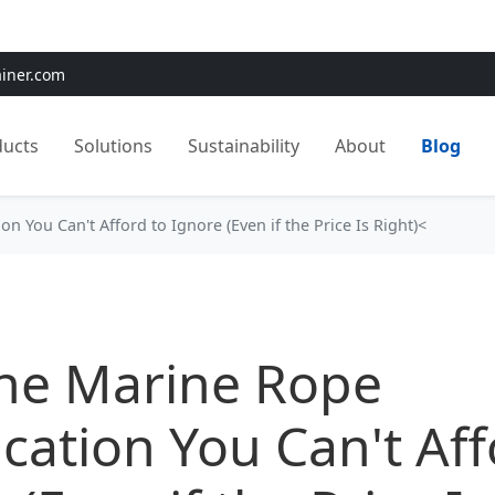
e:
Use
SAVE15
for 15% OFF + Free Shipping on First Orders
ainer.com
ducts
Solutions
Sustainability
About
Blog
n You Can't Afford to Ignore (Even if the Price Is Right)<
ne Marine Rope
ication You Can't Aff