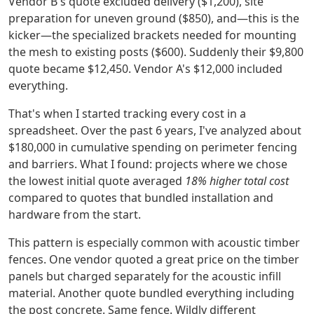
Vendor B's quote excluded delivery ($1,200), site
preparation for uneven ground ($850), and—this is the
kicker—the specialized brackets needed for mounting
the mesh to existing posts ($600). Suddenly their $9,800
quote became $12,450. Vendor A's $12,000 included
everything.
That's when I started tracking every cost in a
spreadsheet. Over the past 6 years, I've analyzed about
$180,000 in cumulative spending on perimeter fencing
and barriers. What I found: projects where we chose
the lowest initial quote averaged
18% higher total cost
compared to quotes that bundled installation and
hardware from the start.
This pattern is especially common with acoustic timber
fences. One vendor quoted a great price on the timber
panels but charged separately for the acoustic infill
material. Another quote bundled everything including
the post concrete. Same fence. Wildly different