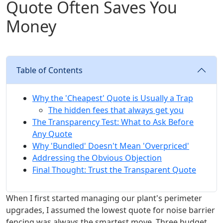
Quote Often Saves You
Money
Table of Contents
Why the 'Cheapest' Quote is Usually a Trap
The hidden fees that always get you
The Transparency Test: What to Ask Before
Any Quote
Why 'Bundled' Doesn't Mean 'Overpriced'
Addressing the Obvious Objection
Final Thought: Trust the Transparent Quote
When I first started managing our plant's perimeter
upgrades, I assumed the lowest quote for noise barrier
fencing was always the smartest move. Three budget