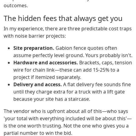
outcomes.
The hidden fees that always get you
In my experience, there are three predictable cost traps
with noise barrier projects:
Site preparation.
Gabion fence quotes often
assume perfectly level ground. Yours probably isn't.
Hardware and accessories.
Brackets, caps, tension
wire for chain link—these can add 15-25% to a
project if itemized separately.
Delivery and access.
A flat delivery fee sounds fine
until they charge extra for a truck with a lift gate
because your site has a staircase.
The vendor who is upfront about all of this—who says
'your total with everything included will be about this'—
is the one worth trusting. Not the one who gives you a
partial number to win the bid.