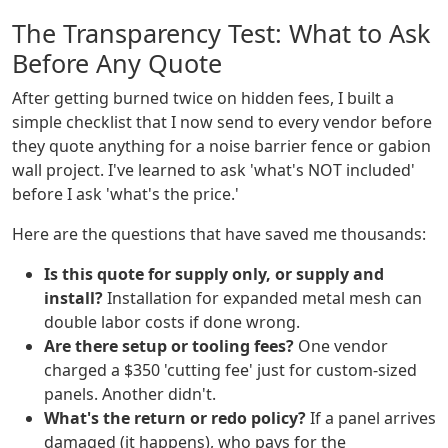
The Transparency Test: What to Ask
Before Any Quote
After getting burned twice on hidden fees, I built a
simple checklist that I now send to every vendor before
they quote anything for a noise barrier fence or gabion
wall project. I've learned to ask 'what's NOT included'
before I ask 'what's the price.'
Here are the questions that have saved me thousands:
Is this quote for supply only, or supply and
install?
Installation for expanded metal mesh can
double labor costs if done wrong.
Are there setup or tooling fees?
One vendor
charged a $350 'cutting fee' just for custom-sized
panels. Another didn't.
What's the return or redo policy?
If a panel arrives
damaged (it happens), who pays for the