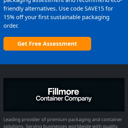
friendly alternatives. Use code SAVE15 for
15% off your first sustainable packaging
order.
Get Free Assessment
Leading provider of premium packaging and container
solutions. Serving businesses worldwide with quality,