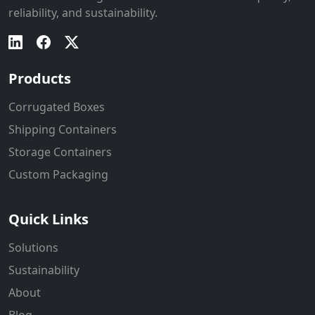
reliability, and sustainability.
Products
Corrugated Boxes
Shipping Containers
Storage Containers
Custom Packaging
Quick Links
Solutions
Sustainability
About
Blog