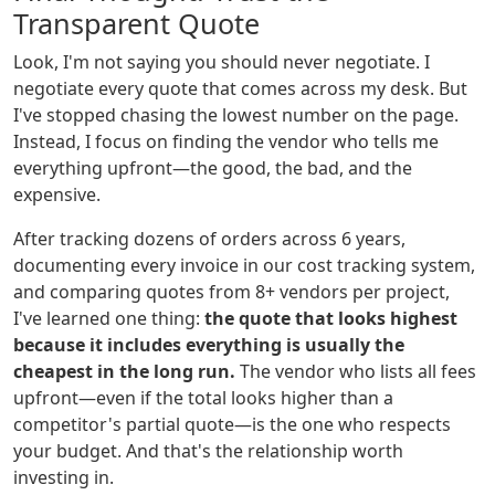
Transparent Quote
Look, I'm not saying you should never negotiate. I
negotiate every quote that comes across my desk. But
I've stopped chasing the lowest number on the page.
Instead, I focus on finding the vendor who tells me
everything upfront—the good, the bad, and the
expensive.
After tracking dozens of orders across 6 years,
documenting every invoice in our cost tracking system,
and comparing quotes from 8+ vendors per project,
I've learned one thing:
the quote that looks highest
because it includes everything is usually the
cheapest in the long run.
The vendor who lists all fees
upfront—even if the total looks higher than a
competitor's partial quote—is the one who respects
your budget. And that's the relationship worth
investing in.