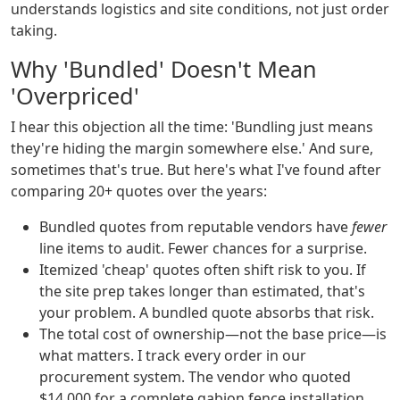
understands logistics and site conditions, not just order
taking.
Why 'Bundled' Doesn't Mean
'Overpriced'
I hear this objection all the time: 'Bundling just means
they're hiding the margin somewhere else.' And sure,
sometimes that's true. But here's what I've found after
comparing 20+ quotes over the years:
Bundled quotes from reputable vendors have
fewer
line items to audit. Fewer chances for a surprise.
Itemized 'cheap' quotes often shift risk to you. If
the site prep takes longer than estimated, that's
your problem. A bundled quote absorbs that risk.
The total cost of ownership—not the base price—is
what matters. I track every order in our
procurement system. The vendor who quoted
$14,000 for a complete gabion fence installation