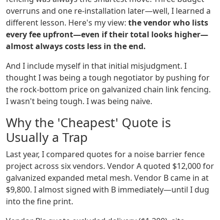
overruns and one re-installation later—well, I learned a
different lesson. Here's my view:
the vendor who lists
every fee upfront—even if their total looks higher—
almost always costs less in the end.
And I include myself in that initial misjudgment. I
thought I was being a tough negotiator by pushing for
the rock-bottom price on galvanized chain link fencing.
I wasn't being tough. I was being naive.
Why the 'Cheapest' Quote is
Usually a Trap
Last year, I compared quotes for a noise barrier fence
project across six vendors. Vendor A quoted $12,000 for
galvanized expanded metal mesh. Vendor B came in at
$9,800. I almost signed with B immediately—until I dug
into the fine print.