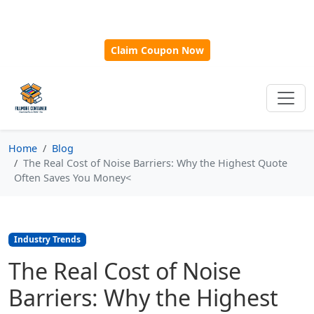
🎁
New Customer Discount Code:
Use
SAVE15
for 15%
OFF + Free Shipping on First Orders Over $500!
Claim Coupon Now
Home
Blog
The Real Cost of Noise Barriers: Why the Highest Quote
Often Saves You Money<
Industry Trends
The Real Cost of Noise
Barriers: Why the Highest