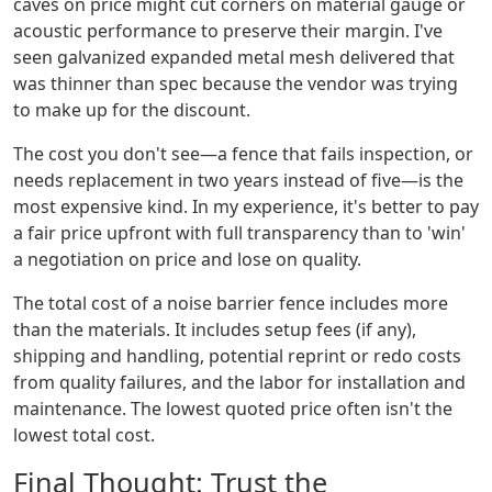
caves on price might cut corners on material gauge or
acoustic performance to preserve their margin. I've
seen galvanized expanded metal mesh delivered that
was thinner than spec because the vendor was trying
to make up for the discount.
The cost you don't see—a fence that fails inspection, or
needs replacement in two years instead of five—is the
most expensive kind. In my experience, it's better to pay
a fair price upfront with full transparency than to 'win'
a negotiation on price and lose on quality.
The total cost of a noise barrier fence includes more
than the materials. It includes setup fees (if any),
shipping and handling, potential reprint or redo costs
from quality failures, and the labor for installation and
maintenance. The lowest quoted price often isn't the
lowest total cost.
Final Thought: Trust the