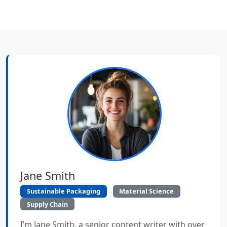
Jane Smith
Sustainable Packaging
Material Science
Supply Chain
I’m Jane Smith, a senior content writer with over