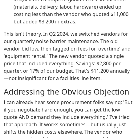
(materials, delivery, labor, hardware) ended up
costing less than the vendor who quoted $11,000
but added $3,200 in extras.
This isn't theory. In Q2 2024, we switched vendors for
our quarterly noise barrier maintenance. The old
vendor bid low, then tagged on fees for 'overtime' and
'equipment rental.' The new vendor quoted a single
price that included everything. Savings: $2,800 per
quarter, or 17% of our budget. That's $11,200 annually
—not insignificant for a facilities line item.
Addressing the Obvious Objection
I can already hear some procurement folks saying: 'But
if you negotiate hard enough, you can get the low
quote AND demand they include everything.' I've tried
that approach. It works sometimes—but usually just
shifts the hidden costs elsewhere. The vendor who