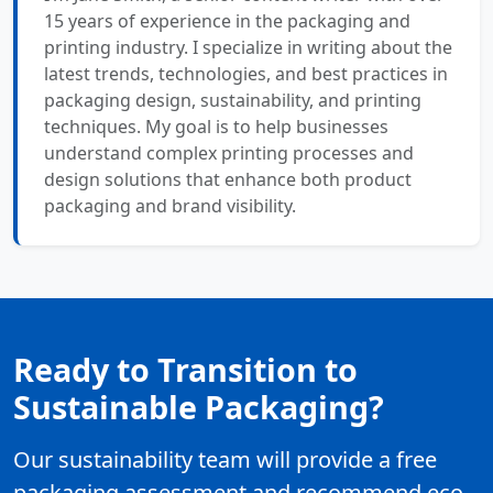
15 years of experience in the packaging and
printing industry. I specialize in writing about the
latest trends, technologies, and best practices in
packaging design, sustainability, and printing
techniques. My goal is to help businesses
understand complex printing processes and
design solutions that enhance both product
packaging and brand visibility.
Ready to Transition to
Sustainable Packaging?
Our sustainability team will provide a free
packaging assessment and recommend eco-