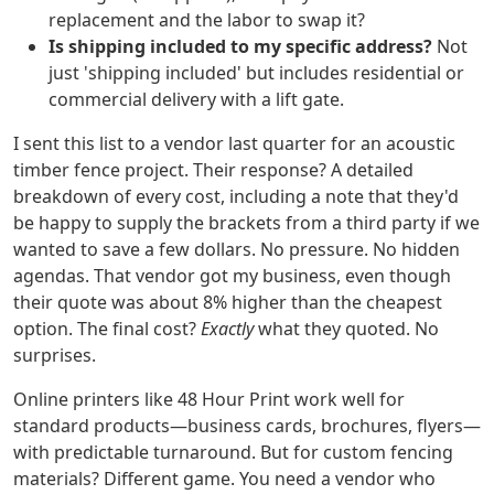
replacement and the labor to swap it?
Is shipping included to my specific address?
Not
just 'shipping included' but includes residential or
commercial delivery with a lift gate.
I sent this list to a vendor last quarter for an acoustic
timber fence project. Their response? A detailed
breakdown of every cost, including a note that they'd
be happy to supply the brackets from a third party if we
wanted to save a few dollars. No pressure. No hidden
agendas. That vendor got my business, even though
their quote was about 8% higher than the cheapest
option. The final cost?
Exactly
what they quoted. No
surprises.
Online printers like 48 Hour Print work well for
standard products—business cards, brochures, flyers—
with predictable turnaround. But for custom fencing
materials? Different game. You need a vendor who