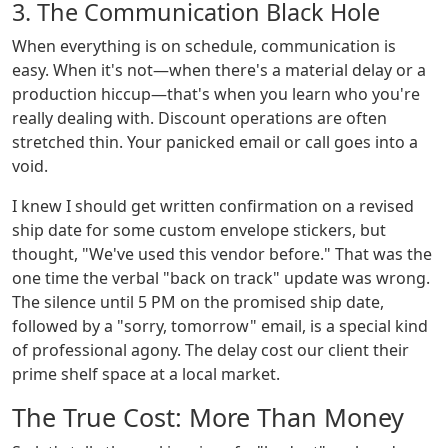
3. The Communication Black Hole
When everything is on schedule, communication is
easy. When it's not—when there's a material delay or a
production hiccup—that's when you learn who you're
really dealing with. Discount operations are often
stretched thin. Your panicked email or call goes into a
void.
I knew I should get written confirmation on a revised
ship date for some custom envelope stickers, but
thought, "We've used this vendor before." That was the
one time the verbal "back on track" update was wrong.
The silence until 5 PM on the promised ship date,
followed by a "sorry, tomorrow" email, is a special kind
of professional agony. The delay cost our client their
prime shelf space at a local market.
The True Cost: More Than Money