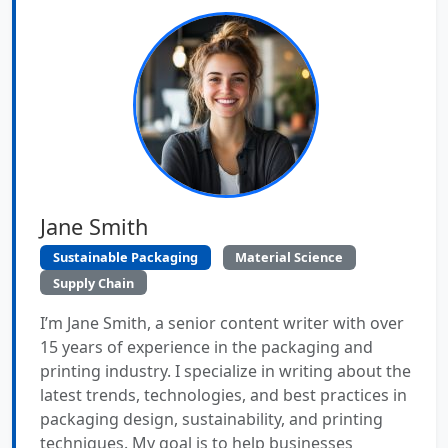
Jane Smith
Sustainable Packaging
Material Science
Supply Chain
I’m Jane Smith, a senior content writer with over
15 years of experience in the packaging and
printing industry. I specialize in writing about the
latest trends, technologies, and best practices in
packaging design, sustainability, and printing
techniques. My goal is to help businesses