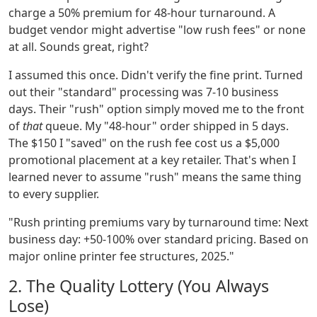
charge a 50% premium for 48-hour turnaround. A
budget vendor might advertise "low rush fees" or none
at all. Sounds great, right?
I assumed this once. Didn't verify the fine print. Turned
out their "standard" processing was 7-10 business
days. Their "rush" option simply moved me to the front
of
that
queue. My "48-hour" order shipped in 5 days.
The $150 I "saved" on the rush fee cost us a $5,000
promotional placement at a key retailer. That's when I
learned never to assume "rush" means the same thing
to every supplier.
"Rush printing premiums vary by turnaround time: Next
business day: +50-100% over standard pricing. Based on
major online printer fee structures, 2025."
2. The Quality Lottery (You Always
Lose)