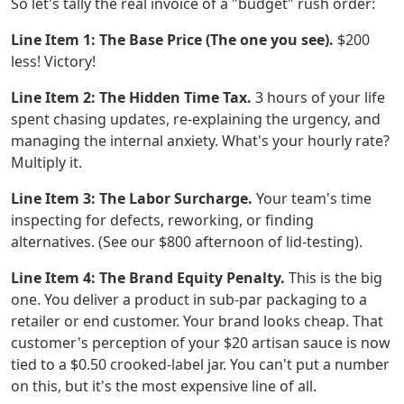
So let's tally the real invoice of a "budget" rush order:
Line Item 1: The Base Price (The one you see).
$200
less! Victory!
Line Item 2: The Hidden Time Tax.
3 hours of your life
spent chasing updates, re-explaining the urgency, and
managing the internal anxiety. What's your hourly rate?
Multiply it.
Line Item 3: The Labor Surcharge.
Your team's time
inspecting for defects, reworking, or finding
alternatives. (See our $800 afternoon of lid-testing).
Line Item 4: The Brand Equity Penalty.
This is the big
one. You deliver a product in sub-par packaging to a
retailer or end customer. Your brand looks cheap. That
customer's perception of your $20 artisan sauce is now
tied to a $0.50 crooked-label jar. You can't put a number
on this, but it's the most expensive line of all.