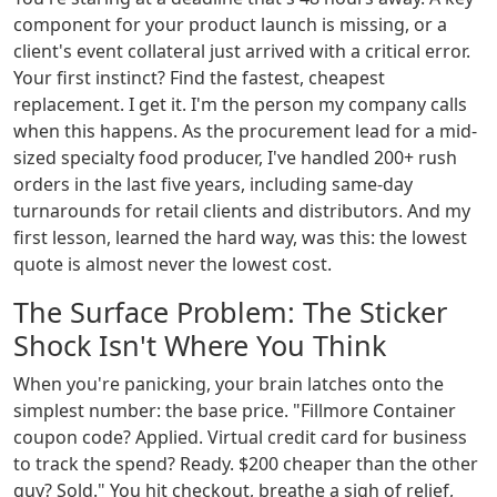
component for your product launch is missing, or a
client's event collateral just arrived with a critical error.
Your first instinct? Find the fastest, cheapest
replacement. I get it. I'm the person my company calls
when this happens. As the procurement lead for a mid-
sized specialty food producer, I've handled 200+ rush
orders in the last five years, including same-day
turnarounds for retail clients and distributors. And my
first lesson, learned the hard way, was this: the lowest
quote is almost never the lowest cost.
The Surface Problem: The Sticker
Shock Isn't Where You Think
When you're panicking, your brain latches onto the
simplest number: the base price. "Fillmore Container
coupon code? Applied. Virtual credit card for business
to track the spend? Ready. $200 cheaper than the other
guy? Sold." You hit checkout, breathe a sigh of relief,