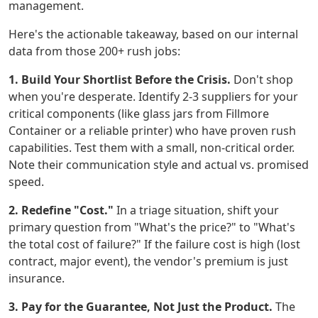
management.
Here's the actionable takeaway, based on our internal
data from those 200+ rush jobs:
1. Build Your Shortlist Before the Crisis.
Don't shop
when you're desperate. Identify 2-3 suppliers for your
critical components (like glass jars from Fillmore
Container or a reliable printer) who have proven rush
capabilities. Test them with a small, non-critical order.
Note their communication style and actual vs. promised
speed.
2. Redefine "Cost."
In a triage situation, shift your
primary question from "What's the price?" to "What's
the total cost of failure?" If the failure cost is high (lost
contract, major event), the vendor's premium is just
insurance.
3. Pay for the Guarantee, Not Just the Product.
The