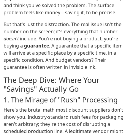
and think you've solved the problem. The surface
problem feels like money—saving it, to be precise.
But that's just the distraction. The real issue isn't the
number on the screen; it's everything that number
doesn't
include. You're not buying a product; you're
buying a
guarantee
. A guarantee that a specific item
will arrive at a specific place by a specific time, in a
specific condition. And budget vendors? Their
guarantee is often written in invisible ink.
The Deep Dive: Where Your
"Savings" Actually Go
1. The Mirage of "Rush" Processing
Here's the brutal math most discount suppliers don't
show you. Industry-standard rush fees for packaging
aren't arbitrary; they're the cost of disrupting a
scheduled production line. A legitimate vendor might