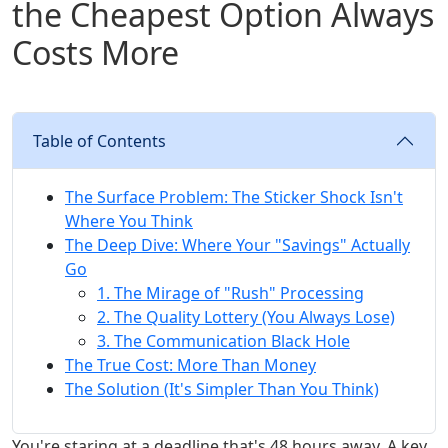
the Cheapest Option Always
Costs More
Table of Contents
The Surface Problem: The Sticker Shock Isn't
Where You Think
The Deep Dive: Where Your "Savings" Actually
Go
1. The Mirage of "Rush" Processing
2. The Quality Lottery (You Always Lose)
3. The Communication Black Hole
The True Cost: More Than Money
The Solution (It's Simpler Than You Think)
You're staring at a deadline that's 48 hours away. A key