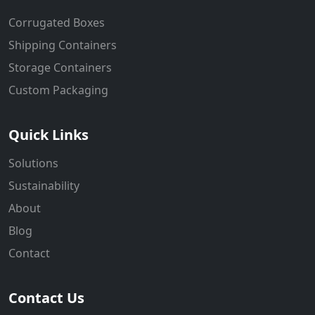
Corrugated Boxes
Shipping Containers
Storage Containers
Custom Packaging
Quick Links
Solutions
Sustainability
About
Blog
Contact
Contact Us