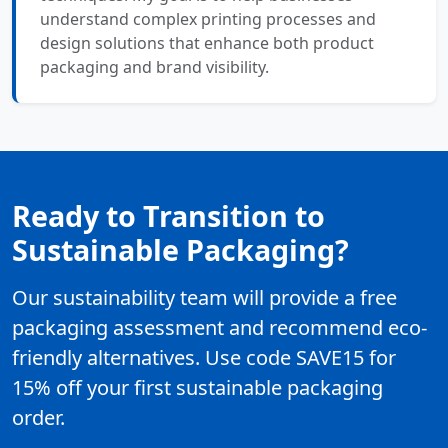
understand complex printing processes and
design solutions that enhance both product
packaging and brand visibility.
Ready to Transition to
Sustainable Packaging?
Our sustainability team will provide a free
packaging assessment and recommend eco-
friendly alternatives. Use code SAVE15 for
15% off your first sustainable packaging
order.