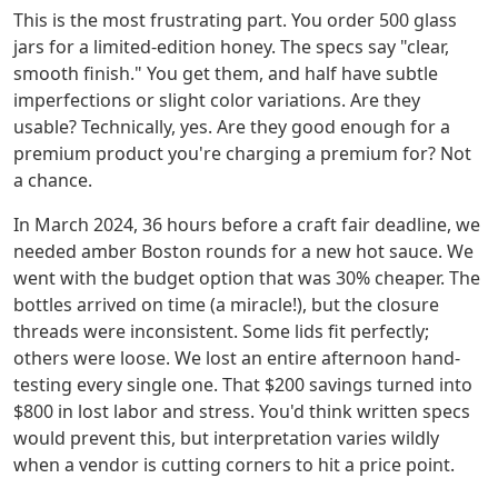
This is the most frustrating part. You order 500 glass
jars for a limited-edition honey. The specs say "clear,
smooth finish." You get them, and half have subtle
imperfections or slight color variations. Are they
usable? Technically, yes. Are they good enough for a
premium product you're charging a premium for? Not
a chance.
In March 2024, 36 hours before a craft fair deadline, we
needed amber Boston rounds for a new hot sauce. We
went with the budget option that was 30% cheaper. The
bottles arrived on time (a miracle!), but the closure
threads were inconsistent. Some lids fit perfectly;
others were loose. We lost an entire afternoon hand-
testing every single one. That $200 savings turned into
$800 in lost labor and stress. You'd think written specs
would prevent this, but interpretation varies wildly
when a vendor is cutting corners to hit a price point.