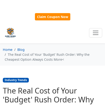
🎁
New Customer Discount Code:
Use
SAVE15
for 15%
OFF + Free Shipping on First Orders Over $500!
Claim Coupon Now
Home
Blog
The Real Cost of Your 'Budget' Rush Order: Why the
Cheapest Option Always Costs More<
Industry Trends
The Real Cost of Your
'Budget' Rush Order: Why