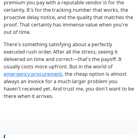
premium you pay with a reputable vendor is for the
certainty. It's for the tracking number that works, the
proactive delay notice, and the quality that matches the
proof. That certainty has immense value when you're
out of time.
There's something satisfying about a perfectly
executed rush order. After all the stress, seeing it
delivered on time and correct—that's the payoff. It
usually costs more upfront. But in the world of
emergency procurement
, the cheap option is almost
always an invoice for a much larger problem you
haven't received yet. And trust me, you don't want to be
there when it arrives.