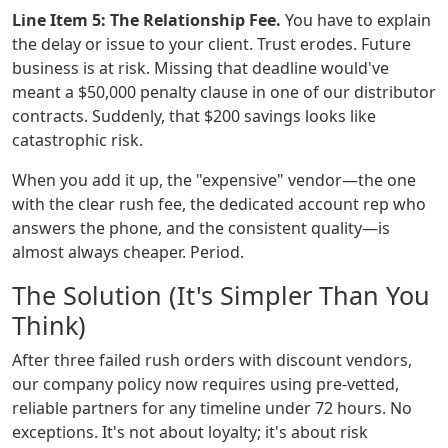
Line Item 5: The Relationship Fee.
You have to explain
the delay or issue to your client. Trust erodes. Future
business is at risk. Missing that deadline would've
meant a $50,000 penalty clause in one of our distributor
contracts. Suddenly, that $200 savings looks like
catastrophic risk.
When you add it up, the "expensive" vendor—the one
with the clear rush fee, the dedicated account rep who
answers the phone, and the consistent quality—is
almost always cheaper. Period.
The Solution (It's Simpler Than You
Think)
After three failed rush orders with discount vendors,
our company policy now requires using pre-vetted,
reliable partners for any timeline under 72 hours. No
exceptions. It's not about loyalty; it's about risk