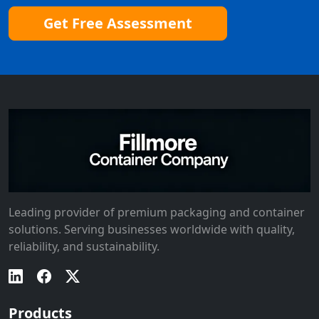
Get Free Assessment
Leading provider of premium packaging and container
solutions. Serving businesses worldwide with quality,
reliability, and sustainability.
Products