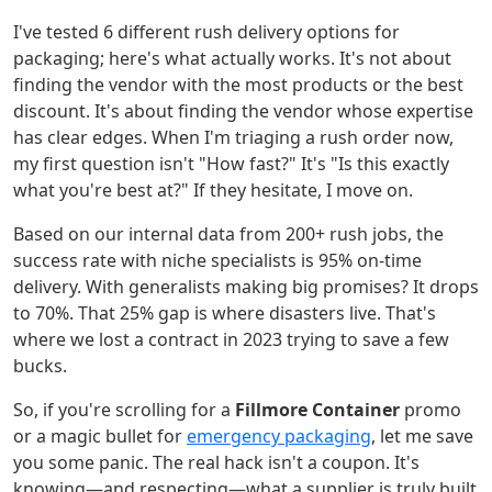
I've tested 6 different rush delivery options for
packaging; here's what actually works. It's not about
finding the vendor with the most products or the best
discount. It's about finding the vendor whose expertise
has clear edges. When I'm triaging a rush order now,
my first question isn't "How fast?" It's "Is this exactly
what you're best at?" If they hesitate, I move on.
Based on our internal data from 200+ rush jobs, the
success rate with niche specialists is 95% on-time
delivery. With generalists making big promises? It drops
to 70%. That 25% gap is where disasters live. That's
where we lost a contract in 2023 trying to save a few
bucks.
So, if you're scrolling for a
Fillmore Container
promo
or a magic bullet for
emergency packaging
, let me save
you some panic. The real hack isn't a coupon. It's
knowing—and respecting—what a supplier is truly built