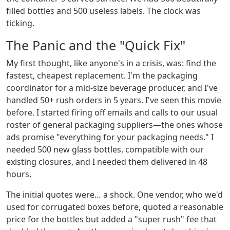
filled bottles and 500 useless labels. The clock was
ticking.
The Panic and the "Quick Fix"
My first thought, like anyone's in a crisis, was: find the
fastest, cheapest replacement. I'm the packaging
coordinator for a mid-size beverage producer, and I've
handled 50+ rush orders in 5 years. I've seen this movie
before. I started firing off emails and calls to our usual
roster of general packaging suppliers—the ones whose
ads promise "everything for your packaging needs." I
needed 500 new glass bottles, compatible with our
existing closures, and I needed them delivered in 48
hours.
The initial quotes were… a shock. One vendor, who we'd
used for corrugated boxes before, quoted a reasonable
price for the bottles but added a "super rush" fee that