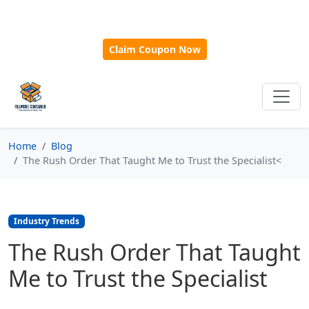
🎁
New Customer Discount Code:
Use
SAVE15
for 15%
OFF + Free Shipping on First Orders Over $500!
Claim Coupon Now
Home
Blog
The Rush Order That Taught Me to Trust the Specialist<
Industry Trends
The Rush Order That Taught
Me to Trust the Specialist