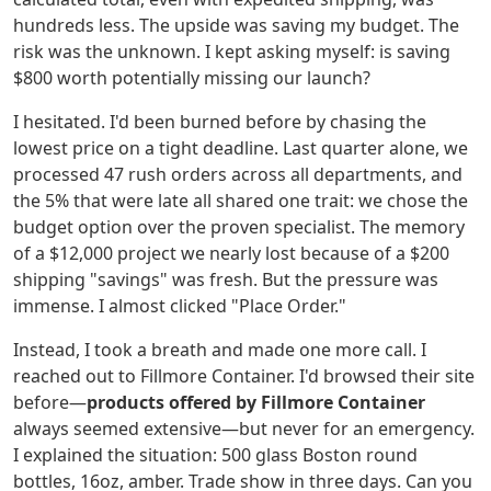
hundreds less. The upside was saving my budget. The
risk was the unknown. I kept asking myself: is saving
$800 worth potentially missing our launch?
I hesitated. I'd been burned before by chasing the
lowest price on a tight deadline. Last quarter alone, we
processed 47 rush orders across all departments, and
the 5% that were late all shared one trait: we chose the
budget option over the proven specialist. The memory
of a $12,000 project we nearly lost because of a $200
shipping "savings" was fresh. But the pressure was
immense. I almost clicked "Place Order."
Instead, I took a breath and made one more call. I
reached out to Fillmore Container. I'd browsed their site
before—
products offered by Fillmore Container
always seemed extensive—but never for an emergency.
I explained the situation: 500 glass Boston round
bottles, 16oz, amber. Trade show in three days. Can you