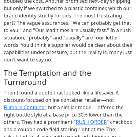
doubled the cost. Another promised next-day shipping
but only if we switched to a plastic container, which our
brand identity strictly forbids. The most frustrating
part? The vague assurances. "We can probably get that
to you," and "Our lead times are usually fast." In a rush
situation, "probably" and "usually" are four-letter
words. You'd think a supplier would be clear about their
capabilities under pressure, but the reality is, many just
don't want to say no.
The Temptation and the
Turnaround
Then I found a quote that looked like a lifesaver. A
discount-focused online container retailer—not
Fillmore Container
, but a similar model—offered the
right bottle style at a base price 30% lower than the
others. They had a prominent "
RUSH ORDER
" checkbox
and a coupon code field staring right at me. The
calculated total, even with expedited shipping, was