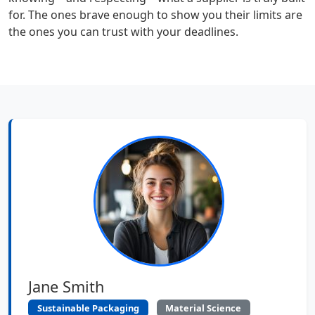
for. The ones brave enough to show you their limits are
the ones you can trust with your deadlines.
Jane Smith
Sustainable Packaging
Material Science