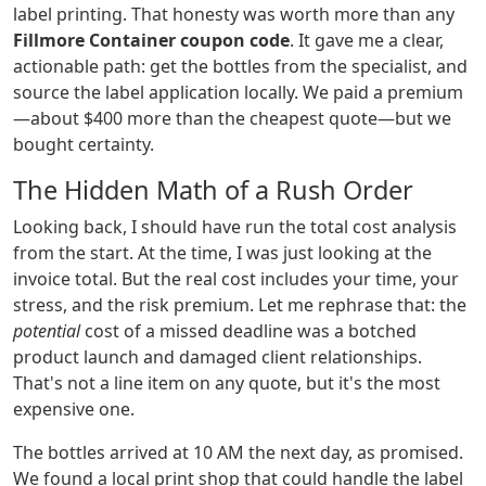
label printing. That honesty was worth more than any
Fillmore Container coupon code
. It gave me a clear,
actionable path: get the bottles from the specialist, and
source the label application locally. We paid a premium
—about $400 more than the cheapest quote—but we
bought certainty.
The Hidden Math of a Rush Order
Looking back, I should have run the total cost analysis
from the start. At the time, I was just looking at the
invoice total. But the real cost includes your time, your
stress, and the risk premium. Let me rephrase that: the
potential
cost of a missed deadline was a botched
product launch and damaged client relationships.
That's not a line item on any quote, but it's the most
expensive one.
The bottles arrived at 10 AM the next day, as promised.
We found a local print shop that could handle the label