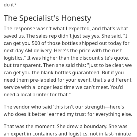
do it?
The Specialist's Honesty
The response wasn't what I expected, and that's what
saved us. The sales rep didn't just say yes. She said, "I
can get you 500 of those bottles shipped out today for
next-day AM delivery. Here's the price with the rush
logistics." It was higher than the discount site's quote,
but transparent. Then she said this: "Just to be clear, we
can get you the blank bottles guaranteed. But if you
need them pre-labeled for your event, that's a different
service with a longer lead time we can't meet. You'd
need a local printer for that."
The vendor who said 'this isn't our strength—here's
who does it better' earned my trust for everything else.
That was the moment. She drew a boundary. She was
an expert in containers and logistics, not in last-minute