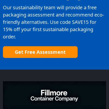
Our sustainability team will provide a free
packaging assessment and recommend eco-
friendly alternatives. Use code SAVE15 for
15% off your first sustainable packaging
order.
Get Free Assessment