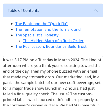
Table of Contents
The Panic and the "Quick Fix"
The Temptation and the Turnaround
The Specialist's Honesty
The Hidden Math of a Rush Order
The Real Lesson: Boundaries Build Trust
It was 3:17 PM on a Tuesday in March 2024. The kind of
afternoon where you think you're coasting toward the
end of the day. Then my phone buzzed with an email
that made my stomach drop. Our marketing lead, in a
panic: the sample batch of our new craft beverage, set
for a major trade show launch in 72 hours, had just
failed a final quality check. The issue? The custom-
printed labels we'd sourced didn't adhere properly to
the container's curved surface. We had 500 beautifully