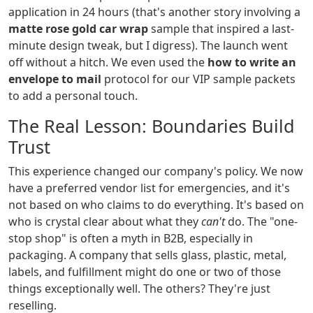
application in 24 hours (that's another story involving a
matte rose gold car wrap
sample that inspired a last-
minute design tweak, but I digress). The launch went
off without a hitch. We even used the
how to write an
envelope to mail
protocol for our VIP sample packets
to add a personal touch.
The Real Lesson: Boundaries Build
Trust
This experience changed our company's policy. We now
have a preferred vendor list for emergencies, and it's
not based on who claims to do everything. It's based on
who is crystal clear about what they
can't
do. The "one-
stop shop" is often a myth in B2B, especially in
packaging. A company that sells glass, plastic, metal,
labels, and fulfillment might do one or two of those
things exceptionally well. The others? They're just
reselling.