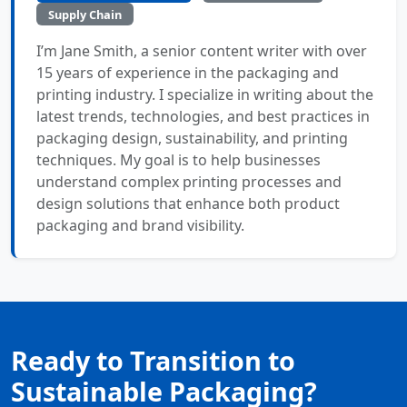
Supply Chain
I’m Jane Smith, a senior content writer with over
15 years of experience in the packaging and
printing industry. I specialize in writing about the
latest trends, technologies, and best practices in
packaging design, sustainability, and printing
techniques. My goal is to help businesses
understand complex printing processes and
design solutions that enhance both product
packaging and brand visibility.
Ready to Transition to
Sustainable Packaging?