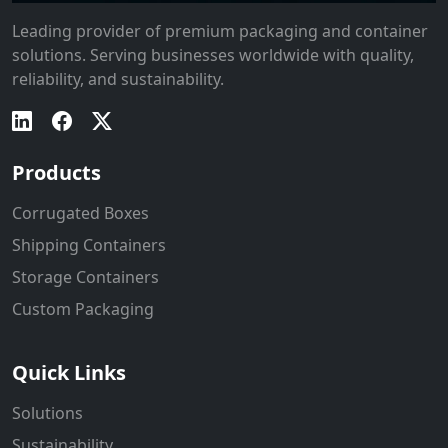
Leading provider of premium packaging and container
solutions. Serving businesses worldwide with quality,
reliability, and sustainability.
Products
Corrugated Boxes
Shipping Containers
Storage Containers
Custom Packaging
Quick Links
Solutions
Sustainability