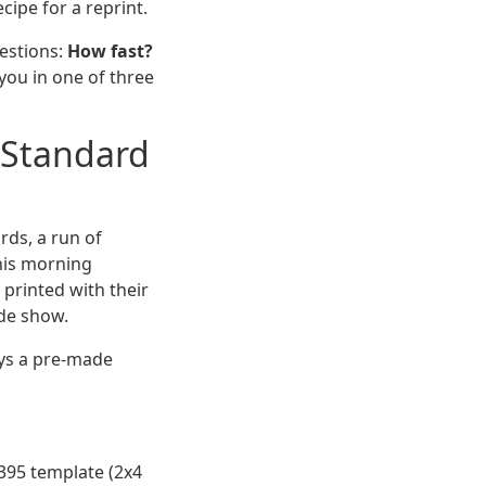
cipe for a reprint.
uestions:
How fast?
ou in one of three
" Standard
ds, a run of
this morning
 printed with their
ade show.
ways a pre-made
395 template (2x4