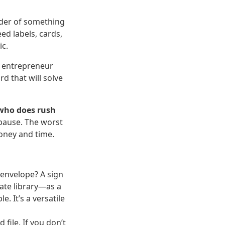
order of something
ed labels, cards,
ic.
n entrepreneur
d that will solve
 who does rush
 pause. The worst
money and time.
 envelope? A sign
ate library—as a
. It’s a versatile
file. If you don’t