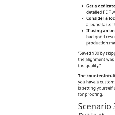
Get a dedicate
detailed PDF w
Consider a loc
around faster t
If using an on
had good resu
production ma
“Saved $80 by skip
the alignment was 
the quality.”
The counter-intuit
you have a custo
is setting yourself
for proofing.
Scenario 