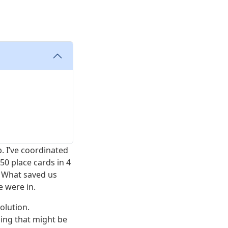
b. I’ve coordinated
50 place cards in 4
. What saved us
e were in.
solution.
ding that might be