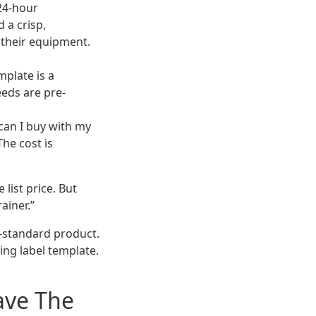
 24-hour
 a crisp,
 their equipment.
mplate is a
eeds are pre-
can I buy with my
The cost is
 list price. But
ainer.”
n-standard product.
ping label template.
ave The