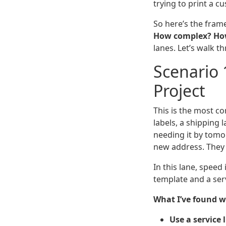
trying to print a c
So here’s the frame
How complex? How 
lanes. Let’s walk 
Scenario 
Project
This is the most c
labels, a shipping
needing it by tomor
new address. They 
In this lane, speed
template and a serv
What I’ve found w
Use a service 