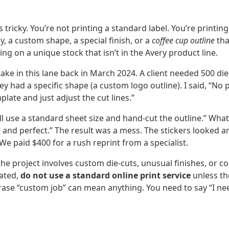
ts tricky. You’re not printing a standard label. You’re printi
, a custom shape, a special finish, or a
coffee cup outline
tha
ting on a unique stock that isn’t in the Avery product line.
ke in this lane back in March 2024. A client needed 500 die-
y had a specific shape (a custom logo outline). I said, “No
late and just adjust the cut lines.”
l use a standard sheet size and hand-cut the outline.” What t
 and perfect.” The result was a mess. The stickers looked 
 We paid $400 for a rush reprint from a specialist.
the project involves custom die-cuts, unusual finishes, or 
lated,
do not use a standard online print service
unless the
hrase “custom job” can mean anything. You need to say “I ne