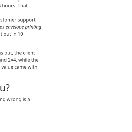
4 hours. That
stomer support
ex envelope printing
t out in 10
s out, the client
nd 2×4, while the
n value came with
ou?
ing wrong is a