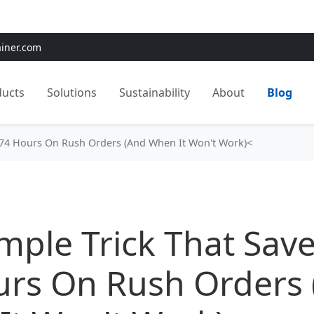
e:
Use
SAVE15
for 15% OFF + Free Shipping on First Orders
ainer.com
ducts
Solutions
Sustainability
About
Blog
 74 Hours On Rush Orders (And When It Won't Work)<
mple Trick That Sav
urs On Rush Orders