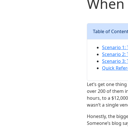
When 
Table of Conten
Scenario 1:
Scenario 2:
Scenario 3:
Quick Refer
Let’s get one thing
over 200 of them in
hours, to a $12,00
wasn’t a single ve
Honestly, the bigges
Someone’s blog say