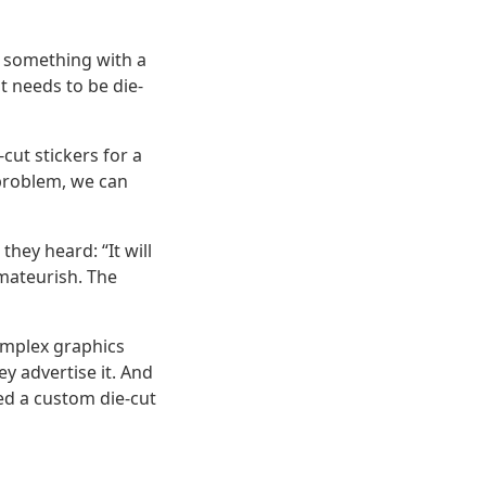
ng something with a
t needs to be die-
cut stickers for a
 problem, we can
hey heard: “It will
amateurish. The
complex graphics
y advertise it. And
ed a custom die-cut