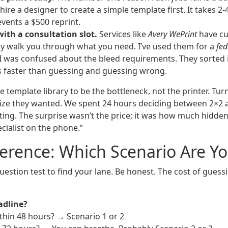
hire a designer to create a simple template first. It takes 2-
vents a $500 reprint.
with a consultation slot.
Services like
Avery WePrint
have cu
ally walk you through what you need. I’ve used them for a
fed
I was confused about the bleed requirements. They sorted i
s faster than guessing and guessing wrong.
 template library to be the bottleneck, not the printer. Turn
ize they wanted. We spent 24 hours deciding between 2×2 a
ting. The surprise wasn’t the price; it was how much hidde
ecialist on the phone.”
erence: Which Scenario Are Y
uestion test to find your lane. Be honest. The cost of guess
adline?
thin 48 hours? → Scenario 1 or 2