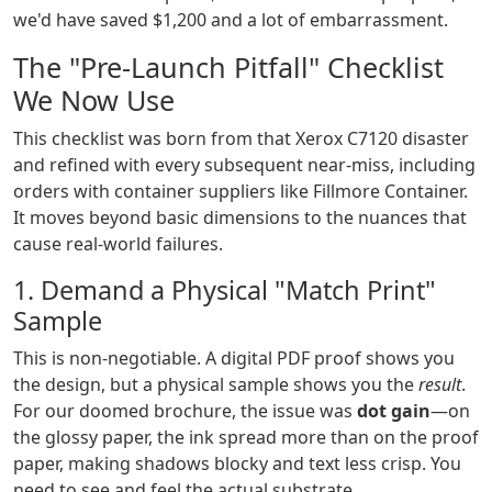
we'd have saved $1,200 and a lot of embarrassment.
The "Pre-Launch Pitfall" Checklist
We Now Use
This checklist was born from that Xerox C7120 disaster
and refined with every subsequent near-miss, including
orders with container suppliers like Fillmore Container.
It moves beyond basic dimensions to the nuances that
cause real-world failures.
1. Demand a Physical "Match Print"
Sample
This is non-negotiable. A digital PDF proof shows you
the design, but a physical sample shows you the
result
.
For our doomed brochure, the issue was
dot gain
—on
the glossy paper, the ink spread more than on the proof
paper, making shadows blocky and text less crisp. You
need to see and feel the actual substrate.