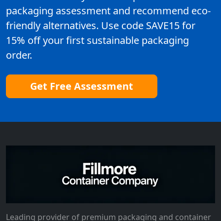
packaging assessment and recommend eco-
friendly alternatives. Use code SAVE15 for
15% off your first sustainable packaging
order.
Get Free Assessment
Leading provider of premium packaging and container