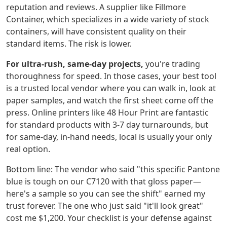
reputation and reviews. A supplier like Fillmore
Container, which specializes in a wide variety of stock
containers, will have consistent quality on their
standard items. The risk is lower.
For ultra-rush, same-day projects,
you're trading
thoroughness for speed. In those cases, your best tool
is a trusted local vendor where you can walk in, look at
paper samples, and watch the first sheet come off the
press. Online printers like 48 Hour Print are fantastic
for standard products with 3-7 day turnarounds, but
for same-day, in-hand needs, local is usually your only
real option.
Bottom line: The vendor who said "this specific Pantone
blue is tough on our C7120 with that gloss paper—
here's a sample so you can see the shift" earned my
trust forever. The one who just said "it'll look great"
cost me $1,200. Your checklist is your defense against