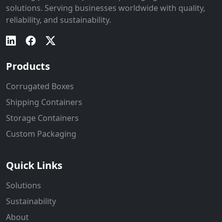
solutions. Serving businesses worldwide with quality,
reliability, and sustainability.
Products
Corrugated Boxes
Shipping Containers
Storage Containers
Custom Packaging
Quick Links
Solutions
Sustainability
About