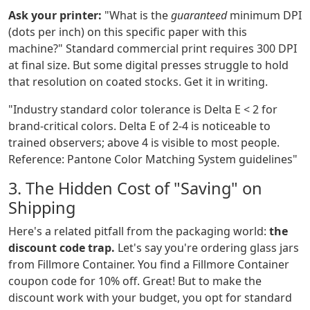
Ask your printer:
"What is the
guaranteed
minimum DPI
(dots per inch) on this specific paper with this
machine?" Standard commercial print requires 300 DPI
at final size. But some digital presses struggle to hold
that resolution on coated stocks. Get it in writing.
"Industry standard color tolerance is Delta E < 2 for
brand-critical colors. Delta E of 2-4 is noticeable to
trained observers; above 4 is visible to most people.
Reference: Pantone Color Matching System guidelines"
3. The Hidden Cost of "Saving" on
Shipping
Here's a related pitfall from the packaging world:
the
discount code trap.
Let's say you're ordering glass jars
from Fillmore Container. You find a Fillmore Container
coupon code for 10% off. Great! But to make the
discount work with your budget, you opt for standard