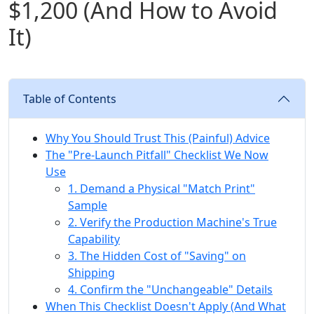
$1,200 (And How to Avoid
It)
Table of Contents
Why You Should Trust This (Painful) Advice
The "Pre-Launch Pitfall" Checklist We Now
Use
1. Demand a Physical "Match Print"
Sample
2. Verify the Production Machine's True
Capability
3. The Hidden Cost of "Saving" on
Shipping
4. Confirm the "Unchangeable" Details
When This Checklist Doesn't Apply (And What