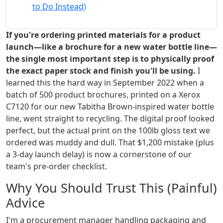
to Do Instead)
If you're ordering printed materials for a product
launch—like a brochure for a new water bottle line—
the single most important step is to physically proof
the exact paper stock and finish you'll be using.
I
learned this the hard way in September 2022 when a
batch of 500 product brochures, printed on a Xerox
C7120 for our new Tabitha Brown-inspired water bottle
line, went straight to recycling. The digital proof looked
perfect, but the actual print on the 100lb gloss text we
ordered was muddy and dull. That $1,200 mistake (plus
a 3-day launch delay) is now a cornerstone of our
team's pre-order checklist.
Why You Should Trust This (Painful)
Advice
I'm a procurement manager handling packaging and