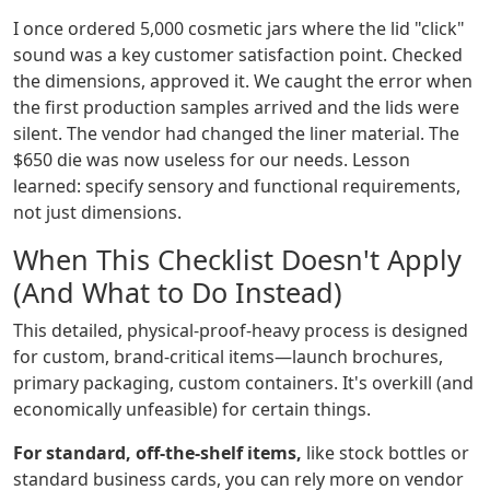
I once ordered 5,000 cosmetic jars where the lid "click"
sound was a key customer satisfaction point. Checked
the dimensions, approved it. We caught the error when
the first production samples arrived and the lids were
silent. The vendor had changed the liner material. The
$650 die was now useless for our needs. Lesson
learned: specify sensory and functional requirements,
not just dimensions.
When This Checklist Doesn't Apply
(And What to Do Instead)
This detailed, physical-proof-heavy process is designed
for custom, brand-critical items—launch brochures,
primary packaging, custom containers. It's overkill (and
economically unfeasible) for certain things.
For standard, off-the-shelf items,
like stock bottles or
standard business cards, you can rely more on vendor