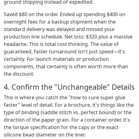
ground shipping instead of expedited.
Saved $80 on the order. Ended up spending $400 on
overnight fees for a backup shipment when the
standard delivery was delayed and missed your
production line schedule. Net loss: $320 plus a massive
headache. This is total cost thinking. The value of
guaranteed, faster turnaround isn't just speed—it's
certainty. For launch materials or production
components, that certainty is often worth more than
the discount.
4. Confirm the "Unchangeable" Details
This is where you catch the "how to cure super glue
faster" level of detail. For a brochure, it's things like the
type of binding (saddle stitch vs. perfect bound) or the
direction of the paper grain. For a container order, it's
the torque specification for the caps or the exact
silicone bead diameter on the liner.