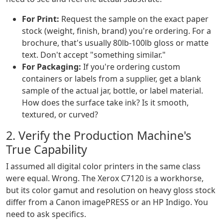
For Print:
Request the sample on the exact paper
stock (weight, finish, brand) you're ordering. For a
brochure, that's usually 80lb-100lb gloss or matte
text. Don't accept "something similar."
For Packaging:
If you're ordering custom
containers or labels from a supplier, get a blank
sample of the actual jar, bottle, or label material.
How does the surface take ink? Is it smooth,
textured, or curved?
2. Verify the Production Machine's
True Capability
I assumed all digital color printers in the same class
were equal. Wrong. The Xerox C7120 is a workhorse,
but its color gamut and resolution on heavy gloss stock
differ from a Canon imagePRESS or an HP Indigo. You
need to ask specifics.