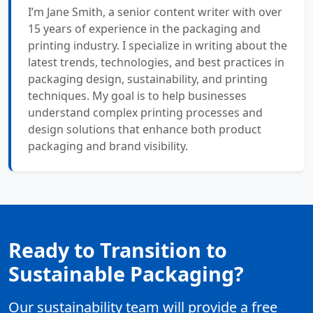
I’m Jane Smith, a senior content writer with over
15 years of experience in the packaging and
printing industry. I specialize in writing about the
latest trends, technologies, and best practices in
packaging design, sustainability, and printing
techniques. My goal is to help businesses
understand complex printing processes and
design solutions that enhance both product
packaging and brand visibility.
Ready to Transition to
Sustainable Packaging?
Our sustainability team will provide a free