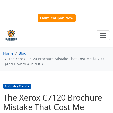
🎁
New Customer Discount Code:
Use
SAVE15
for 15%
OFF + Free Shipping on First Orders Over $500!
Claim Coupon Now
Home
Blog
The Xerox C7120 Brochure Mistake That Cost Me $1,200
(And How to Avoid It)<
Industry Trends
The Xerox C7120 Brochure
Mistake That Cost Me