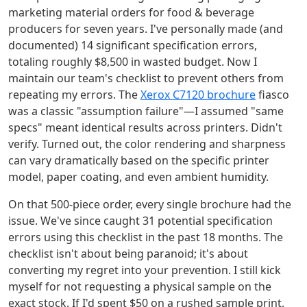
marketing material orders for food & beverage
producers for seven years. I've personally made (and
documented) 14 significant specification errors,
totaling roughly $8,500 in wasted budget. Now I
maintain our team's checklist to prevent others from
repeating my errors. The
Xerox C7120 brochure
fiasco
was a classic "assumption failure"—I assumed "same
specs" meant identical results across printers. Didn't
verify. Turned out, the color rendering and sharpness
can vary dramatically based on the specific printer
model, paper coating, and even ambient humidity.
On that 500-piece order, every single brochure had the
issue. We've since caught 31 potential specification
errors using this checklist in the past 18 months. The
checklist isn't about being paranoid; it's about
converting my regret into your prevention. I still kick
myself for not requesting a physical sample on the
exact stock. If I'd spent $50 on a rushed sample print,