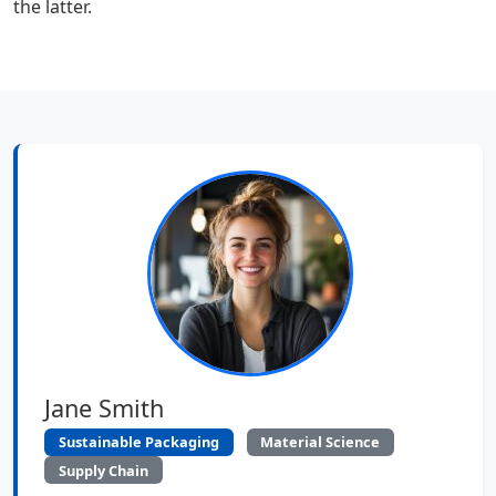
the latter.
Jane Smith
Sustainable Packaging
Material Science
Supply Chain