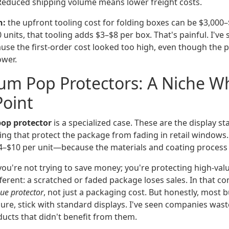
educed shipping volume means lower freight costs.
h:
the upfront tooling cost for folding boxes can be $3,000–$
 units, that tooling adds $3–$8 per box. That's painful. I've
use the first-order cost looked too high, even though the p
ower.
um Pop Protectors: A Niche W
Point
op protector
is a specialized case. These are the display s
ing that protect the package from fading in retail window
$10 per unit—because the materials and coating process 
you're not trying to save money; you're protecting high-val
ifferent: a scratched or faded package loses sales. In that co
ue protector
, not just a packaging cost. But honestly, most 
nsure, stick with standard displays. I've seen companies wa
ducts that didn't benefit from them.