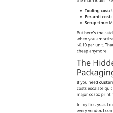
the math looks like
Tooling cost:
U
Per-unit cost:
Setup time:
Mi
But here's the cat
when you amortize i
$0.10 per unit. Tha
cheap anymore.
The Hidde
Packagin
If you need
custom
costs escalate quic
major costs: printi
In my first year, I
every vendor. I co