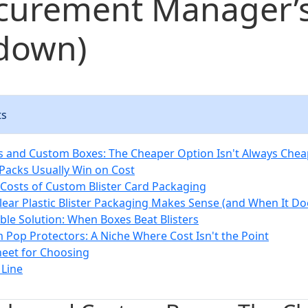
ocurement Manager’
down)
ts
ks and Custom Boxes: The Cheaper Option Isn't Always Che
 Packs Usually Win on Cost
Costs of Custom Blister Card Packaging
ear Plastic Blister Packaging Makes Sense (and When It Do
ible Solution: When Boxes Beat Blisters
Pop Protectors: A Niche Where Cost Isn't the Point
eet for Choosing
Line