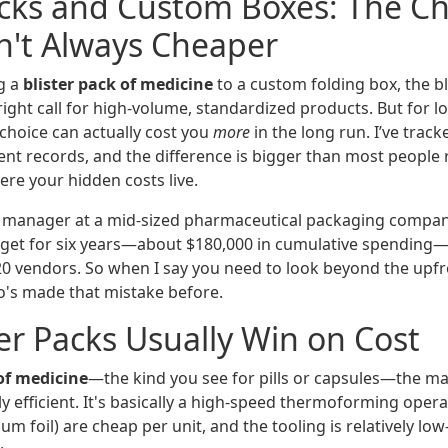
acks and Custom Boxes: The C
n't Always Cheaper
g a
blister pack of medicine
to a custom folding box, the bl
right call for high-volume, standardized products. But for 
choice can actually cost you
more
in the long run. I’ve track
t records, and the difference is bigger than most people rea
e your hidden costs live.
 manager at a mid-sized pharmaceutical packaging compan
get for six years—about $180,000 in cumulative spending
0 vendors. So when I say you need to look beyond the upfron
s made that mistake before.
er Packs Usually Win on Cost
 of medicine
—the kind you see for pills or capsules—the m
ly efficient. It's basically a high-speed thermoforming oper
m foil) are cheap per unit, and the tooling is relatively low