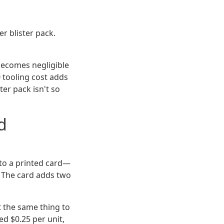
r blister pack.
 becomes negligible
0 tooling cost adds
ter pack isn't so
d
to a printed card—
t. The card adds two
t the same thing to
d $0.25 per unit,