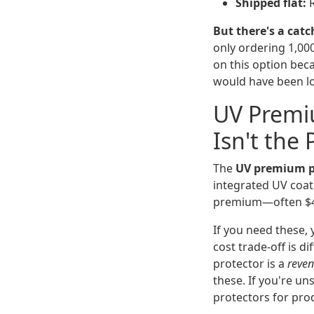
Shipped flat:
R
But there's a catc
only ordering 1,000
on this option beca
would have been l
UV Premi
Isn't the 
The
UV premium p
integrated UV coat
premium—often $4–
If you need these, 
cost trade-off is d
protector is a
reven
these. If you're u
protectors for pro