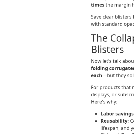
times
the margin hi
Save clear blisters
with standard opaq
The Colla
Blisters
Now let’s talk abou
folding corrugate
each
—but they solv
For products that n
displays, or subscr
Here's why:
Labor savings
Reusability:
Co
lifespan, and y