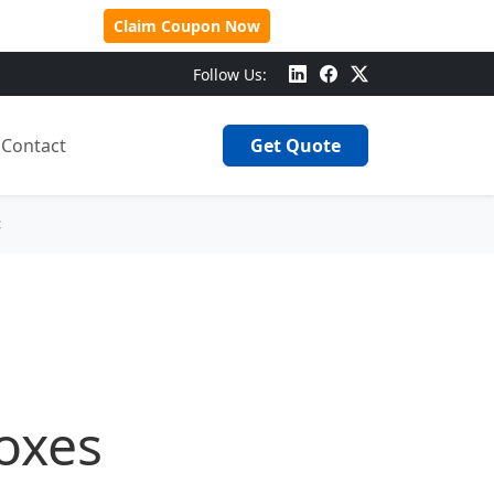
 Over $500!
Claim Coupon Now
Follow Us:
Contact
Get Quote
<
Boxes