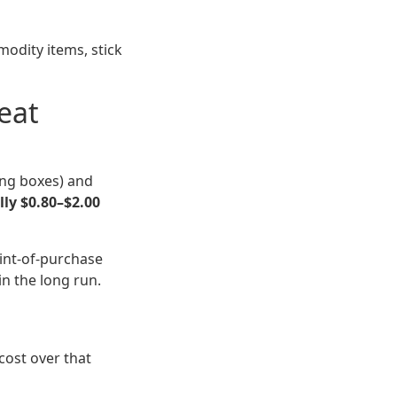
modity items, stick
eat
ing boxes) and
lly $0.80–$2.00
oint-of-purchase
in the long run.
cost over that