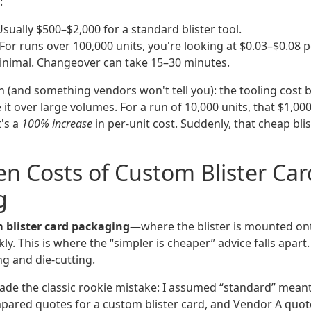
:
sually $500–$2,000 for a standard blister tool.
For runs over 100,000 units, you're looking at $0.03–$0.08 pe
nimal. Changeover can take 15–30 minutes.
ch (and something vendors won't tell you): the tooling cost
t over large volumes. For a run of 10,000 units, that $1,00
t's a
100% increase
in per-unit cost. Suddenly, that cheap blis
n Costs of Custom Blister Car
g
 blister card packaging
—where the blister is mounted on
kly. This is where the “simpler is cheaper” advice falls apar
ng and die-cutting.
 made the classic rookie mistake: I assumed “standard” mean
mpared quotes for a custom blister card, and Vendor A quote