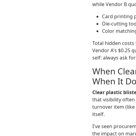
while Vendor B quot
Card printing 
Die-cutting too
Color matching
Total hidden costs 
Vendor A's $0.25 qu
self: always ask fo
When Clear
When It Do
Clear plastic blis
that visibility ofte
turnover item (like
itself.
I've seen procureme
the impact on margi