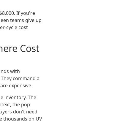
8,000. If you're
 seen teams give up
er-cycle cost
here Cost
tands with
s. They command a
are expensive.
ue inventory. The
ntext, the pop
buyers don't need
ste thousands on UV