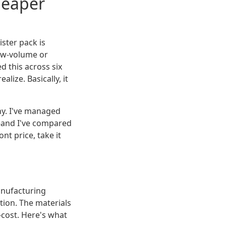
heaper
ister pack is
low-volume or
ed this across six
lize. Basically, it
y. I've managed
—and I've compared
t price, take it
anufacturing
ation. The materials
-cost. Here's what