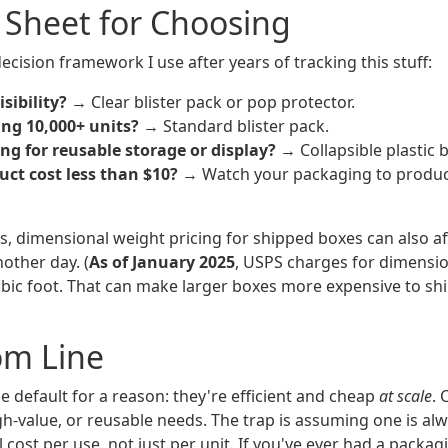
 Sheet for Choosing
ecision framework I use after years of tracking this stuff:
sibility?
→ Clear blister pack or pop protector.
ing 10,000+ units?
→ Standard blister pack.
ng for reusable storage or display?
→ Collapsible plastic 
uct cost less than $10?
→ Watch your packaging to product
s, dimensional weight pricing for shipped boxes can also aff
nother day. (
As of January 2025
, USPS charges for dimensi
bic foot. That can make larger boxes more expensive to shi
om Line
he default for a reason: they're efficient and cheap
at scale
.
gh-value, or reusable needs. The trap is assuming one is al
l cost per use, not just per unit. If you've ever had a packag