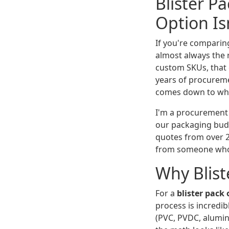
Blister P
Option Is
If you're comparin
almost always the 
custom SKUs, that 
years of procuremen
comes down to wher
I'm a procurement
our packaging bud
quotes from over 2
from someone who'
Why Blist
For a
blister pack
process is incredib
(PVC, PVDC, aluminu