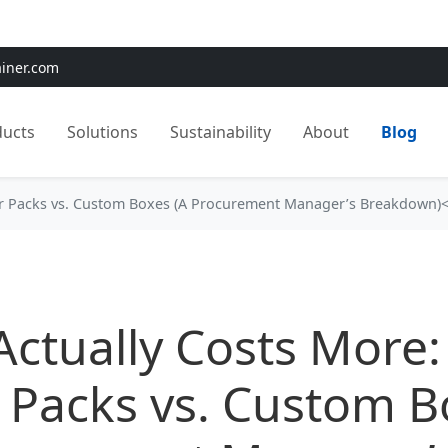
e:
Use
SAVE15
for 15% OFF + Free Shipping on First Orders
ainer.com
ducts
Solutions
Sustainability
About
Blog
ter Packs vs. Custom Boxes (A Procurement Manager’s Breakdown)
ctually Costs More:
r Packs vs. Custom 