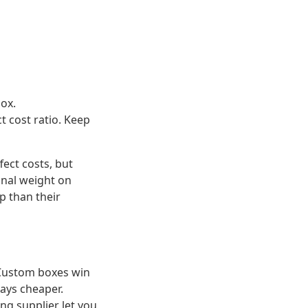
box.
 cost ratio. Keep
ect costs, but
onal weight on
p than their
 Custom boxes win
ways cheaper.
ing supplier let you