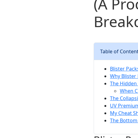
(A Pr
Break
Table of Conten
Blister Pac
Why Blister
The Hidden 
When Cl
The Collaps
UV Premium 
My Cheat Sh
The Bottom 