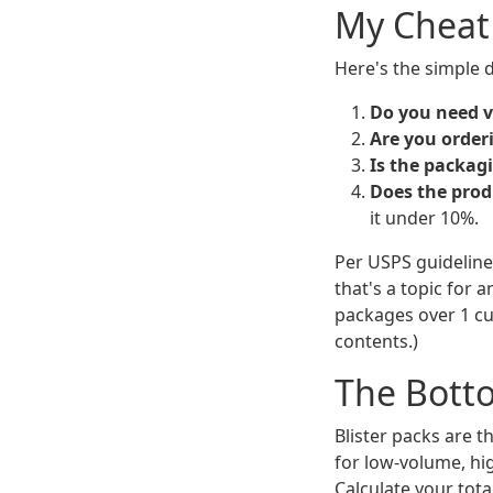
My Cheat
Here's the simple d
Do you need vi
Are you order
Is the packagi
Does the prod
it under 10%.
Per USPS guideline
that's a topic for a
packages over 1 cu
contents.)
The Bott
Blister packs are t
for low-volume, hi
Calculate your tota