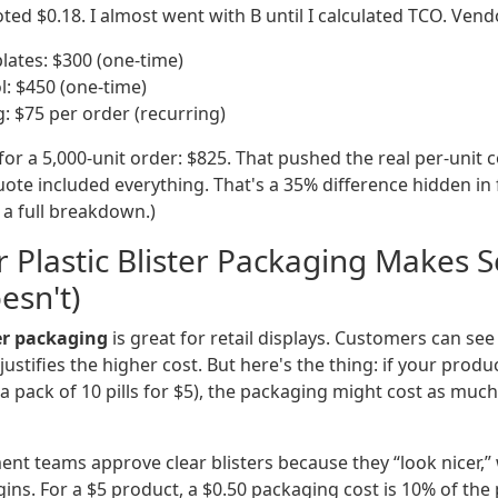
ed $0.18. I almost went with B until I calculated TCO. Vend
plates: $300 (one-time)
l: $450 (one-time)
: $75 per order (recurring)
for a 5,000-unit order: $825. That pushed the real per-unit c
ote included everything. That's a 35% difference hidden in f
r a full breakdown.)
 Plastic Blister Packaging Makes 
esn't)
ter packaging
is great for retail displays. Customers can se
n justifies the higher cost. But here's the thing: if your produc
 a pack of 10 pills for $5), the packaging might cost as muc
nt teams approve clear blisters because they “look nicer,” 
ns. For a $5 product, a $0.50 packaging cost is 10% of the 