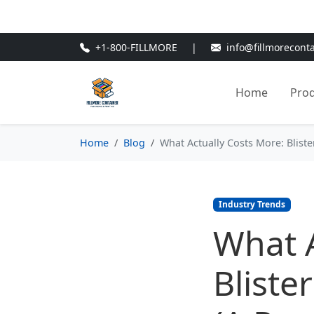
🎁
New Customer Discount Cod
+1-800-FILLMORE
|
info@fillmorecont
Home
Pro
Home
Blog
What Actually Costs More: Blis
Industry Trends
What A
Bliste