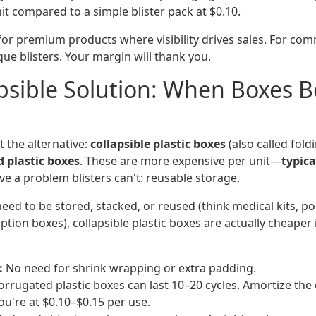
t compared to a simple blister pack at $0.10.
 for premium products where visibility drives sales. For com
ue blisters. Your margin will thank you.
psible Solution: When Boxes B
t the alternative:
collapsible plastic boxes
(also called fold
d plastic boxes
. These are more expensive per unit—
typica
e a problem blisters can't: reusable storage.
eed to be stored, stacked, or reused (think medical kits, p
iption boxes), collapsible plastic boxes are actually cheaper 
:
No need for shrink wrapping or extra padding.
rrugated plastic boxes can last 10–20 cycles. Amortize the 
ou're at $0.10–$0.15 per use.