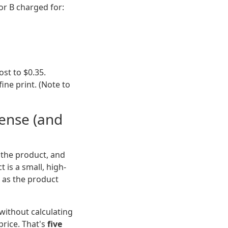
or B charged for:
ost to $0.35.
ine print. (Note to
Sense (and
e the product, and
t is a small, high-
h as the product
without calculating
price. That's
five