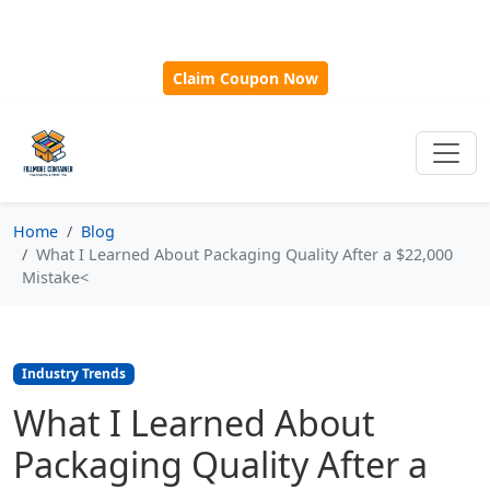
🎁
New Customer Discount Code:
Use
SAVE15
for 15%
OFF + Free Shipping on First Orders Over $500!
Claim Coupon Now
Home
Blog
What I Learned About Packaging Quality After a $22,000
Mistake<
Industry Trends
What I Learned About
Packaging Quality After a