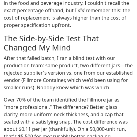
in the food and beverage industry. I couldn't recall the
exact percentage offhand, but I
did
remember this: the
cost of replacement is always higher than the cost of
proper specification upfront.
The Side-by-Side Test That
Changed My Mind
After that failed batch, I ran a blind test with our
production team: same product, two different jars—the
rejected supplier's version vs. one from our established
vendor (Fillmore Container, which we'd been using for
smaller runs). Nobody knew which was which.
Over 70% of the team identified the Fillmore jar as
"more professional." The difference? Better glass
clarity, more uniform neck thickness, and a cap that
seated with a satisfying snap. The cost difference was
about $0.11 per jar (thankfully). On a 50,000-unit run,
that's $5,500 for measurably better packaging.