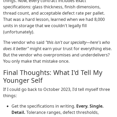
things. Now, every contract includes exact
specifications: glass thickness, finish dimensions,
thread count, and acceptable defect rate per pallet.
That was a hard lesson, learned when we had 8,000
units in storage that we couldn't legally fill
(unfortunately).
The vendor who said
"this isn't our specialty—here's who
does it better"
might earn your trust for everything else.
But the vendor who overpromises and underdelivers?
You only make that mistake once.
Final Thoughts: What I'd Tell My
Younger Self
If I could go back to October 2023, I'd tell myself three
things:
Get the specifications in writing.
Every. Single.
Detail.
Tolerance ranges, defect thresholds,