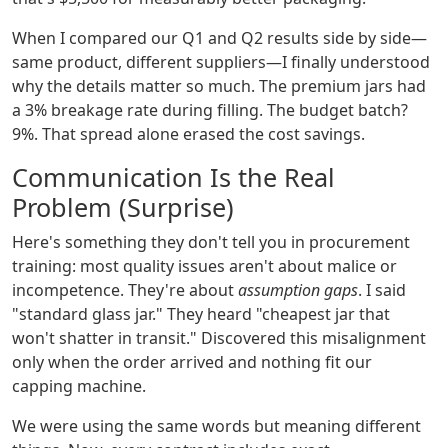
When I compared our Q1 and Q2 results side by side—
same product, different suppliers—I finally understood
why the details matter so much. The premium jars had
a 3% breakage rate during filling. The budget batch?
9%. That spread alone erased the cost savings.
Communication Is the Real
Problem (Surprise)
Here's something they don't tell you in procurement
training: most quality issues aren't about malice or
incompetence. They're about
assumption gaps
. I said
"standard glass jar." They heard "cheapest jar that
won't shatter in transit." Discovered this misalignment
only when the order arrived and nothing fit our
capping machine.
We were using the same words but meaning different