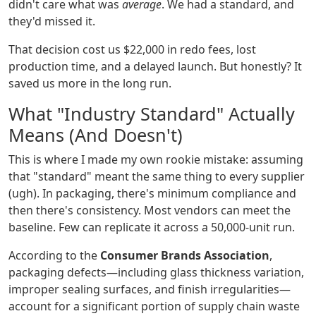
didn't care what was
average
. We had a standard, and
they'd missed it.
That decision cost us $22,000 in redo fees, lost
production time, and a delayed launch. But honestly? It
saved us more in the long run.
What "Industry Standard" Actually
Means (And Doesn't)
This is where I made my own rookie mistake: assuming
that "standard" meant the same thing to every supplier
(ugh). In packaging, there's minimum compliance and
then there's consistency. Most vendors can meet the
baseline. Few can replicate it across a 50,000-unit run.
According to the
Consumer Brands Association
,
packaging defects—including glass thickness variation,
improper sealing surfaces, and finish irregularities—
account for a significant portion of supply chain waste