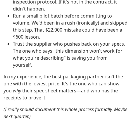
inspection protocol. If it's not in the contract, it
didn't happen.
Run a small pilot batch before committing to
volume. We'd been in a rush (ironically) and skipped
this step. That $22,000 mistake could have been a
$600 lesson.
Trust the supplier who pushes back on your specs.
The one who says "this dimension won't work for
what you're describing" is saving you from
yourself.
In my experience, the best packaging partner isn't the
one with the lowest price. It's the one who can show
you
why
their spec sheet matters—and who has the
receipts to prove it.
(I really should document this whole process formally. Maybe
next quarter.)