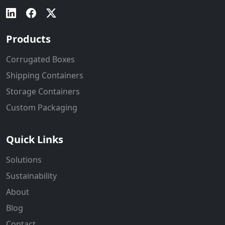
Products
Corrugated Boxes
Shipping Containers
Storage Containers
Custom Packaging
Quick Links
Solutions
Sustainability
About
Blog
Contact