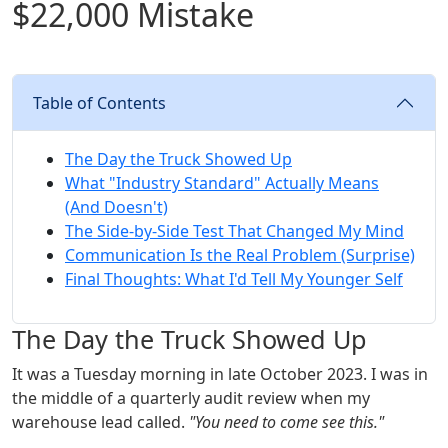
$22,000 Mistake
Table of Contents
The Day the Truck Showed Up
What "Industry Standard" Actually Means
(And Doesn't)
The Side-by-Side Test That Changed My Mind
Communication Is the Real Problem (Surprise)
Final Thoughts: What I'd Tell My Younger Self
The Day the Truck Showed Up
It was a Tuesday morning in late October 2023. I was in
the middle of a quarterly audit review when my
warehouse lead called.
"You need to come see this."