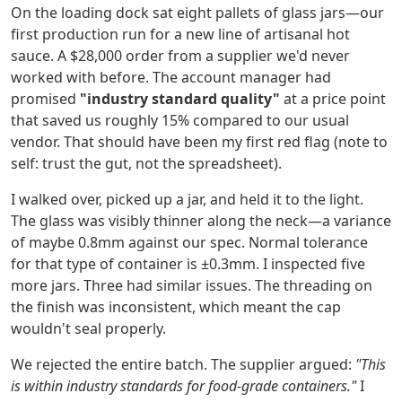
On the loading dock sat eight pallets of glass jars—our
first production run for a new line of artisanal hot
sauce. A $28,000 order from a supplier we'd never
worked with before. The account manager had
promised
"industry standard quality"
at a price point
that saved us roughly 15% compared to our usual
vendor. That should have been my first red flag (note to
self: trust the gut, not the spreadsheet).
I walked over, picked up a jar, and held it to the light.
The glass was visibly thinner along the neck—a variance
of maybe 0.8mm against our spec. Normal tolerance
for that type of container is ±0.3mm. I inspected five
more jars. Three had similar issues. The threading on
the finish was inconsistent, which meant the cap
wouldn't seal properly.
We rejected the entire batch. The supplier argued:
"This
is within industry standards for food-grade containers."
I