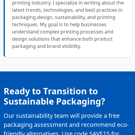
printing industry. I specialize in writing about the
latest trends, technologies, and best practices in
packaging design, sustainability, and printing
techniques. My goal is to help businesses
understand complex printing processes and
design solutions that enhance both product
packaging and brand visibility.
Ready to Transition to
Sustainable Packaging?
Our sustainability team will provide a free
packaging assessment and recommend eco-
friendly alternatives. Use code SAVE15 for