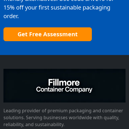
15% off your first sustainable packaging
order.
Get Free Assessment
Leading provider of premium packaging and container
solutions. Serving businesses worldwide with quality,
reliability, and sustainability.