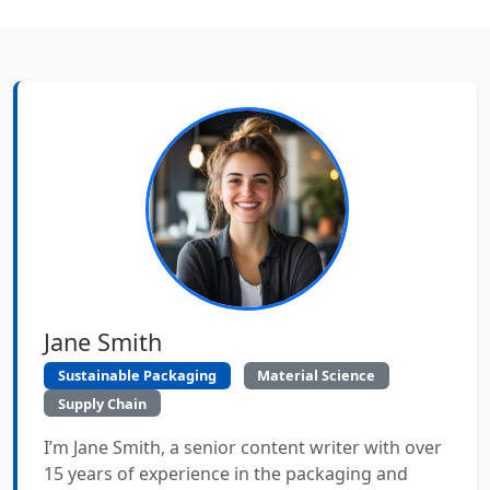
Jane Smith
Sustainable Packaging
Material Science
Supply Chain
I’m Jane Smith, a senior content writer with over
15 years of experience in the packaging and