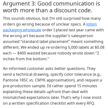
Argument 3: Good communication is
worth more than a discount code.
This sounds obvious, but I’m still surprised how many
orders go wrong because of unclear specs. A
lotion
packaging wholesale
order I placed last year came with
the wrong art because the supplier’s salesperson
assumed “standard label placement” meant something
different. We ended up re‑ordering 5,000 labels at $0.08
each — $400 wasted because nobody wrote down “2
inches from the bottom.”
An informed customer asks better questions. They
send a technical drawing, specify color tolerance (e.g.,
Pantone 185C vs. CMYK approximation), and request a
pre‑production sample. I’d rather spend 15 minutes
explaining these details upfront than deal with
mismatched expectations later. That’s why I now insist
on a written specification checklist with every RFQ.