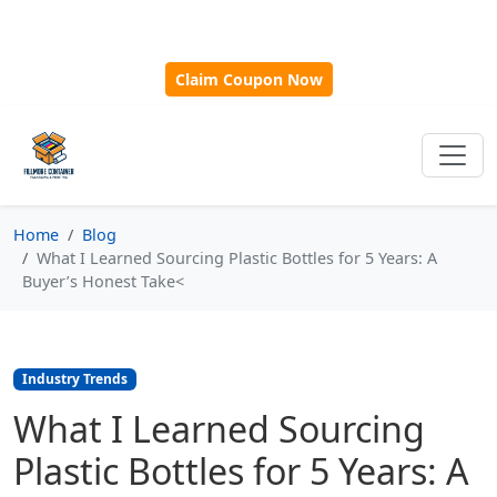
🎁
New Customer Discount Code:
Use
SAVE15
for 15%
OFF + Free Shipping on First Orders Over $500!
Claim Coupon Now
Home
Blog
What I Learned Sourcing Plastic Bottles for 5 Years: A
Buyer’s Honest Take<
Industry Trends
What I Learned Sourcing
Plastic Bottles for 5 Years: A