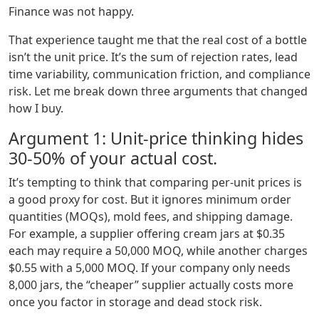
Finance was not happy.
That experience taught me that the real cost of a bottle
isn’t the unit price. It’s the sum of rejection rates, lead
time variability, communication friction, and compliance
risk. Let me break down three arguments that changed
how I buy.
Argument 1: Unit‑price thinking hides
30‑50% of your actual cost.
It’s tempting to think that comparing per‑unit prices is
a good proxy for cost. But it ignores minimum order
quantities (MOQs), mold fees, and shipping damage.
For example, a supplier offering cream jars at $0.35
each may require a 50,000 MOQ, while another charges
$0.55 with a 5,000 MOQ. If your company only needs
8,000 jars, the “cheaper” supplier actually costs more
once you factor in storage and dead stock risk.