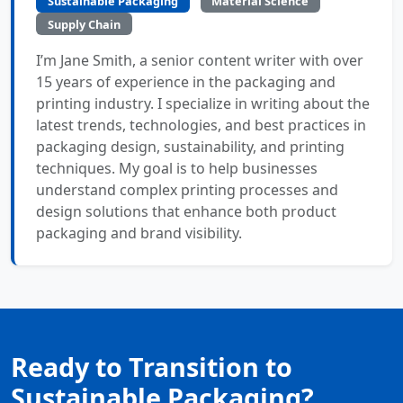
Sustainable Packaging
Material Science
Supply Chain
I’m Jane Smith, a senior content writer with over
15 years of experience in the packaging and
printing industry. I specialize in writing about the
latest trends, technologies, and best practices in
packaging design, sustainability, and printing
techniques. My goal is to help businesses
understand complex printing processes and
design solutions that enhance both product
packaging and brand visibility.
Ready to Transition to
Sustainable Packaging?