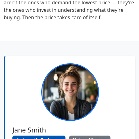
aren’t the ones who demand the lowest price — they’re
the ones who invest in understanding what they’re
buying. Then the price takes care of itself.
Jane Smith