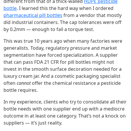
different from that of a thick‑walled
HDPE pesticide
bottle
. I learned this the hard way when I ordered
pharmaceutical pill bottles
from a vendor that mostly
did industrial containers. The cap tolerances were off
by 0.2mm — enough to fail a torque test.
This was true 10 years ago when many factories were
generalists. Today, regulatory pressure and market
segmentation have forced specialization. A supplier
that can pass FDA 21 CFR for pill bottles might not
invest in the smooth surface decoration needed for a
luxury cream jar. And a cosmetic packaging specialist
often
cannot
offer the chemical resistance a pesticide
bottle requires.
In my experience, clients who try to consolidate all their
bottle needs with one supplier end up with a mediocre
outcome in at least one category. That’s not a knock on
suppliers — it’s just reality.