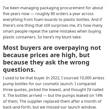
I’ve been managing packaging procurement for about
five years now — roughly 80 orders a year across
everything from foam boards to plastic bottles. And if
there’s one thing that still surprises me, it’s how many
smart people repeat the same mistakes when buying
plastic containers. So here’s my blunt take:
Most buyers are overpaying not
because prices are high, but
because they ask the wrong
questions.
I used to be that buyer. In 2022, I sourced 10,000 airless
pump bottles for our cosmetic launch. I compared
three quotes, picked the lowest, and thought I’d nailed
it. The bottles arrived — but the pumps leaked on 14%
of them. The supplier replaced them after a month of
back‑and‑forth, but we missed our launch window.