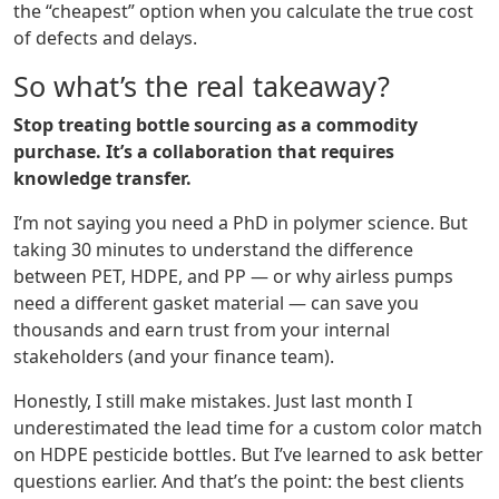
the “cheapest” option when you calculate the true cost
of defects and delays.
So what’s the real takeaway?
Stop treating bottle sourcing as a commodity
purchase. It’s a collaboration that requires
knowledge transfer.
I’m not saying you need a PhD in polymer science. But
taking 30 minutes to understand the difference
between PET, HDPE, and PP — or why airless pumps
need a different gasket material — can save you
thousands and earn trust from your internal
stakeholders (and your finance team).
Honestly, I still make mistakes. Just last month I
underestimated the lead time for a custom color match
on HDPE pesticide bottles. But I’ve learned to ask better
questions earlier. And that’s the point: the best clients