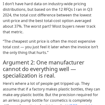
I don’t have hard data on industry‑wide pricing
distributions, but based on the 12 RFQs I ran in Q3
2024, the total cost difference between the lowest
unit‑price and the best total‑cost option averaged
about 37%. The worst part? Most buyers never track
that metric.
“The cheapest unit price is often the most expensive
total cost — you just feel it later when the invoice isn’t
the only thing that hurts.”
Argument 2: One manufacturer
cannot do everything well —
specialization is real.
Here’s where a lot of people get tripped up. They
assume that if a factory makes plastic bottles, they can
make
any
plastic bottle. But the precision required for
an airless pump bottle for cosmetics is completely