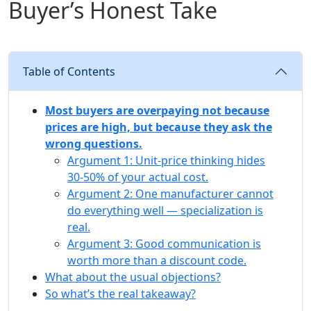
Buyer’s Honest Take
Table of Contents
Most buyers are overpaying not because
prices are high, but because they ask the
wrong questions.
Argument 1: Unit‑price thinking hides
30‑50% of your actual cost.
Argument 2: One manufacturer cannot
do everything well — specialization is
real.
Argument 3: Good communication is
worth more than a discount code.
What about the usual objections?
So what’s the real takeaway?