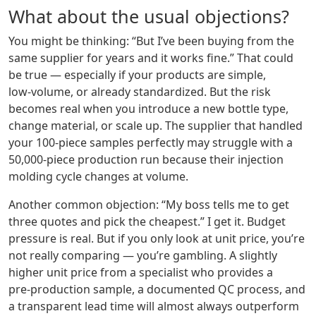
What about the usual objections?
You might be thinking: “But I’ve been buying from the
same supplier for years and it works fine.” That could
be true — especially if your products are simple,
low‑volume, or already standardized. But the risk
becomes real when you introduce a new bottle type,
change material, or scale up. The supplier that handled
your 100‑piece samples perfectly may struggle with a
50,000‑piece production run because their injection
molding cycle changes at volume.
Another common objection: “My boss tells me to get
three quotes and pick the cheapest.” I get it. Budget
pressure is real. But if you only look at unit price, you’re
not really comparing — you’re gambling. A slightly
higher unit price from a specialist who provides a
pre‑production sample, a documented QC process, and
a transparent lead time will almost always outperform