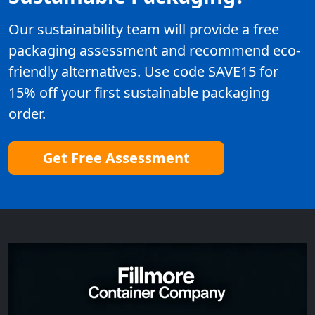
Our sustainability team will provide a free
packaging assessment and recommend eco-
friendly alternatives. Use code SAVE15 for
15% off your first sustainable packaging
order.
Get Free Assessment