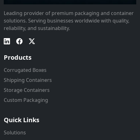
Leading provider of premium packaging and container
solutions. Serving businesses worldwide with quality,
reliability, and sustainability.
Products
Corrugated Boxes
Shipping Containers
Storage Containers
Custom Packaging
Quick Links
Solutions