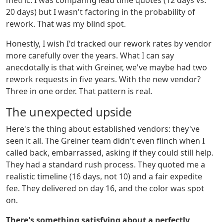
metric. I was comparing lead time quotes (12 days vs.
20 days) but I wasn't factoring in the probability of
rework. That was my blind spot.
Honestly, I wish I'd tracked our rework rates by vendor
more carefully over the years. What I can say
anecdotally is that with Greiner, we've maybe had two
rework requests in five years. With the new vendor?
Three in one order. That pattern is real.
The unexpected upside
Here's the thing about established vendors: they've
seen it all. The Greiner team didn't even flinch when I
called back, embarrassed, asking if they could still help.
They had a standard rush process. They quoted me a
realistic timeline (16 days, not 10) and a fair expedite
fee. They delivered on day 16, and the color was spot
on.
There's something satisfying about a perfectly