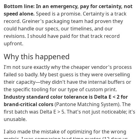
Bottom line: In an emergency, pay for certainty, not
speed alone.
Speed is a promise. Certainty is a track
record. Greiner's packaging team had proven they
could handle our specs, our timelines, and our
revisions. I should have paid for that track record
upfront.
Why this happened
I'm not sure exactly why the cheaper vendor's process
failed so badly. My best guess is they were overselling
their capacity—they didn't have the internal buffers or
the specific tooling for our type of custom print.
Industry standard color tolerance is Delta E < 2 for
brand-critical colors
(Pantone Matching System). The
first batch was Delta E > 5. That's not just noticeable; it's
unusable.
I also made the mistake of optimizing for the wrong