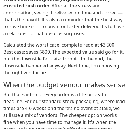
executed rush order.
After all the stress and
coordination, seeing it delivered on time and correct—
that's the payoff. It's also a reminder that the best way
to save time isn't to push for faster delivery. It's to have
a relationship that absorbs surprises.
Calculated the worst case: complete redo at $3,500.
Best case: saves $800. The expected value said go for it,
but the downside felt catastrophic. In the end, the
downside happened anyway. Next time, I'm choosing
the right vendor first.
When the budget vendor makes sense
But that said—not every order is a life-or-death
deadline. For our standard stock packaging, where lead
times are 4-6 weeks and there's no event at stake, we
still use a mix of vendors. The cheaper option works
fine when you have time to manage it. It's when the