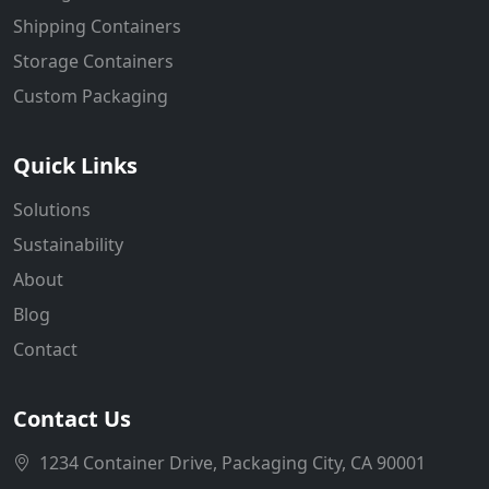
Shipping Containers
Storage Containers
Custom Packaging
Quick Links
Solutions
Sustainability
About
Blog
Contact
Contact Us
1234 Container Drive, Packaging City, CA 90001