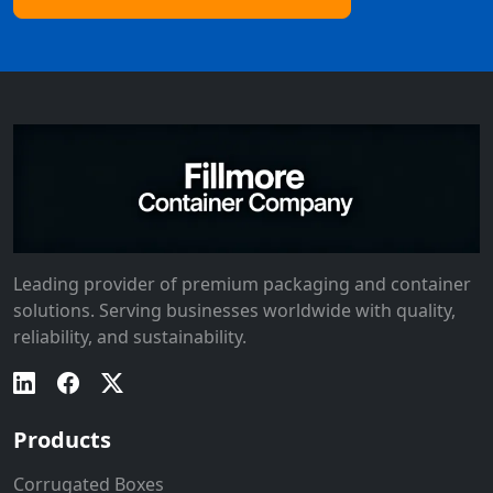
Leading provider of premium packaging and container
solutions. Serving businesses worldwide with quality,
reliability, and sustainability.
Products
Corrugated Boxes