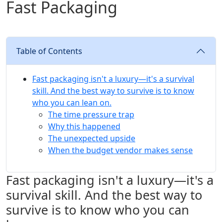
Fast Packaging
Table of Contents
Fast packaging isn't a luxury—it's a survival
skill. And the best way to survive is to know
who you can lean on.
The time pressure trap
Why this happened
The unexpected upside
When the budget vendor makes sense
Fast packaging isn't a luxury—it's a
survival skill. And the best way to
survive is to know who you can