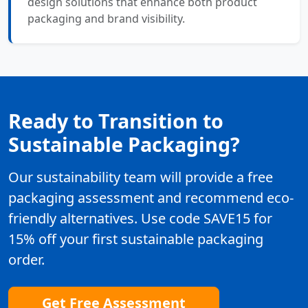
design solutions that enhance both product
packaging and brand visibility.
Ready to Transition to
Sustainable Packaging?
Our sustainability team will provide a free
packaging assessment and recommend eco-
friendly alternatives. Use code SAVE15 for
15% off your first sustainable packaging
order.
Get Free Assessment