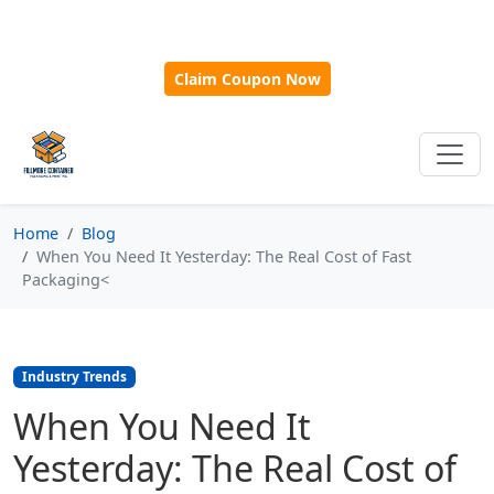
🎁
New Customer Discount Code:
Use
SAVE15
for 15%
OFF + Free Shipping on First Orders Over $500!
Claim Coupon Now
Home
Blog
When You Need It Yesterday: The Real Cost of Fast
Packaging<
Industry Trends
When You Need It
Yesterday: The Real Cost of