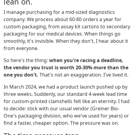
lean on.
I manage purchasing for a mid-sized diagnostics
company. We process about 60-80 orders a year for
custom packaging, from assay kit cartons to secondary
packaging for our medical devices. When things go
smoothly, it's invisible. When they don't, I hear about it
from everyone.
So here's the thing:
when you're racing a deadline,
the vendor you trust is worth 20-30% more than the
one you don't.
That's not an exaggeration. I've lived it.
In March 2024, we had a product launch pushed up by
three weeks. Suddenly, our standard 4-week lead time
for custom-printed clamshells felt like an eternity. I had
to decide: stick with our usual vendor (Greiner Bio-
One's packaging division, who we've used for years) or
find a faster, cheaper option. The pressure was on.