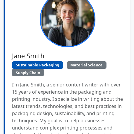
Jane Smith
Sustainable Packaging
Material Science
Supply Chain
I’m Jane Smith, a senior content writer with over
15 years of experience in the packaging and
printing industry. I specialize in writing about the
latest trends, technologies, and best practices in
packaging design, sustainability, and printing
techniques. My goal is to help businesses
understand complex printing processes and