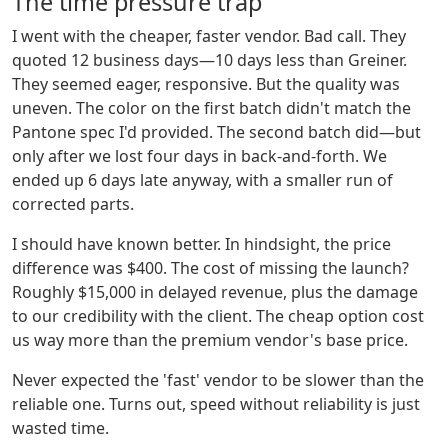
The time pressure trap
I went with the cheaper, faster vendor. Bad call. They
quoted 12 business days—10 days less than Greiner.
They seemed eager, responsive. But the quality was
uneven. The color on the first batch didn't match the
Pantone spec I'd provided. The second batch did—but
only after we lost four days in back-and-forth. We
ended up 6 days late anyway, with a smaller run of
corrected parts.
I should have known better. In hindsight, the price
difference was $400. The cost of missing the launch?
Roughly $15,000 in delayed revenue, plus the damage
to our credibility with the client. The cheap option cost
us way more than the premium vendor's base price.
Never expected the 'fast' vendor to be slower than the
reliable one. Turns out, speed without reliability is just
wasted time.