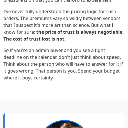
pressure is on that you can't afford to experiment.
I've never fully understood the pricing logic for rush
orders. The premiums vary so wildly between vendors
that I suspect it's more art than science. But what I
know for sure:
the price of trust is always negotiable.
The cost of trust lost is not.
So if you're an admin buyer and you see a tight
deadline on the calendar, don't just think about speed.
Think about the person who will have to answer for it if
it goes wrong. That person is you. Spend your budget
where it buys certainty.