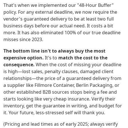
That's when we implemented our "48-Hour Buffer"
policy. For any external deadline, we now require the
vendor's guaranteed delivery to be at least two full
business days before our actual need. It costs a bit
more. It has also eliminated 100% of our true deadline
misses since 2023.
The bottom line isn't to always buy the most
expensive option.
It's to
match the cost to the
consequence.
When the cost of missing your deadline
is high—lost sales, penalty clauses, damaged client
relationships—the price of a guaranteed delivery from
a supplier like Fillmore Container, Berlin Packaging, or
other established B2B sources stops being a fee and
starts looking like very cheap insurance. Verify their
inventory, get the guarantee in writing, and budget for
it. Your future, less-stressed self will thank you.
(Pricing and lead times as of early 2025; always verify