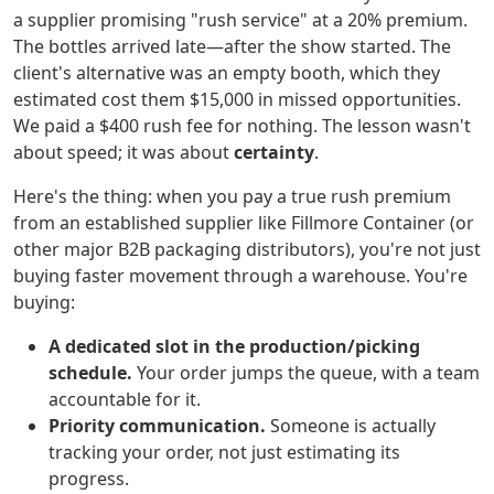
a supplier promising "rush service" at a 20% premium.
The bottles arrived late—after the show started. The
client's alternative was an empty booth, which they
estimated cost them $15,000 in missed opportunities.
We paid a $400 rush fee for nothing. The lesson wasn't
about speed; it was about
certainty
.
Here's the thing: when you pay a true rush premium
from an established supplier like Fillmore Container (or
other major B2B packaging distributors), you're not just
buying faster movement through a warehouse. You're
buying:
A dedicated slot in the production/picking
schedule.
Your order jumps the queue, with a team
accountable for it.
Priority communication.
Someone is actually
tracking your order, not just estimating its
progress.