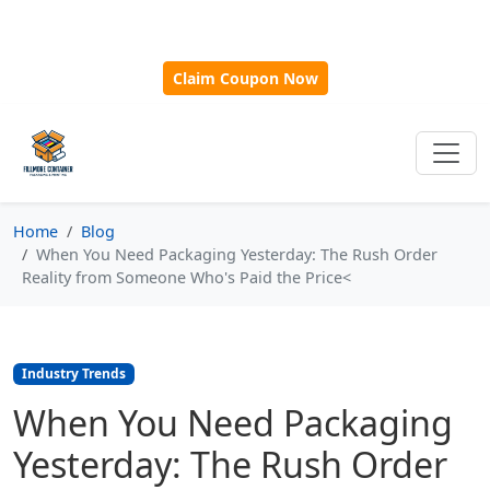
🎁
New Customer Discount Code:
Use
SAVE15
for 15%
OFF + Free Shipping on First Orders Over $500!
Claim Coupon Now
Home
Blog
When You Need Packaging Yesterday: The Rush Order
Reality from Someone Who's Paid the Price<
Industry Trends
When You Need Packaging
Yesterday: The Rush Order