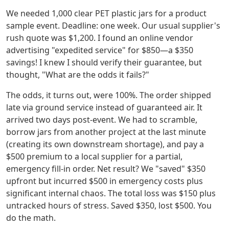
We needed 1,000 clear PET plastic jars for a product
sample event. Deadline: one week. Our usual supplier's
rush quote was $1,200. I found an online vendor
advertising "expedited service" for $850—a $350
savings! I knew I should verify their guarantee, but
thought, "What are the odds it fails?"
The odds, it turns out, were 100%. The order shipped
late via ground service instead of guaranteed air. It
arrived two days post-event. We had to scramble,
borrow jars from another project at the last minute
(creating its own downstream shortage), and pay a
$500 premium to a local supplier for a partial,
emergency fill-in order. Net result? We "saved" $350
upfront but incurred $500 in emergency costs plus
significant internal chaos. The total loss was $150 plus
untracked hours of stress. Saved $350, lost $500. You
do the math.