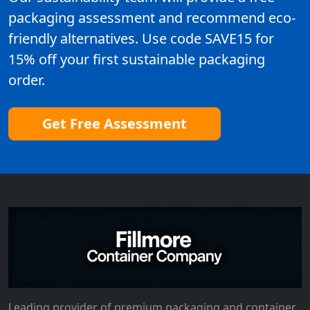
packaging assessment and recommend eco-
friendly alternatives. Use code SAVE15 for
15% off your first sustainable packaging
order.
Get Free Assessment
Leading provider of premium packaging and container