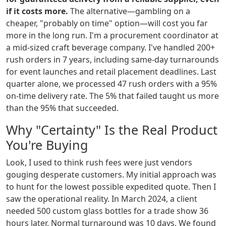
if it costs more.
The alternative—gambling on a
cheaper, "probably on time" option—will cost you far
more in the long run. I'm a procurement coordinator at
a mid-sized craft beverage company. I've handled 200+
rush orders in 7 years, including same-day turnarounds
for event launches and retail placement deadlines. Last
quarter alone, we processed 47 rush orders with a 95%
on-time delivery rate. The 5% that failed taught us more
than the 95% that succeeded.
Why "Certainty" Is the Real Product
You're Buying
Look, I used to think rush fees were just vendors
gouging desperate customers. My initial approach was
to hunt for the lowest possible expedited quote. Then I
saw the operational reality. In March 2024, a client
needed 500 custom glass bottles for a trade show 36
hours later. Normal turnaround was 10 days. We found