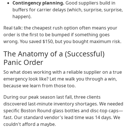
Contingency planning.
Good suppliers build in
buffers for carrier delays (which, surprise, surprise,
happen).
Real talk: the cheapest rush option often means your
order is the first to be bumped if something goes
wrong. You saved $150, but you bought maximum risk.
The Anatomy of a (Successful)
Panic Order
So what does working with a reliable supplier on a true
emergency look like? Let me walk you through a win,
because we learn from those too.
During our peak season last fall, three clients
discovered last-minute inventory shortages. We needed
specific Boston Round glass bottles and disc-top caps—
fast. Our standard vendor's lead time was 14 days. We
couldn't afford a maybe.