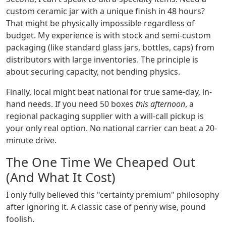
custom ceramic jar with a unique finish in 48 hours?
That might be physically impossible regardless of
budget. My experience is with stock and semi-custom
packaging (like standard glass jars, bottles, caps) from
distributors with large inventories. The principle is
about securing capacity, not bending physics.
Finally, local might beat national for true same-day, in-
hand needs. If you need 50 boxes
this afternoon
, a
regional packaging supplier with a will-call pickup is
your only real option. No national carrier can beat a 20-
minute drive.
The One Time We Cheaped Out
(And What It Cost)
I only fully believed this "certainty premium" philosophy
after ignoring it. A classic case of penny wise, pound
foolish.