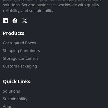
solutions. Serving businesses worldwide with quality,
reliability, and sustainability.
Products
Corrugated Boxes
Shipping Containers
Storage Containers
Custom Packaging
Quick Links
Solutions
Sustainability
About