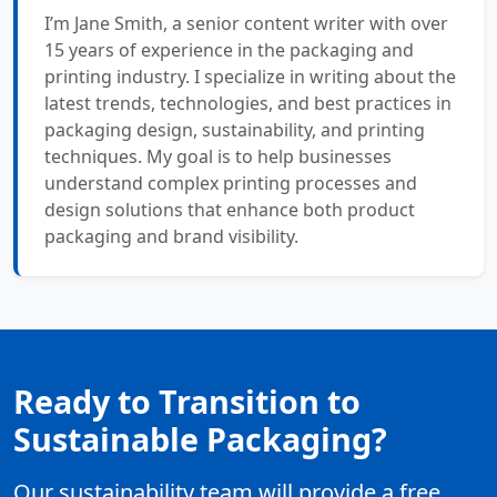
I’m Jane Smith, a senior content writer with over
15 years of experience in the packaging and
printing industry. I specialize in writing about the
latest trends, technologies, and best practices in
packaging design, sustainability, and printing
techniques. My goal is to help businesses
understand complex printing processes and
design solutions that enhance both product
packaging and brand visibility.
Ready to Transition to
Sustainable Packaging?
Our sustainability team will provide a free