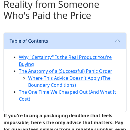
Reality from Someone
Who's Paid the Price
Table of Contents
Why "Certainty" Is the Real Product You're
Buying
The Anatomy of a (Successful) Panic Order
Where This Advice Doesn't Apply (The
Boundary Conditions)
The One Time We Cheaped Out (And What It
Cost)
If you're facing a packaging deadline that feels
impossible, here's the only advice that matters: Pay
for guaranteed delivery from a reliable supplier, even