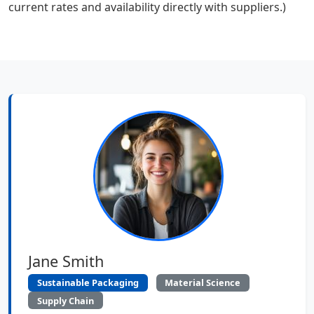
current rates and availability directly with suppliers.)
Jane Smith
Sustainable Packaging
Material Science
Supply Chain