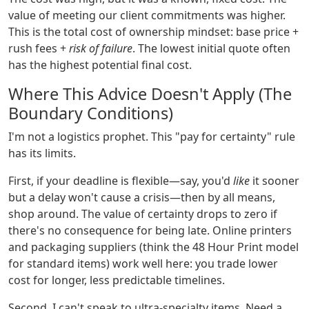
value of meeting our client commitments was higher.
This is the total cost of ownership mindset: base price +
rush fees +
risk of failure
. The lowest initial quote often
has the highest potential final cost.
Where This Advice Doesn't Apply (The
Boundary Conditions)
I'm not a logistics prophet. This "pay for certainty" rule
has its limits.
First, if your deadline is flexible—say, you'd
like
it sooner
but a delay won't cause a crisis—then by all means,
shop around. The value of certainty drops to zero if
there's no consequence for being late. Online printers
and packaging suppliers (think the 48 Hour Print model
for standard items) work well here: you trade lower
cost for longer, less predictable timelines.
Second, I can't speak to ultra-specialty items. Need a