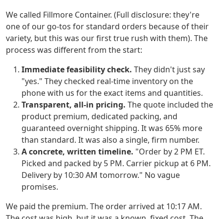
We called Fillmore Container. (Full disclosure: they're
one of our go-tos for standard orders because of their
variety, but this was our first true rush with them). The
process was different from the start:
Immediate feasibility check.
They didn't just say
"yes." They checked real-time inventory on the
phone with us for the exact items and quantities.
Transparent, all-in pricing.
The quote included the
product premium, dedicated packing, and
guaranteed overnight shipping. It was 65% more
than standard. It was also a single, firm number.
A concrete, written timeline.
"Order by 2 PM ET.
Picked and packed by 5 PM. Carrier pickup at 6 PM.
Delivery by 10:30 AM tomorrow." No vague
promises.
We paid the premium. The order arrived at 10:17 AM.
The cost was high, but it was a known, fixed cost. The