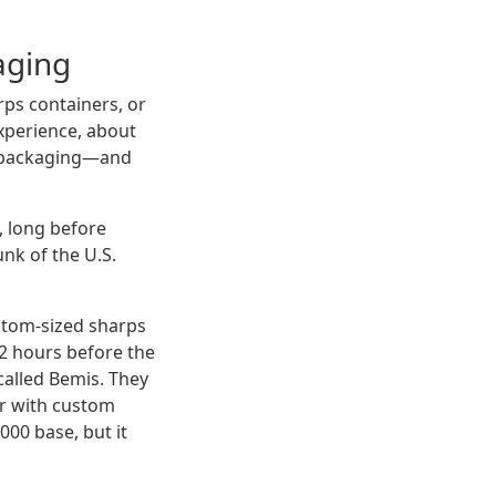
aging
ps containers, or
xperience, about
al packaging—and
, long before
nk of the U.S.
stom-sized sharps
72 hours before the
alled Bemis. They
er with custom
000 base, but it