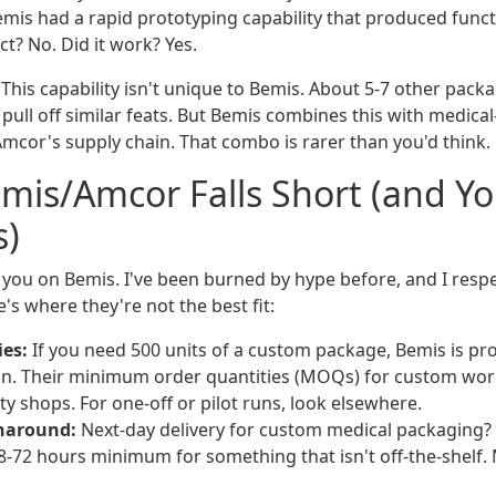
mis had a rapid prototyping capability that produced functi
ct? No. Did it work? Yes.
This capability isn't unique to Bemis. About 5-7 other pac
pull off similar feats. But Bemis combines this with medica
Amcor's supply chain. That combo is rarer than you'd think.
mis/Amcor Falls Short (and Y
s)
l you on Bemis. I've been burned by hype before, and I resp
's where they're not the best fit:
ies:
If you need 500 units of a custom package, Bemis is pr
on. Their minimum order quantities (MOQs) for custom wor
ty shops. For one-off or pilot runs, look elsewhere.
rnaround:
Next-day delivery for custom medical packaging? 
-72 hours minimum for something that isn't off-the-shelf