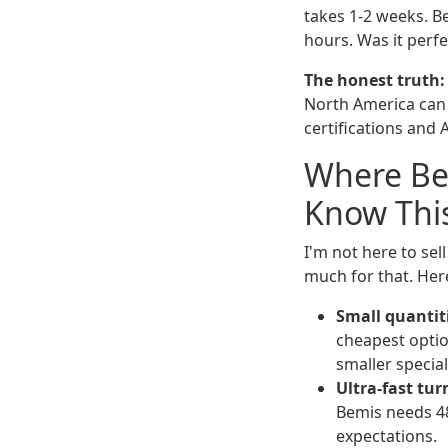
takes 1-2 weeks. Be
hours. Was it perfe
The honest truth:
North America can 
certifications and 
Where Be
Know Thi
I'm not here to sel
much for that. Here
Small quantit
cheapest opti
smaller special
Ultra-fast tu
Bemis needs 48
expectations.