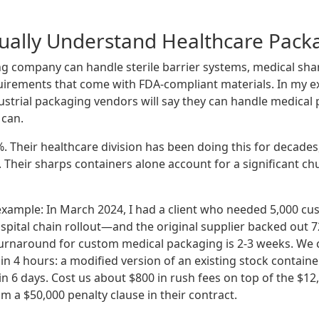
tually Understand Healthcare Pack
g company can handle sterile barrier systems, medical shar
uirements that come with FDA-compliant materials. In my e
ustrial packaging vendors will say they can handle medic
 can.
%. Their healthcare division has been doing this for decades
Their sharps containers alone account for a significant chu
example: In March 2024, I had a client who needed 5,000 cu
ospital chain rollout—and the original supplier backed out 
urnaround for custom medical packaging is 2-3 weeks. We c
in 4 hours: a modified version of an existing stock contain
 in 6 days. Cost us about $800 in rush fees on top of the $12,
om a $50,000 penalty clause in their contract.