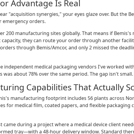
or Advantage Is Real
 hear "acquisition synergies," your eyes glaze over. But th
or emergency orders.
r 200 manufacturing sites globally. That means if Bemis's m
t capacity, they can route your order through another facili
orders through Bemis/Amcor, and only 2 missed the deadlin
e independent medical packaging vendors I've worked with
rs was about 78% over the same period. The gap isn't small.
uring Capabilities That Actually S
mis's manufacturing footprint includes 56 plants across Nor
nes for medical film, coated papers, and flexible packaging
st came during a project where a medical device client need
rmed tray—with a 48-hour delivery window. Standard the