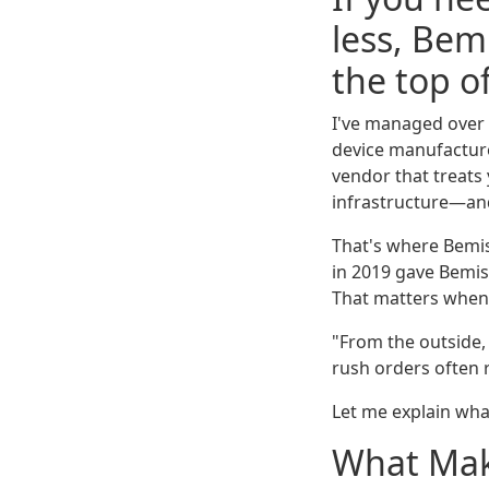
less, Be
the top of
I've managed over 
device manufacture
vendor that treats
infrastructure—and 
That's where Bemis
in 2019 gave Bemis
That matters when 
"From the outside, 
rush orders often 
Let me explain what
What Mak