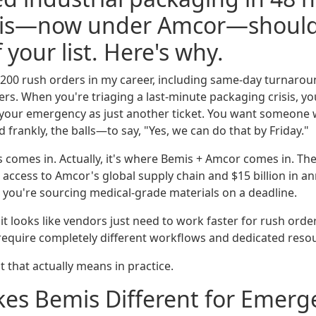
mis—now under Amcor—should
 your list. Here's why.
200 rush orders in my career, including same-day turnarou
rs. When you're triaging a last-minute packaging crisis, yo
 your emergency as just another ticket. You want someone
frankly, the balls—to say, "Yes, we can do that by Friday."
 comes in. Actually, it's where Bemis + Amcor comes in. The
 access to Amcor's global supply chain and $15 billion in a
you're sourcing medical-grade materials on a deadline.
it looks like vendors just need to work faster for rush orders
require completely different workflows and dedicated reso
 that actually means in practice.
es Bemis Different for Emerg