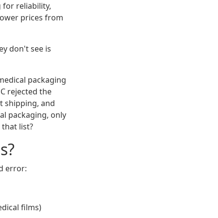
or reliability,
 lower prices from
y don't see is
 medical packaging
QC rejected the
ht shipping, and
al packaging, only
hat list?
s?
 error:
dical films)