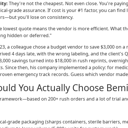
ity:
They're not the cheapest. Not even close. You're paying f
cal-grade assurance. If cost is your #1 factor, you can find
ers—but you'll lose on consistency.
 lowest quote means the vendor is more efficient. What the
ing hidden or deferred."
2023, a colleague chose a budget vendor to save $3,000 on a
rived 4 days late, with the wrong labeling, and the client's 
3,000 savings turned into $18,000 in rush reprints, overnig
ts. Since then, his company implemented a policy: for medic
roven emergency track records. Guess which vendor made t
uld You Actually Choose Bemi
ramework—based on 200+ rush orders and a lot of trial and
al-grade packaging (sharps containers, sterile barriers, me