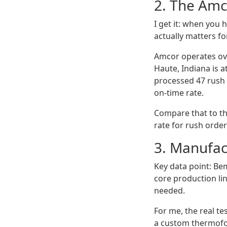
2. The Amc
I get it: when you
actually matters f
Amcor operates ove
Haute, Indiana is a
processed 47 rush 
on-time rate.
Compare that to th
rate for rush orde
3. Manufact
Key data point: Be
core production li
needed.
For me, the real te
a custom thermofo