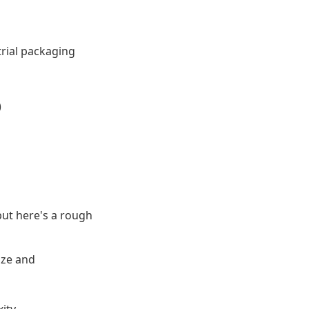
trial packaging
)
but here's a rough
ize and