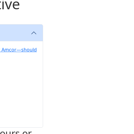
tive
der Amcor—should
hours or