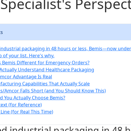
Specialist's Perspec
ts
 industrial packaging in 48 hours or less, Bemis—now un
p of your list. Here's why.
Bemis Different for Emergency Orders?
 Actually Understand Healthcare Packaging
Amcor Advantage Is Real
facturing Capabilities That Actually Scale
/Amcor Falls Short (and You Should Know This)
 You Actually Choose Bemis?
ext (for Reference)
ine (for Real This Time)
ed industrial packaging in 48 