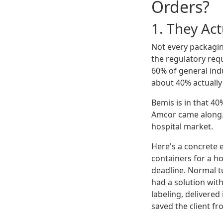
Orders?
1. They Ac
Not every packagin
the regulatory req
60% of general ind
about 40% actually
Bemis is in that 40
Amcor came along. 
hospital market.
Here's a concrete 
containers for a h
deadline. Normal t
had a solution with
labeling, delivered
saved the client fr