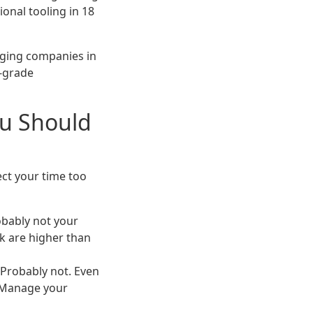
onal tooling in 18
kaging companies in
l-grade
ou Should
ect your time too
obably not your
k are higher than
Probably not. Even
. Manage your