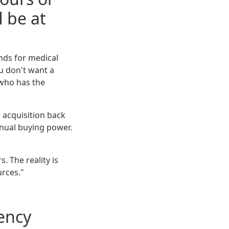
 be at
nds for medical
u don't want a
 who has the
 acquisition back
nnual buying power.
. The reality is
urces."
ency