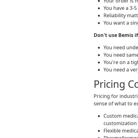
Your order is 
You have a 3-5
Reliability ma
You want a sin
Don't use Bemis if
You need under
You need same-
You're on a tig
You need a ver
Pricing C
Pricing for industr
sense of what to e
Custom medical
customization
Flexible medica