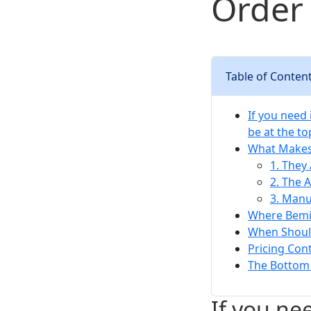
Order 
Table of Conten
If you need
be at the to
What Makes 
1. They
2. The 
3. Manu
Where Bemis
When Should
Pricing Cont
The Bottom L
If you ne