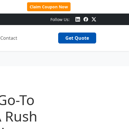
 Over $500!
Claim Coupon Now
Follow Us:
Contact
Get Quote
 Go-To
A Rush