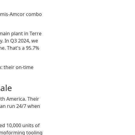
e Bemis-Amcor combo
ain plant in Terre
ty. In Q3 2024, we
e. That's a 95.7%
: their on-time
cale
th America. Their
 can run 24/7 when
ed 10,000 units of
rmoforming tooling