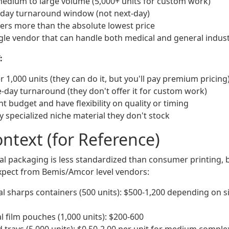
medium to large volume (5,000+ units for custom work)
 day turnaround window (not next-day)
tters more than the absolute lowest price
gle vendor that can handle both medical and general indus
:
 1,000 units (they can do it, but you'll pay premium pricing
day turnaround (they don't offer it for custom work)
ht budget and have flexibility on quality or timing
y specialized niche material they don't stock
ontext (for Reference)
ial packaging is less standardized than consumer printing, 
xpect from Bemis/Amcor level vendors:
 sharps containers (500 units): $500-1,200 depending on s
l film pouches (1,000 units): $200-600