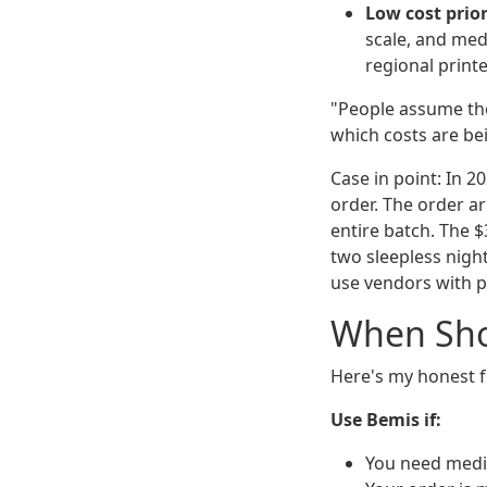
Low cost prior
scale, and medi
regional print
"People assume the
which costs are be
Case in point: In 
order. The order ar
entire batch. The $
two sleepless nigh
use vendors with p
When Sho
Here's my honest f
Use Bemis if:
You need medic