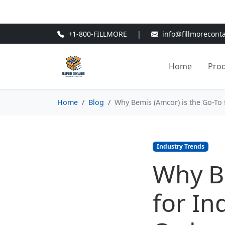
🎁
New Customer Discount Cod
+1-800-FILLMORE
|
info@fillmorecont
Home
Pro
Home
Blog
Why Bemis (Amcor) is the Go-To f
Industry Trends
Why Be
for In