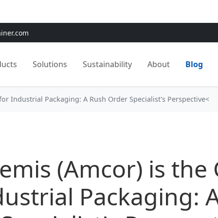
e:
Use
SAVE15
for 15% OFF + Free Shipping on First Orders
ainer.com
ducts
Solutions
Sustainability
About
Blog
or Industrial Packaging: A Rush Order Specialist's Perspective<
mis (Amcor) is the
dustrial Packaging: 