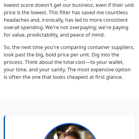
lowest score doesn't get our business, even if their unit
price is the lowest. This filter has saved me countless
headaches and, ironically, has led to more consistent
overall spending. We're not overpaying; we're paying
for value, predictability, and peace of mind.
So, the next time you're comparing container suppliers,
look past the big, bold price per unit. Dig into the
process. Think about the total cost—to your wallet,
your time, and your sanity. The most expensive option
is often the one that looks cheapest at first glance.