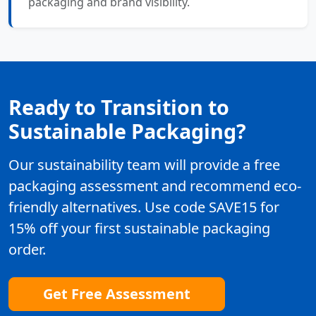
packaging and brand visibility.
Ready to Transition to
Sustainable Packaging?
Our sustainability team will provide a free
packaging assessment and recommend eco-
friendly alternatives. Use code SAVE15 for
15% off your first sustainable packaging
order.
Get Free Assessment