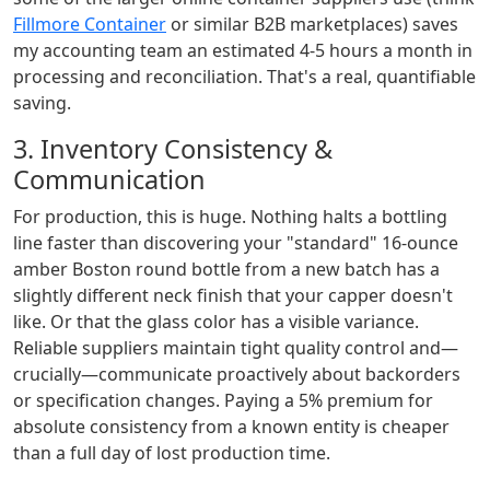
Fillmore Container
or similar B2B marketplaces) saves
my accounting team an estimated 4-5 hours a month in
processing and reconciliation. That's a real, quantifiable
saving.
3. Inventory Consistency &
Communication
For production, this is huge. Nothing halts a bottling
line faster than discovering your "standard" 16-ounce
amber Boston round bottle from a new batch has a
slightly different neck finish that your capper doesn't
like. Or that the glass color has a visible variance.
Reliable suppliers maintain tight quality control and—
crucially—communicate proactively about backorders
or specification changes. Paying a 5% premium for
absolute consistency from a known entity is cheaper
than a full day of lost production time.