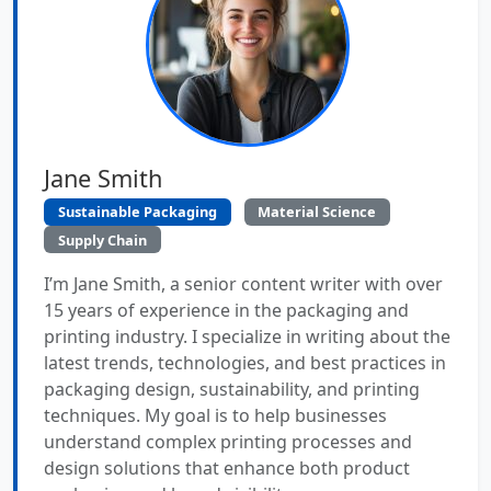
Jane Smith
Sustainable Packaging
Material Science
Supply Chain
I’m Jane Smith, a senior content writer with over
15 years of experience in the packaging and
printing industry. I specialize in writing about the
latest trends, technologies, and best practices in
packaging design, sustainability, and printing
techniques. My goal is to help businesses
understand complex printing processes and
design solutions that enhance both product