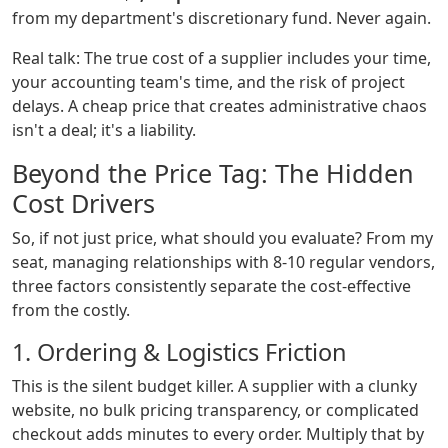
from my department's discretionary fund. Never again.
Real talk: The true cost of a supplier includes your time,
your accounting team's time, and the risk of project
delays. A cheap price that creates administrative chaos
isn't a deal; it's a liability.
Beyond the Price Tag: The Hidden
Cost Drivers
So, if not just price, what should you evaluate? From my
seat, managing relationships with 8-10 regular vendors,
three factors consistently separate the cost-effective
from the costly.
1. Ordering & Logistics Friction
This is the silent budget killer. A supplier with a clunky
website, no bulk pricing transparency, or complicated
checkout adds minutes to every order. Multiply that by