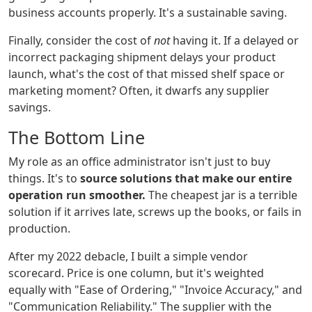
business accounts properly. It's a sustainable saving.
Finally, consider the cost of
not
having it. If a delayed or
incorrect packaging shipment delays your product
launch, what's the cost of that missed shelf space or
marketing moment? Often, it dwarfs any supplier
savings.
The Bottom Line
My role as an office administrator isn't just to buy
things. It's to
source solutions that make our entire
operation run smoother.
The cheapest jar is a terrible
solution if it arrives late, screws up the books, or fails in
production.
After my 2022 debacle, I built a simple vendor
scorecard. Price is one column, but it's weighted
equally with "Ease of Ordering," "Invoice Accuracy," and
"Communication Reliability." The supplier with the