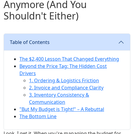
Anymore (And You
Shouldn't Either)
Table of Contents
The $2,400 Lesson That Changed Everything
Beyond the Price Tag: The Hidden Cost
Drivers
1. Ordering & Logistics Friction
2. Invoice and Compliance Clarity
3. Inventory Consistency &
Communication
"But My Budget is Tight!" – A Rebuttal
The Bottom Line
Look, I get it. When you're managing the budget for