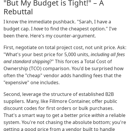
"But My Budget is Tight!" – A
Rebuttal
I know the immediate pushback. "Sarah, I have a
budget cap. I
have
to find the cheapest option." I've
been there. Here's my counter-argument.
First, negotiate on total project cost, not unit price. Ask:
"What's your best price for 5,000 units,
including all fees
and standard shipping
?" This forces a Total Cost of
Ownership (TCO) comparison. You'd be surprised how
often the "cheap" vendor adds handling fees that the
"expensive" one includes.
Second, leverage the structure of established B2B
suppliers. Many, like Fillmore Container, offer public
discount codes for first orders or bulk purchases.
That's a smart way to get a better price
within
a reliable
system. You're not chasing the absolute bottom; you're
getting a good price from a vendor built to handle