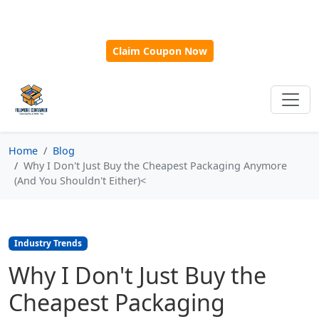
🎁
New Customer Discount Code:
Use
SAVE15
for 15%
OFF + Free Shipping on First Orders Over $500!
Claim Coupon Now
Home
Blog
Why I Don't Just Buy the Cheapest Packaging Anymore
(And You Shouldn't Either)<
Industry Trends
Why I Don't Just Buy the
Cheapest Packaging