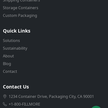
Storage Containers
Custom Packaging
Quick Links
Solutions
Sustainability
About
Blog
Contact
Contact Us
1234 Container Drive, Packaging City, CA 90001
+1-800-FILLMORE