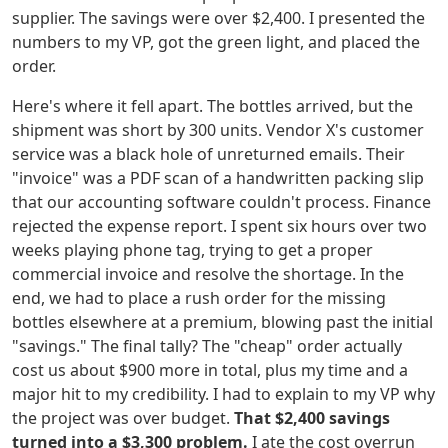
supplier. The savings were over $2,400. I presented the
numbers to my VP, got the green light, and placed the
order.
Here's where it fell apart. The bottles arrived, but the
shipment was short by 300 units. Vendor X's customer
service was a black hole of unreturned emails. Their
"invoice" was a PDF scan of a handwritten packing slip
that our accounting software couldn't process. Finance
rejected the expense report. I spent six hours over two
weeks playing phone tag, trying to get a proper
commercial invoice and resolve the shortage. In the
end, we had to place a rush order for the missing
bottles elsewhere at a premium, blowing past the initial
"savings." The final tally? The "cheap" order actually
cost us about $900 more in total, plus my time and a
major hit to my credibility. I had to explain to my VP why
the project was over budget.
That $2,400 savings
turned into a $3,300 problem.
I ate the cost overrun