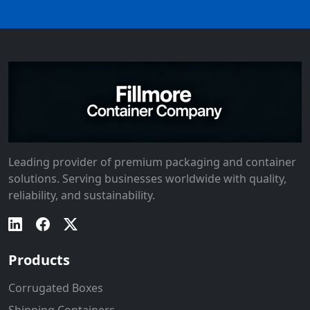
Leading provider of premium packaging and container
solutions. Serving businesses worldwide with quality,
reliability, and sustainability.
Products
Corrugated Boxes
Shipping Containers