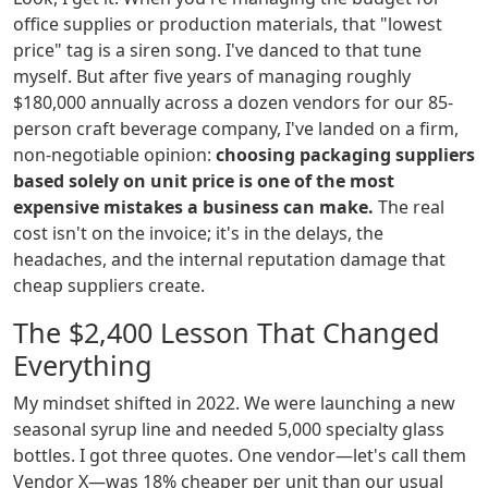
office supplies or production materials, that "lowest
price" tag is a siren song. I've danced to that tune
myself. But after five years of managing roughly
$180,000 annually across a dozen vendors for our 85-
person craft beverage company, I've landed on a firm,
non-negotiable opinion:
choosing packaging suppliers
based solely on unit price is one of the most
expensive mistakes a business can make.
The real
cost isn't on the invoice; it's in the delays, the
headaches, and the internal reputation damage that
cheap suppliers create.
The $2,400 Lesson That Changed
Everything
My mindset shifted in 2022. We were launching a new
seasonal syrup line and needed 5,000 specialty glass
bottles. I got three quotes. One vendor—let's call them
Vendor X—was 18% cheaper per unit than our usual