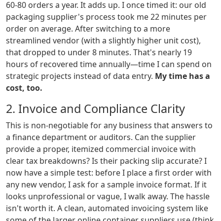
60-80 orders a year. It adds up. I once timed it: our old
packaging supplier's process took me 22 minutes per
order on average. After switching to a more
streamlined vendor (with a slightly higher unit cost),
that dropped to under 8 minutes. That's nearly 19
hours of recovered time annually—time I can spend on
strategic projects instead of data entry.
My time has a
cost, too.
2. Invoice and Compliance Clarity
This is non-negotiable for any business that answers to
a finance department or auditors. Can the supplier
provide a proper, itemized commercial invoice with
clear tax breakdowns? Is their packing slip accurate? I
now have a simple test: before I place a first order with
any new vendor, I ask for a sample invoice format. If it
looks unprofessional or vague, I walk away. The hassle
isn't worth it. A clean, automated invoicing system like
some of the larger online container suppliers use (think