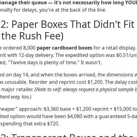
manage their queue — it's not necessarily how long YOU
alty for delays, you're at the back of the line.
2: Paper Boxes That Didn't Fit
 the Rush Fee)
we ordered 8,000
paper cardboard boxes
for a retail display
it with 12-day delivery. The expedited option was $0.51/uni
ed, "Twelve days is plenty of time." It wasn't.
ed on day 14, and when the boxes arrived, the dimensions 
s unusable. Reorder and reprint cost $1,200. The delay cost
 major retailer.
(Note to self: always request a physical sample 
 hard way, too.)
cheaper" approach: $3,360 base + $1,200 reprint + $15,000 l
ted option would have been $4,080 with a guaranteed 5-day d
 spending that extra $720.