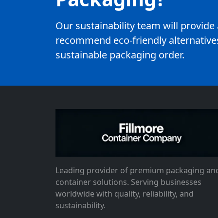
Our sustainability team will provid
recommend eco-friendly alternatives
sustainable packaging order.
Leading provider of premium packaging an
container solutions. Serving businesses
worldwide with quality, reliability, and
sustainability.