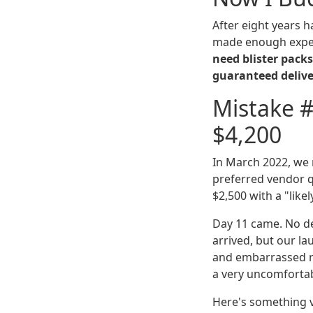
After eight years 
made enough expen
need blister packs
guaranteed deliver
Mistake #
$4,200
In March 2022, we
preferred vendor q
$2,500 with a "lik
Day 11 came. No del
arrived, but our l
and embarrassed re
a very uncomfortab
Here's something v