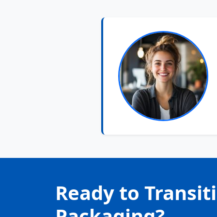
Ready to Transit
Packaging?