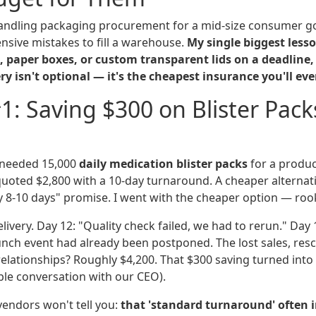
handling packaging procurement for a mid-size consumer g
sive mistakes to fill a warehouse.
My single biggest les
, paper boxes, or custom transparent lids on a deadline,
y isn't optional — it's the cheapest insurance you'll eve
1: Saving $300 on Blister Pack
 needed 15,000
daily medication blister packs
for a produc
uoted $2,800 with a 10-day turnaround. A cheaper alternati
ely 8-10 days" promise. I went with the cheaper option — ro
ivery. Day 12: "Quality check failed, we had to rerun." Day 1
aunch event had already been postponed. The lost sales, res
lationships? Roughly $4,200. That $300 saving turned into a
le conversation with our CEO).
endors won't tell you:
that 'standard turnaround' often i