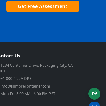
Get Free Assessment
ntact Us
1234 Container Drive, Packaging City, CA
001
+1-800-FILLMORE
info@fillmorecontainer.com
Mon-Fri: 8:00 AM - 6:00 PM PST