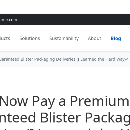
e:
Use
SAVE15
for 15% OFF + Free Shipping on First Orders
ainer.com
ducts
Solutions
Sustainability
About
Blog
aranteed Blister Packaging Deliveries (I Learned the Hard Way)<
 Now Pay a Premium
teed Blister Packa