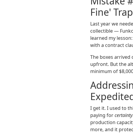
Mistake #
Fine' Trap
Last year we need
collectible — Funko-
learned my lesson:
with a contract clau
The boxes arrived 
upfront. But the a
minimum of $8,000 
Addressin
Expedited
I get it. I used to
paying for
certainty
production capacity
more, and it protec