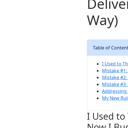
Delive
Way)
Table of Conten
I Used to T
Mistake #1:
Mistake #2:
Mistake #3:
Addressing 
My New Rule
I Used to
Now I Bu