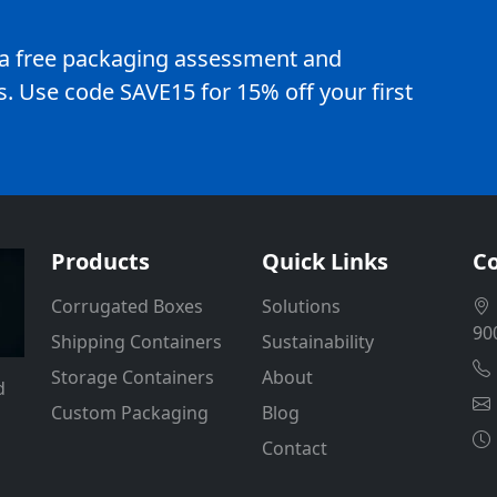
e a free packaging assessment and
. Use code SAVE15 for 15% off your first
Products
Quick Links
Co
Corrugated Boxes
Solutions
90
Shipping Containers
Sustainability
Storage Containers
About
d
Custom Packaging
Blog
Contact