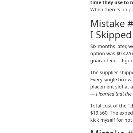
time they use to 
When there's no pen
Mistake #
I Skipped
Six months later, 
option was $0.42/un
guaranteed. I figur
The supplier shipp
Every single box wa
placement slot at a
— I learned that the
Total cost of the "
$19,560. The expedi
kick myself for not