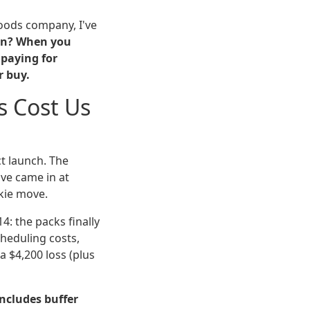
oods company, I've
son? When you
 paying for
r buy.
s Cost Us
t launch. The
ve came in at
okie move.
4: the packs finally
cheduling costs,
 $4,200 loss (plus
ncludes buffer