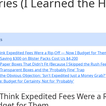
ries (I Learned the 
ts
hink Expedited Fees Were a Rip-Off — Now I Budget for The
 Saving $300 on Blister Packs Cost Us $4,200
 Paper Boxes That Didn't Fit (Because I Skipped the Rush Fe
 Transparent Boxes and the 'Probably Fine' Trap
the Obvious Objection: 'Isn't Expedited Just a Money Grab?'
: Budget for Certainty, Not for 'Probably'
 Think Expedited Fees Were a 
dget for Them