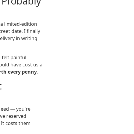
'Probably
a limited-edition
eet date. I finally
ivery in writing
felt painful
ould have cost us a
rth every penny.
t
speed — you're
've reserved
 It costs them