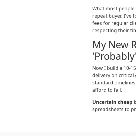
What most people do
repeat buyer. I've 
fees for regular cl
respecting their ti
My New Ru
'Probably
Now I build a 10-1
delivery on critica
standard timelines.
afford to fail.
Uncertain cheap i
spreadsheets to pro