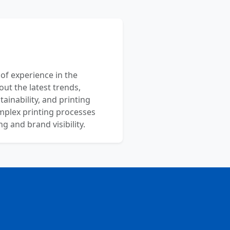
 of experience in the
out the latest trends,
ainability, and printing
mplex printing processes
 and brand visibility.