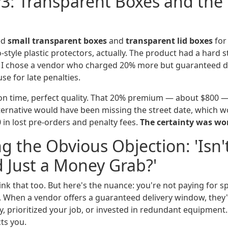
3: Transparent Boxes and the 
ed
small transparent boxes
and
transparent lid boxes
for 
style plastic protectors, actually. The product had a hard str
 I chose a vendor who charged 20% more but guaranteed del
se for late penalties.
on time, perfect quality. That 20% premium — about $800 — 
lternative would have been missing the street date, which w
in lost pre-orders and penalty fees.
The certainty was wo
g the Obvious Objection: 'Isn'
 Just a Money Grab?'
 think that too. But here's the nuance: you're not paying for 
. When a vendor offers a guaranteed delivery window, they
, prioritized your job, or invested in redundant equipment.
ts you.