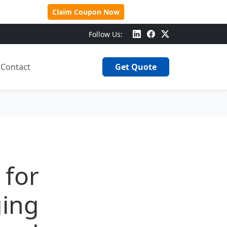
 Over $500!
Claim Coupon Now
Follow Us:
Contact
Get Quote
 for
ging