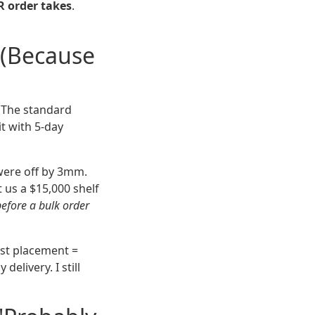
R order takes
.
 (Because
. The standard
t with 5-day
were off by 3mm.
 us a $15,000 shelf
before a bulk order
ost placement =
elivery. I still