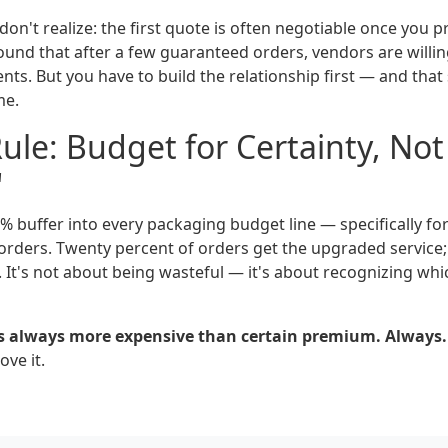
n't realize: the first quote is often negotiable once you p
found that after a few guaranteed orders, vendors are willi
ients. But you have to build the relationship first — and that
me.
le: Budget for Certainty, Not
'
5% buffer into every packaging budget line — specifically f
l orders. Twenty percent of orders get the upgraded service;
 It's not about being wasteful — it's about recognizing whi
s always more expensive than certain premium. Always.
ve it.