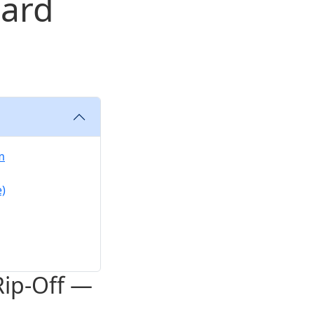
Hard
m
e)
Rip-Off —