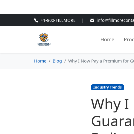
🎁
New Customer Discount Cod
+1-800-FILLMORE
|
info@fillmorecont
Home
Pro
Home
Blog
Why I Now Pay a Premium for Gu
Industry Trends
Why I
Guaran