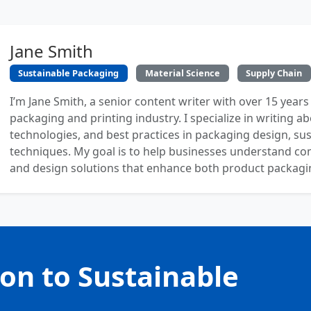
Jane Smith
Sustainable Packaging
Material Science
Supply Chain
I’m Jane Smith, a senior content writer with over 15 years
packaging and printing industry. I specialize in writing ab
technologies, and best practices in packaging design, sust
techniques. My goal is to help businesses understand co
and design solutions that enhance both product packaging
ion to Sustainable