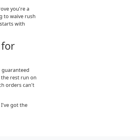
rove you're a
ng to waive rush
 starts with
 for
or guaranteed
 the rest run on
ch orders can't
I've got the