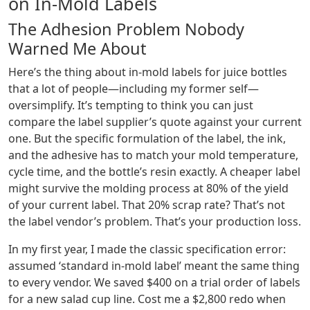
on In-Mold Labels
The Adhesion Problem Nobody
Warned Me About
Here’s the thing about in-mold labels for juice bottles
that a lot of people—including my former self—
oversimplify. It’s tempting to think you can just
compare the label supplier’s quote against your current
one. But the specific formulation of the label, the ink,
and the adhesive has to match your mold temperature,
cycle time, and the bottle’s resin exactly. A cheaper label
might survive the molding process at 80% of the yield
of your current label. That 20% scrap rate? That’s not
the label vendor’s problem. That’s your production loss.
In my first year, I made the classic specification error:
assumed ‘standard in-mold label’ meant the same thing
to every vendor. We saved $400 on a trial order of labels
for a new salad cup line. Cost me a $2,800 redo when