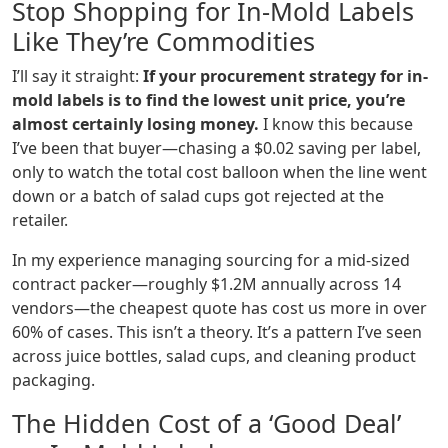
Stop Shopping for In-Mold Labels
Like They’re Commodities
I’ll say it straight:
If your procurement strategy for in-
mold labels is to find the lowest unit price, you’re
almost certainly losing money.
I know this because
I’ve been that buyer—chasing a $0.02 saving per label,
only to watch the total cost balloon when the line went
down or a batch of salad cups got rejected at the
retailer.
In my experience managing sourcing for a mid-sized
contract packer—roughly $1.2M annually across 14
vendors—the cheapest quote has cost us more in over
60% of cases. This isn’t a theory. It’s a pattern I’ve seen
across juice bottles, salad cups, and cleaning product
packaging.
The Hidden Cost of a ‘Good Deal’