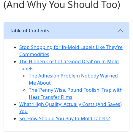
(And Why You Should Too)
Table of Contents
Stop Shopping for In-Mold Labels Like They’re
Commodities
The Hidden Cost of a ‘Good Deal’ on In-Mold
Labels
The Adhesion Problem Nobody Warned
Me About
The ‘Penny Wise, Pound Foolish’ Trap with
Heat Transfer Films
What ‘High Quality’ Actually Costs (And Saves)
You
So, How Should You Buy In-Mold Labels?