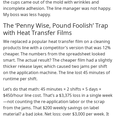
the cups came out of the mold with wrinkles and
incomplete adhesion. The line manager was not happy.
My boss was less happy.
The ‘Penny Wise, Pound Foolish’ Trap
with Heat Transfer Films
We replaced a popular heat transfer film on a cleaning
products line with a competitor’s version that was 12%
cheaper. The numbers from the spreadsheet looked
smart. The actual result? The cheaper film had a slightly
thicker release layer, which caused two jams per shift
on the application machine. The line lost 45 minutes of
runtime per shift.
Let’s do that math: 45 minutes × 2 shifts × 5 days ×
$450/hour line cost. That’s a $3,375 loss in a single week
—not counting the re-application labor or the scrap
from the jams. That $200 weekly savings on label
material? a bad joke. Net loss: over $3,000 per week. It