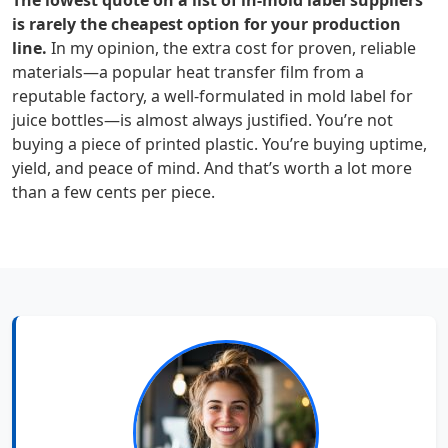
The lowest quote on a list of in-mold label suppliers
is rarely the cheapest option for your production
line.
In my opinion, the extra cost for proven, reliable
materials—a popular heat transfer film from a
reputable factory, a well-formulated in mold label for
juice bottles—is almost always justified. You’re not
buying a piece of printed plastic. You’re buying uptime,
yield, and peace of mind. And that’s worth a lot more
than a few cents per piece.