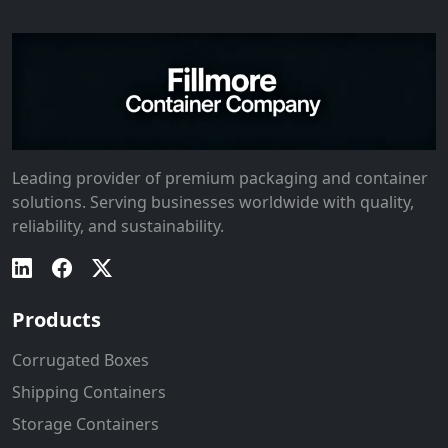
Leading provider of premium packaging and container
solutions. Serving businesses worldwide with quality,
reliability, and sustainability.
Products
Corrugated Boxes
Shipping Containers
Storage Containers