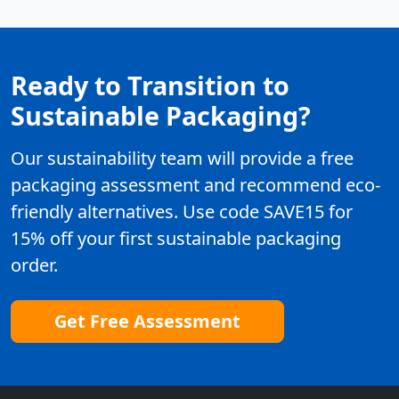
Ready to Transition to
Sustainable Packaging?
Our sustainability team will provide a free
packaging assessment and recommend eco-
friendly alternatives. Use code SAVE15 for
15% off your first sustainable packaging
order.
Get Free Assessment