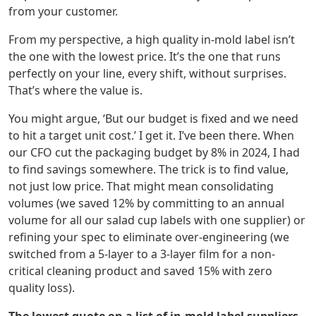
from your customer.
From my perspective, a high quality in-mold label isn’t
the one with the lowest price. It’s the one that runs
perfectly on your line, every shift, without surprises.
That’s where the value is.
You might argue, ‘But our budget is fixed and we need
to hit a target unit cost.’ I get it. I’ve been there. When
our CFO cut the packaging budget by 8% in 2024, I had
to find savings somewhere. The trick is to find value,
not just low price. That might mean consolidating
volumes (we saved 12% by committing to an annual
volume for all our salad cup labels with one supplier) or
refining your spec to eliminate over-engineering (we
switched from a 5-layer to a 3-layer film for a non-
critical cleaning product and saved 15% with zero
quality loss).