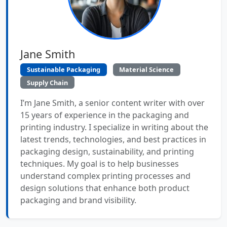
Jane Smith
Sustainable Packaging
Material Science
Supply Chain
I’m Jane Smith, a senior content writer with over
15 years of experience in the packaging and
printing industry. I specialize in writing about the
latest trends, technologies, and best practices in
packaging design, sustainability, and printing
techniques. My goal is to help businesses
understand complex printing processes and
design solutions that enhance both product
packaging and brand visibility.