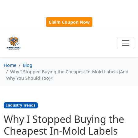
🎁
New Customer Discount Code:
Use
SAVE15
for 15%
OFF + Free Shipping on First Orders Over $500!
Claim Coupon Now
Home
Blog
Why I Stopped Buying the Cheapest In-Mold Labels (And
Why You Should Too)<
Industry Trends
Why I Stopped Buying the
Cheapest In-Mold Labels