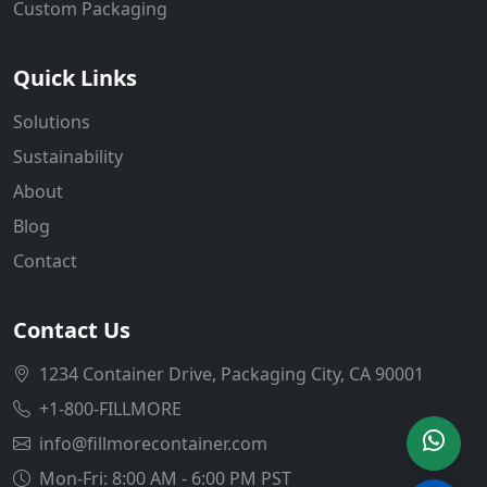
Custom Packaging
Quick Links
Solutions
Sustainability
About
Blog
Contact
Contact Us
1234 Container Drive, Packaging City, CA 90001
+1-800-FILLMORE
info@fillmorecontainer.com
Mon-Fri: 8:00 AM - 6:00 PM PST