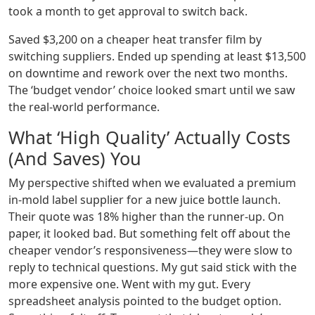
took a month to get approval to switch back.
Saved $3,200 on a cheaper heat transfer film by
switching suppliers. Ended up spending at least $13,500
on downtime and rework over the next two months.
The ‘budget vendor’ choice looked smart until we saw
the real-world performance.
What ‘High Quality’ Actually Costs
(And Saves) You
My perspective shifted when we evaluated a premium
in-mold label supplier for a new juice bottle launch.
Their quote was 18% higher than the runner-up. On
paper, it looked bad. But something felt off about the
cheaper vendor’s responsiveness—they were slow to
reply to technical questions. My gut said stick with the
more expensive one. Went with my gut. Every
spreadsheet analysis pointed to the budget option.