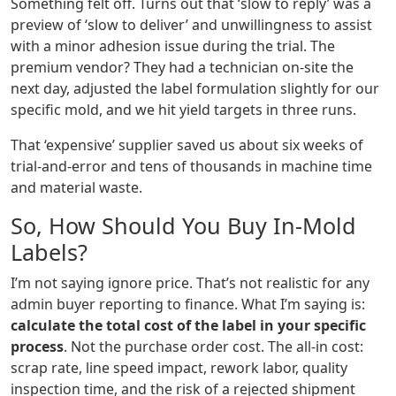
Something felt off. Turns out that ‘slow to reply’ was a
preview of ‘slow to deliver’ and unwillingness to assist
with a minor adhesion issue during the trial. The
premium vendor? They had a technician on-site the
next day, adjusted the label formulation slightly for our
specific mold, and we hit yield targets in three runs.
That ‘expensive’ supplier saved us about six weeks of
trial-and-error and tens of thousands in machine time
and material waste.
So, How Should You Buy In-Mold
Labels?
I’m not saying ignore price. That’s not realistic for any
admin buyer reporting to finance. What I’m saying is:
calculate the total cost of the label in your specific
process
. Not the purchase order cost. The all-in cost:
scrap rate, line speed impact, rework labor, quality
inspection time, and the risk of a rejected shipment