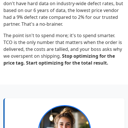
don't have hard data on industry-wide defect rates, but
based on our 6 years of data, the lowest price vendor
had a 9% defect rate compared to 2% for our trusted
partner. That's a no-brainer.
The point isn't to spend more; it's to spend smarter.
TCO is the only number that matters when the order is
delivered, the costs are tallied, and your boss asks why
we overspent on shipping.
Stop optimizing for the
price tag. Start optimizing for the total result.