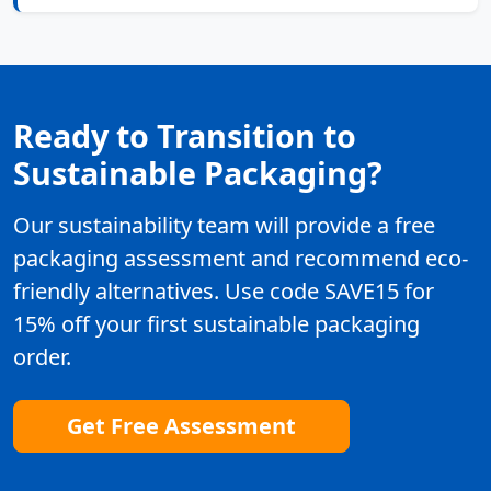
Ready to Transition to
Sustainable Packaging?
Our sustainability team will provide a free
packaging assessment and recommend eco-
friendly alternatives. Use code SAVE15 for
15% off your first sustainable packaging
order.
Get Free Assessment