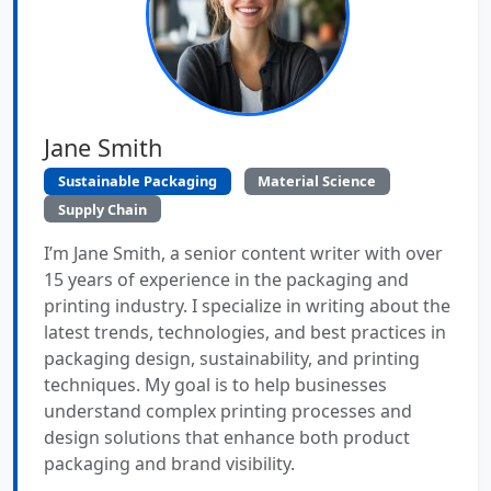
Jane Smith
Sustainable Packaging
Material Science
Supply Chain
I’m Jane Smith, a senior content writer with over
15 years of experience in the packaging and
printing industry. I specialize in writing about the
latest trends, technologies, and best practices in
packaging design, sustainability, and printing
techniques. My goal is to help businesses
understand complex printing processes and
design solutions that enhance both product
packaging and brand visibility.