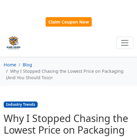
🎁
New Customer Discount Code:
Use
SAVE15
for 15%
OFF + Free Shipping on First Orders Over $500!
Claim Coupon Now
Home
Blog
Why I Stopped Chasing the Lowest Price on Packaging
(And You Should Too)<
Industry Trends
Why I Stopped Chasing the
Lowest Price on Packaging