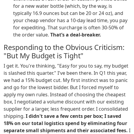
for a new water bottle (which, by the way, is
typically 16.9 ounces but can be 20 or 24 oz), and
your cheap vendor has a 10-day lead time, you pay
for expediting. That surcharge is often 30-50% of
the order value.
That’s a deal-breaker.
Responding to the Obvious Criticism:
"But My Budget is Tight"
I get it. You're thinking, "Easy for you to say, my budget
is slashed this quarter." I've been there. In Q1 this year,
we had a 15% budget cut. My first instinct was to panic
and go for the lowest bidder. But I forced myself to
apply my own rules. Instead of choosing the cheapest
box, I negotiated a volume discount with our existing
supplier for a larger, less frequent order. I consolidated
shipping.
I didn't save a few cents per box; I saved
18% on our total logistics spend by eliminating four
separate small shipments and their associated fees.
I