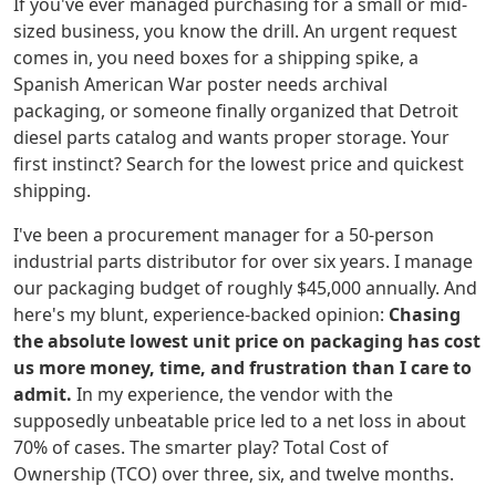
If you've ever managed purchasing for a small or mid-
sized business, you know the drill. An urgent request
comes in, you need boxes for a shipping spike, a
Spanish American War poster needs archival
packaging, or someone finally organized that Detroit
diesel parts catalog and wants proper storage. Your
first instinct? Search for the lowest price and quickest
shipping.
I've been a procurement manager for a 50-person
industrial parts distributor for over six years. I manage
our packaging budget of roughly $45,000 annually. And
here's my blunt, experience-backed opinion:
Chasing
the absolute lowest unit price on packaging has cost
us more money, time, and frustration than I care to
admit.
In my experience, the vendor with the
supposedly unbeatable price led to a net loss in about
70% of cases. The smarter play? Total Cost of
Ownership (TCO) over three, six, and twelve months.