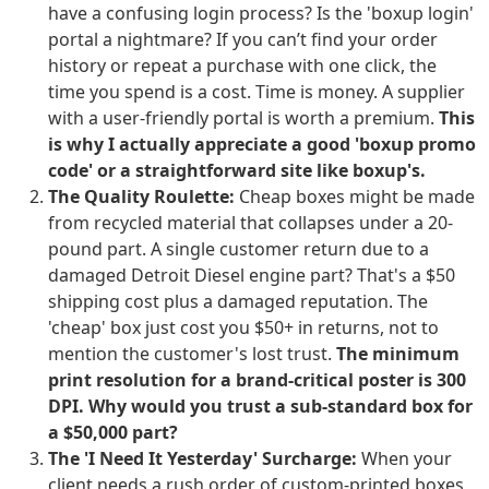
have a confusing login process? Is the 'boxup login'
portal a nightmare? If you can’t find your order
history or repeat a purchase with one click, the
time you spend is a cost. Time is money. A supplier
with a user-friendly portal is worth a premium.
This
is why I actually appreciate a good 'boxup promo
code' or a straightforward site like boxup's.
The Quality Roulette:
Cheap boxes might be made
from recycled material that collapses under a 20-
pound part. A single customer return due to a
damaged Detroit Diesel engine part? That's a $50
shipping cost plus a damaged reputation. The
'cheap' box just cost you $50+ in returns, not to
mention the customer's lost trust.
The minimum
print resolution for a brand-critical poster is 300
DPI. Why would you trust a sub-standard box for
a $50,000 part?
The 'I Need It Yesterday' Surcharge:
When your
client needs a rush order of custom-printed boxes