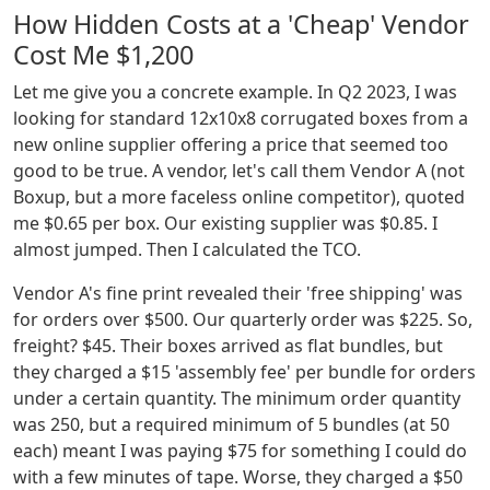
How Hidden Costs at a 'Cheap' Vendor
Cost Me $1,200
Let me give you a concrete example. In Q2 2023, I was
looking for standard 12x10x8 corrugated boxes from a
new online supplier offering a price that seemed too
good to be true. A vendor, let's call them Vendor A (not
Boxup, but a more faceless online competitor), quoted
me $0.65 per box. Our existing supplier was $0.85. I
almost jumped. Then I calculated the TCO.
Vendor A's fine print revealed their 'free shipping' was
for orders over $500. Our quarterly order was $225. So,
freight? $45. Their boxes arrived as flat bundles, but
they charged a $15 'assembly fee' per bundle for orders
under a certain quantity. The minimum order quantity
was 250, but a required minimum of 5 bundles (at 50
each) meant I was paying $75 for something I could do
with a few minutes of tape. Worse, they charged a $50