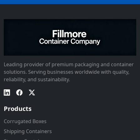
Leading provider of premium packaging and container
solutions. Serving businesses worldwide with quality,
reliability, and sustainability.
Products
Corrugated Boxes
Shipping Containers