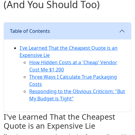
(And You Should Too)
Table of Contents
I've Learned That the Cheapest Quote is an
Expensive Lie
How Hidden Costs at a 'Cheap' Vendor
Cost Me $1,200
Three Ways I Calculate True Packaging
Costs
Responding to the Obvious Criticism: "But
My Budget is Tight"
I've Learned That the Cheapest
Quote is an Expensive Lie