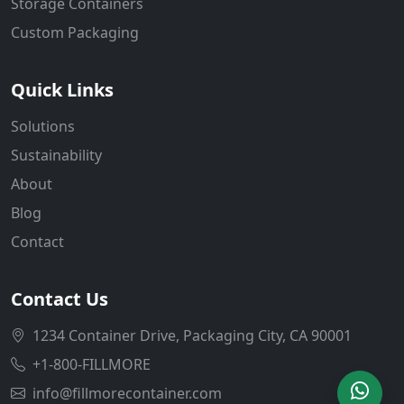
Storage Containers
Custom Packaging
Quick Links
Solutions
Sustainability
About
Blog
Contact
Contact Us
1234 Container Drive, Packaging City, CA 90001
+1-800-FILLMORE
info@fillmorecontainer.com