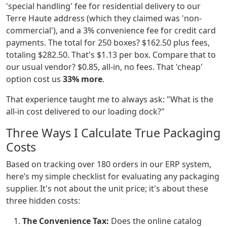
'special handling' fee for residential delivery to our
Terre Haute address (which they claimed was 'non-
commercial'), and a 3% convenience fee for credit card
payments. The total for 250 boxes? $162.50 plus fees,
totaling $282.50. That's $1.13 per box. Compare that to
our usual vendor? $0.85, all-in, no fees. That 'cheap'
option cost us
33% more
.
That experience taught me to always ask: "What is the
all-in cost delivered to our loading dock?"
Three Ways I Calculate True Packaging
Costs
Based on tracking over 180 orders in our ERP system,
here’s my simple checklist for evaluating any packaging
supplier. It's not about the unit price; it's about these
three hidden costs:
The Convenience Tax:
Does the online catalog