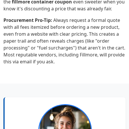
the
fillmore container coupon
even sweeter when you
know it's discounting a price that was already fair.
Procurement Pro-Tip:
Always request a formal quote
with all fees itemized before ordering a new product,
even from a website with clear pricing. This creates a
paper trail and often reveals charges (like "order
processing" or "fuel surcharges") that aren't in the cart.
Most reputable vendors, including Fillmore, will provide
this via email if you ask.