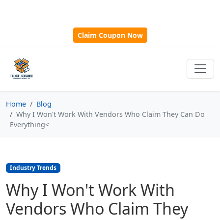
🎁
New Customer Discount Code:
Use
SAVE15
for 15%
OFF + Free Shipping on First Orders Over $500!
Claim Coupon Now
Home
Blog
Why I Won't Work With Vendors Who Claim They Can Do
Everything<
Industry Trends
Why I Won't Work With
Vendors Who Claim They