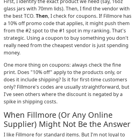
First, I identify the exact product we need (say, 16oz
glass jars with 70mm lids). Then, I find the vendor with
the best TCO.
Then
, I check for coupons. If Fillmore has
a 10% off promo code that applies, it might push them
from the #2 spot to the #1 spot in my ranking. That's
strategic. Using a coupon to buy something you don't
really need from the cheapest vendor is just spending
money.
One more thing on coupons: always check the fine
print. Does "10% off" apply to the products only, or
does it include shipping? Is it for first-time customers
only? Fillmore's codes are usually straightforward, but
I've seen others where the discount is negated by a
spike in shipping costs.
When Fillmore (Or Any Online
Supplier) Might Not Be the Answer
I like Fillmore for standard items. But I'm not loyal to