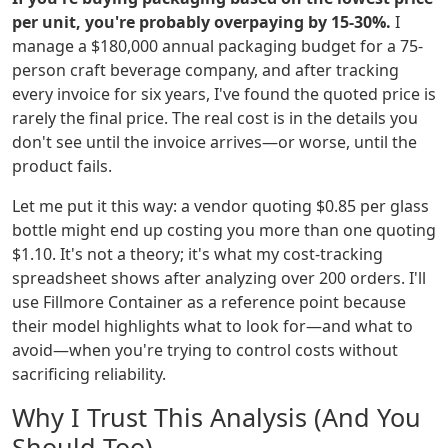
per unit, you're probably overpaying by 15-30%.
I
manage a $180,000 annual packaging budget for a 75-
person craft beverage company, and after tracking
every invoice for six years, I've found the quoted price is
rarely the final price. The real cost is in the details you
don't see until the invoice arrives—or worse, until the
product fails.
Let me put it this way: a vendor quoting $0.85 per glass
bottle might end up costing you more than one quoting
$1.10. It's not a theory; it's what my cost-tracking
spreadsheet shows after analyzing over 200 orders. I'll
use Fillmore Container as a reference point because
their model highlights what to look for—and what to
avoid—when you're trying to control costs without
sacrificing reliability.
Why I Trust This Analysis (And You
Should Too)