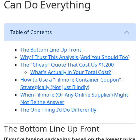
Can Do Everything
Table of Contents
The Bottom Line Up Front
Why I Trust This Analysis (And You Should Too)
The "Cheap" Quote That Cost Us $1,200
What's Actually in Your Total Cost?
How to Use a "Fillmore Container Coupon"
Strategically (Not Just Blindly)
When Fillmore (Or Any Online Supplier) Might
Not Be the Answer
The One Thing I'd Do Differently
The Bottom Line Up Front
If you're buying packaging based on the lowest price