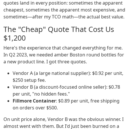
quotes land in every position: sometimes the apparent
cheapest, sometimes the apparent most expensive, and
sometimes—after my TCO math—the actual best value.
The "Cheap" Quote That Cost Us
$1,200
Here's the experience that changed everything for me.
In Q2 2023, we needed amber Boston round bottles for
a new product line. I got three quotes.
Vendor A (a large national supplier): $0.92 per unit,
$250 setup fee.
Vendor B (a discount-focused online seller): $0.78
per unit, "no hidden fees."
Fillmore Container
: $0.89 per unit, free shipping
on orders over $500.
On unit price alone, Vendor B was the obvious winner. I
almost went with them. But I'd just been burned on a