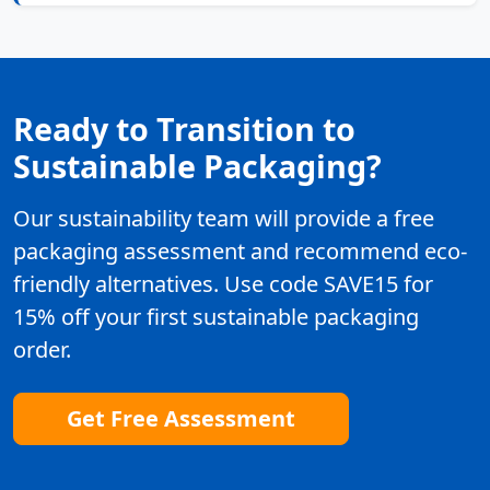
Ready to Transition to
Sustainable Packaging?
Our sustainability team will provide a free
packaging assessment and recommend eco-
friendly alternatives. Use code SAVE15 for
15% off your first sustainable packaging
order.
Get Free Assessment