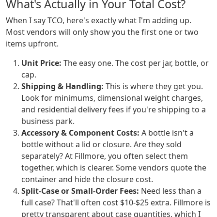
What's Actually in Your Total Cost?
When I say TCO, here's exactly what I'm adding up.
Most vendors will only show you the first one or two
items upfront.
Unit Price:
The easy one. The cost per jar, bottle, or
cap.
Shipping & Handling:
This is where they get you.
Look for minimums, dimensional weight charges,
and residential delivery fees if you're shipping to a
business park.
Accessory & Component Costs:
A bottle isn't a
bottle without a lid or closure. Are they sold
separately? At Fillmore, you often select them
together, which is clearer. Some vendors quote the
container and hide the closure cost.
Split-Case or Small-Order Fees:
Need less than a
full case? That'll often cost $10-$25 extra. Fillmore is
pretty transparent about case quantities, which I