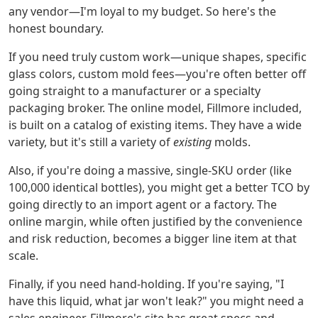
any vendor—I'm loyal to my budget. So here's the
honest boundary.
If you need truly custom work—unique shapes, specific
glass colors, custom mold fees—you're often better off
going straight to a manufacturer or a specialty
packaging broker. The online model, Fillmore included,
is built on a catalog of existing items. They have a wide
variety, but it's still a variety of
existing
molds.
Also, if you're doing a massive, single-SKU order (like
100,000 identical bottles), you might get a better TCO by
going directly to an import agent or a factory. The
online margin, while often justified by the convenience
and risk reduction, becomes a bigger line item at that
scale.
Finally, if you need hand-holding. If you're saying, "I
have this liquid, what jar won't leak?" you might need a