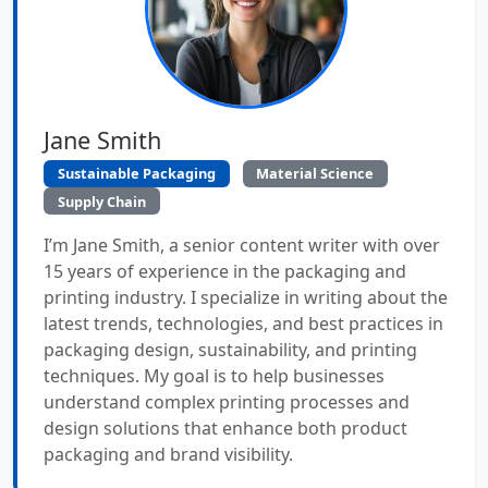
Jane Smith
Sustainable Packaging
Material Science
Supply Chain
I’m Jane Smith, a senior content writer with over
15 years of experience in the packaging and
printing industry. I specialize in writing about the
latest trends, technologies, and best practices in
packaging design, sustainability, and printing
techniques. My goal is to help businesses
understand complex printing processes and
design solutions that enhance both product
packaging and brand visibility.