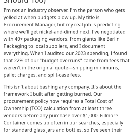
I'm not an industry observer. I'm the person who gets
yelled at when budgets blow up. My title is
Procurement Manager, but my real job is predicting
where we'll get nickel-and-dimed next. I've negotiated
with 40+ packaging vendors, from giants like Berlin
Packaging to local suppliers, and I document
everything. When I audited our 2023 spending, I found
that 22% of our "budget overruns" came from fees that
weren't in the original quote—shipping minimums,
pallet charges, and split-case fees.
This isn't about bashing any company. It's about the
framework I built after getting burned. Our
procurement policy now requires a Total Cost of
Ownership (TCO) calculation from at least three
vendors before any purchase over $1,000. Fillmore
Container comes up often in our searches, especially
for standard glass jars and bottles, so I've seen their