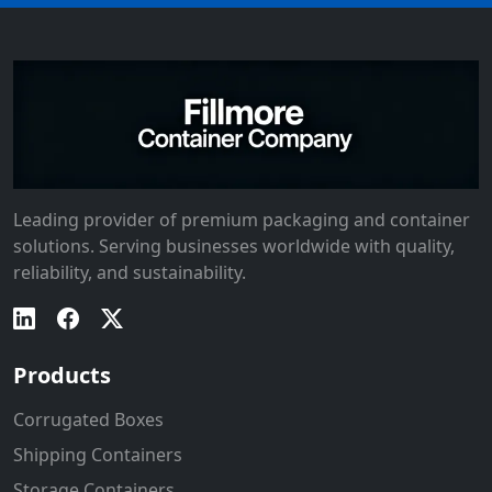
Leading provider of premium packaging and container
solutions. Serving businesses worldwide with quality,
reliability, and sustainability.
Products
Corrugated Boxes
Shipping Containers
Storage Containers