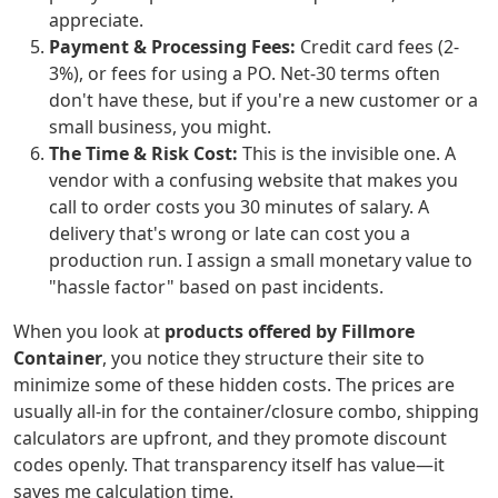
appreciate.
Payment & Processing Fees:
Credit card fees (2-
3%), or fees for using a PO. Net-30 terms often
don't have these, but if you're a new customer or a
small business, you might.
The Time & Risk Cost:
This is the invisible one. A
vendor with a confusing website that makes you
call to order costs you 30 minutes of salary. A
delivery that's wrong or late can cost you a
production run. I assign a small monetary value to
"hassle factor" based on past incidents.
When you look at
products offered by Fillmore
Container
, you notice they structure their site to
minimize some of these hidden costs. The prices are
usually all-in for the container/closure combo, shipping
calculators are upfront, and they promote discount
codes openly. That transparency itself has value—it
saves me calculation time.