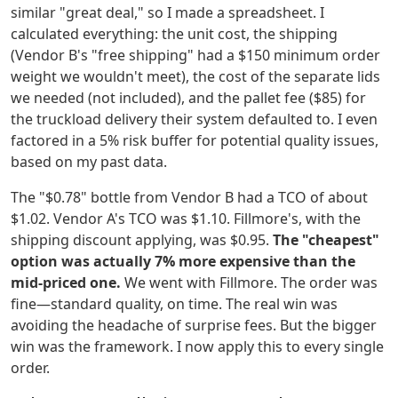
similar "great deal," so I made a spreadsheet. I
calculated everything: the unit cost, the shipping
(Vendor B's "free shipping" had a $150 minimum order
weight we wouldn't meet), the cost of the separate lids
we needed (not included), and the pallet fee ($85) for
the truckload delivery their system defaulted to. I even
factored in a 5% risk buffer for potential quality issues,
based on my past data.
The "$0.78" bottle from Vendor B had a TCO of about
$1.02. Vendor A's TCO was $1.10. Fillmore's, with the
shipping discount applying, was $0.95.
The "cheapest"
option was actually 7% more expensive than the
mid-priced one.
We went with Fillmore. The order was
fine—standard quality, on time. The real win was
avoiding the headache of surprise fees. But the bigger
win was the framework. I now apply this to every single
order.