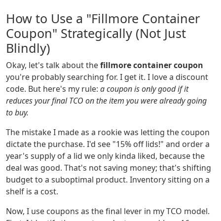
How to Use a "Fillmore Container
Coupon" Strategically (Not Just
Blindly)
Okay, let's talk about the
fillmore container coupon
you're probably searching for. I get it. I love a discount
code. But here's my rule:
a coupon is only good if it
reduces your final TCO on the item you were already going
to buy.
The mistake I made as a rookie was letting the coupon
dictate the purchase. I'd see "15% off lids!" and order a
year's supply of a lid we only kinda liked, because the
deal was good. That's not saving money; that's shifting
budget to a suboptimal product. Inventory sitting on a
shelf is a cost.
Now, I use coupons as the final lever in my TCO model.