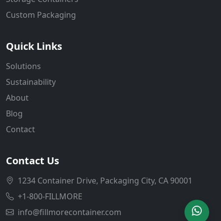
Custom Packaging
Quick Links
Solutions
Sustainability
About
Blog
Contact
Contact Us
1234 Container Drive, Packaging City, CA 90001
+1-800-FILLMORE
info@fillmorecontainer.com