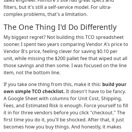
sales engineer. Fillmore's site has great specs and
filters, but it's still a self-service model. For ultra-
complex problems, that's a limitation.
The One Thing I'd Do Differently
My biggest regret? Not building this TCO spreadsheet
sooner. I spent two years comparing Vendor A's price to
Vendor B's price, feeling clever for saving $0.10 per
unit, while missing the $200 pallet fee that wiped out all
those savings and then some. I was focused on the line
item, not the bottom line.
If you take one thing from this, make it this:
build your
own simple TCO checklist.
It doesn't have to be fancy.
A Google Sheet with columns for Unit Cost, Shipping,
Fees, and Estimated Risk is enough. Force yourself to fill
it in for three vendors before you click "checkout." The
first time you do it, you'll be shocked. After that, it just
becomes how you buy things. And honestly, it makes