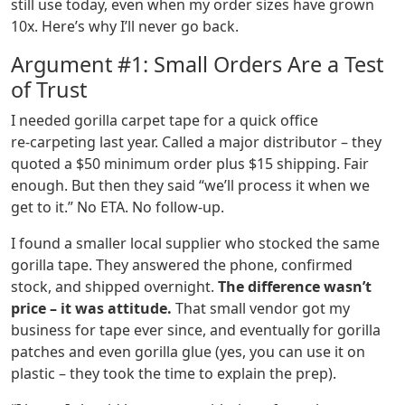
still use today, even when my order sizes have grown
10x. Here’s why I’ll never go back.
Argument #1: Small Orders Are a Test
of Trust
I needed gorilla carpet tape for a quick office
re‑carpeting last year. Called a major distributor – they
quoted a $50 minimum order plus $15 shipping. Fair
enough. But then they said “we’ll process it when we
get to it.” No ETA. No follow‑up.
I found a smaller local supplier who stocked the same
gorilla tape. They answered the phone, confirmed
stock, and shipped overnight.
The difference wasn’t
price – it was attitude.
That small vendor got my
business for tape ever since, and eventually for gorilla
patches and even gorilla glue (yes, you can use it on
plastic – they took the time to explain the prep).