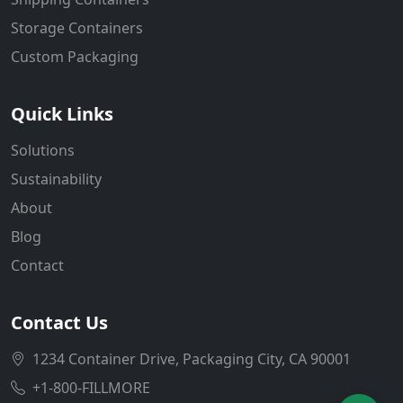
Storage Containers
Custom Packaging
Quick Links
Solutions
Sustainability
About
Blog
Contact
Contact Us
1234 Container Drive, Packaging City, CA 90001
+1-800-FILLMORE