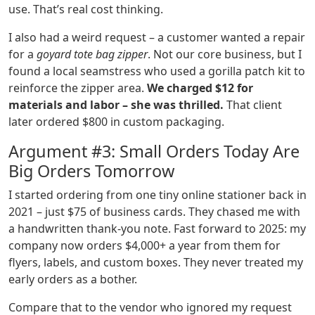
use. That’s real cost thinking.
I also had a weird request – a customer wanted a repair
for a
goyard tote bag zipper
. Not our core business, but I
found a local seamstress who used a gorilla patch kit to
reinforce the zipper area.
We charged $12 for
materials and labor – she was thrilled.
That client
later ordered $800 in custom packaging.
Argument #3: Small Orders Today Are
Big Orders Tomorrow
I started ordering from one tiny online stationer back in
2021 – just $75 of business cards. They chased me with
a handwritten thank‑you note. Fast forward to 2025: my
company now orders $4,000+ a year from them for
flyers, labels, and custom boxes. They never treated my
early orders as a bother.
Compare that to the vendor who ignored my request