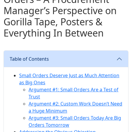
Manager’s Perspective on
Gorilla Tape, Posters &
Everything In Between
Table of Contents
Small Orders Deserve Just as Much Attention
as Big Ones
Argument #1: Small Orders Are a Test of
Trust
Argument #2: Custom Work Doesn’t Need
a Huge Minimum
Argument #3: Small Orders Today Are Big
Orders Tomorrow