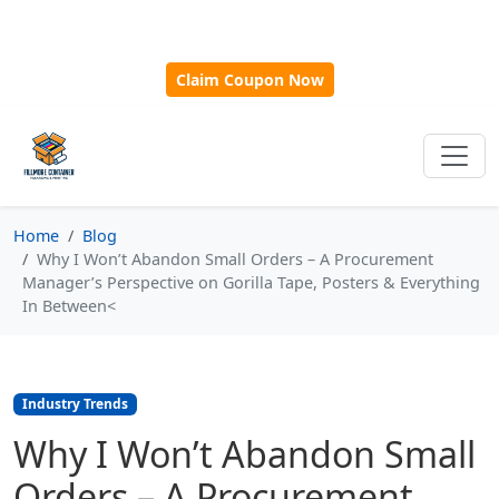
🎁
New Customer Discount Code:
Use
SAVE15
for 15%
OFF + Free Shipping on First Orders Over $500!
Claim Coupon Now
Home
Blog
Why I Won’t Abandon Small Orders – A Procurement
Manager’s Perspective on Gorilla Tape, Posters & Everything
In Between<
Industry Trends
Why I Won’t Abandon Small
Orders – A Procurement