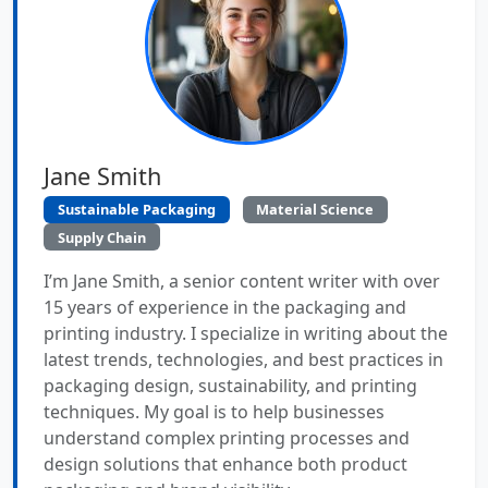
Jane Smith
Sustainable Packaging
Material Science
Supply Chain
I’m Jane Smith, a senior content writer with over
15 years of experience in the packaging and
printing industry. I specialize in writing about the
latest trends, technologies, and best practices in
packaging design, sustainability, and printing
techniques. My goal is to help businesses
understand complex printing processes and
design solutions that enhance both product