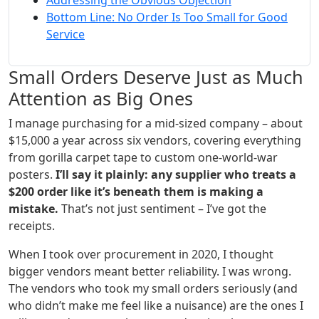
Addressing the Obvious Objection
Bottom Line: No Order Is Too Small for Good
Service
Small Orders Deserve Just as Much
Attention as Big Ones
I manage purchasing for a mid‑sized company – about
$15,000 a year across six vendors, covering everything
from gorilla carpet tape to custom one‑world‑war
posters.
I’ll say it plainly: any supplier who treats a
$200 order like it’s beneath them is making a
mistake.
That’s not just sentiment – I’ve got the
receipts.
When I took over procurement in 2020, I thought
bigger vendors meant better reliability. I was wrong.
The vendors who took my small orders seriously (and
who didn’t make me feel like a nuisance) are the ones I