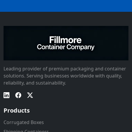
Leading provider of premium packaging and container
solutions. Serving businesses worldwide with quality,
reliability, and sustainability.
Products
Corrugated Boxes
Shipping Containers