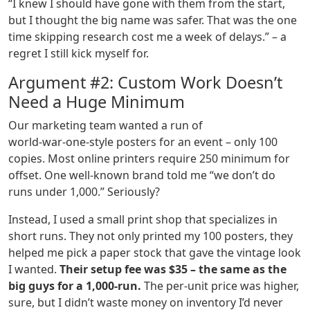
“I knew I should have gone with them from the start,
but I thought the big name was safer. That was the one
time skipping research cost me a week of delays.” – a
regret I still kick myself for.
Argument #2: Custom Work Doesn’t
Need a Huge Minimum
Our marketing team wanted a run of
world‑war‑one‑style posters for an event – only 100
copies. Most online printers require 250 minimum for
offset. One well‑known brand told me “we don’t do
runs under 1,000.” Seriously?
Instead, I used a small print shop that specializes in
short runs. They not only printed my 100 posters, they
helped me pick a paper stock that gave the vintage look
I wanted.
Their setup fee was $35 – the same as the
big guys for a 1,000‑run.
The per‑unit price was higher,
sure, but I didn’t waste money on inventory I’d never