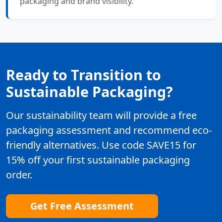
packaging and brand visibility.
Ready to Transition to
Sustainable Packaging?
Our sustainability team will provide a free
packaging assessment and recommend eco-
friendly alternatives. Use code SAVE15 for
15% off your first sustainable packaging
order.
Get Free Assessment