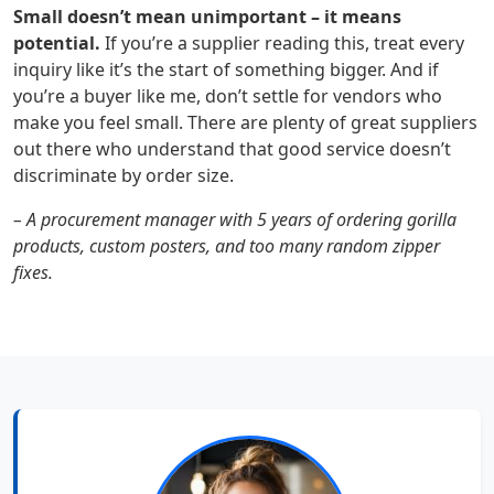
Small doesn’t mean unimportant – it means
potential.
If you’re a supplier reading this, treat every
inquiry like it’s the start of something bigger. And if
you’re a buyer like me, don’t settle for vendors who
make you feel small. There are plenty of great suppliers
out there who understand that good service doesn’t
discriminate by order size.
– A procurement manager with 5 years of ordering gorilla
products, custom posters, and too many random zipper
fixes.