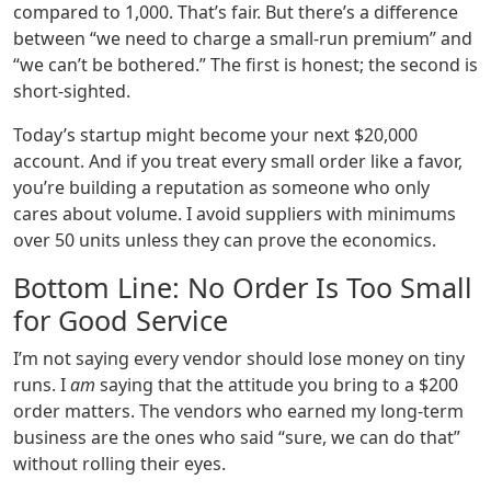
compared to 1,000. That’s fair. But there’s a difference
between “we need to charge a small‑run premium” and
“we can’t be bothered.” The first is honest; the second is
short‑sighted.
Today’s startup might become your next $20,000
account. And if you treat every small order like a favor,
you’re building a reputation as someone who only
cares about volume. I avoid suppliers with minimums
over 50 units unless they can prove the economics.
Bottom Line: No Order Is Too Small
for Good Service
I’m not saying every vendor should lose money on tiny
runs. I
am
saying that the attitude you bring to a $200
order matters. The vendors who earned my long‑term
business are the ones who said “sure, we can do that”
without rolling their eyes.