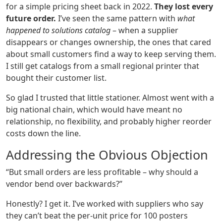
for a simple pricing sheet back in 2022.
They lost every
future order.
I’ve seen the same pattern with
what
happened to solutions catalog
– when a supplier
disappears or changes ownership, the ones that cared
about small customers find a way to keep serving them.
I still get catalogs from a small regional printer that
bought their customer list.
So glad I trusted that little stationer. Almost went with a
big national chain, which would have meant no
relationship, no flexibility, and probably higher reorder
costs down the line.
Addressing the Obvious Objection
“But small orders are less profitable – why should a
vendor bend over backwards?”
Honestly? I get it. I’ve worked with suppliers who say
they can’t beat the per‑unit price for 100 posters