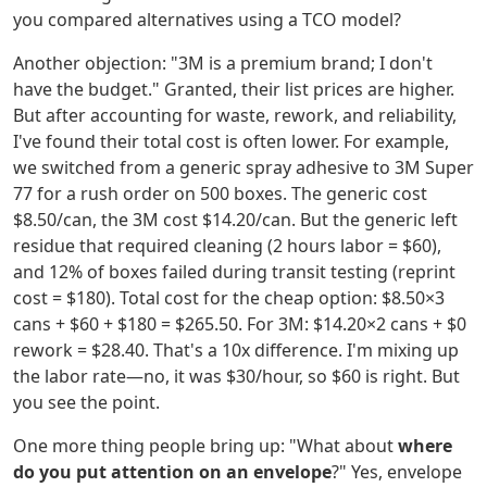
you compared alternatives using a TCO model?
Another objection: "3M is a premium brand; I don't
have the budget." Granted, their list prices are higher.
But after accounting for waste, rework, and reliability,
I've found their total cost is often lower. For example,
we switched from a generic spray adhesive to 3M Super
77 for a rush order on 500 boxes. The generic cost
$8.50/can, the 3M cost $14.20/can. But the generic left
residue that required cleaning (2 hours labor = $60),
and 12% of boxes failed during transit testing (reprint
cost = $180). Total cost for the cheap option: $8.50×3
cans + $60 + $180 = $265.50. For 3M: $14.20×2 cans + $0
rework = $28.40. That's a 10x difference. I'm mixing up
the labor rate—no, it was $30/hour, so $60 is right. But
you see the point.
One more thing people bring up: "What about
where
do you put attention on an envelope
?" Yes, envelope