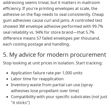
addressing seems trivial, but it matters in mailroom
efficiency. If you're printing envelopes at scale, the
adhesive on the flap needs to seal consistently. Cheap
gum adhesives cause curl and jams. A controlled test
showed 3M envelope adhesive performed with 99.7%
seal reliability vs. 94% for store brand—that 5.7%
difference means 57 failed envelopes per thousand,
each costing postage and handling.
5. My advice for modern procurement
Stop looking at unit prices in isolation. Start tracking:
Application failure rate per 1,000 units
Labor time for reapplication
Inventory waste from partial can use (spray
adhesives lose propellant over time)
Compatibility with your specific substrates (not just
"it sticks")