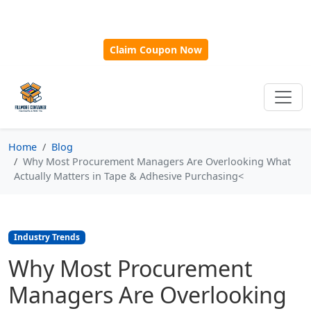
🎁
New Customer Discount Code:
Use
SAVE15
for 15%
OFF + Free Shipping on First Orders Over $500!
Claim Coupon Now
Home
Blog
Why Most Procurement Managers Are Overlooking What
Actually Matters in Tape & Adhesive Purchasing<
Industry Trends
Why Most Procurement
Managers Are Overlooking