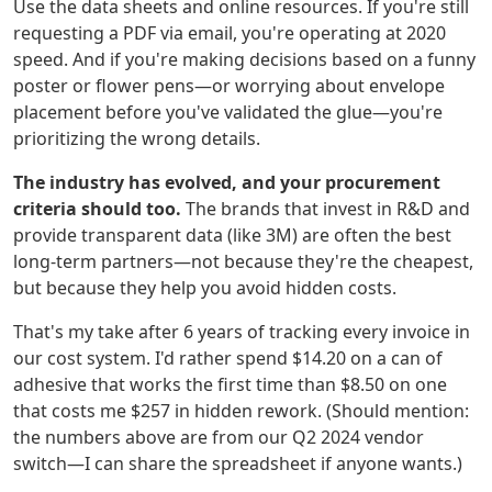
Use the data sheets and online resources. If you're still
requesting a PDF via email, you're operating at 2020
speed. And if you're making decisions based on a funny
poster or flower pens—or worrying about envelope
placement before you've validated the glue—you're
prioritizing the wrong details.
The industry has evolved, and your procurement
criteria should too.
The brands that invest in R&D and
provide transparent data (like 3M) are often the best
long-term partners—not because they're the cheapest,
but because they help you avoid hidden costs.
That's my take after 6 years of tracking every invoice in
our cost system. I'd rather spend $14.20 on a can of
adhesive that works the first time than $8.50 on one
that costs me $257 in hidden rework. (Should mention:
the numbers above are from our Q2 2024 vendor
switch—I can share the spreadsheet if anyone wants.)