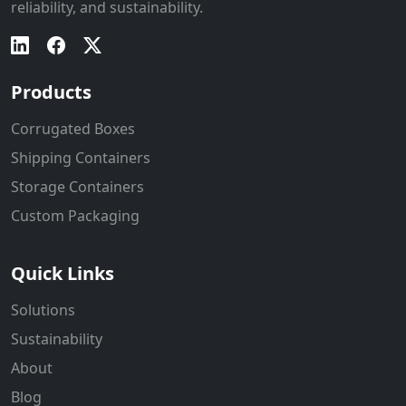
reliability, and sustainability.
Products
Corrugated Boxes
Shipping Containers
Storage Containers
Custom Packaging
Quick Links
Solutions
Sustainability
About
Blog