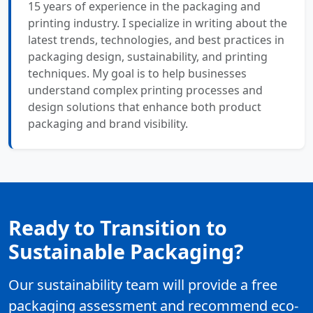
15 years of experience in the packaging and
printing industry. I specialize in writing about the
latest trends, technologies, and best practices in
packaging design, sustainability, and printing
techniques. My goal is to help businesses
understand complex printing processes and
design solutions that enhance both product
packaging and brand visibility.
Ready to Transition to
Sustainable Packaging?
Our sustainability team will provide a free
packaging assessment and recommend eco-