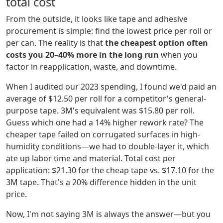
total cost
From the outside, it looks like tape and adhesive
procurement is simple: find the lowest price per roll or
per can. The reality is that
the cheapest option often
costs you 20–40% more in the long run
when you
factor in reapplication, waste, and downtime.
When I audited our 2023 spending, I found we'd paid an
average of $12.50 per roll for a competitor's general-
purpose tape. 3M's equivalent was $15.80 per roll.
Guess which one had a 14% higher rework rate? The
cheaper tape failed on corrugated surfaces in high-
humidity conditions—we had to double-layer it, which
ate up labor time and material. Total cost per
application: $21.30 for the cheap tape vs. $17.10 for the
3M tape. That's a 20% difference hidden in the unit
price.
Now, I'm not saying 3M is always the answer—but you