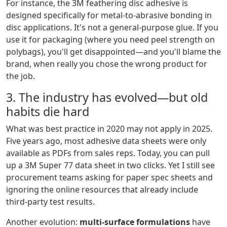
For instance, the 3M feathering disc adhesive is
designed specifically for metal-to-abrasive bonding in
disc applications. It's not a general-purpose glue. If you
use it for packaging (where you need peel strength on
polybags), you'll get disappointed—and you'll blame the
brand, when really you chose the wrong product for
the job.
3. The industry has evolved—but old
habits die hard
What was best practice in 2020 may not apply in 2025.
Five years ago, most adhesive data sheets were only
available as PDFs from sales reps. Today, you can pull
up a 3M Super 77 data sheet in two clicks. Yet I still see
procurement teams asking for paper spec sheets and
ignoring the online resources that already include
third-party test results.
Another evolution:
multi-surface formulations
have