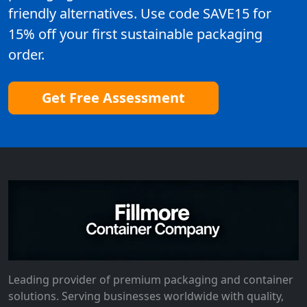
friendly alternatives. Use code SAVE15 for
15% off your first sustainable packaging
order.
Get Free Assessment
Leading provider of premium packaging and container
solutions. Serving businesses worldwide with quality,