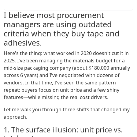
I believe most procurement
managers are using outdated
criteria when they buy tape and
adhesives.
Here's the thing: what worked in 2020 doesn't cut it in
2025. I've been managing the materials budget for a
mid-size packaging company (about $180,000 annually
across 6 years) and I've negotiated with dozens of
vendors. In that time, I've seen the same pattern
repeat: buyers focus on unit price and a few shiny
features—while missing the real cost drivers.
Let me walk you through three shifts that changed my
approach.
1. The surface illusion: unit price vs.