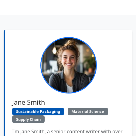
Jane Smith
Sustainable Packaging
Material Science
Supply Chain
I’m Jane Smith, a senior content writer with over