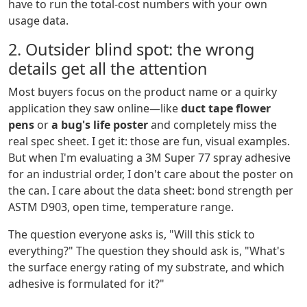
have to run the total-cost numbers with your own
usage data.
2. Outsider blind spot: the wrong
details get all the attention
Most buyers focus on the product name or a quirky
application they saw online—like
duct tape flower
pens
or
a bug's life poster
and completely miss the
real spec sheet. I get it: those are fun, visual examples.
But when I'm evaluating a 3M Super 77 spray adhesive
for an industrial order, I don't care about the poster on
the can. I care about the data sheet: bond strength per
ASTM D903, open time, temperature range.
The question everyone asks is, "Will this stick to
everything?" The question they should ask is, "What's
the surface energy rating of my substrate, and which
adhesive is formulated for it?"