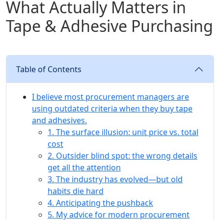
What Actually Matters in
Tape & Adhesive Purchasing
Table of Contents
I believe most procurement managers are
using outdated criteria when they buy tape
and adhesives.
1. The surface illusion: unit price vs. total
cost
2. Outsider blind spot: the wrong details
get all the attention
3. The industry has evolved—but old
habits die hard
4. Anticipating the pushback
5. My advice for modern procurement