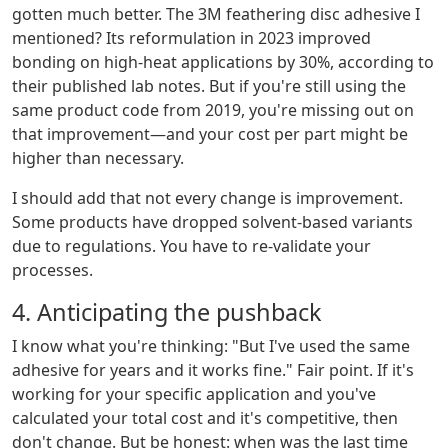
gotten much better. The 3M feathering disc adhesive I
mentioned? Its reformulation in 2023 improved
bonding on high-heat applications by 30%, according to
their published lab notes. But if you're still using the
same product code from 2019, you're missing out on
that improvement—and your cost per part might be
higher than necessary.
I should add that not every change is improvement.
Some products have dropped solvent-based variants
due to regulations. You have to re-validate your
processes.
4. Anticipating the pushback
I know what you're thinking: "But I've used the same
adhesive for years and it works fine." Fair point. If it's
working for your specific application and you've
calculated your total cost and it's competitive, then
don't change. But be honest: when was the last time