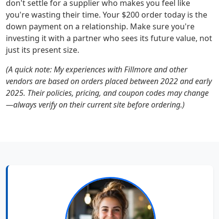
don't settle for a supplier who makes you feel like
you're wasting their time. Your $200 order today is the
down payment on a relationship. Make sure you're
investing it with a partner who sees its future value, not
just its present size.
(A quick note: My experiences with Fillmore and other
vendors are based on orders placed between 2022 and early
2025. Their policies, pricing, and coupon codes may change
—always verify on their current site before ordering.)