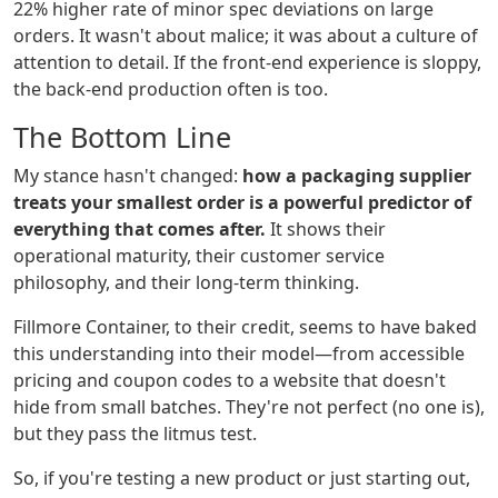
22% higher rate of minor spec deviations on large
orders. It wasn't about malice; it was about a culture of
attention to detail. If the front-end experience is sloppy,
the back-end production often is too.
The Bottom Line
My stance hasn't changed:
how a packaging supplier
treats your smallest order is a powerful predictor of
everything that comes after.
It shows their
operational maturity, their customer service
philosophy, and their long-term thinking.
Fillmore Container, to their credit, seems to have baked
this understanding into their model—from accessible
pricing and coupon codes to a website that doesn't
hide from small batches. They're not perfect (no one is),
but they pass the litmus test.
So, if you're testing a new product or just starting out,