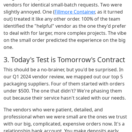
vendors for identical small-batch requests. Two were
slightly annoyed. One (
Fillmore Container
, as it turned
out) treated it like any other order. 100% of the team
identified the "helpful" vendor as the one they'd prefer
to deal with for larger, more complex projects. The vibe
on the small order predicted the experience on the big
one.
3. Today's Test is Tomorrow's Contract
This should be a no-brainer, but you'd be surprised. In
our Q1 2024 vendor review, we mapped out our top 5
packaging suppliers. Four of them started with orders
under $500. The one that didn't? We're phasing them
out because their service hasn't scaled with our needs.
The vendors who were patient, detailed, and
professional when we were small are the ones we trust
with our big, complicated, expensive orders now. It's a
relationship bank account. You make deposits early