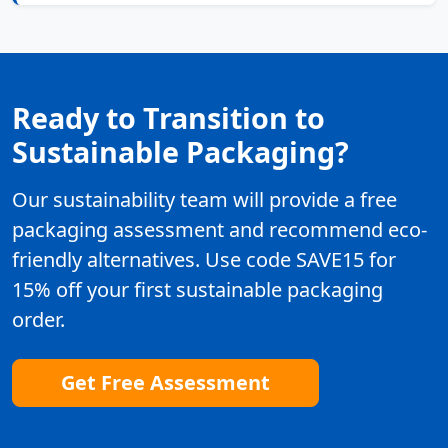
Ready to Transition to
Sustainable Packaging?
Our sustainability team will provide a free
packaging assessment and recommend eco-
friendly alternatives. Use code SAVE15 for
15% off your first sustainable packaging
order.
Get Free Assessment