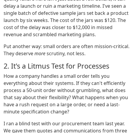
delay a launch or ruin a marketing timeline. I've seen a
single batch of defective sample jars set back a product
launch by six weeks. The cost of the jars was $120. The
cost of the delay was closer to $12,000 in missed
revenue and scrambled marketing plans.
Put another way: small orders are often mission-critical.
They deserve
more
scrutiny, not less.
2. It's a Litmus Test for Processes
How a company handles a small order tells you
everything about their systems. If they can't efficiently
process a 50-unit order without grumbling, what does
that say about their flexibility? What happens when you
have a rush request on a large order, or need a last-
minute specification change?
I ran a blind test with our procurement team last year.
We gave them quotes and communications from three