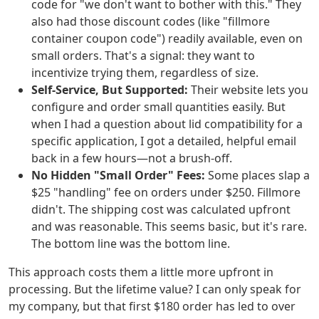
code for "we don't want to bother with this." They
also had those discount codes (like "fillmore
container coupon code") readily available, even on
small orders. That's a signal: they want to
incentivize trying them, regardless of size.
Self-Service, But Supported:
Their website lets you
configure and order small quantities easily. But
when I had a question about lid compatibility for a
specific application, I got a detailed, helpful email
back in a few hours—not a brush-off.
No Hidden "Small Order" Fees:
Some places slap a
$25 "handling" fee on orders under $250. Fillmore
didn't. The shipping cost was calculated upfront
and was reasonable. This seems basic, but it's rare.
The bottom line was the bottom line.
This approach costs them a little more upfront in
processing. But the lifetime value? I can only speak for
my company, but that first $180 order has led to over