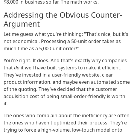
$8,000 in business so far. The math works.
Addressing the Obvious Counter-
Argument
Let me guess what you're thinking: "That's nice, but it's
not economical. Processing a 50-unit order takes as
much time as a 5,000-unit order!"
You're right. It does. And that's exactly why companies
that
do
it well have built systems to make it efficient.
They've invested in a user-friendly website, clear
product information, and maybe even automated some
of the quoting. They've decided that the customer
acquisition cost of being small-order-friendly is worth
it.
The ones who complain about the inefficiency are often
the ones who haven't optimized their process. They're
trying to force a high-volume, low-touch model onto