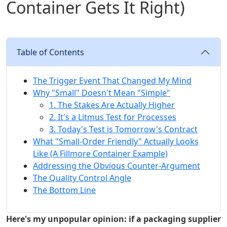
Container Gets It Right)
Table of Contents
The Trigger Event That Changed My Mind
Why "Small" Doesn't Mean "Simple"
1. The Stakes Are Actually Higher
2. It's a Litmus Test for Processes
3. Today's Test is Tomorrow's Contract
What "Small-Order Friendly" Actually Looks
Like (A Fillmore Container Example)
Addressing the Obvious Counter-Argument
The Quality Control Angle
The Bottom Line
Here's my unpopular opinion: if a packaging supplier