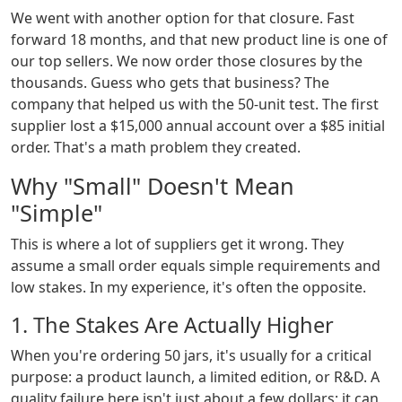
We went with another option for that closure. Fast
forward 18 months, and that new product line is one of
our top sellers. We now order those closures by the
thousands. Guess who gets that business? The
company that helped us with the 50-unit test. The first
supplier lost a $15,000 annual account over a $85 initial
order. That's a math problem they created.
Why "Small" Doesn't Mean
"Simple"
This is where a lot of suppliers get it wrong. They
assume a small order equals simple requirements and
low stakes. In my experience, it's often the opposite.
1. The Stakes Are Actually Higher
When you're ordering 50 jars, it's usually for a critical
purpose: a product launch, a limited edition, or R&D. A
quality failure here isn't just about a few dollars; it can