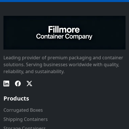
Leading provider of premium packaging and container
solutions. Serving businesses worldwide with quality,
reliability, and sustainability.
Products
Corrugated Boxes
Shipping Containers
Storage Containers