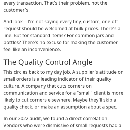
every transaction. That's their problem, not the
customer's.
And look—I'm not saying every tiny, custom, one-off
request should be welcomed at bulk prices. There's a
line. But for standard items? For common jars and
bottles? There's no excuse for making the customer
feel like an inconvenience.
The Quality Control Angle
This circles back to my day job. A supplier's attitude on
small orders is a leading indicator of their quality
culture. A company that cuts corners on
communication and service for a "small" client is more
likely to cut corners elsewhere. Maybe they'll skip a
quality check, or make an assumption about a spec.
In our 2022 audit, we found a direct correlation.
Vendors who were dismissive of small requests had a