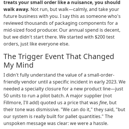
treats your small order like a nuisance, you should
walk away.
Not run, but walk—calmly, and take your
future business with you. I say this as someone who's
reviewed thousands of packaging components for a
mid-sized food producer. Our annual spend is decent,
but we didn't start there. We started with $200 test
orders, just like everyone else.
The Trigger Event That Changed
My Mind
I didn't fully understand the value of a small-order-
friendly vendor until a specific incident in early 2023. We
needed a specialty closure for a new product line—just
50 units to run a pilot batch. A major supplier (not
Fillmore, I'll add) quoted us a price that was
fine
, but
their tone was dismissive. "We can do it," they said, "but
our system is really built for pallet quantities." The
unspoken message was clear: we were a hassle.