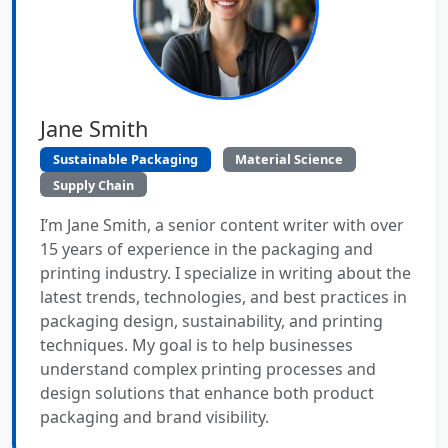
Jane Smith
Sustainable Packaging
Material Science
Supply Chain
I’m Jane Smith, a senior content writer with over
15 years of experience in the packaging and
printing industry. I specialize in writing about the
latest trends, technologies, and best practices in
packaging design, sustainability, and printing
techniques. My goal is to help businesses
understand complex printing processes and
design solutions that enhance both product
packaging and brand visibility.