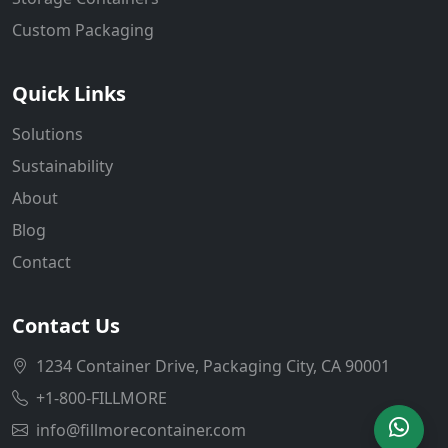
Custom Packaging
Quick Links
Solutions
Sustainability
About
Blog
Contact
Contact Us
1234 Container Drive, Packaging City, CA 90001
+1-800-FILLMORE
info@fillmorecontainer.com