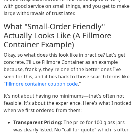
with good service on small things, and you get to make
large withdrawals of trust later.
What "Small-Order Friendly"
Actually Looks Like (A Fillmore
Container Example)
Okay, so what does this look like in practice? Let's get
concrete. I'll use Fillmore Container as an example
because, frankly, they're one of the better ones I've
seen for this, and it ties back to those search terms like
"
fillmore container coupon code
."
It's not about having no minimums—that's often not
feasible. It's about the experience. Here's what I noticed
when we first ordered from them:
Transparent Pricing:
The price for 100 glass jars
was clearly listed. No "call for quote" which is often