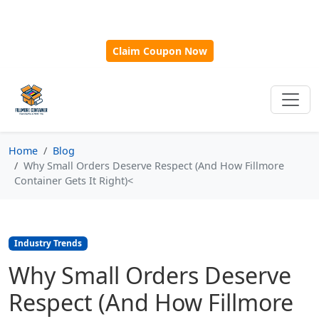
🎁
New Customer Discount Code:
Use
SAVE15
for 15%
OFF + Free Shipping on First Orders Over $500!
Claim Coupon Now
Home
Blog
Why Small Orders Deserve Respect (And How Fillmore
Container Gets It Right)<
Industry Trends
Why Small Orders Deserve
Respect (And How Fillmore