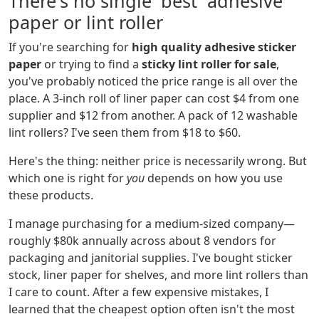
There's no single 'best' adhesive
paper or lint roller
If you're searching for
high quality adhesive sticker
paper
or trying to find a
sticky lint roller for sale
,
you've probably noticed the price range is all over the
place. A 3-inch roll of liner paper can cost $4 from one
supplier and $12 from another. A pack of 12 washable
lint rollers? I've seen them from $18 to $60.
Here's the thing: neither price is necessarily wrong. But
which one is right for
you
depends on how you use
these products.
I manage purchasing for a medium-sized company—
roughly $80k annually across about 8 vendors for
packaging and janitorial supplies. I've bought sticker
stock, liner paper for shelves, and more lint rollers than
I care to count. After a few expensive mistakes, I
learned that the cheapest option often isn't the most