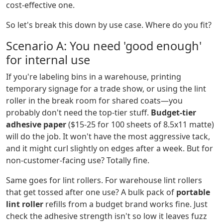
cost-effective one.
So let's break this down by use case. Where do you fit?
Scenario A: You need 'good enough'
for internal use
If you're labeling bins in a warehouse, printing
temporary signage for a trade show, or using the lint
roller in the break room for shared coats—you
probably don't need the top-tier stuff.
Budget-tier
adhesive paper
($15-25 for 100 sheets of 8.5x11 matte)
will do the job. It won't have the most aggressive tack,
and it might curl slightly on edges after a week. But for
non-customer-facing use? Totally fine.
Same goes for lint rollers. For warehouse lint rollers
that get tossed after one use? A bulk pack of
portable
lint roller
refills from a budget brand works fine. Just
check the adhesive strength isn't so low it leaves fuzz