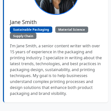
Jane Smith
Sustainable Packaging
Material Science
Supply Chain
I’m Jane Smith, a senior content writer with over
15 years of experience in the packaging and
printing industry. I specialize in writing about the
latest trends, technologies, and best practices in
packaging design, sustainability, and printing
techniques. My goal is to help businesses
understand complex printing processes and
design solutions that enhance both product
packaging and brand visibility.