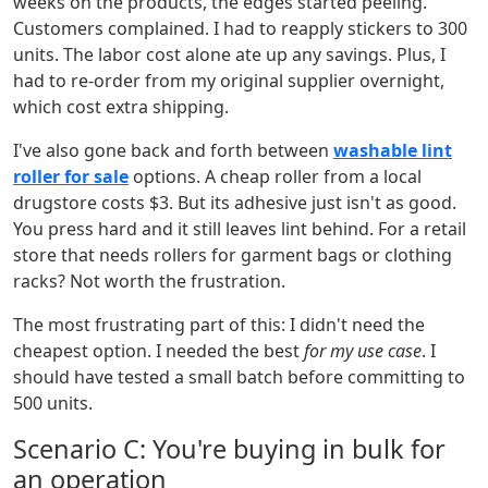
weeks on the products, the edges started peeling.
Customers complained. I had to reapply stickers to 300
units. The labor cost alone ate up any savings. Plus, I
had to re-order from my original supplier overnight,
which cost extra shipping.
I've also gone back and forth between
washable lint
roller for sale
options. A cheap roller from a local
drugstore costs $3. But its adhesive just isn't as good.
You press hard and it still leaves lint behind. For a retail
store that needs rollers for garment bags or clothing
racks? Not worth the frustration.
The most frustrating part of this: I didn't need the
cheapest option. I needed the best
for my use case
. I
should have tested a small batch before committing to
500 units.
Scenario C: You're buying in bulk for
an operation