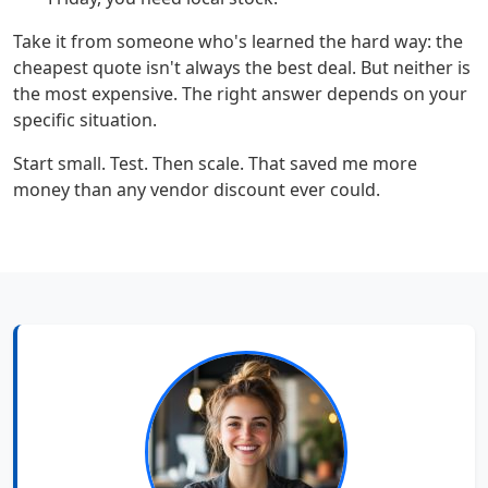
Take it from someone who's learned the hard way: the
cheapest quote isn't always the best deal. But neither is
the most expensive. The right answer depends on your
specific situation.
Start small. Test. Then scale. That saved me more
money than any vendor discount ever could.