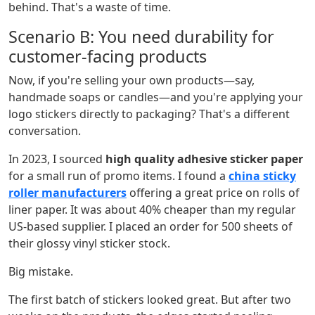
behind. That's a waste of time.
Scenario B: You need durability for
customer-facing products
Now, if you're selling your own products—say,
handmade soaps or candles—and you're applying your
logo stickers directly to packaging? That's a different
conversation.
In 2023, I sourced
high quality adhesive sticker paper
for a small run of promo items. I found a
china sticky
roller manufacturers
offering a great price on rolls of
liner paper. It was about 40% cheaper than my regular
US-based supplier. I placed an order for 500 sheets of
their glossy vinyl sticker stock.
Big mistake.
The first batch of stickers looked great. But after two