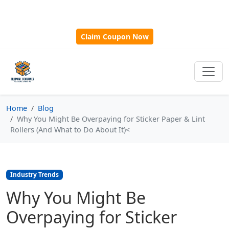
🎁
New Customer Discount Code:
Use
SAVE15
for 15%
OFF + Free Shipping on First Orders Over $500!
Claim Coupon Now
Home
Blog
Why You Might Be Overpaying for Sticker Paper & Lint
Rollers (And What to Do About It)<
Industry Trends
Why You Might Be
Overpaying for Sticker