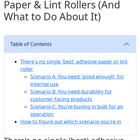
Paper & Lint Rollers (And
What to Do About It)
Table of Contents
There's no single 'best' adhesive paper or lint
roller
Scenario A: You need 'good enough' for
internal use
Scenario B: You need durability for
customer-facing products
Scenario C: You're buying in bulk for an
operation
How to figure out which scenario you're in