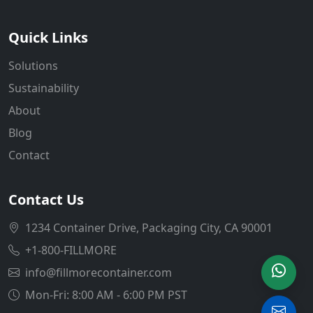
Quick Links
Solutions
Sustainability
About
Blog
Contact
Contact Us
1234 Container Drive, Packaging City, CA 90001
+1-800-FILLMORE
info@fillmorecontainer.com
Mon-Fri: 8:00 AM - 6:00 PM PST