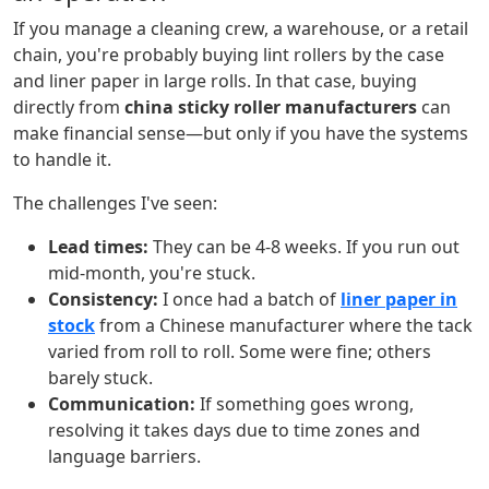
If you manage a cleaning crew, a warehouse, or a retail
chain, you're probably buying lint rollers by the case
and liner paper in large rolls. In that case, buying
directly from
china sticky roller manufacturers
can
make financial sense—but only if you have the systems
to handle it.
The challenges I've seen:
Lead times:
They can be 4-8 weeks. If you run out
mid-month, you're stuck.
Consistency:
I once had a batch of
liner paper in
stock
from a Chinese manufacturer where the tack
varied from roll to roll. Some were fine; others
barely stuck.
Communication:
If something goes wrong,
resolving it takes days due to time zones and
language barriers.