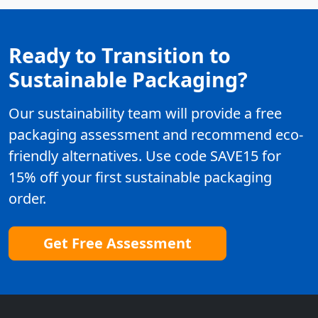
Ready to Transition to
Sustainable Packaging?
Our sustainability team will provide a free
packaging assessment and recommend eco-
friendly alternatives. Use code SAVE15 for
15% off your first sustainable packaging
order.
Get Free Assessment