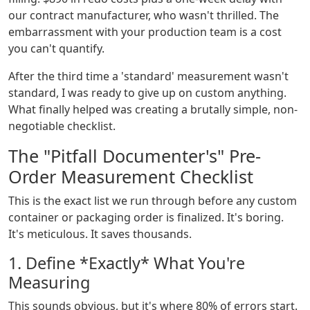
our contract manufacturer, who wasn't thrilled. The
embarrassment with your production team is a cost
you can't quantify.
After the third time a 'standard' measurement wasn't
standard, I was ready to give up on custom anything.
What finally helped was creating a brutally simple, non-
negotiable checklist.
The "Pitfall Documenter's" Pre-
Order Measurement Checklist
This is the exact list we run through before any custom
container or packaging order is finalized. It's boring.
It's meticulous. It saves thousands.
1. Define *Exactly* What You're
Measuring
This sounds obvious, but it's where 80% of errors start.