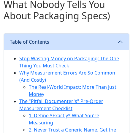
What Nobody Tells You
About Packaging Specs)
Table of Contents
Stop Wasting Money on Packaging: The One
Thing You Must Check
Why Measurement Errors Are So Common
(And Costly)
The Real-World Impact: More Than Just
Money
The "Pitfall Documenter's" Pre-Order
Measurement Checklist
1. Define *Exactly* What You're
Measuring
2. Never Trust a Generic Name. Get the