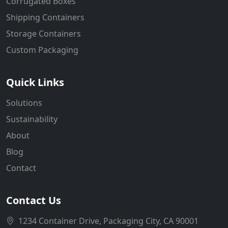
Corrugated Boxes
Shipping Containers
Storage Containers
Custom Packaging
Quick Links
Solutions
Sustainability
About
Blog
Contact
Contact Us
1234 Container Drive, Packaging City, CA 90001