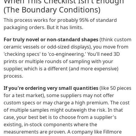
When This Checklist Isn't Enough
(The Boundary Conditions)
This process works for probably 95% of standard
packaging orders. But it has limits.
For truly novel or non-standard shapes
(think custom
ceramic vessels or odd-sized displays), you move from
'checking specs' to 'co-engineering.' You'll need 3D
prints or multiple rounds of sampling with your
supplier, which is a different (and more expensive)
process.
If you're ordering very small quantities
(like 50 pieces
for a test market), some suppliers may not offer
custom specs or may charge a high premium. The cost
of multiple samples might outweigh the risk. In that
case, your best bet is to choose from a supplier's
existing, in-stock components where the
measurements are proven. A company like Fillmore