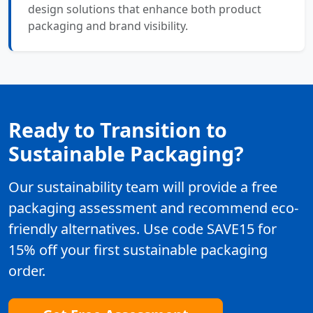
design solutions that enhance both product
packaging and brand visibility.
Ready to Transition to
Sustainable Packaging?
Our sustainability team will provide a free
packaging assessment and recommend eco-
friendly alternatives. Use code SAVE15 for
15% off your first sustainable packaging
order.