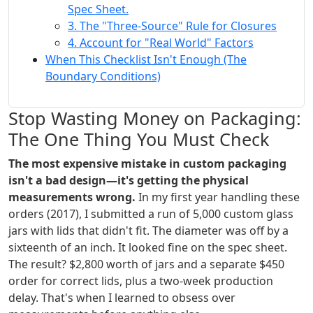
Spec Sheet.
3. The "Three-Source" Rule for Closures
4. Account for "Real World" Factors
When This Checklist Isn't Enough (The
Boundary Conditions)
Stop Wasting Money on Packaging:
The One Thing You Must Check
The most expensive mistake in custom packaging
isn't a bad design—it's getting the physical
measurements wrong.
In my first year handling these
orders (2017), I submitted a run of 5,000 custom glass
jars with lids that didn't fit. The diameter was off by a
sixteenth of an inch. It looked fine on the spec sheet.
The result? $2,800 worth of jars and a separate $450
order for correct lids, plus a two-week production
delay. That's when I learned to obsess over