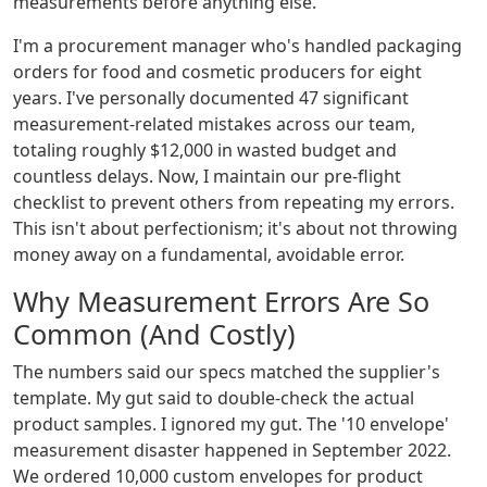
measurements before anything else.
I'm a procurement manager who's handled packaging
orders for food and cosmetic producers for eight
years. I've personally documented 47 significant
measurement-related mistakes across our team,
totaling roughly $12,000 in wasted budget and
countless delays. Now, I maintain our pre-flight
checklist to prevent others from repeating my errors.
This isn't about perfectionism; it's about not throwing
money away on a fundamental, avoidable error.
Why Measurement Errors Are So
Common (And Costly)
The numbers said our specs matched the supplier's
template. My gut said to double-check the actual
product samples. I ignored my gut. The '10 envelope'
measurement disaster happened in September 2022.
We ordered 10,000 custom envelopes for product