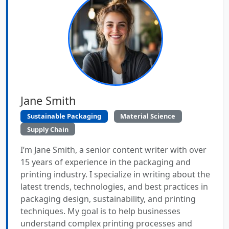
Jane Smith
Sustainable Packaging
Material Science
Supply Chain
I’m Jane Smith, a senior content writer with over
15 years of experience in the packaging and
printing industry. I specialize in writing about the
latest trends, technologies, and best practices in
packaging design, sustainability, and printing
techniques. My goal is to help businesses
understand complex printing processes and