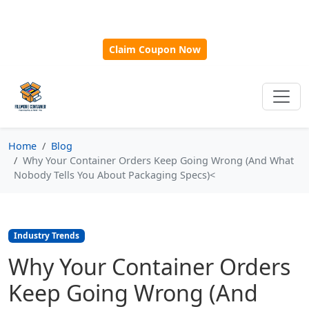
🎁
New Customer Discount Code:
Use
SAVE15
for 15%
OFF + Free Shipping on First Orders Over $500!
Claim Coupon Now
Home
Blog
Why Your Container Orders Keep Going Wrong (And What
Nobody Tells You About Packaging Specs)<
Industry Trends
Why Your Container Orders
Keep Going Wrong (And