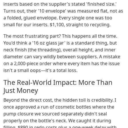
inserts based on the supplier's stated 'finished size.'
Turns out, their '10 envelope' was measured flat, not as
a folded, glued envelope. Every single one was too
small for our inserts. $1,100, straight to recycling.
The most frustrating part? This happens all the time.
You'd think a '16 oz glass jar' is a standard thing, but
neck finish (the threading), overall height, and inner
diameter can vary wildly between suppliers. A mistake
on a 2,000-piece order where every item has the issue
isn't a small oops—it's a total loss.
The Real-World Impact: More Than
Just Money
Beyond the direct cost, the hidden toll is credibility. I
once approved a run of cosmetic bottles where the
pump closure we sourced separately didn't seal
properly on the bottle's neck. We caught it during
filling. $890 in redo costs plus a one-week delay with