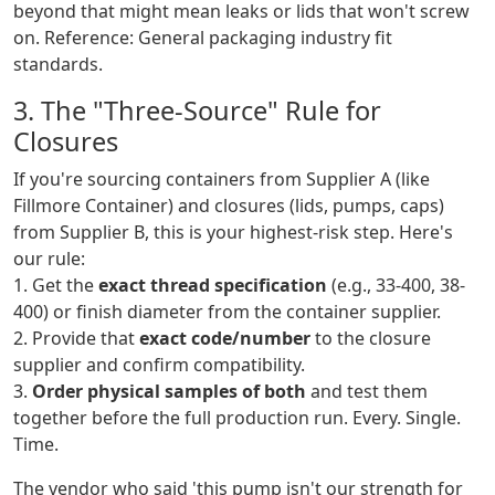
beyond that might mean leaks or lids that won't screw
on. Reference: General packaging industry fit
standards.
3. The "Three-Source" Rule for
Closures
If you're sourcing containers from Supplier A (like
Fillmore Container) and closures (lids, pumps, caps)
from Supplier B, this is your highest-risk step. Here's
our rule:
1. Get the
exact thread specification
(e.g., 33-400, 38-
400) or finish diameter from the container supplier.
2. Provide that
exact code/number
to the closure
supplier and confirm compatibility.
3.
Order physical samples of both
and test them
together before the full production run. Every. Single.
Time.
The vendor who said 'this pump isn't our strength for