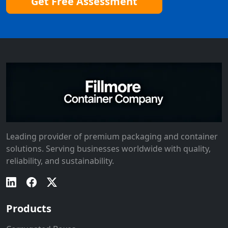
Get Free Assessment
Leading provider of premium packaging and container
solutions. Serving businesses worldwide with quality,
reliability, and sustainability.
Products