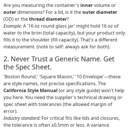
Are you measuring the container's
inner
volume or
outer
dimensions? For a lid, is it the
outer diameter
(OD) or the
thread diameter
?
Example:
A '16 oz round glass jar' might hold 16 oz of
water to the brim (total capacity), but your product only
fills it to the shoulder (fill capacity). That's a different
measurement. (note to self: always ask for both).
2. Never Trust a Generic Name. Get
the Spec Sheet.
'Boston Round,' 'Square Mason,' '10 Envelope'—these
are style names, not precise specifications. The
California Style Manual
(or any style guide) won't help
you here. You need the supplier's technical drawing or
spec sheet with tolerances (the allowed margin of
error).
Industry standard:
For critical fits like lids and closures,
the tolerance is often ±0.5mm or less. A variance