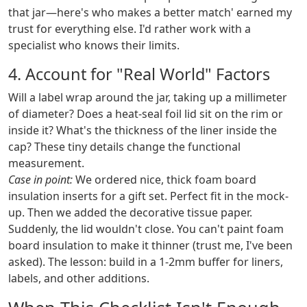
that jar—here's who makes a better match' earned my
trust for everything else. I'd rather work with a
specialist who knows their limits.
4. Account for "Real World" Factors
Will a label wrap around the jar, taking up a millimeter
of diameter? Does a heat-seal foil lid sit on the rim or
inside it? What's the thickness of the liner inside the
cap? These tiny details change the functional
measurement.
Case in point:
We ordered nice, thick foam board
insulation inserts for a gift set. Perfect fit in the mock-
up. Then we added the decorative tissue paper.
Suddenly, the lid wouldn't close. You can't paint foam
board insulation to make it thinner (trust me, I've been
asked). The lesson: build in a 1-2mm buffer for liners,
labels, and other additions.