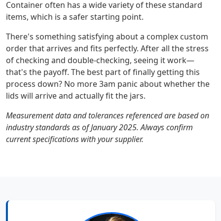
Container often has a wide variety of these standard
items, which is a safer starting point.
There's something satisfying about a complex custom
order that arrives and fits perfectly. After all the stress
of checking and double-checking, seeing it work—
that's the payoff. The best part of finally getting this
process down? No more 3am panic about whether the
lids will arrive and actually fit the jars.
Measurement data and tolerances referenced are based on
industry standards as of January 2025. Always confirm
current specifications with your supplier.