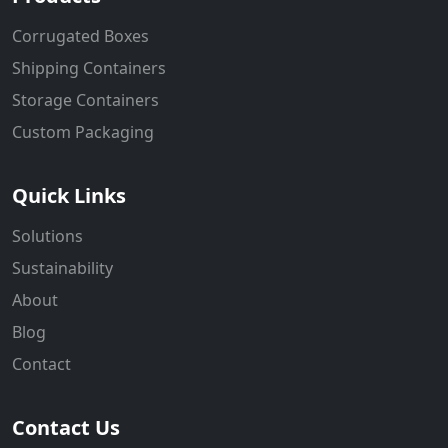
Corrugated Boxes
Shipping Containers
Storage Containers
Custom Packaging
Quick Links
Solutions
Sustainability
About
Blog
Contact
Contact Us