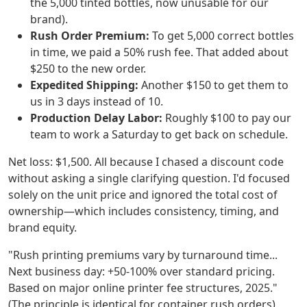
the 5,000 tinted bottles, now unusable for our
brand).
Rush Order Premium:
To get 5,000 correct bottles
in time, we paid a 50% rush fee. That added about
$250 to the new order.
Expedited Shipping:
Another $150 to get them to
us in 3 days instead of 10.
Production Delay Labor:
Roughly $100 to pay our
team to work a Saturday to get back on schedule.
Net loss: $1,500. All because I chased a discount code
without asking a single clarifying question. I'd focused
solely on the unit price and ignored the total cost of
ownership—which includes consistency, timing, and
brand equity.
"Rush printing premiums vary by turnaround time...
Next business day: +50-100% over standard pricing.
Based on major online printer fee structures, 2025."
(The principle is identical for container rush orders).