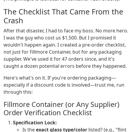
The Checklist That Came From the
Crash
After that disaster, I had to face my boss. No more hero.
I was the guy who cost us $1,500. But I promised it
wouldn't happen again. I created a pre-order checklist,
not just for Fillmore Container, but for any packaging
supplier. We've used it for 47 orders since, and it's
caught a dozen potential errors before they happened.
Here's what's on it. If you're ordering packaging—
especially if a discount code is involved—trust me, run
through this:
Fillmore Container (or Any Supplier)
Order Verification Checklist
Specification Lock:
Is the
exact glass type/color
listed? (e.g., "flint