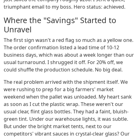
triumphant email to my boss. Hero status: achieved.
Where the "Savings" Started to
Unravel
The first sign wasn't a red flag so much as a yellow one.
The order confirmation listed a lead time of 10-12
business days, which was about a week longer than our
usual turnaround. I shrugged it off. For 20% off, we
could shuffle the production schedule. No big deal.
The real problem arrived with the shipment itself. We
were rushing to prep for a big farmers' market
weekend when the pallet was unloaded. My heart sank
as soon as I cut the plastic wrap. These weren't our
usual clear, flint glass bottles. They had a faint, bluish-
green tint. Under our warehouse lights, it was subtle.
But under the bright market tents, next to our
competitors' vibrant sauces in crystal-clear glass? Our