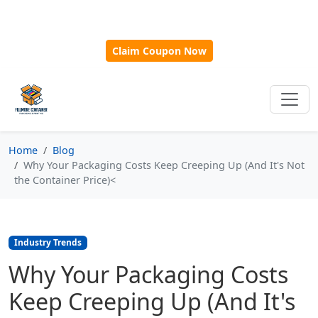
🎁
New Customer Discount Code:
Use
SAVE15
for 15%
OFF + Free Shipping on First Orders Over $500!
Claim Coupon Now
Home
Blog
Why Your Packaging Costs Keep Creeping Up (And It's Not
the Container Price)<
Industry Trends
Why Your Packaging Costs
Keep Creeping Up (And It's