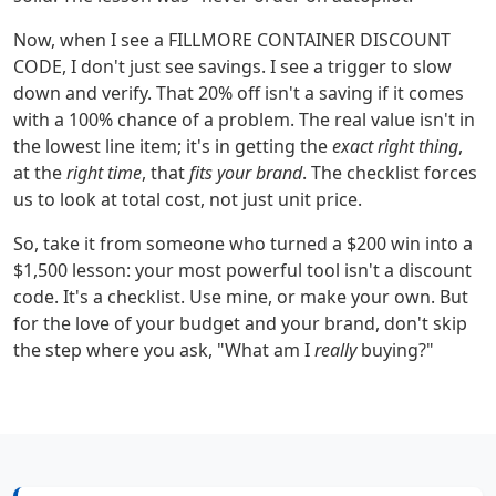
Now, when I see a FILLMORE CONTAINER DISCOUNT
CODE, I don't just see savings. I see a trigger to slow
down and verify. That 20% off isn't a saving if it comes
with a 100% chance of a problem. The real value isn't in
the lowest line item; it's in getting the
exact right thing
,
at the
right time
, that
fits your brand
. The checklist forces
us to look at total cost, not just unit price.
So, take it from someone who turned a $200 win into a
$1,500 lesson: your most powerful tool isn't a discount
code. It's a checklist. Use mine, or make your own. But
for the love of your budget and your brand, don't skip
the step where you ask, "What am I
really
buying?"