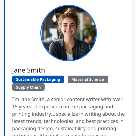
Jane Smith
Sustainable Packaging
Material Science
Supply Chain
I’m Jane Smith, a senior content writer with over
15 years of experience in the packaging and
printing industry. I specialize in writing about the
latest trends, technologies, and best practices in
packaging design, sustainability, and printing
techniques. My goal is to help businesses