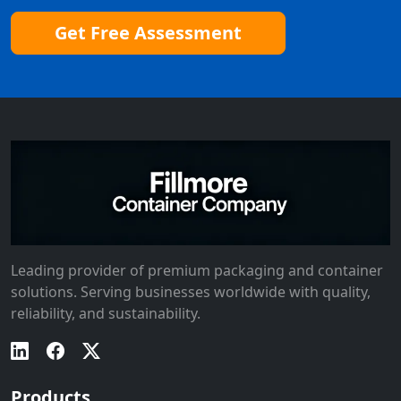
Get Free Assessment
Leading provider of premium packaging and container
solutions. Serving businesses worldwide with quality,
reliability, and sustainability.
Products