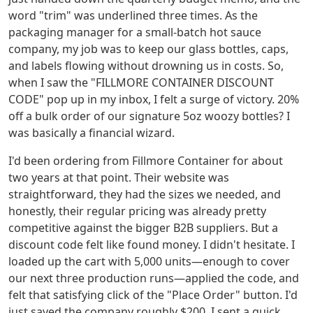
word "trim" was underlined three times. As the
packaging manager for a small-batch hot sauce
company, my job was to keep our glass bottles, caps,
and labels flowing without drowning us in costs. So,
when I saw the "FILLMORE CONTAINER DISCOUNT
CODE" pop up in my inbox, I felt a surge of victory. 20%
off a bulk order of our signature 5oz woozy bottles? I
was basically a financial wizard.
I'd been ordering from Fillmore Container for about
two years at that point. Their website was
straightforward, they had the sizes we needed, and
honestly, their regular pricing was already pretty
competitive against the bigger B2B suppliers. But a
discount code felt like found money. I didn't hesitate. I
loaded up the cart with 5,000 units—enough to cover
our next three production runs—applied the code, and
felt that satisfying click of the "Place Order" button. I'd
just saved the company roughly $200. I sent a quick,