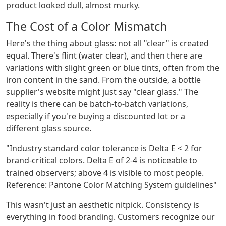
product looked dull, almost murky.
The Cost of a Color Mismatch
Here's the thing about glass: not all "clear" is created
equal. There's flint (water clear), and then there are
variations with slight green or blue tints, often from the
iron content in the sand. From the outside, a bottle
supplier's website might just say "clear glass." The
reality is there can be batch-to-batch variations,
especially if you're buying a discounted lot or a
different glass source.
"Industry standard color tolerance is Delta E < 2 for
brand-critical colors. Delta E of 2-4 is noticeable to
trained observers; above 4 is visible to most people.
Reference: Pantone Color Matching System guidelines"
This wasn't just an aesthetic nitpick. Consistency is
everything in food branding. Customers recognize our