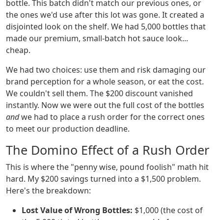
bottle. This batch didn't match our previous ones, or
the ones we'd use after this lot was gone. It created a
disjointed look on the shelf. We had 5,000 bottles that
made our premium, small-batch hot sauce look...
cheap.
We had two choices: use them and risk damaging our
brand perception for a whole season, or eat the cost.
We couldn't sell them. The $200 discount vanished
instantly. Now we were out the full cost of the bottles
and
we had to place a rush order for the correct ones
to meet our production deadline.
The Domino Effect of a Rush Order
This is where the "penny wise, pound foolish" math hit
hard. My $200 savings turned into a $1,500 problem.
Here's the breakdown:
Lost Value of Wrong Bottles:
$1,000 (the cost of