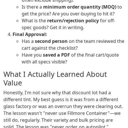
often exclude shipping).
Is there a
minimum order quantity (MOQ)
to
get the price? Are you over-buying to hit it?
What is the
return/rejection policy
for off-
spec goods? Get it in writing.
Final Approval:
Has a
second person
on the team reviewed the
cart against the checklist?
Have you
saved a PDF
of the final cart/quote
with all specs visible?
What I Actually Learned About
Value
Honestly, I'm not sure why that discount lot had a
different tint. My best guess is it was from a different
glass factory or was an overrun they were clearing out.
The lesson wasn't "never use Fillmore Container"—we
still do, regularly. Their variety and bulk pricing are
solid. The lesson was "never order on autopilot."