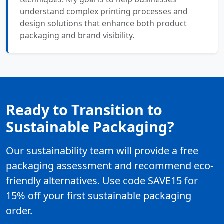
understand complex printing processes and
design solutions that enhance both product
packaging and brand visibility.
Ready to Transition to
Sustainable Packaging?
Our sustainability team will provide a free
packaging assessment and recommend eco-
friendly alternatives. Use code SAVE15 for
15% off your first sustainable packaging
order.