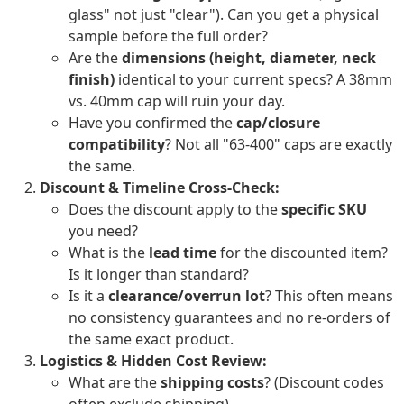
glass" not just "clear"). Can you get a physical
sample before the full order?
Are the
dimensions (height, diameter, neck
finish)
identical to your current specs? A 38mm
vs. 40mm cap will ruin your day.
Have you confirmed the
cap/closure
compatibility
? Not all "63-400" caps are exactly
the same.
Discount & Timeline Cross-Check:
Does the discount apply to the
specific SKU
you need?
What is the
lead time
for the discounted item?
Is it longer than standard?
Is it a
clearance/overrun lot
? This often means
no consistency guarantees and no re-orders of
the same exact product.
Logistics & Hidden Cost Review:
What are the
shipping costs
? (Discount codes