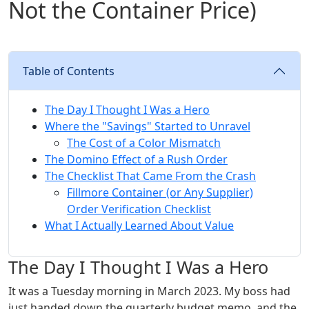
Not the Container Price)
Table of Contents
The Day I Thought I Was a Hero
Where the "Savings" Started to Unravel
The Cost of a Color Mismatch
The Domino Effect of a Rush Order
The Checklist That Came From the Crash
Fillmore Container (or Any Supplier)
Order Verification Checklist
What I Actually Learned About Value
The Day I Thought I Was a Hero
It was a Tuesday morning in March 2023. My boss had
just handed down the quarterly budget memo, and the