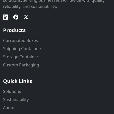
solutions. Serving businesses worldwide with quality,
reliability, and sustainability.
Products
Corrugated Boxes
Shipping Containers
Storage Containers
Custom Packaging
Quick Links
Solutions
Sustainability
About