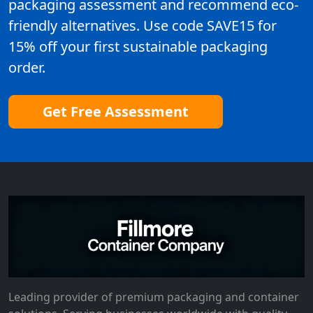
packaging assessment and recommend eco-
friendly alternatives. Use code SAVE15 for
15% off your first sustainable packaging
order.
Get Free Assessment
Leading provider of premium packaging and container