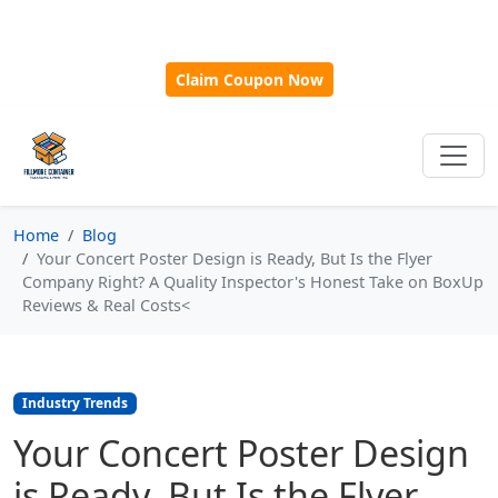
🎁
New Customer Discount Code:
Use
SAVE15
for 15%
OFF + Free Shipping on First Orders Over $500!
Claim Coupon Now
Home
Blog
Your Concert Poster Design is Ready, But Is the Flyer
Company Right? A Quality Inspector's Honest Take on BoxUp
Reviews & Real Costs<
Industry Trends
Your Concert Poster Design
is Ready, But Is the Flyer