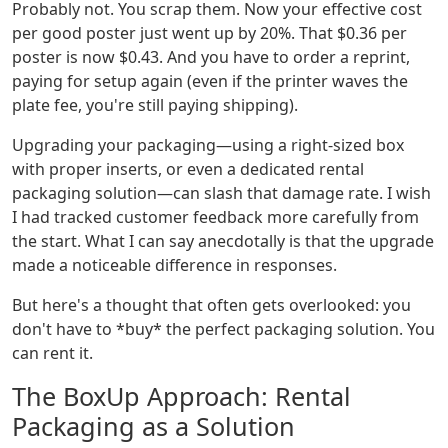
Probably not. You scrap them. Now your effective cost
per good poster just went up by 20%. That $0.36 per
poster is now $0.43. And you have to order a reprint,
paying for setup again (even if the printer waves the
plate fee, you're still paying shipping).
Upgrading your packaging—using a right-sized box
with proper inserts, or even a dedicated rental
packaging solution—can slash that damage rate. I wish
I had tracked customer feedback more carefully from
the start. What I can say anecdotally is that the upgrade
made a noticeable difference in responses.
But here's a thought that often gets overlooked: you
don't have to *buy* the perfect packaging solution. You
can rent it.
The BoxUp Approach: Rental
Packaging as a Solution