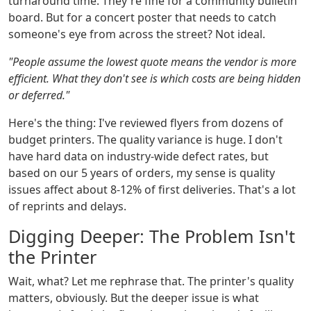
turnaround time. They're fine for a community bulletin
board. But for a concert poster that needs to catch
someone's eye from across the street? Not ideal.
"People assume the lowest quote means the vendor is more
efficient. What they don't see is which costs are being hidden
or deferred."
Here's the thing: I've reviewed flyers from dozens of
budget printers. The quality variance is huge. I don't
have hard data on industry-wide defect rates, but
based on our 5 years of orders, my sense is quality
issues affect about 8-12% of first deliveries. That's a lot
of reprints and delays.
Digging Deeper: The Problem Isn't
the Printer
Wait, what? Let me rephrase that. The printer's quality
matters, obviously. But the deeper issue is what