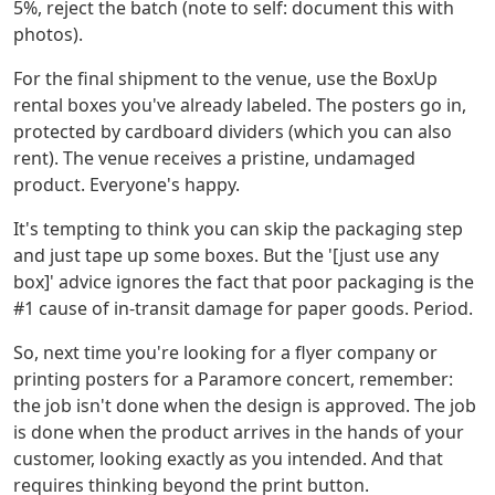
5%, reject the batch (note to self: document this with
photos).
For the final shipment to the venue, use the BoxUp
rental boxes you've already labeled. The posters go in,
protected by cardboard dividers (which you can also
rent). The venue receives a pristine, undamaged
product. Everyone's happy.
It's tempting to think you can skip the packaging step
and just tape up some boxes. But the '[just use any
box]' advice ignores the fact that poor packaging is the
#1 cause of in-transit damage for paper goods. Period.
So, next time you're looking for a flyer company or
printing posters for a Paramore concert, remember:
the job isn't done when the design is approved. The job
is done when the product arrives in the hands of your
customer, looking exactly as you intended. And that
requires thinking beyond the print button.