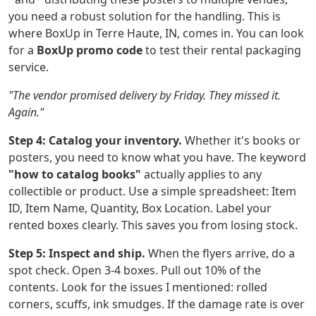
you need a robust solution for the handling. This is
where BoxUp in Terre Haute, IN, comes in. You can look
for a
BoxUp promo code
to test their rental packaging
service.
"The vendor promised delivery by Friday. They missed it.
Again."
Step 4: Catalog your inventory.
Whether it's books or
posters, you need to know what you have. The keyword
"how to catalog books"
actually applies to any
collectible or product. Use a simple spreadsheet: Item
ID, Item Name, Quantity, Box Location. Label your
rented boxes clearly. This saves you from losing stock.
Step 5: Inspect and ship.
When the flyers arrive, do a
spot check. Open 3-4 boxes. Pull out 10% of the
contents. Look for the issues I mentioned: rolled
corners, scuffs, ink smudges. If the damage rate is over