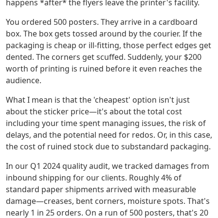
happens *after* the flyers leave the printer's facility.
You ordered 500 posters. They arrive in a cardboard
box. The box gets tossed around by the courier. If the
packaging is cheap or ill-fitting, those perfect edges get
dented. The corners get scuffed. Suddenly, your $200
worth of printing is ruined before it even reaches the
audience.
What I mean is that the 'cheapest' option isn't just
about the sticker price—it's about the total cost
including your time spent managing issues, the risk of
delays, and the potential need for redos. Or, in this case,
the cost of ruined stock due to substandard packaging.
In our Q1 2024 quality audit, we tracked damages from
inbound shipping for our clients. Roughly 4% of
standard paper shipments arrived with measurable
damage—creases, bent corners, moisture spots. That's
nearly 1 in 25 orders. On a run of 500 posters, that's 20