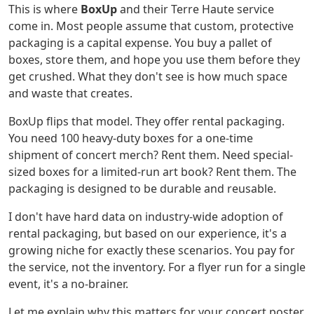
This is where
BoxUp
and their Terre Haute service
come in. Most people assume that custom, protective
packaging is a capital expense. You buy a pallet of
boxes, store them, and hope you use them before they
get crushed. What they don't see is how much space
and waste that creates.
BoxUp flips that model. They offer rental packaging.
You need 100 heavy-duty boxes for a one-time
shipment of concert merch? Rent them. Need special-
sized boxes for a limited-run art book? Rent them. The
packaging is designed to be durable and reusable.
I don't have hard data on industry-wide adoption of
rental packaging, but based on our experience, it's a
growing niche for exactly these scenarios. You pay for
the service, not the inventory. For a flyer run for a single
event, it's a no-brainer.
Let me explain why this matters for your concert poster