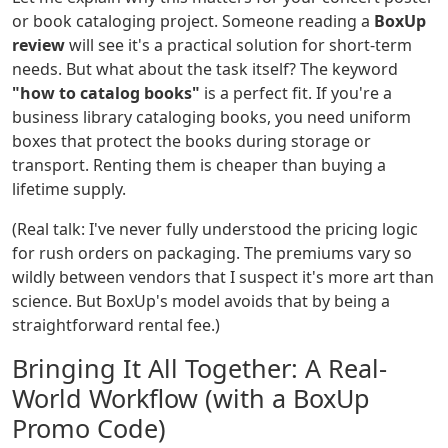
or book cataloging project. Someone reading a
BoxUp
review
will see it's a practical solution for short-term
needs. But what about the task itself? The keyword
"how to catalog books"
is a perfect fit. If you're a
business library cataloging books, you need uniform
boxes that protect the books during storage or
transport. Renting them is cheaper than buying a
lifetime supply.
(Real talk: I've never fully understood the pricing logic
for rush orders on packaging. The premiums vary so
wildly between vendors that I suspect it's more art than
science. But BoxUp's model avoids that by being a
straightforward rental fee.)
Bringing It All Together: A Real-
World Workflow (with a BoxUp
Promo Code)