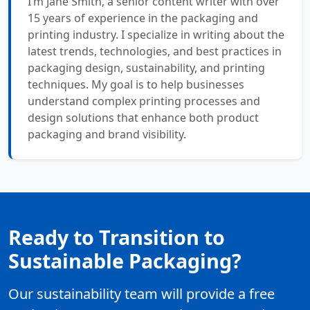
I’m Jane Smith, a senior content writer with over
15 years of experience in the packaging and
printing industry. I specialize in writing about the
latest trends, technologies, and best practices in
packaging design, sustainability, and printing
techniques. My goal is to help businesses
understand complex printing processes and
design solutions that enhance both product
packaging and brand visibility.
Ready to Transition to
Sustainable Packaging?
Our sustainability team will provide a free