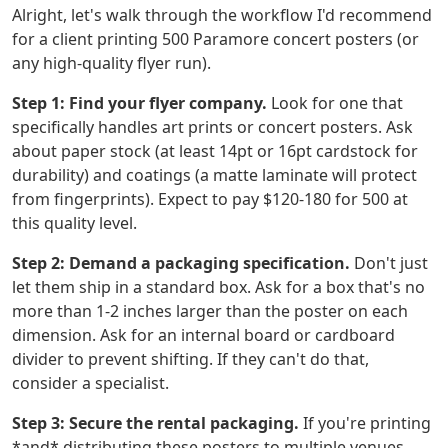
Alright, let's walk through the workflow I'd recommend
for a client printing 500 Paramore concert posters (or
any high-quality flyer run).
Step 1: Find your flyer company.
Look for one that
specifically handles art prints or concert posters. Ask
about paper stock (at least 14pt or 16pt cardstock for
durability) and coatings (a matte laminate will protect
from fingerprints). Expect to pay $120-180 for 500 at
this quality level.
Step 2: Demand a packaging specification.
Don't just
let them ship in a standard box. Ask for a box that's no
more than 1-2 inches larger than the poster on each
dimension. Ask for an internal board or cardboard
divider to prevent shifting. If they can't do that,
consider a specialist.
Step 3: Secure the rental packaging.
If you're printing
*and* distributing these posters to multiple venues,