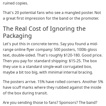
ruined copies.
That's 20 potential fans who see a mangled poster. Not
a great first impression for the band or the promoter.
The Real Cost of Ignoring the
Packaging
Let's put this in concrete terms. Say you found a mid-
range online flyer company: 500 posters, 100lb gloss
text, double-sided. That's roughly $120-180. Good price.
Then you pay for standard shipping: $15-25. The box
they use is a standard single-wall corrugated box,
maybe a bit too big, with minimal internal bracing.
The posters arrive. 15% have rolled corners. Another 5%
have scuff marks where they rubbed against the inside
of the box during transit.
Are you sending those to fans? Sponsors? The band?