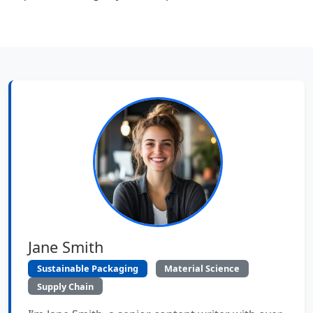
Jane Smith
Sustainable Packaging
Material Science
Supply Chain