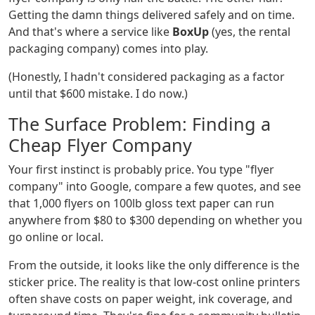
Getting the damn things delivered safely and on time.
And that's where a service like
BoxUp
(yes, the rental
packaging company) comes into play.
(Honestly, I hadn't considered packaging as a factor
until that $600 mistake. I do now.)
The Surface Problem: Finding a
Cheap Flyer Company
Your first instinct is probably price. You type "flyer
company" into Google, compare a few quotes, and see
that 1,000 flyers on 100lb gloss text paper can run
anywhere from $80 to $300 depending on whether you
go online or local.
From the outside, it looks like the only difference is the
sticker price. The reality is that low-cost online printers
often shave costs on paper weight, ink coverage, and