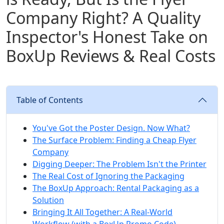
Company Right? A Quality
Inspector's Honest Take on
BoxUp Reviews & Real Costs
Table of Contents
You've Got the Poster Design. Now What?
The Surface Problem: Finding a Cheap Flyer
Company
Digging Deeper: The Problem Isn't the Printer
The Real Cost of Ignoring the Packaging
The BoxUp Approach: Rental Packaging as a
Solution
Bringing It All Together: A Real-World