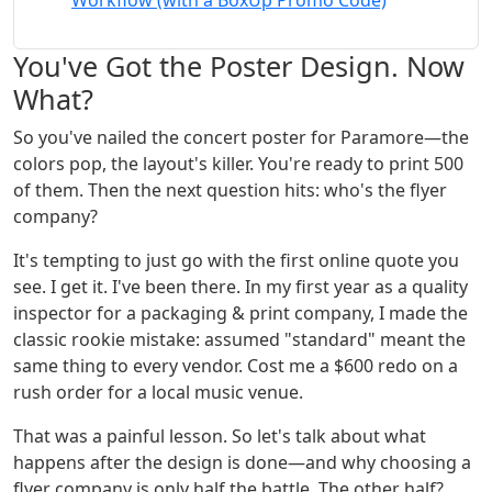
Workflow (with a BoxUp Promo Code)
You've Got the Poster Design. Now
What?
So you've nailed the concert poster for Paramore—the
colors pop, the layout's killer. You're ready to print 500
of them. Then the next question hits: who's the flyer
company?
It's tempting to just go with the first online quote you
see. I get it. I've been there. In my first year as a quality
inspector for a packaging & print company, I made the
classic rookie mistake: assumed "standard" meant the
same thing to every vendor. Cost me a $600 redo on a
rush order for a local music venue.
That was a painful lesson. So let's talk about what
happens after the design is done—and why choosing a
flyer company is only half the battle. The other half?