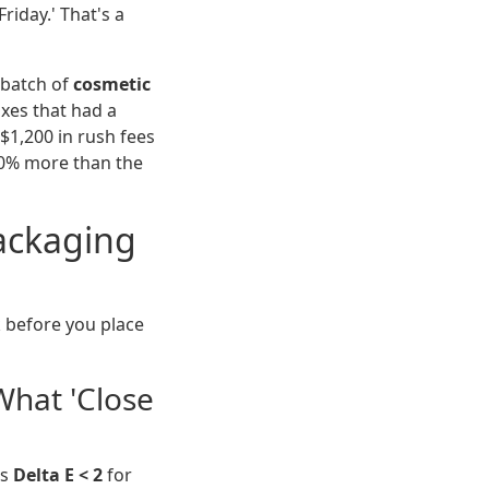
Friday.' That's a
a batch of
cosmetic
xes that had a
 $1,200 in rush fees
30% more than the
Packaging
k before you place
What 'Close
is
Delta E < 2
for