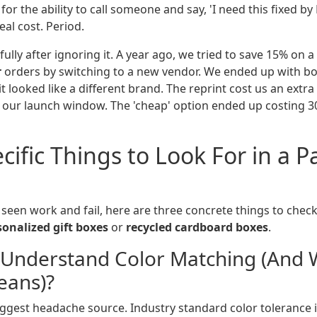
for the ability to call someone and say, 'I need this fixed by 
eal cost. Period.
 fully after ignoring it. A year ago, we tried to save 15% on 
r
orders by switching to a new vendor. We ended up with bo
it looked like a different brand. The reprint cost us an extra
d our launch window. The 'cheap' option ended up costing 
cific Things to Look For in a 
 seen work and fail, here are three concrete things to chec
sonalized gift boxes
or
recycled cardboard boxes
.
 Understand Color Matching (And 
eans)?
biggest headache source. Industry standard color tolerance 