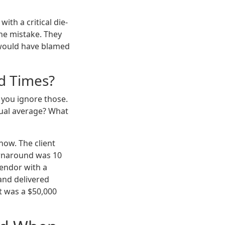
with a critical die-
he mistake. They
r would have blamed
ad Times?
 you ignore those.
tual average? What
how. The client
urnaround was 10
vendor with a
 and delivered
t was a $50,000