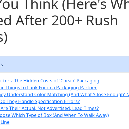
ou Think (Here's Wh
ed After 200+ Rush
s)
ts
tters: The Hidden Costs of 'Cheap' Packaging
fic Things to Look For in a Packaging Partner
hey Understand Color Matching (And What 'Close Enough' 
Do They Handle Specification Errors?
 Are Their Actual, Not Advertised, Lead Times?
oose Which Type of Box (And When To Walk Away)
Line