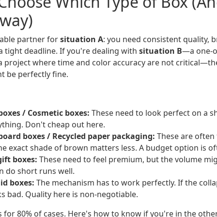
Choose Which Type of Box (A
Away)
able partner for
situation A
: you need consistent quality, b
 tight deadline. If you're dealing with
situation B
—a one-of
 a project where time and color accuracy are not critical—t
 be perfectly fine.
oxes / Cosmetic boxes:
These need to look perfect on a sh
rything. Don't cheap out here.
board boxes / Recycled paper packaging:
These are often 
The exact shade of brown matters less. A budget option is of
ift boxes:
These need to feel premium, but the volume migh
n do short runs well.
gid boxes:
The mechanism has to work perfectly. If the collap
s bad. Quality here is non-negotiable.
 for 80% of cases. Here's how to know if you're in the othe