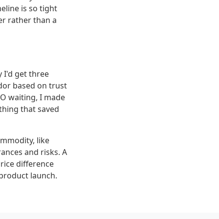
line is so tight
er rather than a
 I'd get three
dor based on trust
EO waiting, I made
 thing that saved
mmodity, like
rances and risks. A
price difference
 product launch.