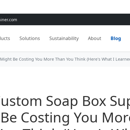
e:
Use
SAVE15
for 15% OFF + Free Shipping on First Orders
ainer.com
ducts
Solutions
Sustainability
About
Blog
Might Be Costing You More Than You Think (Here's What I Learne
Custom Soap Box Sup
 Be Costing You Mor