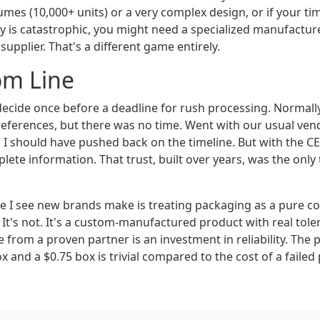
mes (10,000+ units) or a very complex design, or if your time
ay is catastrophic, you might need a specialized manufactur
upplier. That's a different game entirely.
om Line
ecide once before a deadline for rush processing. Normally
eferences, but there was no time. Went with our usual ven
, I should have pushed back on the timeline. But with the C
plete information. That trust, built over years, was the only
e I see new brands make is treating packaging as a pure co
 It's not. It's a custom-manufactured product with real tole
ce from a proven partner is an investment in reliability. The 
 and a $0.75 box is trivial compared to the cost of a failed