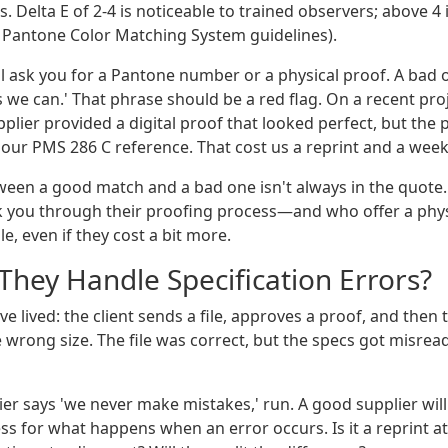
s. Delta E of 2-4 is noticeable to trained observers; above 4 
 Pantone Color Matching System guidelines).
l ask you for a Pantone number or a physical proof. A bad on
s we can.' That phrase should be a red flag. On a recent pro
pplier provided a digital proof that looked perfect, but the
 our PMS 286 C reference. That cost us a reprint and a week
een a good match and a bad one isn't always in the quote. I
k you through their proofing process—and who offer a phy
le, even if they cost a bit more.
They Handle Specification Errors?
've lived: the client sends a file, approves a proof, and then
 wrong size. The file was correct, but the specs got misre
lier says 'we never make mistakes,' run. A good supplier will 
 for what happens when an error occurs. Is it a reprint at