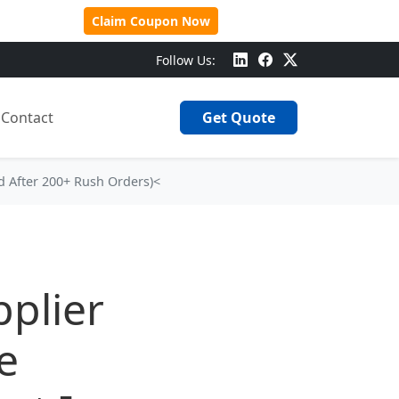
 Over $500!
Claim Coupon Now
Follow Us:
Contact
Get Quote
d After 200+ Rush Orders)<
plier
e