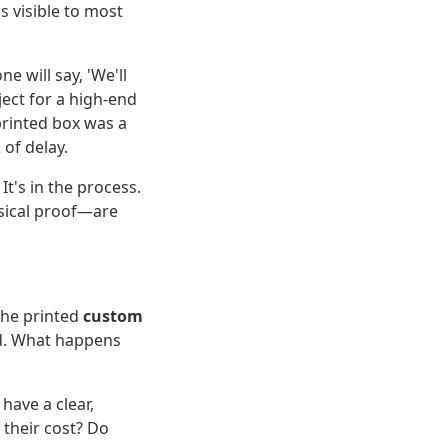
is visible to most
e will say, 'We'll
ject for a high-end
 printed box was a
 of delay.
t's in the process.
sical proof—are
 the printed
custom
ad. What happens
have a clear,
 their cost? Do