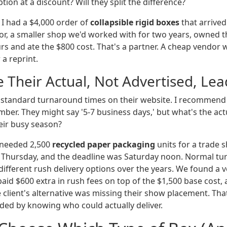
tion at a discount? Will they split the difference?
 I had a $4,000 order of
collapsible rigid boxes
that arrived 
dor, a smaller shop we'd worked with for two years, owned t
urs and ate the $800 cost. That's a partner. A cheap vendo
a reprint.
e Their Actual, Not Advertised, Le
ts standard turnaround times on their website. I recommend
umber. They might say '5-7 business days,' but what's the ac
eir busy season?
 needed 2,500
recycled paper packaging
units for a trade s
a Thursday, and the deadline was Saturday noon. Normal t
x different rush delivery options over the years. We found a 
 paid $600 extra in rush fees on top of the $1,500 base cost,
e client's alternative was missing their show placement. Tha
ided by knowing who could actually deliver.