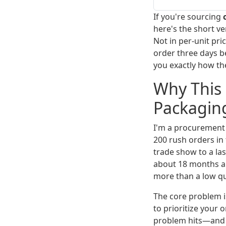
If you're sourcing
here's the short v
Not in per-unit pr
order three days b
you exactly how th
Why This 
Packagin
I'm a procurement 
200 rush orders in
trade show to a las
about 18 months a
more than a low q
The core problem i
to prioritize your
problem hits—and it