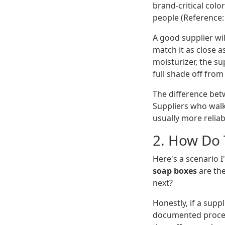
brand-critical color
people (Reference:
A good supplier wil
match it as close a
moisturizer, the su
full shade off from
The difference betw
Suppliers who wal
usually more reliab
2. How Do 
Here's a scenario I
soap boxes
are the
next?
Honestly, if a supp
documented process