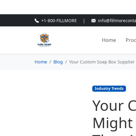
🎁
New Customer Discount Cod
+1-800-FILLMORE
|
info@fillmorecont
Home
Pro
Home
Blog
Your Custom Soap Box Supplier 
Industry Trends
Your 
Might