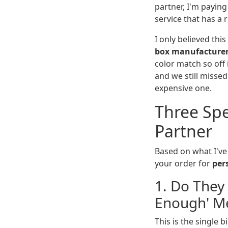
partner, I'm paying 
service that has a r
I only believed this
box manufacture
color match so off 
and we still misse
expensive one.
Three Spe
Partner
Based on what I've
your order for
per
1. Do They
Enough' M
This is the single 