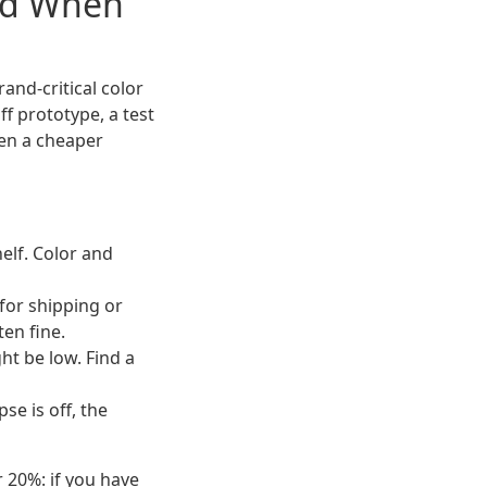
nd When
rand-critical color
f prototype, a test
hen a cheaper
elf. Color and
for shipping or
ten fine.
t be low. Find a
se is off, the
r 20%: if you have