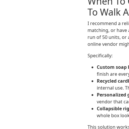
When To 
To Walk 
I recommend a reli
matching, or have a
run of 50 units, or
online vendor might
Specifically:
Custom soap b
finish are eve
Recycled card
internal use. 
Personalized g
vendor that ca
Collapsible ri
whole box look
This solution works