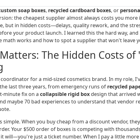
custom soap boxes
,
recycled cardboard boxes
, or
personal
ersion: the cheapest supplier almost always costs you more i
ice, but in hidden costs—delays, quality rework, and the str
efore your product launch. I learned this the hard way, and
e math works and how to spot a supplier that won't leave yo
Matters: The Hidden Costs of 
g
coordinator for a mid-sized cosmetics brand. In my role, I
 the last three years, from emergency runs of
recycled pap
t-minute fix on a
collapsible rigid box
design that arrived 
nd maybe 70 bad experiences to understand that vendor re
uote.
s simple. When you buy cheap from a discount vendor, they
 order. Your $500 order of boxes is competing with thousand
 will—you're just a ticket number. When I pay a little more 