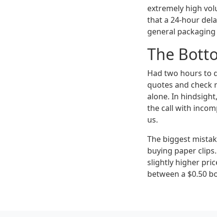
extremely high volu
that a 24-hour del
general packaging s
The Bott
Had two hours to d
quotes and check r
alone. In hindsight
the call with incom
us.
The biggest mistak
buying paper clips.
slightly higher pri
between a $0.50 box