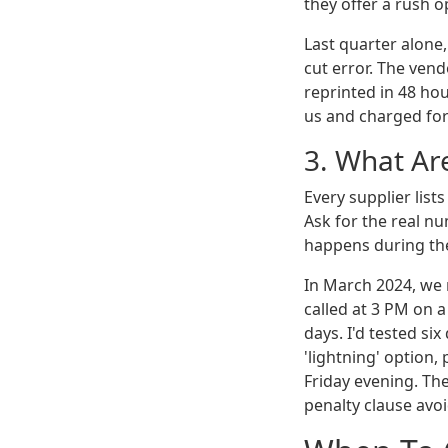
they offer a rush op
Last quarter alone,
cut error. The ven
reprinted in 48 ho
us and charged for 
3. What Ar
Every supplier lis
Ask for the real n
happens during th
In March 2024, we
called at 3 PM on 
days. I'd tested si
'lightning' option,
Friday evening. Th
penalty clause avo