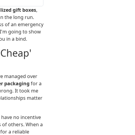
ized gift boxes
,
n the long run.
ess of an emergency
 I'm going to show
u in a bind.
'Cheap'
've managed over
er packaging
for a
wrong. It took me
lationships matter
 have no incentive
s of others. When a
for a reliable