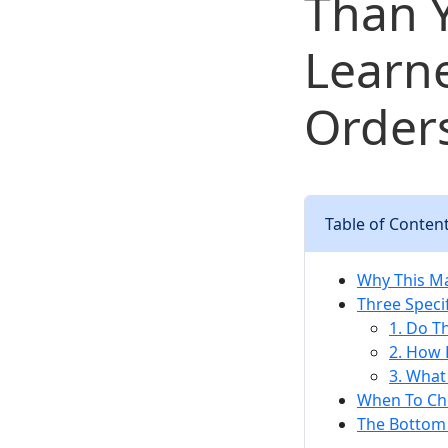
Than Y
Learn
Order
Table of Conten
Why This Ma
Three Speci
1. Do T
2. How 
3. What
When To Ch
The Bottom 