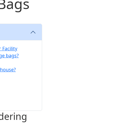
 Bags
Facility
age bags?
rehouse?
dering