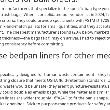
r manufacturers that specialize in the specific bag type you 
al trash bags). When I consolidated our vendor list in 2024, I
e criteria: they could provide spec sheets with ASTM D-1709
 mix-and-match pallets for small quantities, and they accep
t. The cheapest manufacturer I found (20% below market) 
ot thickness—the bags felt flimsy on arrival. I had to reject t
ng consistency before committing.
use bedpan liners for other me
specifically designed for human waste containment—they h
tring closure that meets OSHA fluid-retention standards. 
d waste would be unsafe (they aren't puncture-resistant). 
 could double as emesis bags. While the material is similar
an liners are wider (roughly 16"×24") to fit the pan's shape, 
et openings. Stick to purpose-made products for safety a