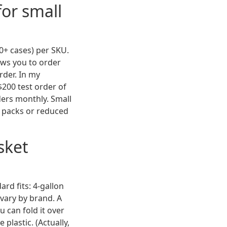
for small
50+ cases) per SKU.
lows you to order
rder. In my
$200 test order of
ders monthly. Small
e packs or reduced
sket
rd fits: 4-gallon
 vary by brand. A
u can fold it over
 plastic. (Actually,