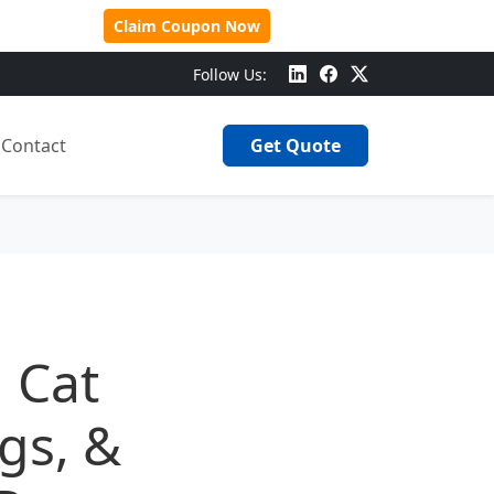
 Over $500!
Claim Coupon Now
Follow Us:
Contact
Get Quote
 Cat
ags, &