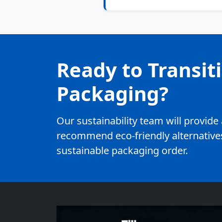
Ready to Transit
Packaging?
Our sustainability team will provid
recommend eco-friendly alternatives
sustainable packaging order.