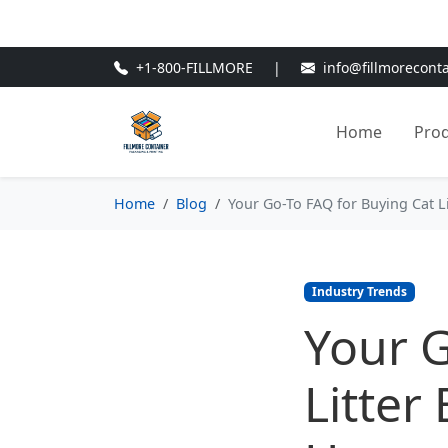
🎁
New Customer Discount Cod
+1-800-FILLMORE
|
info@fillmorecont
Home
Pro
Home
Blog
Your Go-To FAQ for Buying Cat L
Industry Trends
Your G
Litter