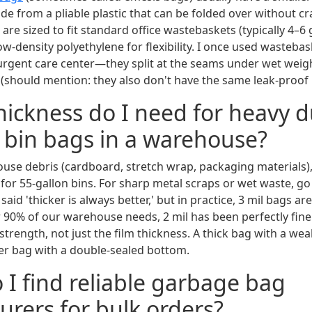
e from a pliable plastic that can be folded over without cr
are sized to fit standard office wastebaskets (typically 4–6 
-density polyethylene for flexibility. I once used wastebas
s urgent care center—they split at the seams under wet weig
 (should mention: they also don't have the same leak-proof 
hickness do I need for heavy d
l bin bags in a warehouse?
use debris (cardboard, stretch wrap, packaging materials), 
for 55-gallon bins. For sharp metal scraps or wet waste, go
said 'thicker is always better,' but in practice, 3 mil bags ar
 90% of our warehouse needs, 2 mil has been perfectly fine.
trength, not just the film thickness. A thick bag with a weak 
ner bag with a double-sealed bottom.
 I find reliable garbage bag
rers for bulk orders?