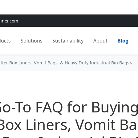
e:
Use
SAVE15
for 15% OFF + Free Shipping on First Orders
ainer.com
ducts
Solutions
Sustainability
About
Blog
itter Box Liners, Vomit Bags, & Heavy Duty Industrial Bin Bags<
o-To FAQ for Buying
 Box Liners, Vomit B