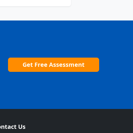
Get Free Assessment
ntact Us