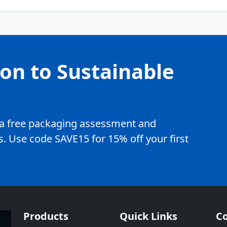
ion to Sustainable
e a free packaging assessment and
. Use code SAVE15 for 15% off your first
Products
Quick Links
Co