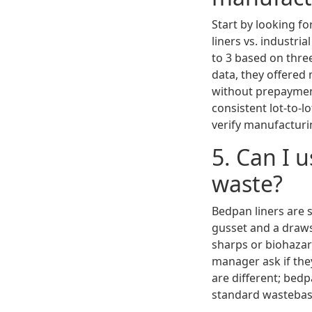
Start by looking fo
liners vs. industri
to 3 based on thre
data, they offered
without prepaymen
consistent lot-to-l
verify manufacturi
5. Can I 
waste?
Bedpan liners are 
gusset and a draws
sharps or biohazar
manager ask if they
are different; bedp
standard wastebask