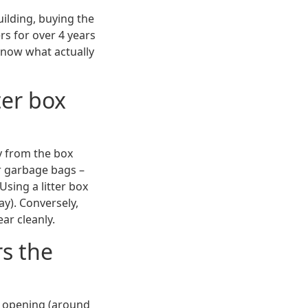
uilding, buying the
rs for over 4 years
know what actually
ter box
ay from the box
r garbage bags –
Using a litter box
way). Conversely,
ar cleanly.
rs the
r opening (around