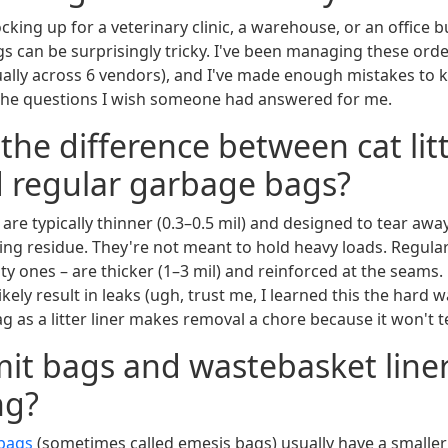
king up for a veterinary clinic, a warehouse, or an office b
gs can be surprisingly tricky. I've been managing these orde
ally across 6 vendors), and I've made enough mistakes to 
the questions I wish someone had answered for me.
 the difference between cat lit
d regular garbage bags?
are typically thinner (0.3–0.5 mil) and designed to tear aw
ing residue. They're not meant to hold heavy loads. Regula
ty ones – are thicker (1–3 mil) and reinforced at the seams. 
 likely result in leaks (ugh, trust me, I learned this the hard 
ag as a litter liner makes removal a chore because it won't te
mit bags and wastebasket line
ng?
bags
(sometimes called emesis bags) usually have a smalle