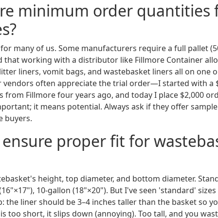
ere minimum order quantities 
es?
t for many of us. Some manufacturers require a full pallet (
 that working with a distributor like Fillmore Container al
 litter liners, vomit bags, and wastebasket liners all on one o
 vendors often appreciate the trial order—I started with a 
s from Fillmore four years ago, and today I place $2,000 or
ortant; it means potential. Always ask if they offer sampl
e buyers.
 ensure proper fit for wasteba
basket's height, top diameter, and bottom diameter. Standa
 (16"×17"), 10-gallon (18"×20"). But I've seen 'standard' sizes
 the liner should be 3–4 inches taller than the basket so yo
r is too short, it slips down (annoying). Too tall, and you waste