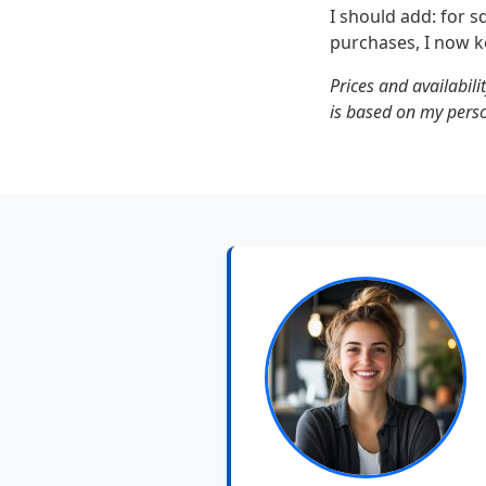
I should add: for 
purchases, I now k
Prices and availabili
is based on my pers