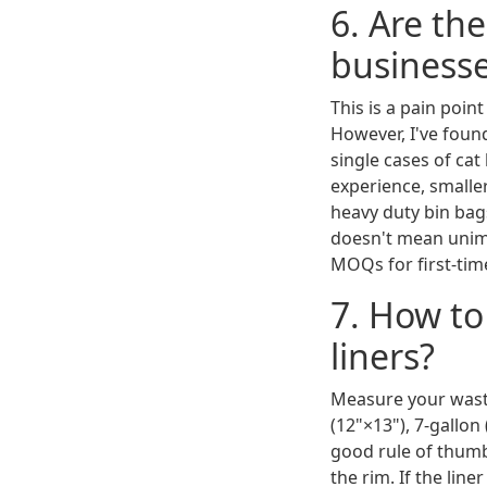
6. Are th
business
This is a pain poin
However, I've found
single cases of cat
experience, smaller
heavy duty bin bag
doesn't mean unimp
MOQs for first-tim
7. How to
liners?
Measure your waste
(12"×13"), 7-gallon
good rule of thumb:
the rim. If the line