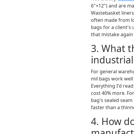
6"×12") and are mad
Wastebasket liners 
often made from low
bags for a client'
that mistake again
3. What t
industria
For general wareho
mil bags work well 
Everything I'd read 
cost 40% more. For
bag's sealed seam s
faster than a thin
4. How do
manufactu