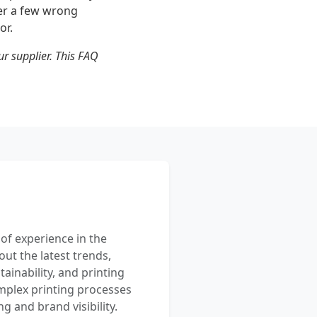
ter a few wrong
or.
ur supplier. This FAQ
 of experience in the
out the latest trends,
ainability, and printing
mplex printing processes
 and brand visibility.