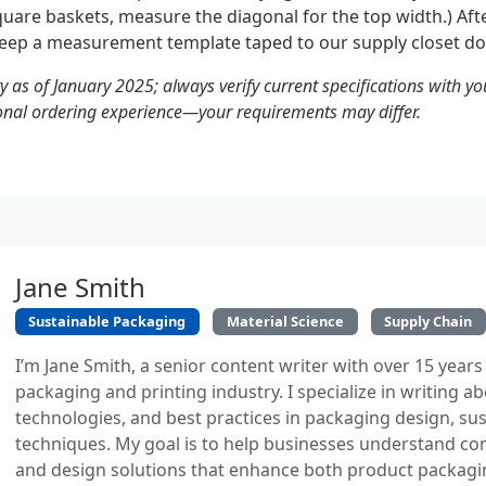
square baskets, measure the diagonal for the top width.) Af
eep a measurement template taped to our supply closet do
ty as of January 2025; always verify current specifications with yo
onal ordering experience—your requirements may differ.
Jane Smith
Sustainable Packaging
Material Science
Supply Chain
I’m Jane Smith, a senior content writer with over 15 years
packaging and printing industry. I specialize in writing ab
technologies, and best practices in packaging design, sust
techniques. My goal is to help businesses understand co
and design solutions that enhance both product packaging