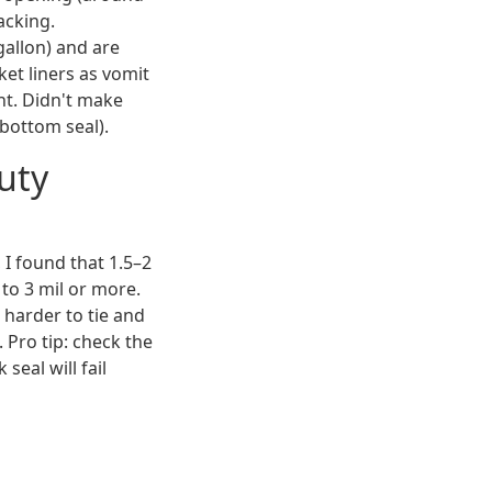
acking.
gallon) and are
ket liners as vomit
ht. Didn't make
bottom seal).
uty
I found that 1.5–2
 to 3 mil or more.
e harder to tie and
 Pro tip: check the
seal will fail