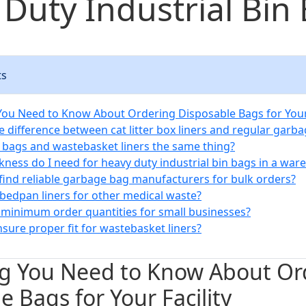
Duty Industrial Bin
ts
You Need to Know About Ordering Disposable Bags for Your 
e difference between cat litter box liners and regular garb
t bags and wastebasket liners the same thing?
ckness do I need for heavy duty industrial bin bags in a wa
 find reliable garbage bag manufacturers for bulk orders?
 bedpan liners for other medical waste?
e minimum order quantities for small businesses?
sure proper fit for wastebasket liners?
ng You Need to Know About Or
e Bags for Your Facility