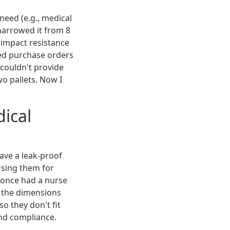
need (e.g., medical
 narrowed it from 8
 impact resistance
ted purchase orders
couldn't provide
wo pallets. Now I
dical
ave a leak-proof
Using them for
I once had a nurse
, the dimensions
so they don't fit
nd compliance.