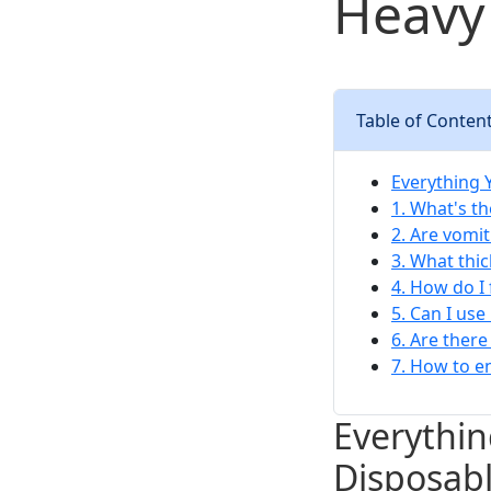
Heavy 
Table of Conten
Everything 
1. What's th
2. Are vomi
3. What thi
4. How do I
5. Can I use
6. Are ther
7. How to en
Everythi
Disposabl