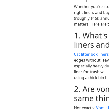
Whether you're stoc
right liners and ba
(roughly $15k annu
matters. Here are 
1. What's
liners an
Cat litter box liners
edges without leav
especially heavy du
liner for trash will
using a thick bin b
2. Are vo
same thi
Not exactly.
Vomit 