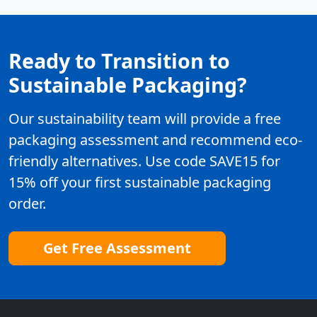
Ready to Transition to
Sustainable Packaging?
Our sustainability team will provide a free
packaging assessment and recommend eco-
friendly alternatives. Use code SAVE15 for
15% off your first sustainable packaging
order.
Get Free Assessment