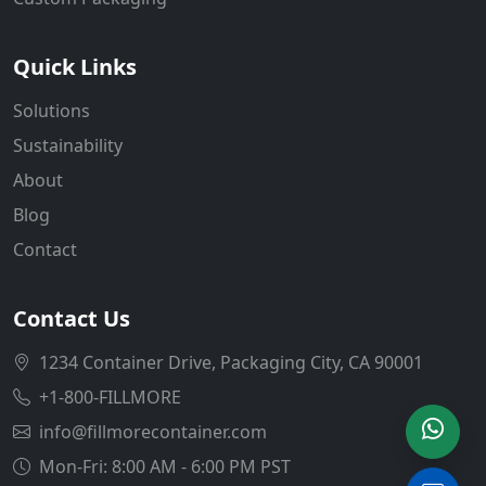
Quick Links
Solutions
Sustainability
About
Blog
Contact
Contact Us
1234 Container Drive, Packaging City, CA 90001
+1-800-FILLMORE
info@fillmorecontainer.com
Mon-Fri: 8:00 AM - 6:00 PM PST