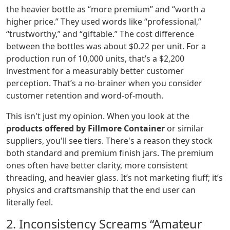
the heavier bottle as “more premium” and “worth a
higher price.” They used words like “professional,”
“trustworthy,” and “giftable.” The cost difference
between the bottles was about $0.22 per unit. For a
production run of 10,000 units, that’s a $2,200
investment for a measurably better customer
perception. That’s a no-brainer when you consider
customer retention and word-of-mouth.
This isn't just my opinion. When you look at the
products offered by Fillmore Container
or similar
suppliers, you'll see tiers. There's a reason they stock
both standard and premium finish jars. The premium
ones often have better clarity, more consistent
threading, and heavier glass. It’s not marketing fluff; it’s
physics and craftsmanship that the end user can
literally feel.
2. Inconsistency Screams “Amateur