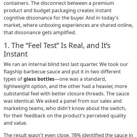
containers. The disconnect between a premium
product and budget packaging creates instant
cognitive dissonance for the buyer. And in today's
market, where unboxing experiences are shared online,
that dissonance gets amplified.
1. The “Feel Test” Is Real, and It’s
Instant
We ran an internal blind test last quarter. We took our
flagship barbecue sauce and put it in two different
types of
glass bottles
—one was a standard,
lightweight option, and the other had a heavier, more
substantial feel with better closure threads. The sauce
was identical. We asked a panel from our sales and
marketing teams, who didn't know about the switch,
for their feedback on the product's perceived quality
and value.
The result wasn't even close. 78% identified the sauce in