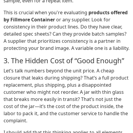
sample, even for a repeat item.
This is crucial when you're evaluating
products offered
by Fillmore Container
or any supplier. Look for
consistency in their product lines. Do they have clear,
detailed spec sheets? Can they provide batch samples?
A supplier that prioritizes consistency is a partner in
protecting your brand image. A variable one is a liability.
3. The Hidden Cost of “Good Enough”
Let’s talk numbers beyond the unit price. A cheap
closure that leaks during shipping? That’s a full product
replacement, plus shipping, plus a disappointed
customer who might not reorder. A jar with thin glass
that breaks more easily in transit? That’s not just the
cost of the jar—it’s the cost of the product inside, the
labor to pack it, and the customer service to handle the
complaint.
I should add that this thinking applies to all elements.