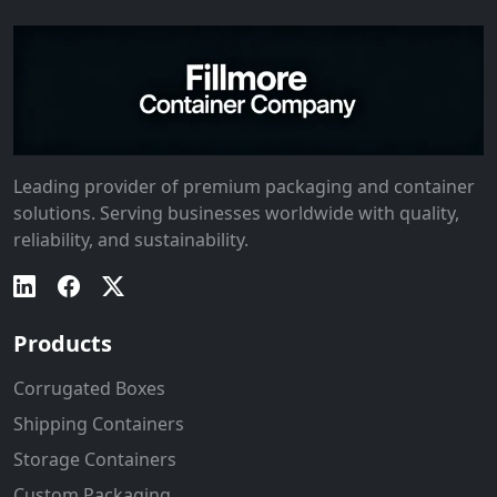
Leading provider of premium packaging and container
solutions. Serving businesses worldwide with quality,
reliability, and sustainability.
Products
Corrugated Boxes
Shipping Containers
Storage Containers
Custom Packaging