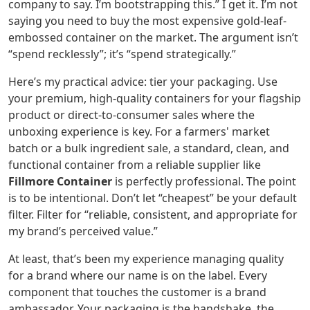
company to say. I’m bootstrapping this.” I get it. I’m not
saying you need to buy the most expensive gold-leaf-
embossed container on the market. The argument isn’t
“spend recklessly”; it’s “spend strategically.”
Here’s my practical advice: tier your packaging. Use
your premium, high-quality containers for your flagship
product or direct-to-consumer sales where the
unboxing experience is key. For a farmers' market
batch or a bulk ingredient sale, a standard, clean, and
functional container from a reliable supplier like
Fillmore Container
is perfectly professional. The point
is to be intentional. Don’t let “cheapest” be your default
filter. Filter for “reliable, consistent, and appropriate for
my brand’s perceived value.”
At least, that’s been my experience managing quality
for a brand where our name is on the label. Every
component that touches the customer is a brand
ambassador. Your packaging is the handshake, the