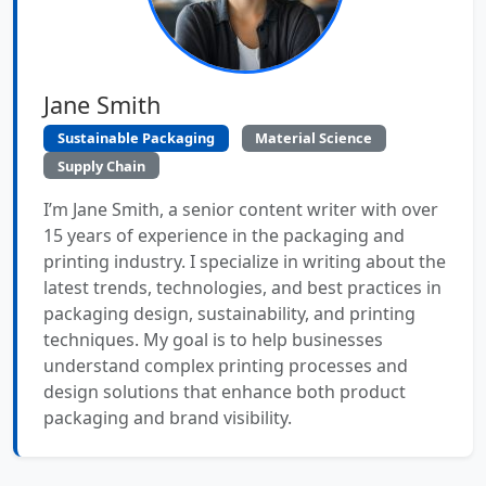
Jane Smith
Sustainable Packaging
Material Science
Supply Chain
I’m Jane Smith, a senior content writer with over
15 years of experience in the packaging and
printing industry. I specialize in writing about the
latest trends, technologies, and best practices in
packaging design, sustainability, and printing
techniques. My goal is to help businesses
understand complex printing processes and
design solutions that enhance both product
packaging and brand visibility.