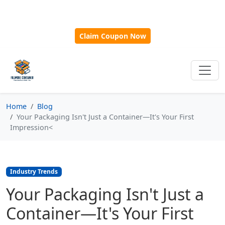
🎁
New Customer Discount Code:
Use
SAVE15
for 15%
OFF + Free Shipping on First Orders Over $500!
Claim Coupon Now
Home
Blog
Your Packaging Isn't Just a Container—It's Your First
Impression<
Industry Trends
Your Packaging Isn't Just a
Container—It's Your First