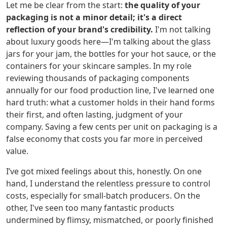
Let me be clear from the start:
the quality of your
packaging is not a minor detail; it's a direct
reflection of your brand's credibility.
I'm not talking
about luxury goods here—I'm talking about the glass
jars for your jam, the bottles for your hot sauce, or the
containers for your skincare samples. In my role
reviewing thousands of packaging components
annually for our food production line, I've learned one
hard truth: what a customer holds in their hand forms
their first, and often lasting, judgment of your
company. Saving a few cents per unit on packaging is a
false economy that costs you far more in perceived
value.
I’ve got mixed feelings about this, honestly. On one
hand, I understand the relentless pressure to control
costs, especially for small-batch producers. On the
other, I've seen too many fantastic products
undermined by flimsy, mismatched, or poorly finished