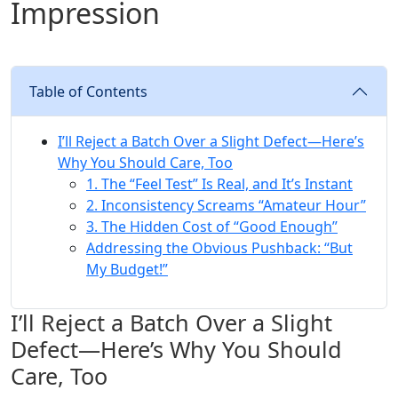
Impression
Table of Contents
I’ll Reject a Batch Over a Slight Defect—Here’s
Why You Should Care, Too
1. The “Feel Test” Is Real, and It’s Instant
2. Inconsistency Screams “Amateur Hour”
3. The Hidden Cost of “Good Enough”
Addressing the Obvious Pushback: “But
My Budget!”
I’ll Reject a Batch Over a Slight
Defect—Here’s Why You Should
Care, Too