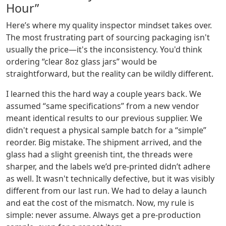
Hour”
Here’s where my quality inspector mindset takes over.
The most frustrating part of sourcing packaging isn't
usually the price—it's the inconsistency. You'd think
ordering “clear 8oz glass jars” would be
straightforward, but the reality can be wildly different.
I learned this the hard way a couple years back. We
assumed “same specifications” from a new vendor
meant identical results to our previous supplier. We
didn't request a physical sample batch for a “simple”
reorder. Big mistake. The shipment arrived, and the
glass had a slight greenish tint, the threads were
sharper, and the labels we’d pre-printed didn’t adhere
as well. It wasn't technically defective, but it was visibly
different from our last run. We had to delay a launch
and eat the cost of the mismatch. Now, my rule is
simple: never assume. Always get a pre-production