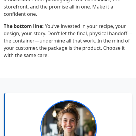
storefront, and the promise all in one. Make it a
confident one.
The bottom line:
You’ve invested in your recipe, your
design, your story. Don’t let the final, physical handoff—
the container—undermine all that work. In the mind of
your customer, the package is the product. Choose it
with the same care.