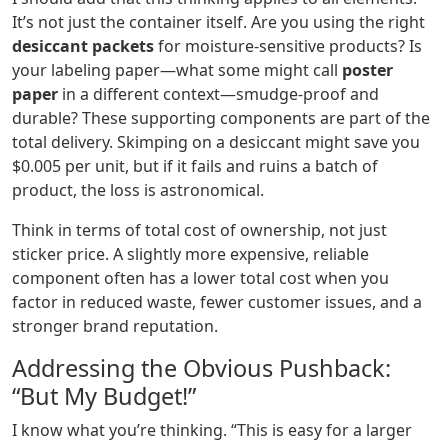
It’s not just the container itself. Are you using the right
desiccant packets
for moisture-sensitive products? Is
your labeling paper—what some might call
poster
paper
in a different context—smudge-proof and
durable? These supporting components are part of the
total delivery. Skimping on a desiccant might save you
$0.005 per unit, but if it fails and ruins a batch of
product, the loss is astronomical.
Think in terms of total cost of ownership, not just
sticker price. A slightly more expensive, reliable
component often has a lower total cost when you
factor in reduced waste, fewer customer issues, and a
stronger brand reputation.
Addressing the Obvious Pushback:
“But My Budget!”
I know what you’re thinking. “This is easy for a larger