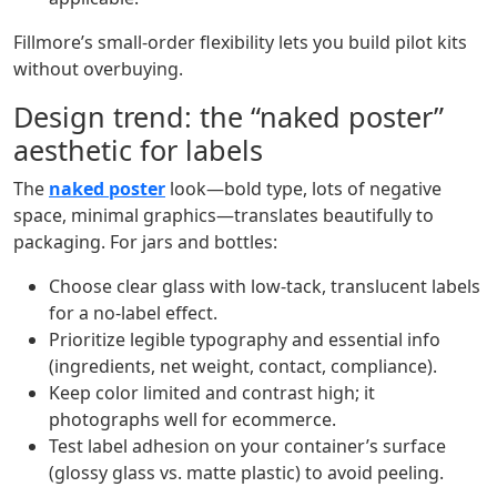
Fillmore’s small‑order flexibility lets you build pilot kits
without overbuying.
Design trend: the “naked poster”
aesthetic for labels
The
naked poster
look—bold type, lots of negative
space, minimal graphics—translates beautifully to
packaging. For jars and bottles:
Choose clear glass with low‑tack, translucent labels
for a no‑label effect.
Prioritize legible typography and essential info
(ingredients, net weight, contact, compliance).
Keep color limited and contrast high; it
photographs well for ecommerce.
Test label adhesion on your container’s surface
(glossy glass vs. matte plastic) to avoid peeling.