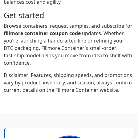
balances cost and agility.
Get started
Browse containers, request samples, and subscribe for
fillmore container coupon code
updates. Whether
you’re launching a handcrafted line or refining your
DTC packaging, Fillmore Container’s small‑order,
fast‑ship model helps you move from idea to shelf with
confidence.
Disclaimer: Features, shipping speeds, and promotions
vary by product, inventory, and season; always confirm
current details on the Fillmore Container website.