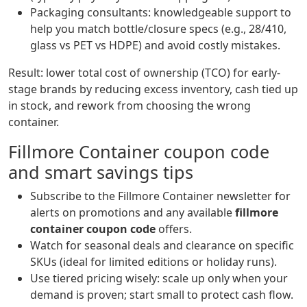
Packaging consultants: knowledgeable support to
help you match bottle/closure specs (e.g., 28/410,
glass vs PET vs HDPE) and avoid costly mistakes.
Result: lower total cost of ownership (TCO) for early-
stage brands by reducing excess inventory, cash tied up
in stock, and rework from choosing the wrong
container.
Fillmore Container coupon code
and smart savings tips
Subscribe to the Fillmore Container newsletter for
alerts on promotions and any available
fillmore
container coupon code
offers.
Watch for seasonal deals and clearance on specific
SKUs (ideal for limited editions or holiday runs).
Use tiered pricing wisely: scale up only when your
demand is proven; start small to protect cash flow.