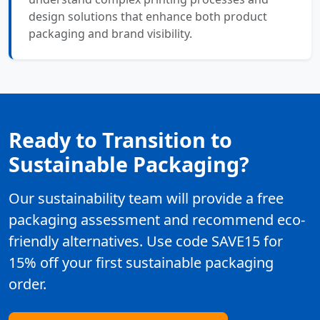
design solutions that enhance both product
packaging and brand visibility.
Ready to Transition to
Sustainable Packaging?
Our sustainability team will provide a free
packaging assessment and recommend eco-
friendly alternatives. Use code SAVE15 for
15% off your first sustainable packaging
order.