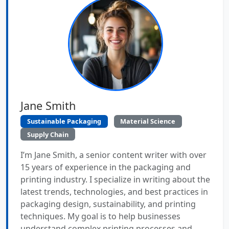
Jane Smith
Sustainable Packaging
Material Science
Supply Chain
I’m Jane Smith, a senior content writer with over
15 years of experience in the packaging and
printing industry. I specialize in writing about the
latest trends, technologies, and best practices in
packaging design, sustainability, and printing
techniques. My goal is to help businesses
understand complex printing processes and