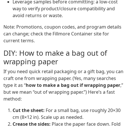
Leverage samples before committing: a low-cost
way to verify product/closure compatibility and
avoid returns or waste.
Note: Promotions, coupon codes, and program details
can change; check the Fillmore Container site for
current terms.
DIY: How to make a bag out of
wrapping paper
If you need quick retail packaging or a gift bag, you can
craft one from wrapping paper. (Yes, many searches
type it as “
how to make a bag out if wrapping paper
,”
but we mean “out of wrapping paper.”) Here’s a fast
method:
Cut the sheet:
For a small bag, use roughly 20×30
cm (8×12 in). Scale up as needed.
Crease the sides:
Place the paper face down. Fold