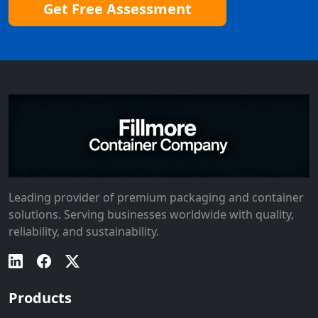
Get Free Assessment
Leading provider of premium packaging and container
solutions. Serving businesses worldwide with quality,
reliability, and sustainability.
Products