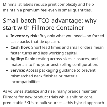
Minimalist labels reduce print complexity and help
maintain a premium feel even in small quantities.
Small‑batch TCO advantage: why
start with Fillmore Container
Inventory risk:
Buy only what you need—no forced
case packs that tie up cash.
Cash flow:
Short lead times and small orders mean
faster turns and less working capital.
Agility:
Rapid testing across sizes, closures, and
materials to find your best‑selling configuration.
Service:
Access packaging guidance to prevent
mismatched neck finishes or material
incompatibilities.
As volumes stabilize and rise, many brands maintain
Fillmore for new product trials while shifting core,
predictable SKUs to bulk sources—this hybrid approach