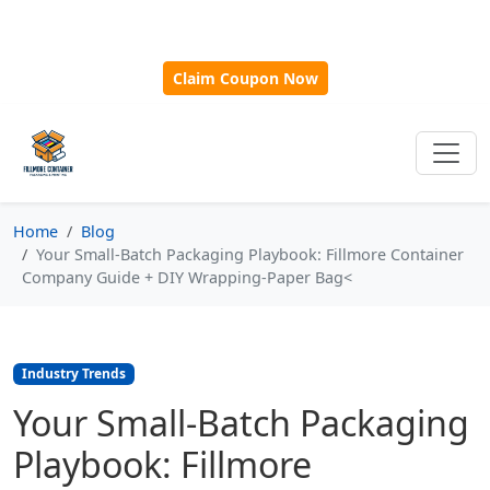
🎁
New Customer Discount Code:
Use
SAVE15
for 15%
OFF + Free Shipping on First Orders Over $500!
Claim Coupon Now
Home
Blog
Your Small-Batch Packaging Playbook: Fillmore Container
Company Guide + DIY Wrapping‑Paper Bag<
Industry Trends
Your Small-Batch Packaging
Playbook: Fillmore