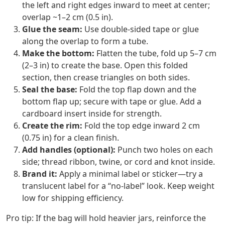
the left and right edges inward to meet at center;
overlap ~1–2 cm (0.5 in).
Glue the seam:
Use double‑sided tape or glue
along the overlap to form a tube.
Make the bottom:
Flatten the tube, fold up 5–7 cm
(2–3 in) to create the base. Open this folded
section, then crease triangles on both sides.
Seal the base:
Fold the top flap down and the
bottom flap up; secure with tape or glue. Add a
cardboard insert inside for strength.
Create the rim:
Fold the top edge inward 2 cm
(0.75 in) for a clean finish.
Add handles (optional):
Punch two holes on each
side; thread ribbon, twine, or cord and knot inside.
Brand it:
Apply a minimal label or sticker—try a
translucent label for a “no‑label” look. Keep weight
low for shipping efficiency.
Pro tip: If the bag will hold heavier jars, reinforce the