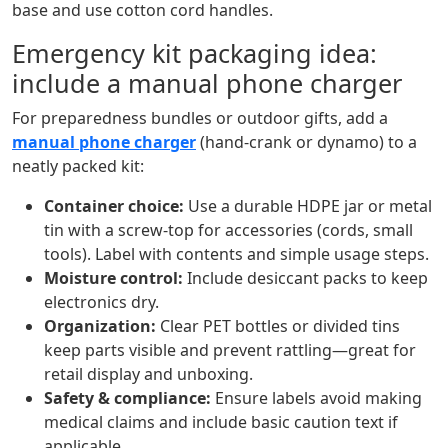
base and use cotton cord handles.
Emergency kit packaging idea:
include a manual phone charger
For preparedness bundles or outdoor gifts, add a
manual phone charger
(hand‑crank or dynamo) to a
neatly packed kit:
Container choice:
Use a durable HDPE jar or metal
tin with a screw‑top for accessories (cords, small
tools). Label with contents and simple usage steps.
Moisture control:
Include desiccant packs to keep
electronics dry.
Organization:
Clear PET bottles or divided tins
keep parts visible and prevent rattling—great for
retail display and unboxing.
Safety & compliance:
Ensure labels avoid making
medical claims and include basic caution text if
applicable.