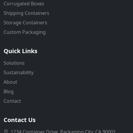
Corrugated Boxes
Shipping Containers
Storage Containers
Custom Packaging
Quick Links
Solutions
Sustainability
About
Blog
Contact
Contact Us
1234 Container Drive, Packaging City, CA 90001