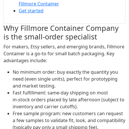
Fillmore Container
Get started
Why Fillmore Container Company
is the small‑order specialist
For makers, Etsy sellers, and emerging brands, Fillmore
Container is a go‑to for small batch packaging. Key
advantages include:
No minimum order: buy exactly the quantity you
need (even single units), perfect for prototyping
and market testing.
Fast fulfillment: same‑day shipping on most
in‑stock orders placed by late afternoon (subject to
inventory and carrier cutoffs).
Free sample program: new customers can request
a few samples to validate fit, look, and compatibility
(typically pay only a small shipping fee).