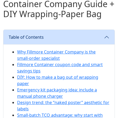
Container Company Guide +
DIY Wrapping‑Paper Bag
Table of Contents
Why Fillmore Container Company is the
small‑order specialist
Fillmore Container coupon code and smart
savings tips
DIY: How to make a bag out of wrapping
paper
Emergency kit packaging idea: include a
manual phone charger
Design trend: the “naked poster” aesthetic for
labels
Small‑batch TCO advantage: why start with