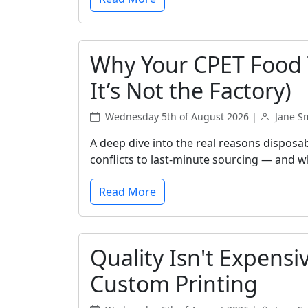
Why Your CPET Food T
It’s Not the Factory)
Wednesday 5th of August 2026 |
Jane S
A deep dive into the real reasons disposa
conflicts to last-minute sourcing — and wh
Read More
Quality Isn't Expensi
Custom Printing