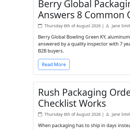
Berry Global Packagi
Answers 8 Common 
Thursday 6th of August 2026 |
Jane Smi
Berry Global Bowling Green KY, aluminum 
answered by a quality inspector with 7 yea
B2B buyers.
Read More
Rush Packaging Orde
Checklist Works
Thursday 6th of August 2026 |
Jane Smi
When packaging has to ship in days instea