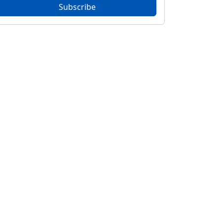
Subscribe