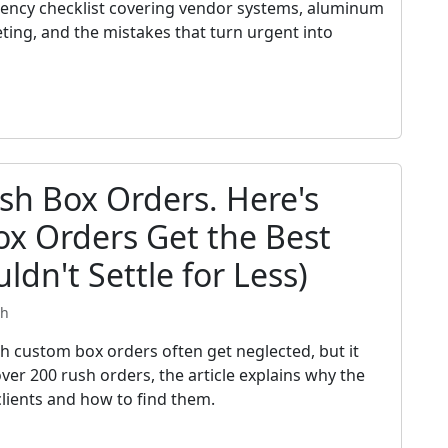
gency checklist covering vendor systems, aluminum
eting, and the mistakes that turn urgent into
sh Box Orders. Here's
x Orders Get the Best
ldn't Settle for Less)
th
ch custom box orders often get neglected, but it
ver 200 rush orders, the article explains why the
clients and how to find them.