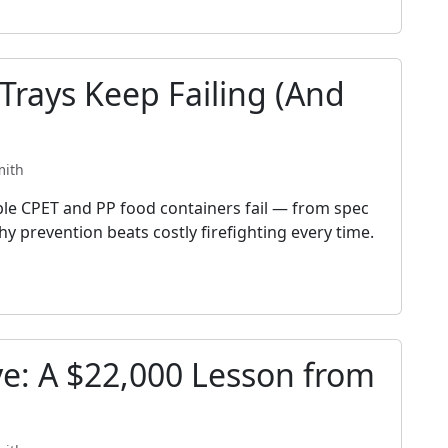
rays Keep Failing (And
mith
ble CPET and PP food containers fail — from spec
y prevention beats costly firefighting every time.
ve: A $22,000 Lesson from