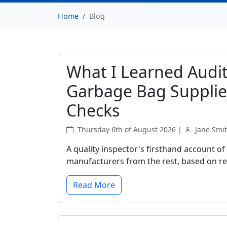
Home
Blog
What I Learned Audit
Garbage Bag Supplie
Checks
Thursday 6th of August 2026 |
Jane Smi
A quality inspector's firsthand account of
manufacturers from the rest, based on rea
Read More