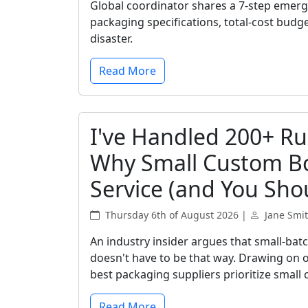
Global coordinator shares a 7-step emer
packaging specifications, total-cost budg
disaster.
Read More
I've Handled 200+ Ru
Why Small Custom Bo
Service (and You Shou
Thursday 6th of August 2026 |
Jane Smi
An industry insider argues that small-bat
doesn't have to be that way. Drawing on o
best packaging suppliers prioritize small 
Read More