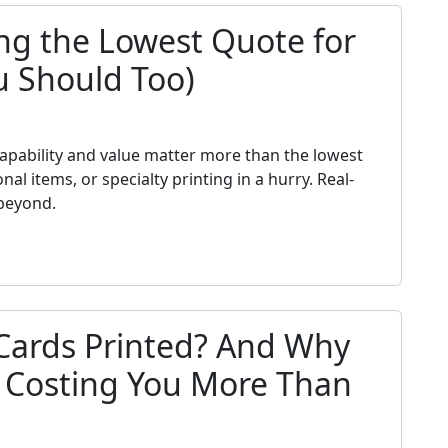
ng the Lowest Quote for
u Should Too)
h
 capability and value matter more than the lowest
 items, or specialty printing in a hurry. Real-
beyond.
Cards Printed? And Why
s Costing You More Than