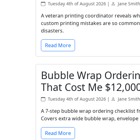
Tuesday 4th of August 2026 |
Jane Smit
A veteran printing coordinator reveals wh
custom printing mistakes are so common, 
disasters.
Read More
Bubble Wrap Ordering
That Cost Me $12,00
Tuesday 4th of August 2026 |
Jane Smit
A 7-step bubble wrap ordering checklist 
Covers extra wide bubble wrap, envelope s
Read More