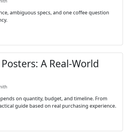
mith
ance, ambiguous specs, and one coffee question
ncy.
 Posters: A Real-World
mith
pends on quantity, budget, and timeline. From
practical guide based on real purchasing experience.