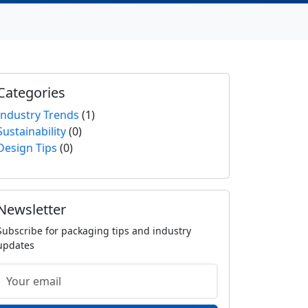
Categories
Industry Trends
(1)
Sustainability
(0)
Design Tips
(0)
Newsletter
Subscribe for packaging tips and industry
updates