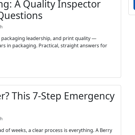
ng: A Quality Inspector
Questions
th
packaging leadership, and print quality —
rs in packaging. Practical, straight answers for
r? This 7-Step Emergency
th
d of weeks, a clear process is everything. A Berry