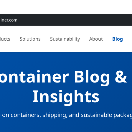
e:
Use
SAVE15
for 15% OFF + Free Shipping on First Orders
ainer.com
ducts
Solutions
Sustainability
About
Blog
Container Blog &
Insights
 on containers, shipping, and sustainable packa