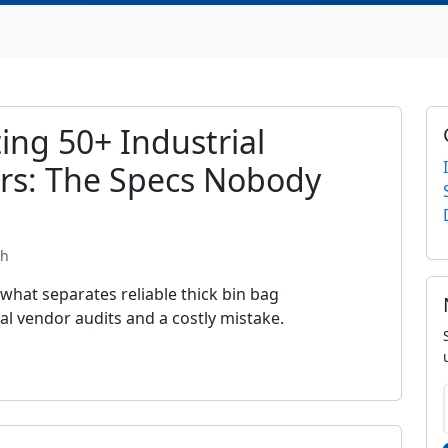
ing 50+ Industrial
rs: The Specs Nobody
th
 what separates reliable thick bin bag
l vendor audits and a costly mistake.