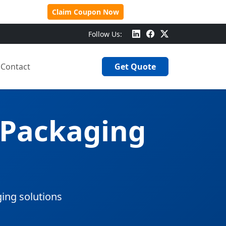
 Over $500!
Claim Coupon Now
Follow Us:
Contact
Get Quote
 Packaging
ging solutions