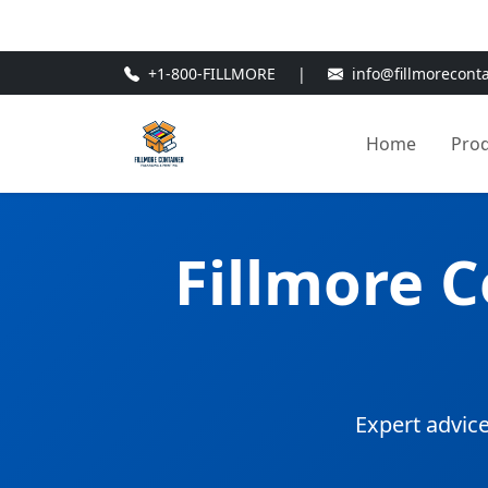
🎁
New Customer Discount Cod
+1-800-FILLMORE
|
info@fillmorecont
Home
Pro
Fillmore 
Expert advice