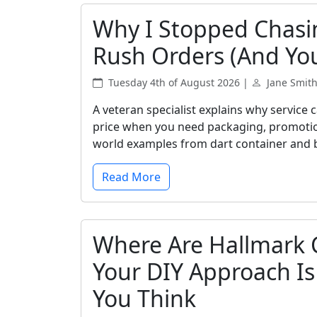
Why I Stopped Chasi
Rush Orders (And Yo
Tuesday 4th of August 2026 |
Jane Smit
A veteran specialist explains why service
price when you need packaging, promotional
world examples from dart container and 
Read More
Where Are Hallmark 
Your DIY Approach I
You Think