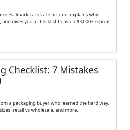
h
ere Hallmark cards are printed, explains why
and gives you a checklist to avoid $3,000+ reprint
 Checklist: 7 Mistakes
0
h
from a packaging buyer who learned the hard way.
izes, retail vs wholesale, and more.