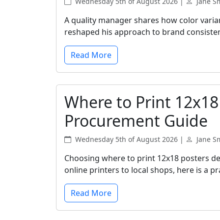
Wednesday 5th of August 2026 |
Jane S
A quality manager shares how color vari
reshaped his approach to brand consiste
Read More
Where to Print 12x18
Procurement Guide
Wednesday 5th of August 2026 |
Jane S
Choosing where to print 12x18 posters de
online printers to local shops, here is a 
Read More